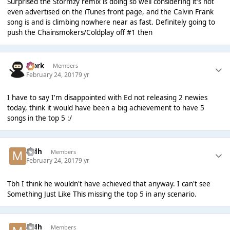
Surprised the Stormzy remix is doing so well considering it's not
even advertised on the iTunes front page, and the Calvin Frank
song is and is climbing nowhere near as fast. Definitely going to
push the Chainsmokers/Coldplay off #1 then
Bjork
Members
February 24, 2017
9 yr
I have to say I'm disappointed with Ed not releasing 2 newies
today, think it would have been a big achievement to have 5
songs in the top 5 :/
mdh
Members
February 24, 2017
9 yr
Tbh I think he wouldn't have achieved that anyway. I can't see
Something Just Like This missing the top 5 in any scenario.
mdh
Members