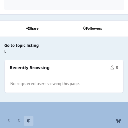
Share
Followers
Go to topic listing
Recently Browsing
0
No registered users viewing this page.
Light Mode
Dark Mode
System Preference
b
l