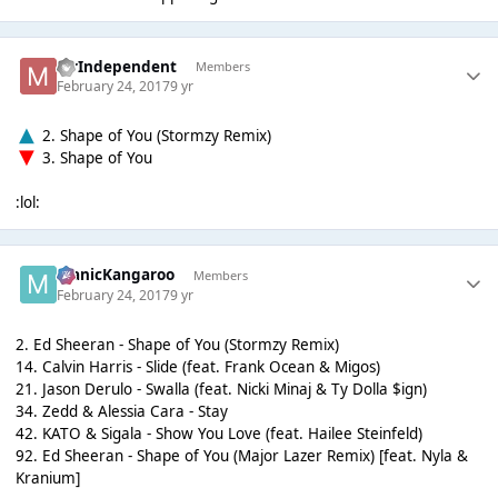
MrIndependent
Members
February 24, 2017
9 yr
2. Shape of You (Stormzy Remix)
3. Shape of You
:lol:
ManicKangaroo
Members
February 24, 2017
9 yr
2. Ed Sheeran - Shape of You (Stormzy Remix)
14. Calvin Harris - Slide (feat. Frank Ocean & Migos)
21. Jason Derulo - Swalla (feat. Nicki Minaj & Ty Dolla $ign)
34. Zedd & Alessia Cara - Stay
42. KATO & Sigala - Show You Love (feat. Hailee Steinfeld)
92. Ed Sheeran - Shape of You (Major Lazer Remix) [feat. Nyla &
Kranium]