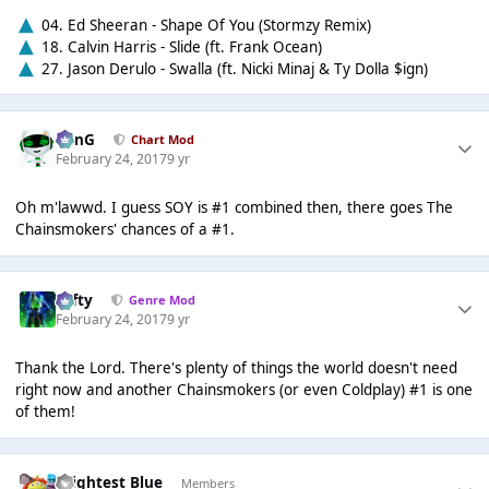
04. Ed Sheeran - Shape Of You (Stormzy Remix)
18. Calvin Harris - Slide (ft. Frank Ocean)
27. Jason Derulo - Swalla (ft. Nicki Minaj & Ty Dolla $ign)
danG
Chart Mod
February 24, 2017
9 yr
Oh m'lawwd. I guess SOY is #1 combined then, there goes The
Chainsmokers' chances of a #1.
Tafty
Genre Mod
February 24, 2017
9 yr
Thank the Lord. There's plenty of things the world doesn't need
right now and another Chainsmokers (or even Coldplay) #1 is one
of them!
Brightest Blue
Members