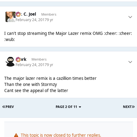
Mr. C. Joel
Members
February 24, 2017
9 yr
I can't stop streaming the Major Lazer remix OMG :cheer: :cheer:
:wub:
Bjork
Members
February 24, 2017
9 yr
The major lazer remix is a cazillion times better
Than the one with Stormzy
Cant see the appeal of the latter
PREV
PAGE 2 OF 11
NEXT
This topic is now closed to further replies.