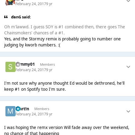
February 24, 2017
9 yr
danG said:
Oh m'lawwd. I guess SOY is #1 combined then, there goes The
Chainsmokers' chances of a #1.
Yes, and the Stormzy remix is probably going to number one
judging by kworb numbers. :(
sammy01
Members
February 24, 2017
9 yr
I'm not sure why anyone thought Ed would be dethroned, he'll
keep #1 on Spotify too I'm sure.
Mart!n
Members
February 24, 2017
9 yr
I was hoping the remx version Will fade away over the weekend,
no chance of that happening