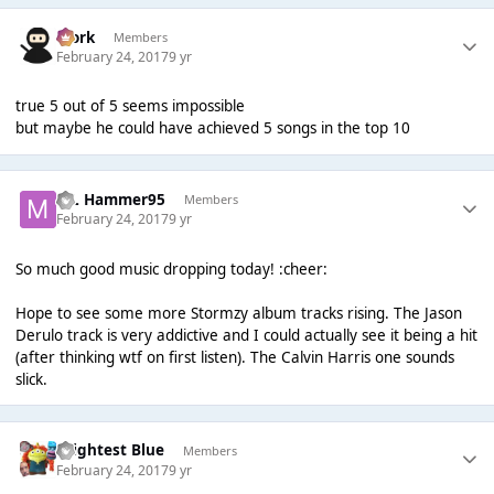
Bjork
Members
February 24, 2017
9 yr
true 5 out of 5 seems impossible
but maybe he could have achieved 5 songs in the top 10
ML Hammer95
Members
February 24, 2017
9 yr
So much good music dropping today! :cheer:
Hope to see some more Stormzy album tracks rising. The Jason
Derulo track is very addictive and I could actually see it being a hit
(after thinking wtf on first listen). The Calvin Harris one sounds
slick.
Brightest Blue
Members
February 24, 2017
9 yr