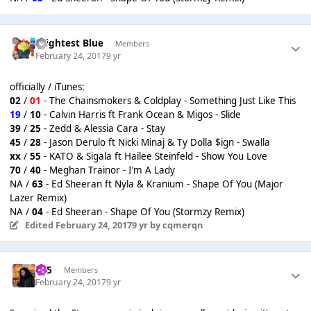
Brightest Blue
Members
February 24, 2017
9 yr
officially / iTunes:
02
/
01
- The Chainsmokers & Coldplay - Something Just Like This
19
/
10
- Calvin Harris ft Frank Ocean & Migos - Slide
39
/
25
- Zedd & Alessia Cara - Stay
45
/
28
- Jason Derulo ft Nicki Minaj & Ty Dolla $ign - Swalla
xx
/
55
- KATO & Sigala ft Hailee Steinfeld - Show You Love
70
/
40
- Meghan Trainor - I’m A Lady
NA /
63
- Ed Sheeran ft Nyla & Kranium - Shape Of You (Major
Lazer Remix)
NA /
04
- Ed Sheeran - Shape Of You (Stormzy Remix)
Edited
February 24, 2017
9 yr
by cqmerqn
365
Members
February 24, 2017
9 yr