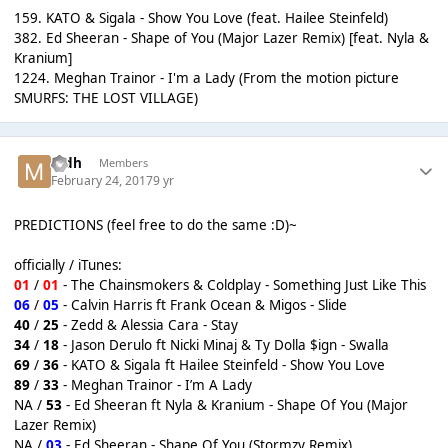
159. KATO & Sigala - Show You Love (feat. Hailee Steinfeld)
382. Ed Sheeran - Shape of You (Major Lazer Remix) [feat. Nyla &
Kranium]
1224. Meghan Trainor - I'm a Lady (From the motion picture
SMURFS: THE LOST VILLAGE)
mdh
Members
February 24, 2017
9 yr
PREDICTIONS (feel free to do the same :D)~
officially / iTunes:
01
/
01
- The Chainsmokers & Coldplay - Something Just Like This
06
/
05
- Calvin Harris ft Frank Ocean & Migos - Slide
40
/
25
- Zedd & Alessia Cara - Stay
34
/
18
- Jason Derulo ft Nicki Minaj & Ty Dolla $ign - Swalla
69
/
36
- KATO & Sigala ft Hailee Steinfeld - Show You Love
89
/
33
- Meghan Trainor - I’m A Lady
NA /
53
- Ed Sheeran ft Nyla & Kranium - Shape Of You (Major
Lazer Remix)
NA /
03
- Ed Sheeran - Shape Of You (Stormzy Remix)