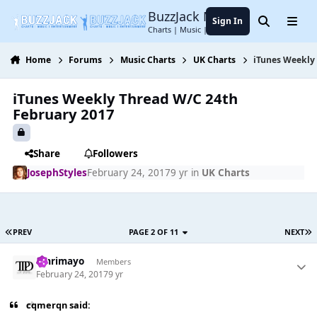
Jump to content
BuzzJack Music Forum
Sign In
Search
Menu
Charts | Music | Entertainment
Home
Forums
Music Charts
UK Charts
iTunes Weekly
iTunes Weekly Thread W/C 24th
February 2017
Share
Followers
JosephStyles
February 24, 2017
9 yr
in
UK Charts
PREV
PAGE 2 OF 11
NEXT
omrimayo
Members
February 24, 2017
9 yr
cqmerqn said: