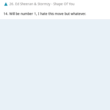
26. Ed Sheeran & Stormzy - Shape Of You
14. Will be number 1, I hate this move but whatever.