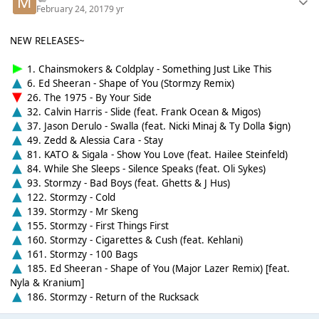
February 24, 2017
9 yr
NEW RELEASES~
1. Chainsmokers & Coldplay - Something Just Like This
6. Ed Sheeran - Shape of You (Stormzy Remix)
26. The 1975 - By Your Side
32. Calvin Harris - Slide (feat. Frank Ocean & Migos)
37. Jason Derulo - Swalla (feat. Nicki Minaj & Ty Dolla $ign)
49. Zedd & Alessia Cara - Stay
81. KATO & Sigala - Show You Love (feat. Hailee Steinfeld)
84. While She Sleeps - Silence Speaks (feat. Oli Sykes)
93. Stormzy - Bad Boys (feat. Ghetts & J Hus)
122. Stormzy - Cold
139. Stormzy - Mr Skeng
155. Stormzy - First Things First
160. Stormzy - Cigarettes & Cush (feat. Kehlani)
161. Stormzy - 100 Bags
185. Ed Sheeran - Shape of You (Major Lazer Remix) [feat.
Nyla & Kranium]
186. Stormzy - Return of the Rucksack