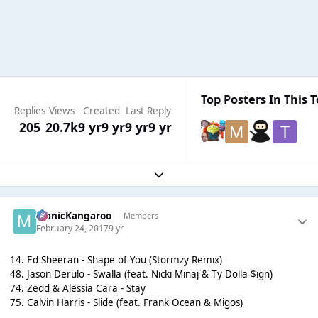
Top Posters In This T
Replies
Views
Created
Last Reply
205
20.7k
9 yr
9 yr
9 yr
9 yr
Expand topic overview
ManicKangaroo
Members
February 24, 2017
9 yr
14. Ed Sheeran - Shape of You (Stormzy Remix)
48. Jason Derulo - Swalla (feat. Nicki Minaj & Ty Dolla $ign)
74. Zedd & Alessia Cara - Stay
75. Calvin Harris - Slide (feat. Frank Ocean & Migos)