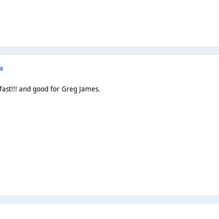
R
fast!!! and good for Greg James.