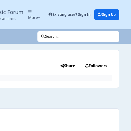
sic Forum
Existing user? Sign In
Sign Up
More
ertainment
Search...
Share
Followers