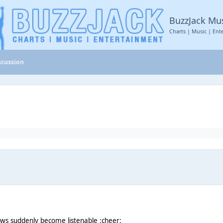
BuzzJack Mu
Charts | Music | Ent
scussion
ws suddenly become listenable :cheer: