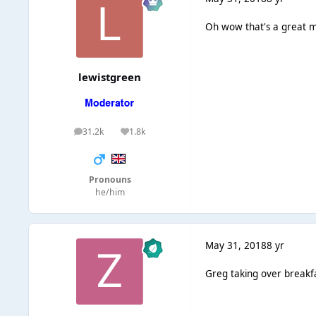
Oh wow that's a great mo
lewistgreen
31.2k
1.8k
posts
Reputation
Pronouns
he/him
May 31, 2018
8 yr
Greg taking over breakf