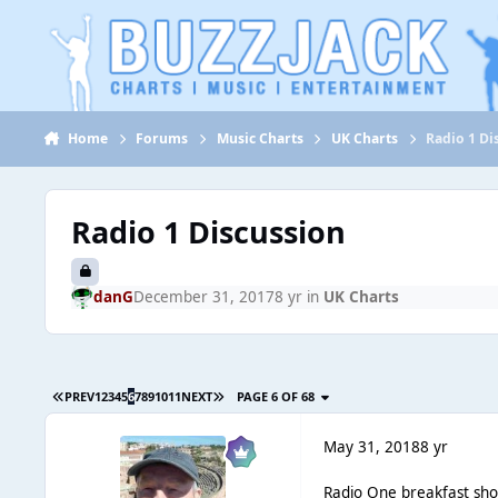
Jump to content
Home
Forums
Music Charts
UK Charts
Radio 1 Di
Radio 1 Discussion
danG
December 31, 2017
8 yr
in
UK Charts
PREV
1
2
3
4
5
6
7
8
9
10
11
NEXT
PAGE 6 OF 68
May 31, 2018
8 yr
Radio One breakfast sho