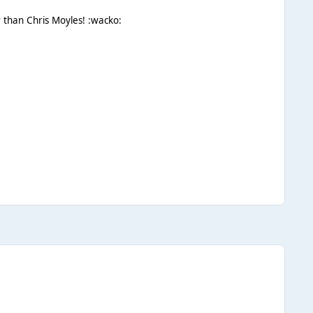
r than Chris Moyles! :wacko: