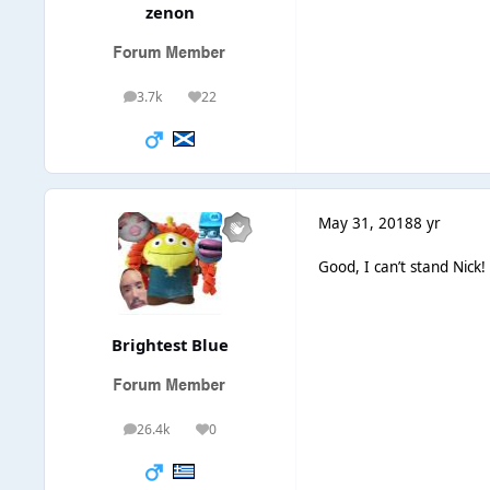
zenon
3.7k
22
posts
Reputation
May 31, 2018
8 yr
Good, I can’t stand Nick!
Brightest Blue
26.4k
0
posts
Reputation