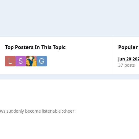
Top Posters In This Topic
Popular
Jun 20 20
37 posts
ws suddenly become listenable :cheer: