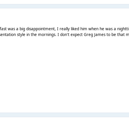
st was a big disappointment, I really liked him when he was a nightt
sentation style in the mornings. I don't expect Greg James to be that 