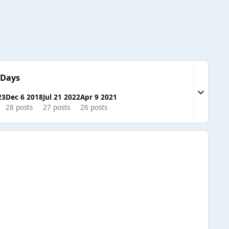
 Days
Expand to
23
Dec 6 2018
Jul 21 2022
Apr 9 2021
28 posts
27 posts
26 posts