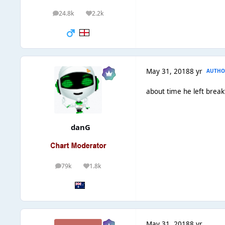
24.8k
2.2k
posts
Reputation
May 31, 2018
8 yr
AUTHO
about time he left break
danG
79k
1.8k
posts
Reputation
May 31, 2018
8 yr