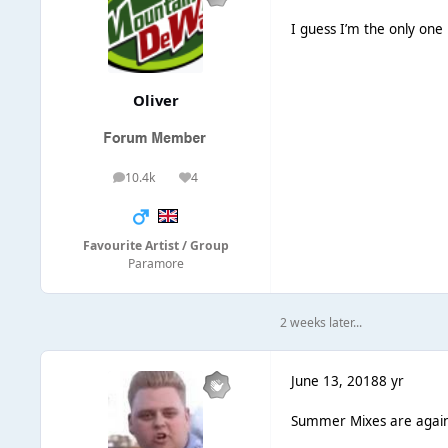
I guess I’m the only one
Oliver
10.4k
4
posts
Reputation
Favourite Artist / Group
Paramore
2 weeks later...
June 13, 2018
8 yr
Summer Mixes are again 