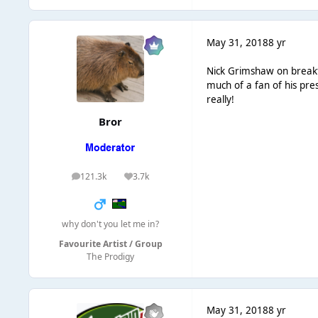
May 31, 2018
8 yr
Nick Grimshaw on breakfa
much of a fan of his pre
really!
Bror
121.3k
3.7k
posts
Reputation
why don't you let me in?
Favourite Artist / Group
The Prodigy
May 31, 2018
8 yr