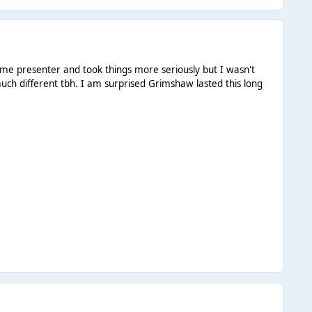
ime presenter and took things more seriously but I wasn't
much different tbh. I am surprised Grimshaw lasted this long