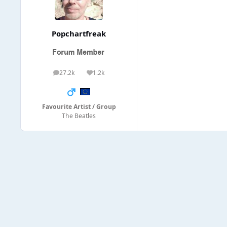
Popchartfreak
27.2k
1.2k
posts
Reputation
Favourite Artist / Group
The Beatles