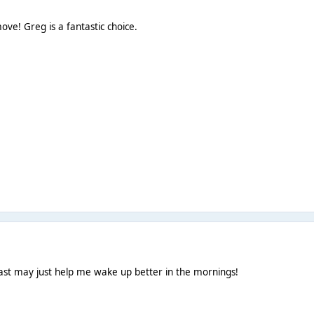
ve! Greg is a fantastic choice.
ast may just help me wake up better in the mornings!