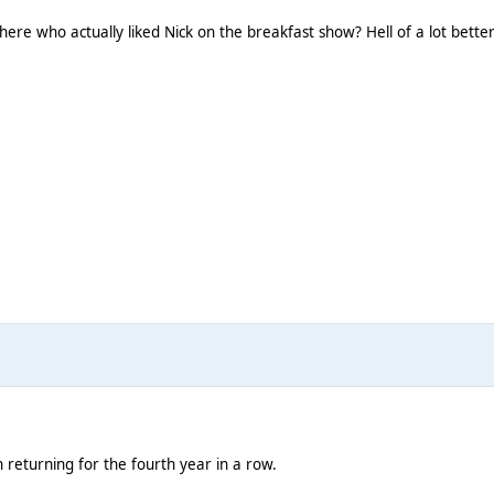
 here who actually liked Nick on the breakfast show? Hell of a lot bette
returning for the fourth year in a row.