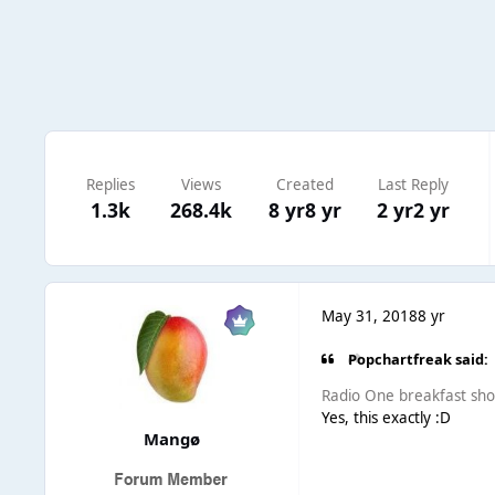
Replies
Views
Created
Last Reply
1.3k
268.4k
8 yr
8 yr
2 yr
2 yr
May 31, 2018
8 yr
Popchartfreak said:
Radio One breakfast sho
Yes, this exactly :D
Mangø