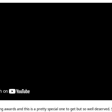
ng awards and this is a pretty special one to get but so well deserved. 