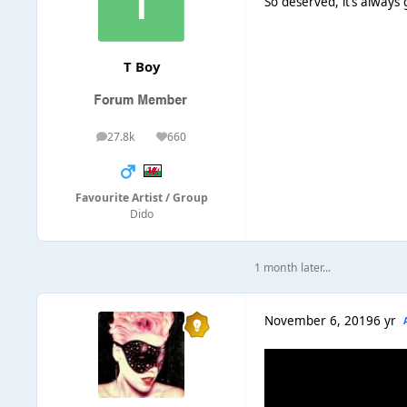
So deserved, it’s always
T Boy
27.8k
660
posts
Reputation
Favourite Artist / Group
Dido
1 month later...
November 6, 2019
6 yr