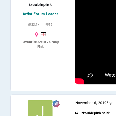
troublepink
33.1k
19
posts
Reputation
Favourite Artist / Group
P!nk
November 6, 2019
6 yr
troublepink said: