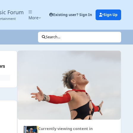
sic Forum
Existing user? Sign In
Sign Up
More
ertainment
Search...
ers
Currently viewing content in