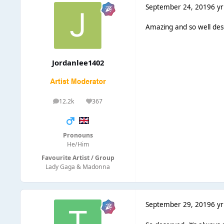
September 24, 2019
6 yr
Amazing and so well de
Jordanlee1402
12.2k
367
posts
Reputation
Pronouns
He/Him
Favourite Artist / Group
Lady Gaga & Madonna
September 29, 2019
6 yr