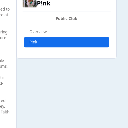
P!nk
red to
rd at
Public Club
Overview
uring
more
P!nk
ble
bums,
tic
d-
ted
ey,
 Faith
0