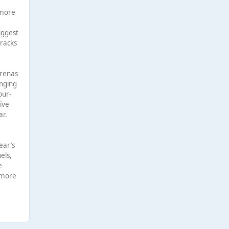
 more
m
iggest
tracks
arenas
inging
our-
ive
ar.
ear’s
els,
e
 more