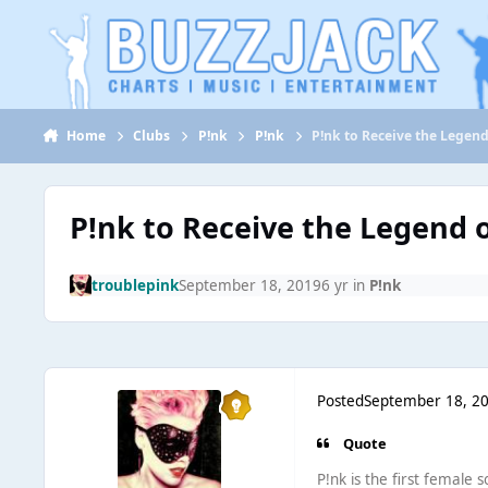
Jump to content
Home
Clubs
P!nk
P!nk
P!nk to Receive the Legen
P!nk to Receive the Legend 
troublepink
September 18, 2019
6 yr
in
P!nk
Posted
September 18, 2
Quote
P!nk is the first female s