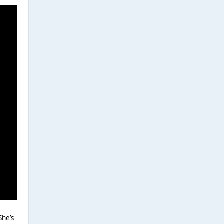
She’s