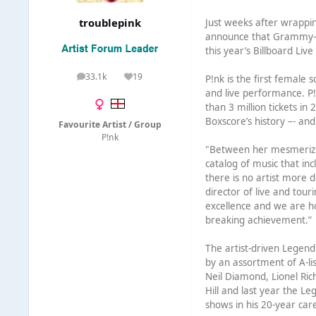
troublepink
Just weeks after wrappin
announce that Grammy-wi
this year’s Billboard Liv
33.1k
19
P!nk is the first female 
posts
Reputation
and live performance. P!
than 3 million tickets in
Boxscore’s history –- an
Favourite Artist / Group
P!nk
"Between her mesmerizing
catalog of music that in
there is no artist more d
director of live and tour
excellence and we are hon
breaking achievement.”
The artist-driven Legend
by an assortment of A-li
Neil Diamond, Lionel Ri
Hill and last year the L
shows in his 20-year car