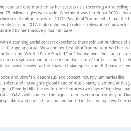
he road are only matched by her success as a recording artist, selling
and 75 million singles worldwide. Whether it was her debut 2000 albu
ich sold 4 million copies, or 2017’s Beautiful Trauma which had the b
female artist in 2017, P!nk continues to release relevant and powerful 
braced by her massive global fan base.
igh with a stunning aerial concert experience that’s sold out hundreds of 
alia, Europe and Asia. Shows on her Beautiful Trauma tour had her sw
or her song “Get the Party Started,” or “floating over the stage on a f
e dancers spun around on suspended floor lamps” for her song "Just G
o a glowing review for her show in Indianapolis from Billboard last ye
ke Hootie and Blowfish, deadmau5 and concert industry luminaries like
l Tollett and Paradigm’s global head of music Marty Diamond at this y
ge in Beverly Hills, the conference features two days of high-level pan
xecutive Q&As with some of the biggest names in music, comedy and liv
al speakers and panelists will be announced in the coming days. Learn