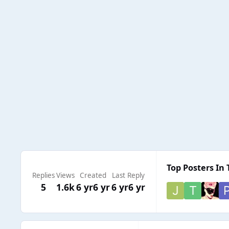
Top Posters In 
Replies
Views
Created
Last Reply
5
1.6k
6 yr
6 yr
6 yr
6 yr