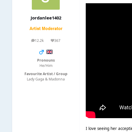
Jordanlee1402
12.2k
367
posts
Reputation
Pronouns
He/Him
Favourite Artist / Group
Lady Gaga & Madonna
I love seeing her accepti