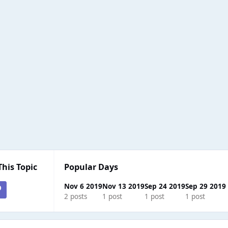
This Topic
Popular Days
Nov 6 2019
Nov 13 2019
Sep 24 2019
Sep 29 2019
2 posts
1 post
1 post
1 post