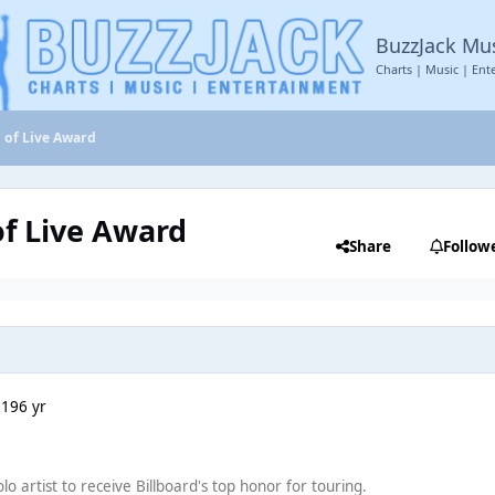
BuzzJack Mu
Charts | Music | Ent
d of Live Award
of Live Award
Share
Follow
019
6 yr
olo artist to receive Billboard's top honor for touring.