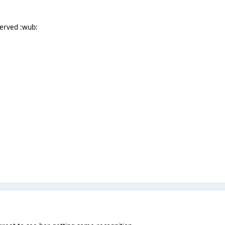
served :wub: