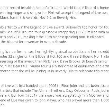
g her record-breaking Beautiful Trauma World Tour, Billboard is hono
nning singer and songwriter P!nk will accept the Legend of Live awa
e Music Summit & Awards, Nov 5-6, in Beverly Hills.
solo artist to win the Legend of Live award, Billboard’s top honor for to
nk’s Beautiful Trauma tour grossed a staggering $397.3 million with 
 2018 and 2019, making it the 10th highest grossing tour in Billboard
d the biggest for a woman in over a decade.
 live performances, her high-flying visual acrobatics and her incredi
cludes 32 singles on the Billboard Hot 100 and three Billboard No. 1 al
eserving of this award than P!nk,” said Dave Brooks, Billboard’s senior
ing. “Her Beautiful Trauma tour is a historic feat of endurance and artis
ored that she will be joining us in Beverly Hills to celebrate this recor
 of Live was first handed out in 2006 to Elton John and has been accep
st artists that include The Allman Brothers, Ozzy Osbourne, Rush, Journ
chie and Bon Jovi. In 2017 the award was accepted by Tim McGraw and
egend of Live was given to John Mayer, who has played more than 1,00
eer.