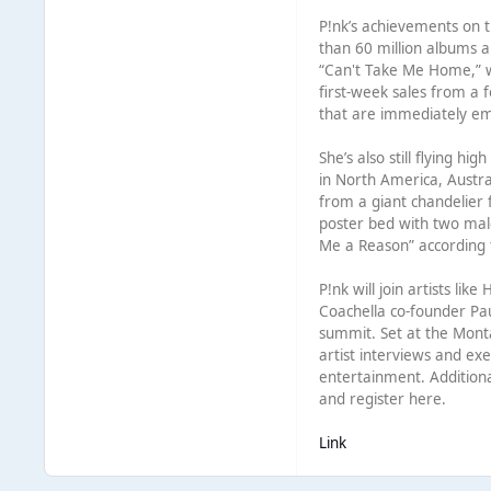
P!nk’s achievements on t
than 60 million albums 
“Can't Take Me Home,” wh
first-week sales from a 
that are immediately em
She’s also still flying h
in North America, Austr
from a giant chandelier f
poster bed with two mal
Me a Reason” according t
P!nk will join artists li
Coachella co-founder Pau
summit. Set at the Monta
artist interviews and e
entertainment. Addition
and register here.
Link