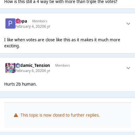
How is this still a 4 way tie with more than triple the votes?
pippa
Members
February 4, 2020
6 yr
I like when votes are close like this as it makes it much more
exciting.
Padamic_Tension
Members
February 6, 2020
6 yr
Hurts 2b human.
This topic is now closed to further replies.