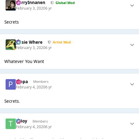
HarryInnanen
Global Mod
February 3, 2020
6 yr
Secrets
Jessie Where
Artist Mod
February 3, 2020
6 yr
Whatever You Want
pippa
Members
February 4, 2020
6 yr
Secrets.
T Boy
Members
February 4, 2020
6 yr