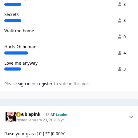
3
Secrets
3
Walk me home
0
Hurts 2b human
4
Love me anyway
3
Please
sign in
or
register
to vote in this poll.
troublepink
AF Leader
Posted
January 23, 2020
6 yr
Raise your glass [ 0 ] ** [0.00%]