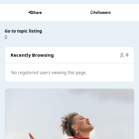
Share
Followers
Go to topic listing
Recently Browsing
0
No registered users viewing this page.