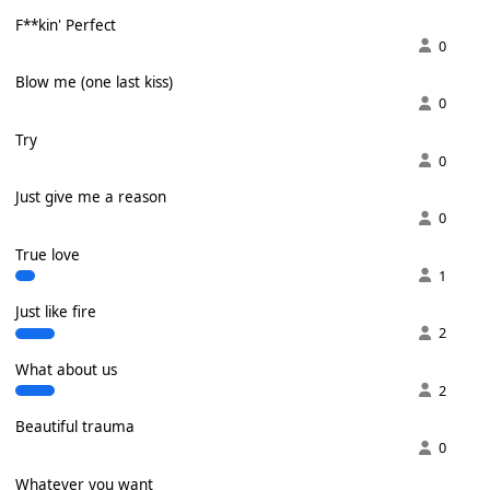
F**kin' Perfect
0
Blow me (one last kiss)
0
Try
0
Just give me a reason
0
True love
1
Just like fire
2
What about us
2
Beautiful trauma
0
Whatever you want