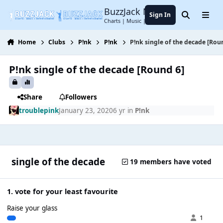
Jump to content
BuzzJack Music Forum
Sign In
Search
Menu
Charts | Music | Entertainment
Home
Clubs
P!nk
P!nk
P!nk single of the decade [Rou
P!nk single of the decade [Round 6]
Share
Followers
troublepink
January 23, 2020
6 yr
in
P!nk
single of the decade
19 members have voted
1. vote for your least favourite
Raise your glass
1