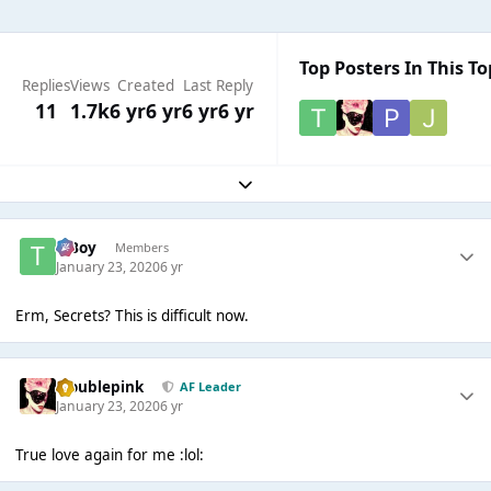
Top Posters In This To
Replies
Views
Created
Last Reply
11
1.7k
6 yr
6 yr
6 yr
6 yr
Expand topic overview
T Boy
Members
January 23, 2020
6 yr
Erm, Secrets? This is difficult now.
troublepink
AF Leader
January 23, 2020
6 yr
True love again for me :lol: