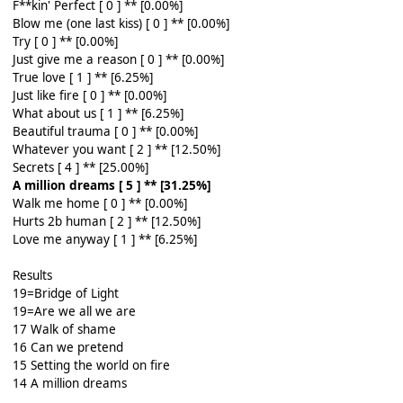
F**kin' Perfect [ 0 ] ** [0.00%]
Blow me (one last kiss) [ 0 ] ** [0.00%]
Try [ 0 ] ** [0.00%]
Just give me a reason [ 0 ] ** [0.00%]
True love [ 1 ] ** [6.25%]
Just like fire [ 0 ] ** [0.00%]
What about us [ 1 ] ** [6.25%]
Beautiful trauma [ 0 ] ** [0.00%]
Whatever you want [ 2 ] ** [12.50%]
Secrets [ 4 ] ** [25.00%]
A million dreams [ 5 ] ** [31.25%]
Walk me home [ 0 ] ** [0.00%]
Hurts 2b human [ 2 ] ** [12.50%]
Love me anyway [ 1 ] ** [6.25%]
Results
19=Bridge of Light
19=Are we all we are
17 Walk of shame
16 Can we pretend
15 Setting the world on fire
14 A million dreams