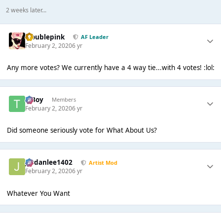
2 weeks later...
troublepink
AF Leader
February 2, 2020
6 yr
Any more votes? We currently have a 4 way tie...with 4 votes! :lol:
T Boy
Members
February 2, 2020
6 yr
Did someone seriously vote for What About Us?
Jordanlee1402
Artist Mod
February 2, 2020
6 yr
Whatever You Want