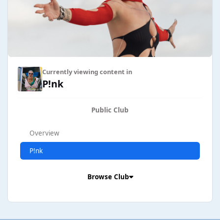
Currently viewing content in
P!nk
Public Club
Overview
P!nk
Browse Club