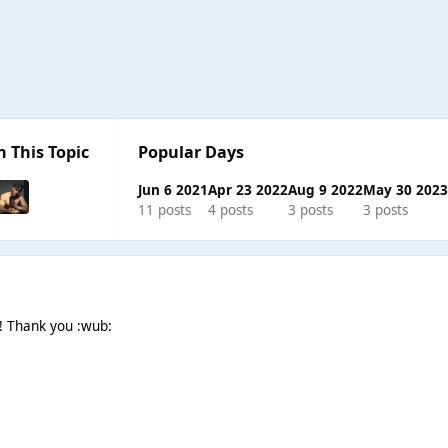
n This Topic
Popular Days
Jun 6 2021
Apr 23 2022
Aug 9 2022
May 30 202
11 posts
4 posts
3 posts
3 posts
! Thank you :wub: