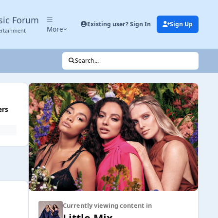
sic Forum
Existing user? Sign In
Sign Up
More
ertainment
Search...
ers
Currently viewing content in
Little Mix