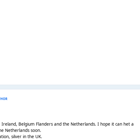
THOR
K, Ireland, Belgium Flanders and the Netherlands. I hope it can het a
the Netherlands soon.
ication, silver in the UK.