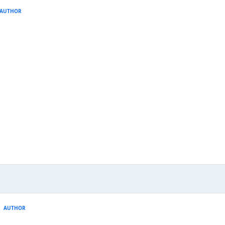
AUTHOR
AUTHOR