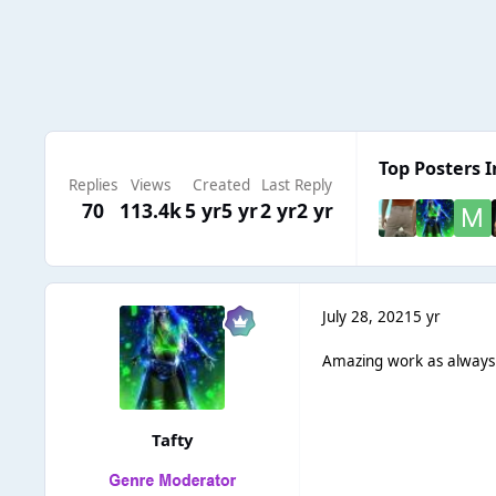
Top Posters I
Replies
Views
Created
Last Reply
70
113.4k
5 yr
5 yr
2 yr
2 yr
July 28, 2021
5 yr
Amazing work as always
Tafty