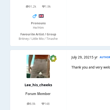
91.2k
1.9k
posts
Reputation
Pronouns
He/Him
Favourite Artist / Group
Britney / Little Mix / Tinashe
July 29, 2021
5 yr
AUTHO
Thank you and very wel
Lee_his_cheeks
8.9k
148
posts
Reputation