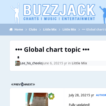
Jump to content
Home
Clubs
Little Mix
Little Mix
••• Global chart t
••• Global chart topic •••
Lee_his_cheeks
June 6, 2021
5 yr
in
Little Mix
PREV
1
2
3
4
NEXT
July 28, 2021
5 yr
AUTHO
Fully updated!