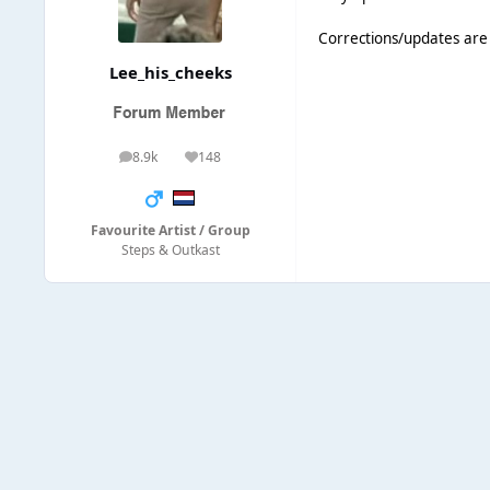
Corrections/updates ar
Lee_his_cheeks
8.9k
148
posts
Reputation
Favourite Artist / Group
Steps & Outkast