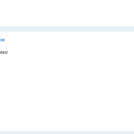
HOR
tes!