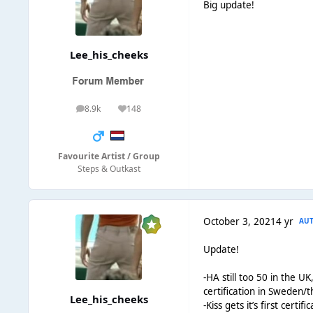
Big update!
Lee_his_cheeks
8.9k
148
posts
Reputation
Favourite Artist / Group
Steps & Outkast
October 3, 2021
4 yr
AU
Update!
-HA still too 50 in the U
certification in Sweden/
Lee_his_cheeks
-Kiss gets it’s first certif