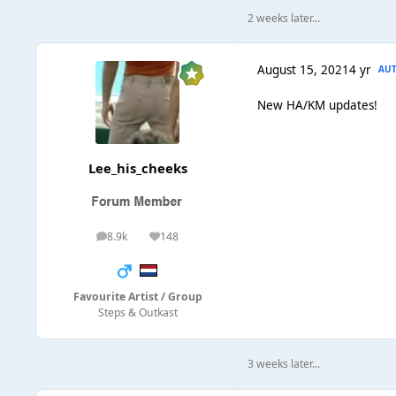
2 weeks later...
August 15, 2021
4 yr
AU
New HA/KM updates!
Lee_his_cheeks
8.9k
148
posts
Reputation
Favourite Artist / Group
Steps & Outkast
3 weeks later...