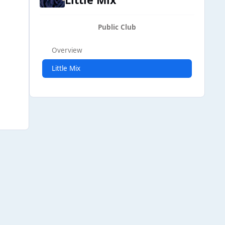
Public Club
Overview
Little Mix