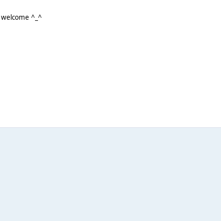
e welcome ^_^