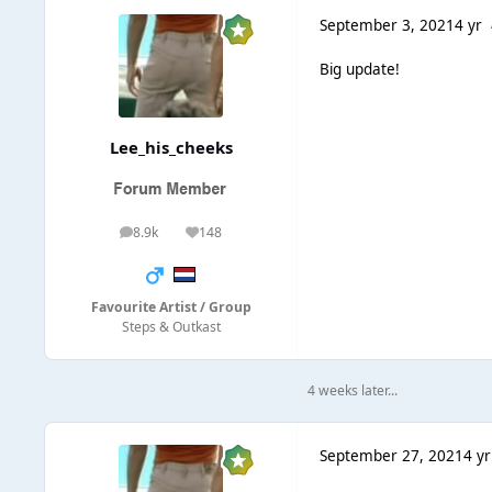
September 3, 2021
4 yr
Big update!
Lee_his_cheeks
8.9k
148
posts
Reputation
Favourite Artist / Group
Steps & Outkast
4 weeks later...
September 27, 2021
4 yr