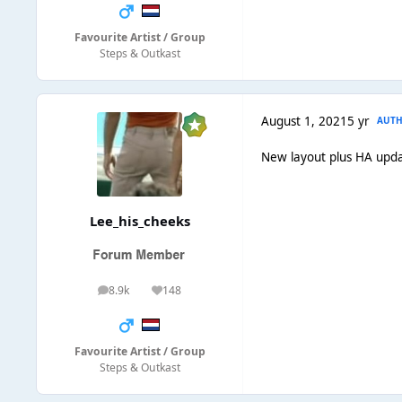
Favourite Artist / Group
Steps & Outkast
August 1, 2021
5 yr
AUT
New layout plus HA upda
Lee_his_cheeks
8.9k
148
posts
Reputation
Favourite Artist / Group
Steps & Outkast