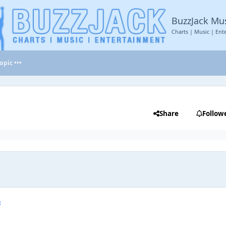
BuzzJack Mu
Charts | Music | Ent
opic •••
Share
Follow
R