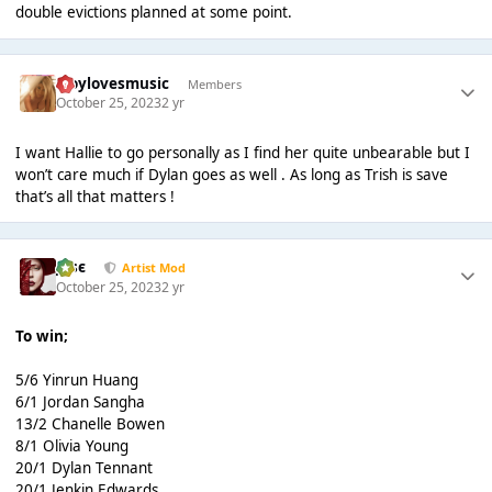
double evictions planned at some point.
troylovesmusic
Members
October 25, 2023
2 yr
I want Hallie to go personally as I find her quite unbearable but I
won’t care much if Dylan goes as well . As long as Trish is save
that’s all that matters !
Jαsє
Artist Mod
October 25, 2023
2 yr
To win;
5/6 Yinrun Huang
6/1 Jordan Sangha
13/2 Chanelle Bowen
8/1 Olivia Young
20/1 Dylan Tennant
20/1 Jenkin Edwards