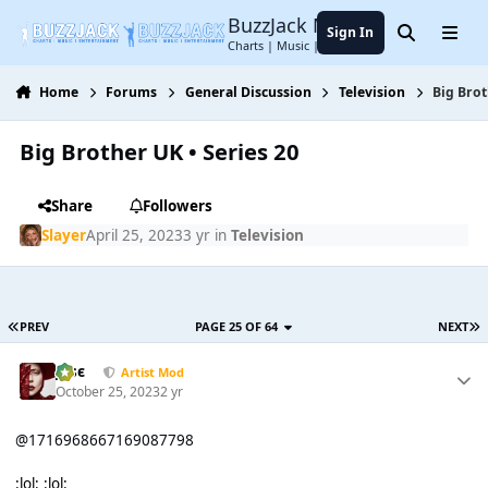
Jump to content
BuzzJack Music Forum
Sign In
Search
Menu
Charts | Music | Entertainment
Home
Forums
General Discussion
Television
Big Brot
Big Brother UK • Series 20
Share
Followers
Slayer
April 25, 2023
3 yr
in
Television
PREV
PAGE 25 OF 64
NEXT
Jαsє
Artist Mod
October 25, 2023
2 yr
@1716968667169087798
:lol: :lol: