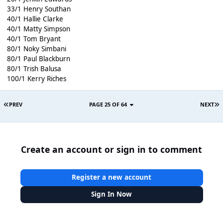
33/1 Henry Southan
40/1 Hallie Clarke
40/1 Matty Simpson
40/1 Tom Bryant
80/1 Noky Simbani
80/1 Paul Blackburn
80/1 Trish Balusa
100/1 Kerry Riches
PREV
PAGE 25 OF 64
NEXT
Create an account or sign in to comment
Register a new account
Sign In Now