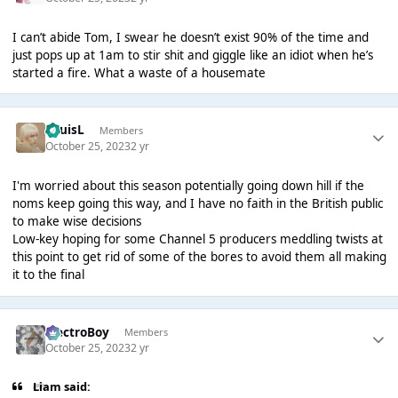
I can’t abide Tom, I swear he doesn’t exist 90% of the time and
just pops up at 1am to stir shit and giggle like an idiot when he’s
started a fire. What a waste of a housemate
LouisL
Members
October 25, 2023
2 yr
I'm worried about this season potentially going down hill if the
noms keep going this way, and I have no faith in the British public
to make wise decisions
Low-key hoping for some Channel 5 producers meddling twists at
this point to get rid of some of the bores to avoid them all making
it to the final
ElectroBoy
Members
October 25, 2023
2 yr
Liаm said: