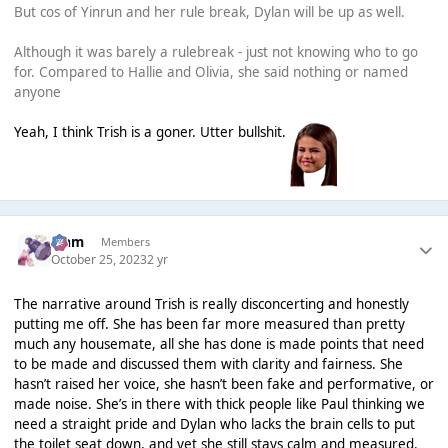
But cos of Yinrun and her rule break, Dylan will be up as well.
Although it was barely a rulebreak - just not knowing who to go
for. Compared to Hallie and Olivia, she said nothing or named
anyone
Yeah, I think Trish is a goner. Utter bullshit.
Liаm
Members
October 25, 2023
2 yr
The narrative around Trish is really disconcerting and honestly
putting me off. She has been far more measured than pretty
much any housemate, all she has done is made points that need
to be made and discussed them with clarity and fairness. She
hasn’t raised her voice, she hasn’t been fake and performative, or
made noise. She’s in there with thick people like Paul thinking we
need a straight pride and Dylan who lacks the brain cells to put
the toilet seat down, and yet she still stays calm and measured.