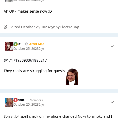
Ah OK - makes sense now :D
Edited
October 25, 2023
2 yr
by ElectroBoy
Jαsє
Artist Mod
October 25, 2023
2 yr
@1717193093361885217
They really are struggling for guests
Simon.
Members
October 25, 2023
2 yr
Sorry :lol: spell check on my phone changed Noky to smoky and I