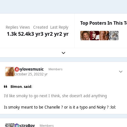
Top Posters In This T
Replies
Views
Created
Last Reply
1.3k
52.4k
3 yr
3 yr
2 yr
2 yr
Expand topic overview
troylovesmusic
Members
October 25, 2023
2 yr
Simon. said:
I’d like smoky to go next I think, she doesn’t add anything
Is smoky meant to be Chanelle ? or is it a typo and Noky ? :lol:
ElectroBoy
Members