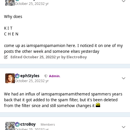
October 25, 2023
2 yr
Why does
K I T
C H E N
come up as iamspamspamamion here. I noticed it on one of my
posts the other week and someone elses yesterday
Edited
October 25, 2023
2 yr
by ElectroBoy
JosephStyles
Admin.
October 25, 2023
2 yr
We had an influx of iamspamspamamithemed spammers years
back that it got added to the spam filter, but it's been deleted
from the filter since and still somehow changes it
ElectroBoy
Members
October 25, 2023
2 yr