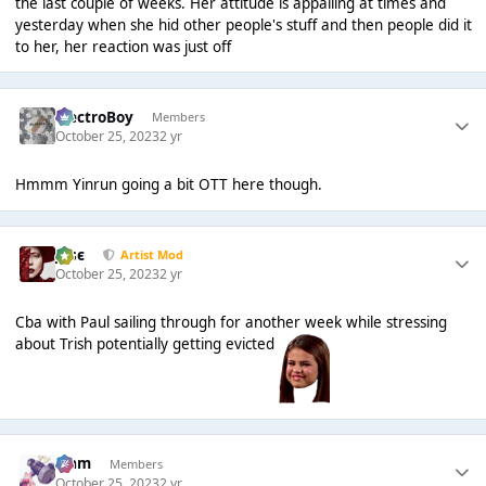
the last couple of weeks. Her attitude is appalling at times and
yesterday when she hid other people's stuff and then people did it
to her, her reaction was just off
ElectroBoy
Members
October 25, 2023
2 yr
Hmmm Yinrun going a bit OTT here though.
Jαsє
Artist Mod
October 25, 2023
2 yr
Cba with Paul sailing through for another week while stressing
about Trish potentially getting evicted
Liаm
Members
October 25, 2023
2 yr