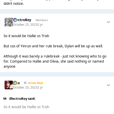
didn’t notice.
ElectroBoy
Members
October 25, 2023
2 yr
So it would be Hallie vs Trish
But cos of Yinrun and her rule break, Dylan will be up as well.
Although it was barely a rulebreak - just not knowing who to go
for. Compared to Hallie and Olivia, she said nothing or named
anyone
Jαsє
Artist Mod
October 25, 2023
2 yr
ElectroBoy said:
So it would be Hallie vs Trish