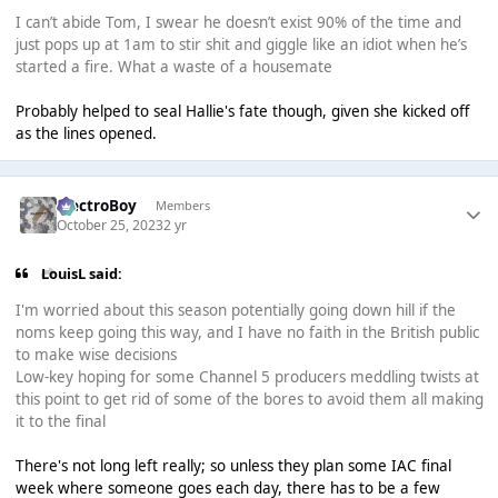
I can’t abide Tom, I swear he doesn’t exist 90% of the time and
just pops up at 1am to stir shit and giggle like an idiot when he’s
started a fire. What a waste of a housemate
Probably helped to seal Hallie's fate though, given she kicked off
as the lines opened.
ElectroBoy
Members
October 25, 2023
2 yr
LouisL said:
I'm worried about this season potentially going down hill if the
noms keep going this way, and I have no faith in the British public
to make wise decisions
Low-key hoping for some Channel 5 producers meddling twists at
this point to get rid of some of the bores to avoid them all making
it to the final
There's not long left really; so unless they plan some IAC final
week where someone goes each day, there has to be a few