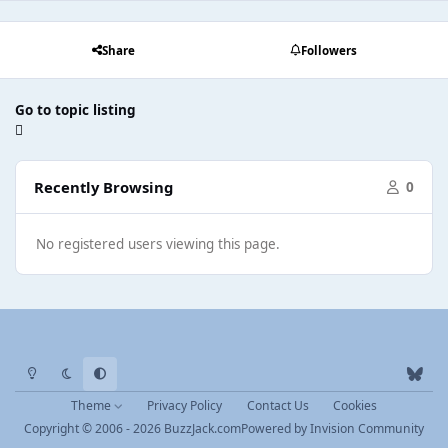
Share
Followers
Go to topic listing
Recently Browsing
0
No registered users viewing this page.
Light Mode
Dark Mode
System Preference
b
l
Theme
Privacy Policy
Contact Us
Cookies
u
Copyright © 2006 - 2026 BuzzJack.com
Powered by
Invision Community
e