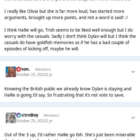
I really like Olivia but she is far more loud, has started more
arguments, brought up more points, and not a word is said! :/
I think Hallie will go, Trish seems to be liked well enough but I do
worry with the casuals. Sadly I don’t think Dylan will but I think the
casuals do have goldfish memories so if he has a bad couple of
episodes of kicking off, maybe he will.
Simon.
Members
October 25, 2023
2 yr
Knowing the British public we already know Dylan is staying and
Hallie is going I’d say. So frustrating that it’s not vote to save.
ElectroBoy
Members
October 25, 2023
2 yr
Out of the 3 up, I'd rather Hallie go tbh. She's just been miserable