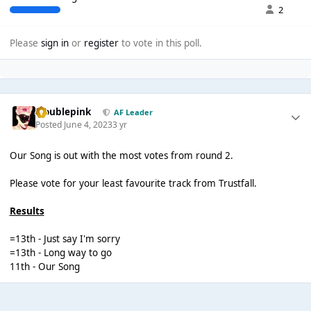
2
Please
sign in
or
register
to vote in this poll.
troublepink
AF Leader
Posted
June 4, 2023
3 yr
Our Song is out with the most votes from round 2.
Please vote for your least favourite track from Trustfall.
Results
=13th - Just say I'm sorry
=13th - Long way to go
11th - Our Song