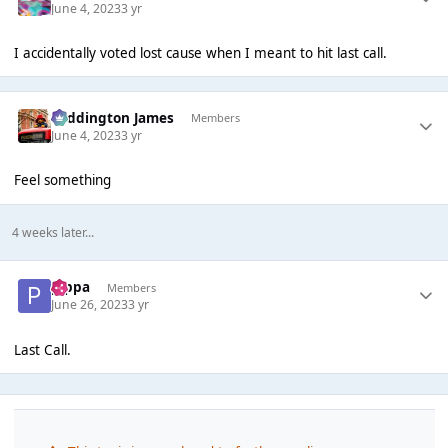
June 4, 2023
3 yr
I accidentally voted lost cause when I meant to hit last call.
Paddington James
Members
June 4, 2023
3 yr
Feel something
4 weeks later...
pippa
Members
June 26, 2023
3 yr
Last Call.