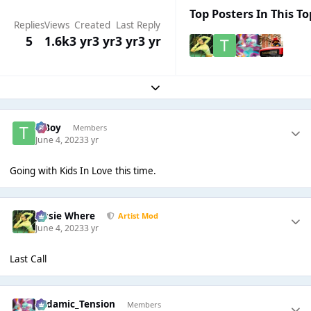
Top Posters In This To
Replies
Views
Created
Last Reply
5
1.6k
3 yr
3 yr
3 yr
3 yr
Expand topic overview
T Boy
Members
June 4, 2023
3 yr
Going with Kids In Love this time.
Jessie Where
Artist Mod
June 4, 2023
3 yr
Last Call
Padamic_Tension
Members