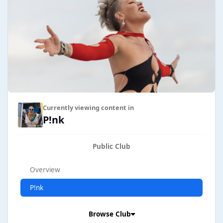
Currently viewing content in
P!nk
Public Club
Overview
P!nk
Browse Club