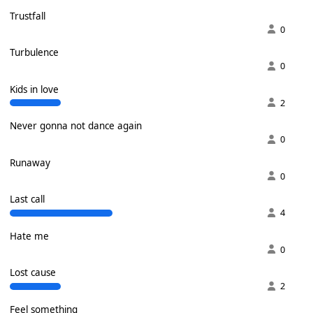
Trustfall
0
Turbulence
0
Kids in love
2
Never gonna not dance again
0
Runaway
0
Last call
4
Hate me
0
Lost cause
2
Feel something