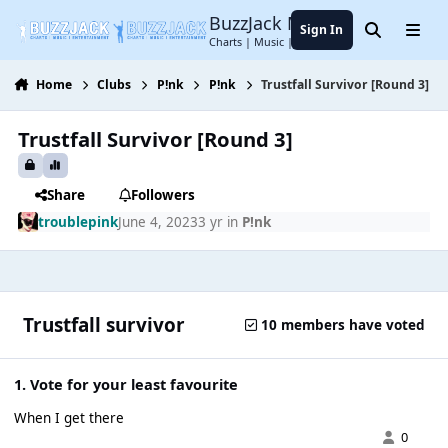
Jump to content
BuzzJack Music Forum
Sign In
Search
Menu
Charts | Music | Entertainment
Home
Clubs
P!nk
P!nk
Trustfall Survivor [Round 3]
Trustfall Survivor [Round 3]
Share
Followers
troublepink
June 4, 2023
3 yr
in
P!nk
Trustfall survivor
10 members have voted
1. Vote for your least favourite
When I get there
0