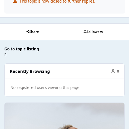
This topic is now closed to further replies.
Share
Followers
Go to topic listing
Recently Browsing
0
No registered users viewing this page.