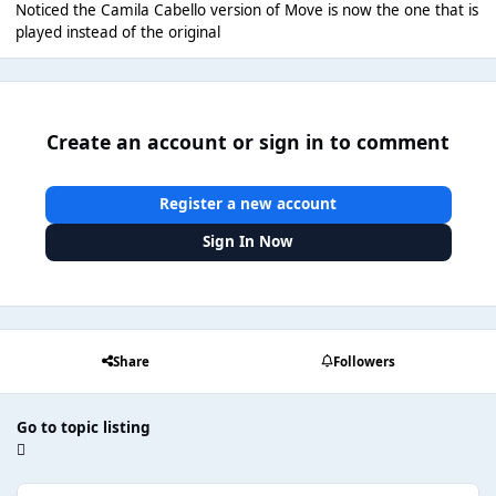
Noticed the Camila Cabello version of Move is now the one that is
played instead of the original
Create an account or sign in to comment
Register a new account
Sign In Now
Share
Followers
Go to topic listing