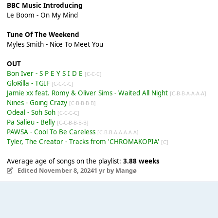
BBC Music Introducing
Le Boom - On My Mind
Tune Of The Weekend
Myles Smith - Nice To Meet You
OUT
Bon Iver - S P E Y S I D E
[C-C-C]
GloRilla - TGIF
[C-C-C-C]
Jamie xx feat. Romy & Oliver Sims - Waited All Night
[C-B-B-A-A-A-A]
Nines - Going Crazy
[C-B-B-B-B]
Odeal - Soh Soh
[C-C-C-C]
Pa Salieu - Belly
[C-C-B-B-B-B]
PAWSA - Cool To Be Careless
[C-B-B-A-A-A-A-A]
Tyler, The Creator - Tracks from 'CHROMAKOPIA'
[C]
Average age of songs on the playlist:
3.88 weeks
Edited
November 8, 2024
1 yr
by Mangø