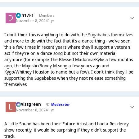
Dan17F1
Members
November 8, 2024
1 yr
I don’t think this is anything to do with the Sugababes themselves
and more to do with the fact that it’s a dance thing - we’ve seen
this a few times in recent years where they’ll support a veteran
act if they’re on a dance song but not their own material
anymore (for example The Blessed Madonna/Kylie a few months
ago, the Majestic/Boney M song a few years ago and
Kygo/Whitney Houston to name but a few). I don’t think they’ll be
supporting the Sugababes when they next release something
themselves
lewistgreen
Moderator
November 8, 2024
1 yr
A Little Sound has been their Future Artist and had a Residency
show recently, it would be surprising if they didn't support the
track.