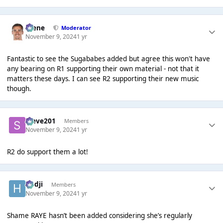
Scene
Moderator
November 9, 2024
1 yr
Fantastic to see the Sugababes added but agree this won't have
any bearing on R1 supporting their own material - not that it
matters these days. I can see R2 supporting their new music
though.
Steve201
Members
November 9, 2024
1 yr
R2 do support them a lot!
Hadji
Members
November 9, 2024
1 yr
Shame RAYE hasn’t been added considering she’s regularly