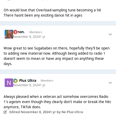
Oh would love that Overload-sampling tune becoming a hit
There hasnt been any exciting dance hit in ages
Simon.
Members
November 8, 2024
1 yr
Wow great to see Sugababes on there, hopefully they’ll be open
to adding new material now. Although being added to radio 1
doesn’t seem to mean or have any impact on anything these
days.
Ne Plus Ultra
Members
November 8, 2024
1 yr
Always pleased when a veteran act somehow overcomes Radio
1's ageism even though they clearly don't make or break the hits
anymore, TikTok does.
Edited
November 8, 2024
1 yr
by Ne Plus Ultra