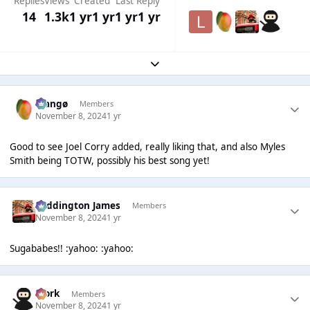
Replies
Views
Created
Last Reply
14
1.3k
1 yr
1 yr
1 yr
1 yr
Expand topic overview
Mangø
Members
November 8, 2024
1 yr
Good to see Joel Corry added, really liking that, and also Myles
Smith being TOTW, possibly his best song yet!
Paddington James
Members
November 8, 2024
1 yr
Sugababes!! :yahoo: :yahoo:
Bjork
Members
November 8, 2024
1 yr