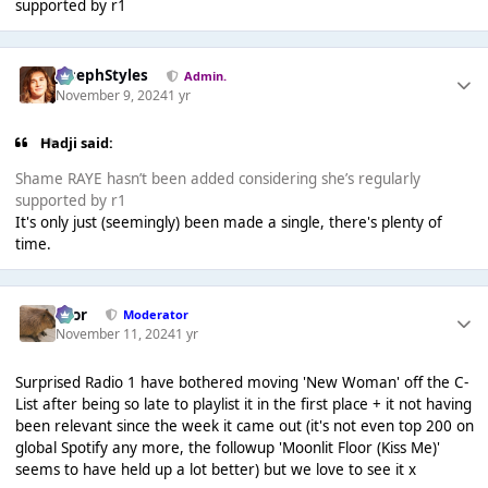
supported by r1
JosephStyles
Admin.
November 9, 2024
1 yr
Hadji said:
Shame RAYE hasn’t been added considering she’s regularly
supported by r1
It's only just (seemingly) been made a single, there's plenty of
time.
Bror
Moderator
November 11, 2024
1 yr
Surprised Radio 1 have bothered moving 'New Woman' off the C-
List after being so late to playlist it in the first place + it not having
been relevant since the week it came out (it's not even top 200 on
global Spotify any more, the followup 'Moonlit Floor (Kiss Me)'
seems to have held up a lot better) but we love to see it x