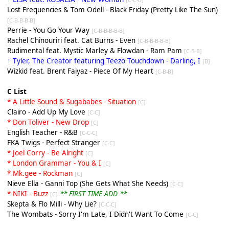
Lost Frequencies & Tom Odell - Black Friday (Pretty Like The Sun)
[C-B-B-B-B]
Perrie - You Go Your Way
[C-B-B-B-B-B]
Rachel Chinouriri feat. Cat Burns - Even
[C-B-B-B-B-B]
Rudimental feat. Mystic Marley & Flowdan - Ram Pam
[C-B-B]
↑ Tyler, The Creator featuring Teezo Touchdown - Darling, I
[
B
]
Wizkid feat. Brent Faiyaz - Piece Of My Heart
[C-B-B]
C List
* A Little Sound & Sugababes - Situation
[C]
Clairo - Add Up My Love
[C-C]
* Don Toliver - New Drop
[C]
English Teacher - R&B
[C-C-C]
FKA Twigs - Perfect Stranger
[C-C]
* Joel Corry - Be Alright
[C]
* London Grammar - You & I
[C]
* Mk.gee - Rockman
[C]
Nieve Ella - Ganni Top (She Gets What She Needs)
[C-C]
* NIKI - Buzz
** FIRST TIME ADD **
[C]
Skepta & Flo Milli - Why Lie?
[C-C-C]
The Wombats - Sorry I'm Late, I Didn't Want To Come
[C-C]