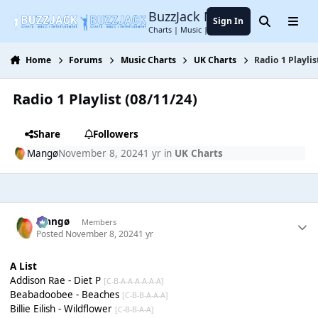
Jump to content
BuzzJack Music Forum
Sign In
Search
Menu
Charts | Music | Entertainment
Home
Forums
Music Charts
UK Charts
Radio 1 Playlis
Radio 1 Playlist (08/11/24)
Share
Followers
Mangø
November 8, 2024
1 yr
in
UK Charts
Mangø
Members
Posted
November 8, 2024
1 yr
A List
Addison Rae - Diet P
[C-B-A-A-A-A-A-A]
Beabadoobee - Beaches
[C-B-B-A-A-A]
Billie Eilish - Wildflower
[C-B-B-A-A]