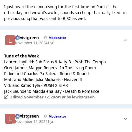
I just heard the nimino song for the first time on Radio 1 the
other day and wow it's awful, sounds so cheap. I actually liked his
previous song that was sent to BJSC as well.
lewistgreen
Moderator
November 11, 2024
1 yr
Tune of the Week
Lauren Layfield: Sub Focus & Katy B - Push The Tempo
Greg James: Maggie Rogers - In The Living Room
Rickie and Charlie: Pa Salieu - Round & Round
Matt and Mollie: Julia Michaels - Heaven II
Vick and Katie: Tyla - PUSH 2 START
Jack Saunders: Magdalena Bay - Death & Romance
Edited
November 12, 2024
1 yr
by lewistgreen
lewistgreen
Moderator
November 14, 2024
1 yr