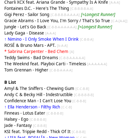
Charli XCX feat. Ariana Grande - Sympathy Is A Knife
[A-A-A]
Fontaines D.C. - Here's The Thing
[C-B-B-B-B-A-A]
Gigi Perez - Sailor Song
[=Longest Runner]
[C-B-B-B-B-A-A-A-A]
Gracie Abrams - I Love You, I'm Sorry / That's So True
[C-A-[A-A]]
Jungle - Let's Go Back
[=Longest Runner]
[C-B-B-A-A-A-A-A-A]
Lady Gaga - Disease
[A-A-A]
↑ Nimino - I Only Smoke When I Drink
[C-B-B-A]
ROSÉ & Bruno Mars - APT.
[b-A-A]
* Sabrina Carpenter - Bed Chem
[A]
Teddy Swims - Bad Dreams
[C-B-B-A-A-A-A-A]
The Weeknd feat. Playboi Carti - Timeless
[A-A-A-A-A-A]
Tom Grennan - Higher
[C-B-B-A-A-A-A]
B List
Amyl & The Sniffers - Chewing Gum
[C-C-B-B]
Andy C & Becky Hill - Indestructible
[C-B-B-B-B-B]
Confidence Man - I Can't Lose You
[C-B-B-B]
↑ Ella Henderson - Filthy Rich
[C-C-B]
Finneas - Lotus Eater
[C-B-B-B-B]
Halsey - Ego
[C-B-B-B-B]
Jade - Fantasy
[C-B-B-B]
KSI feat. Trippie Redd - Thick Of It
[C-B-B-B]
↑ LISA feat. ROSALÍA - New Woman
[C-C-B]