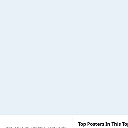
Top Posters In This To