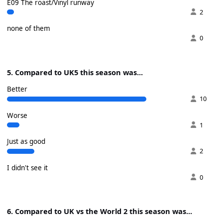
E09 The roast/Vinyl runway
2
none of them
0
5. Compared to UK5 this season was...
Better
10
Worse
1
Just as good
2
I didn't see it
0
6. Compared to UK vs the World 2 this season was...