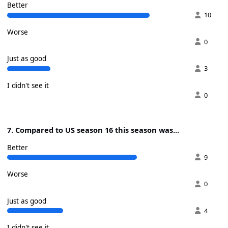
Better
10
Worse
0
Just as good
3
I didn't see it
0
7. Compared to US season 16 this season was...
Better
9
Worse
0
Just as good
4
I didn't see it