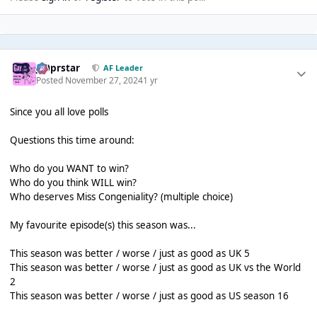
J00prstar
AF Leader
Posted
November 27, 2024
1 yr
Since you all love polls
Questions this time around:
Who do you WANT to win?
Who do you think WILL win?
Who deserves Miss Congeniality? (multiple choice)
My favourite episode(s) this season was...
This season was better / worse / just as good as UK 5
This season was better / worse / just as good as UK vs the World
2
This season was better / worse / just as good as US season 16