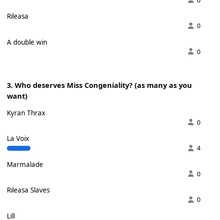
Rileasa
0
A double win
0
3. Who deserves Miss Congeniality? (as many as you
want)
Kyran Thrax
0
La Voix
4
Marmalade
0
Rileasa Slaves
0
Lill