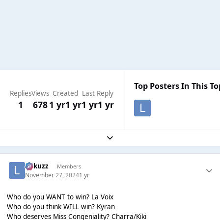
Top Posters In This To
Replies
Views
Created
Last Reply
1
678
1 yr
1 yr
1 yr
1 yr
Expand topic overview
Lukuzz
Members
November 27, 2024
1 yr
Who do you WANT to win? La Voix
Who do you think WILL win? Kyran
Who deserves Miss Congeniality? Charra/Kiki