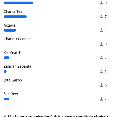
9
Charra Tea
7
Actavia
4
Chanel O'Conor
0
Kiki Snatch
2
Zahirah Zapanta
1
Dita Garbo
0
Saki Yew
2
4. My favourite episode(s) this season (multiple choice)