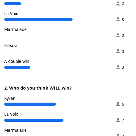
2
La Voix
8
Marmalade
0
Rileasa
0
A double win
3
2. Who do you think WILL win?
Kyran
6
La Voix
7
Marmalade
0