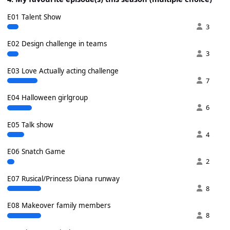
E01 Talent Show
3
E02 Design challenge in teams
3
E03 Love Actually acting challenge
7
E04 Halloween girlgroup
6
E05 Talk show
4
E06 Snatch Game
2
E07 Rusical/Princess Diana runway
8
E08 Makeover family members
8