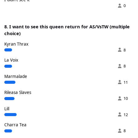
0
8. I want to see this queen return for AS/VsTW (multiple
choice)
Kyran Thrax
8
La Voix
8
Marmalade
11
Rileasa Slaves
10
Lill
12
Charra Tea
8