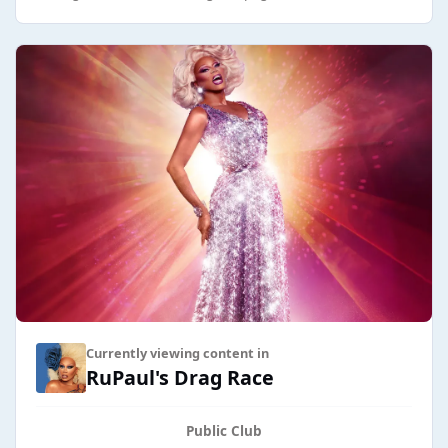
Currently viewing content in
RuPaul's Drag Race
Public Club