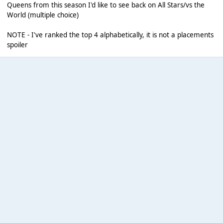
Queens from this season I'd like to see back on All Stars/vs the
World (multiple choice)
NOTE - I've ranked the top 4 alphabetically, it is not a placements
spoiler