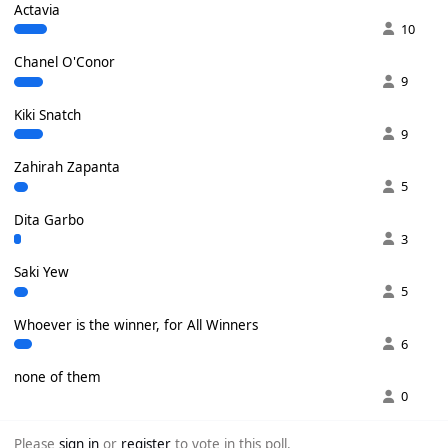
Actavia
10
Chanel O'Conor
9
Kiki Snatch
9
Zahirah Zapanta
5
Dita Garbo
3
Saki Yew
5
Whoever is the winner, for All Winners
6
none of them
0
Please
sign in
or
register
to vote in this poll.