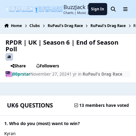
Jump to content
BuzzJack Music Forum
Sign In
Search
Menu
Charts | Music | Entertainment
Home
Clubs
RuPaul's Drag Race
RuPaul's Drag Race
R
RPDR | UK | Season 6 | End of Season
Poll
Share
Followers
J00prstar
November 27, 2024
1 yr
in
RuPaul's Drag Race
UK6 QUESTIONS
13 members have voted
1. Who do you (most) want to win?
Kyran