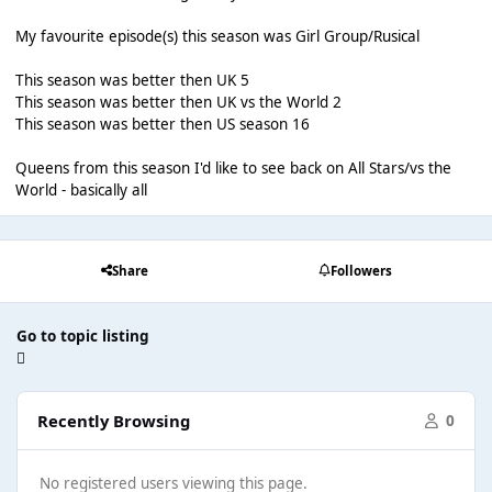
My favourite episode(s) this season was Girl Group/Rusical
This season was better then UK 5
This season was better then UK vs the World 2
This season was better then US season 16
Queens from this season I'd like to see back on All Stars/vs the
World - basically all
Share
Followers
Go to topic listing
Recently Browsing
0
No registered users viewing this page.