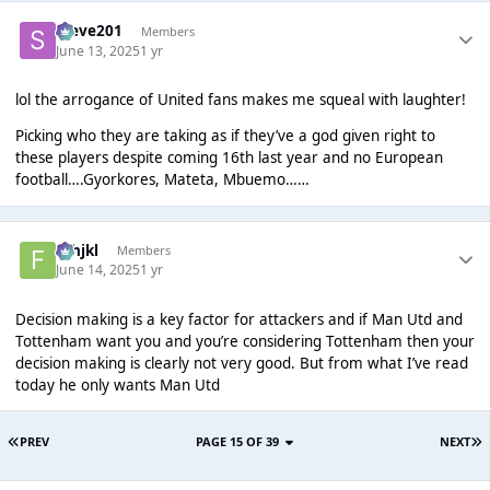
Steve201
Members
June 13, 2025
1 yr
lol the arrogance of United fans makes me squeal with laughter!
Picking who they are taking as if they’ve a god given right to
these players despite coming 16th last year and no European
football….Gyorkores, Mateta, Mbuemo……
fghjkl
Members
June 14, 2025
1 yr
Decision making is a key factor for attackers and if Man Utd and
Tottenham want you and you’re considering Tottenham then your
decision making is clearly not very good. But from what I’ve read
today he only wants Man Utd
PREV
PAGE 15 OF 39
NEXT