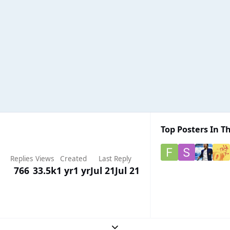
Top Posters In Th
Replies
Views
Created
Last Reply
766
33.5k
1 yr
1 yr
Jul 21
Jul 21
Expand topic overview