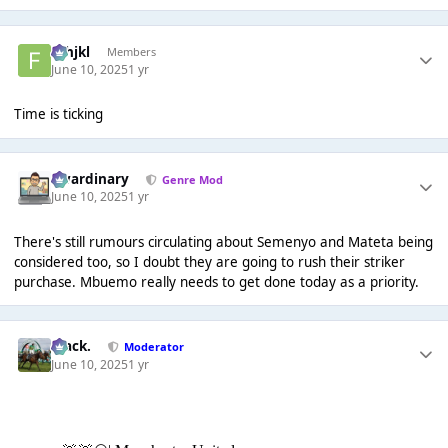
fghjkl
Members
June 10, 2025
1 yr
Time is ticking
awardinary
Genre Mod
June 10, 2025
1 yr
There's still rumours circulating about Semenyo and Mateta being
considered too, so I doubt they are going to rush their striker
purchase. Mbuemo really needs to get done today as a priority.
Mack.
Moderator
June 10, 2025
1 yr