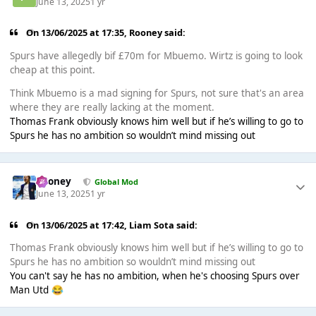
June 13, 2025
1 yr
On 13/06/2025 at 17:35,
Rooney
said:
Spurs have allegedly bif £70m for Mbuemo. Wirtz is going to look
cheap at this point.
Think Mbuemo is a mad signing for Spurs, not sure that's an area
where they are really lacking at the moment.
Thomas Frank obviously knows him well but if he’s willing to go to
Spurs he has no ambition so wouldn’t mind missing out
Rooney
Global Mod
June 13, 2025
1 yr
On 13/06/2025 at 17:42,
Liam Sota
said:
Thomas Frank obviously knows him well but if he’s willing to go to
Spurs he has no ambition so wouldn’t mind missing out
You can't say he has no ambition, when he's choosing Spurs over
Man Utd
😂