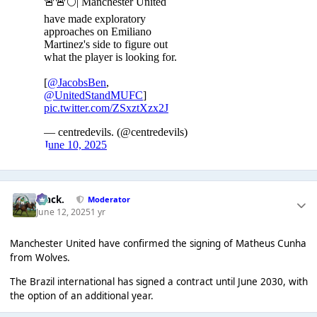
Mack.
Moderator
June 12, 2025
1 yr
Manchester United have confirmed the signing of Matheus Cunha
from Wolves.
The Brazil international has signed a contract until June 2030, with
the option of an additional year.