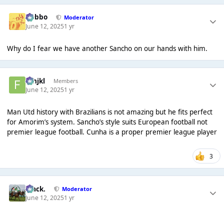
Dobbo
Moderator
June 12, 2025
1 yr
Why do I fear we have another Sancho on our hands with him.
fghjkl
Members
June 12, 2025
1 yr
Man Utd history with Brazilians is not amazing but he fits perfect
for Amorim’s system. Sancho’s style suits European football not
premier league football. Cunha is a proper premier league player
3
Mack.
Moderator
June 12, 2025
1 yr