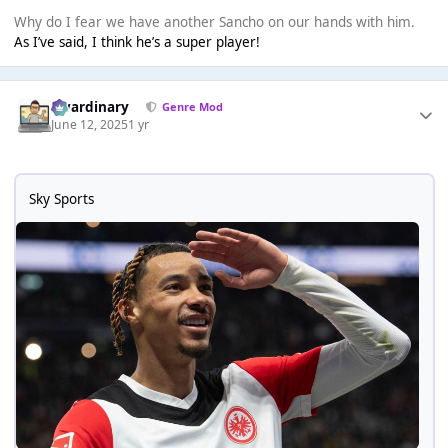
Why do I fear we have another Sancho on our hands with him.
As I’ve said, I think he’s a super player!
awardinary
Genre Mod
June 12, 2025
1 yr
Sky Sports