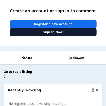
Create an account or sign in to comment
Register a new account
Sign In Now
Share
Followers
Go to topic listing
Recently Browsing
0
No registered users viewing this page.