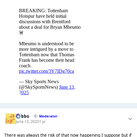
Dobbo
Moderator
June 13, 2025
1 yr
There was always the risk of that now happening I suppose but if