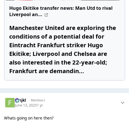
Hugo Ekitike transfer news: Man Utd to rival
Liverpool an...
Manchester United are exploring the
conditions of a potential deal for
Eintracht Frankfurt striker Hugo
Ekitike; Liverpool and Chelsea are
also interested in the 22-year-old;
Frankfurt are demandin...
fghjkl
Members
June 13, 2025
1 yr
Whats going on here then?