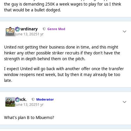
the guy is demanding 250K a week wages to play for us I think
that would be a bullet dodged.
awardinary
Genre Mod
June 13, 2025
1 yr
United not getting their business done in time, and this might
hinker any other possible striker recruits if they don't have the
strength in depth behind them on the pitch.
I expect United will go back with another offer once the transfer
window reopens next week, but by then it may already be too
late.
Mack.
Moderator
June 13, 2025
1 yr
What's plan B to Mbuemo?