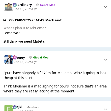
awardinary
Genre Mod
June 13, 2025
1 yr
On 13/06/2025 at 14:43,
Mack
said:
What's plan B to Mbuemo?
Semenyo?
Still think we need Mateta.
Rooney
Global Mod
June 13, 2025
1 yr
Spurs have allegedly bif £70m for Mbuemo. Wirtz is going to look
cheap at this point.
Think Mbuemo is a mad signing for Spurs, not sure that's an area
where they are really lacking at the moment.
fghjkl
Members