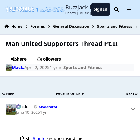
Jump to content
BuzzJack Music Forum
Sign In
Search
Menu
Charts | Music | Entertainment
Home
Forums
General Discussion
Sports and Fitness
Man United Supporters Thread Pt.II
Share
Followers
Mack.
April 2, 2025
1 yr
in
Sports and Fitness
PREV
PAGE 15 OF 39
NEXT
Mack.
Moderator
June 10, 2025
1 yr