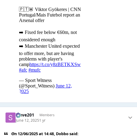
Steve201
Members
June 12, 2025
1 yr
On 12/06/2025 at 14:48,
Dobbo
said: