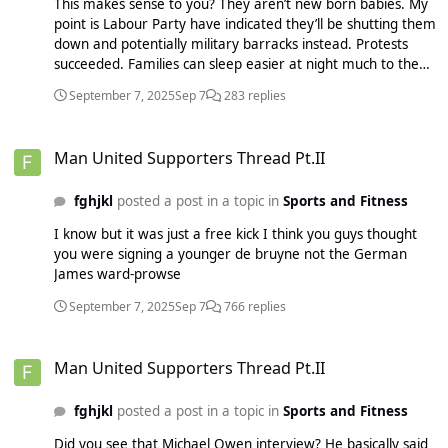
This makes sense to you? They aren’t new born babies. My
point is Labour Party have indicated they’ll be shutting them
down and potentially military barracks instead. Protests
succeeded. Families can sleep easier at night much to the
bizarre disappointment of some. Ever heard of an DBS
September 7, 2025
Sep 7
283 replies
check? You argued against your own point. Nobody is going
compromise their families safety because of your naivety. If
Man United Supporters Thread Pt.II
you can’t get your head around that, too bad. The
Man United Supporters Thread Pt.II
conference from bits I saw was a mess. They should just
stick to immigration and that’s really all they need. Lee
fghjkl
posted a post in a topic in
Sports and Fitness
Anderson in charge of welfare sounds like a disaster and
the other stuff seemed amateur and gimmicky but then
I know but it was just a free kick I think you guys thought
again I saw a lot of this with Trump and in the end it didn’t
you were signing a younger de bruyne not the German
really hurt the appeal
James ward-prowse
September 7, 2025
Sep 7
766 replies
Man United Supporters Thread Pt.II
Man United Supporters Thread Pt.II
fghjkl
posted a post in a topic in
Sports and Fitness
Did you see that Michael Owen interview? He basically said