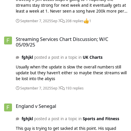
streams stay strong for next week and it eventually gets at
least a week at 1. Never seen a song have 200k more per
day on Spotify and not get 1 without physicals/downloads or
September 7, 2025
Sep 7
208 replies
1
Christmas. Truly unprecedented
Streaming Services Chart Discussion; W/C 05/09/25
Streaming Services Chart Discussion; W/C
05/09/25
fghjkl
posted a post in a topic in
UK Charts
Usually when the update is slow the overall numbers still
update but they haven’t either so maybe these streams will
be lost into the abyss
September 7, 2025
Sep 7
193 replies
England v Senegal
England v Senegal
fghjkl
posted a post in a topic in
Sports and Fitness
This guy is trying to get sacked at this point. His squad