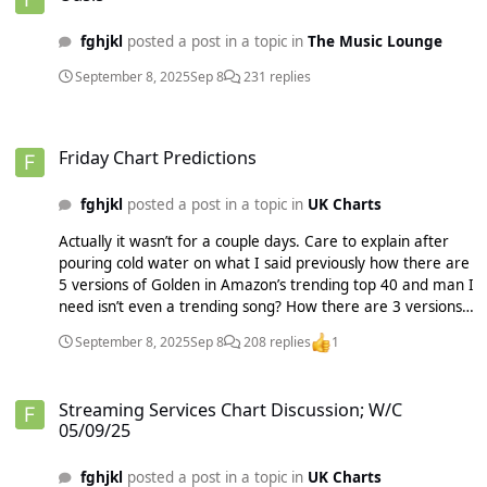
fghjkl
posted a post in a topic in
The Music Lounge
September 8, 2025
Sep 8
231 replies
Friday Chart Predictions
Friday Chart Predictions
fghjkl
posted a post in a topic in
UK Charts
Actually it wasn’t for a couple days. Care to explain after
pouring cold water on what I said previously how there are
5 versions of Golden in Amazon’s trending top 40 and man I
need isn’t even a trending song? How there are 3 versions
in the top 100 including a French version?? You think people
September 8, 2025
Sep 8
208 replies
1
in the UK are playing a French version of golden and it’s
authentic? No. It’s clearly manipulation which I noticed
Streaming Services Chart Discussion; W/C 05/09/25
originally. The David Guetta remix isn’t top 200 on Spotify
Streaming Services Chart Discussion; W/C
but 46 on Amazon. Yeah I don’t think so. Their YouTube
05/09/25
doesn’t even count so Olivia’s video more than cancels out
Apple since they were basically even on that last week. It’s
fghjkl
posted a post in a topic in
UK Charts
purely from Amazon. Which I forecasted five weeks earlier.