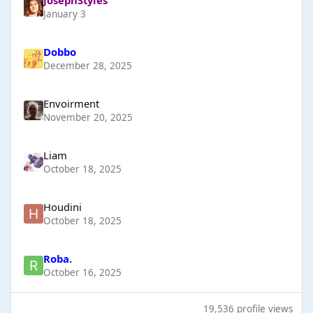
January 3
Dobbo
December 28, 2025
Envoirment
November 20, 2025
Liаm
October 18, 2025
Houdini
October 18, 2025
Roba.
October 16, 2025
19,536 profile views