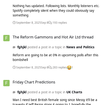
If you play a trending song on certain Amazon apps it’ll play
Nothing has updated. Following lists. Monthly listeners etc.
another trending song after and 15% are versions of
Spotify completely silent when they could obviously say
golden.
something
September 8, 2025
Sep 8
193 replies
The Reform Gammons and Hot Air Ltd thread
The Reform Gammons and Hot Air Ltd thread
fghjkl
posted a post in a topic in
News and Politics
Reform are going to be at 0% in upcoming polls after this
bombshell
September 8, 2025
Sep 8
283 replies
1
Friday Chart Predictions
Friday Chart Predictions
fghjkl
posted a post in a topic in
UK Charts
Man I need best British female song since Messy it’ll be a
travesty if Jeff Bezos stops it going to 1 hopefully the