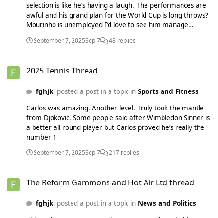
selection is like he’s having a laugh. The performances are
awful and his grand plan for the World Cup is long throws?
Mourinho is unemployed I’d love to see him manage
England for the World Cup BBC SportThomas Tuchel wants
September 7, 2025
Sep 7
48 replies
England to consider long throwsEngland boss Thomas
Tuchel wants his team to use long throw-ins and play long
2025 Tennis Thread
balls at next summer's World Cup.
2025 Tennis Thread
fghjkl
posted a post in a topic in
Sports and Fitness
Carlos was amazing. Another level. Truly took the mantle
from Djokovic. Some people said after Wimbledon Sinner is
a better all round player but Carlos proved he’s really the
number 1
September 7, 2025
Sep 7
217 replies
The Reform Gammons and Hot Air Ltd thread
The Reform Gammons and Hot Air Ltd thread
fghjkl
posted a post in a topic in
News and Politics