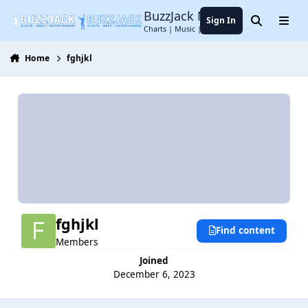
Jump to content
BuzzJack Music Forum
Sign In
Search
Menu
Charts | Music | Entertainment
Home
fghjkl
fghjkl
Find content
Members
Joined
December 6, 2023