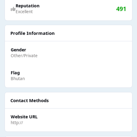
Reputation
491
Excellent
Profile Information
Gender
Other/Private
Flag
Bhutan
Contact Methods
Website URL
http://