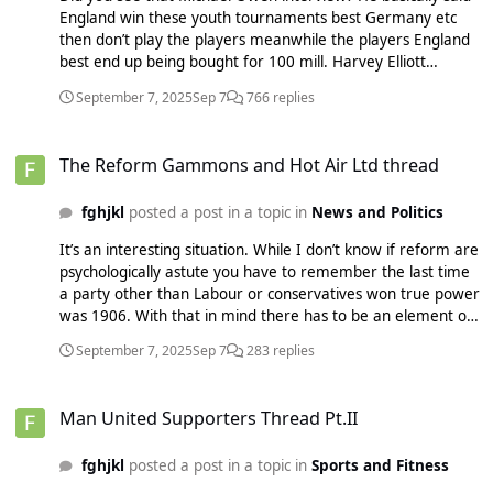
England win these youth tournaments best Germany etc
then don’t play the players meanwhile the players England
best end up being bought for 100 mill. Harvey Elliott
probably a superior player to Wirtz certainly in the prem,
September 7, 2025
Sep 7
766 replies
oh well you’re stuck with him now. It’s hard to predict but
with a good goalkeeper the results should be far different
The Reform Gammons and Hot Air Ltd thread
now. Sesko surely should be fit enough to start now if he
The Reform Gammons and Hot Air Ltd thread
turns out good(big If) then I can see a big winning streak
coming
fghjkl
posted a post in a topic in
News and Politics
It’s an interesting situation. While I don’t know if reform are
psychologically astute you have to remember the last time
a party other than Labour or conservatives won true power
was 1906. With that in mind there has to be an element of
they can’t really win, it’s a protest party, they’ll fall
September 7, 2025
Sep 7
283 replies
away/implode in the back of people’s minds. So if you have
visibly known people switching sides, career politicians
Man United Supporters Thread Pt.II
switching to reform it psychologically tells people they think
Man United Supporters Thread Pt.II
they’re going to win. They want to sneak into a job etc. Plus
you can’t really give the Conservatives a chance to regroup
fghjkl
posted a post in a topic in
Sports and Fitness
since if they do reform could again quickly go to looking like
a temporary protest thing. If you keep seeing defectors it