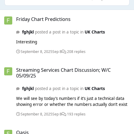
Friday Chart Predictions
Friday Chart Predictions
fghjkl
posted a post in a topic in
UK Charts
Interesting
September 8, 2025
Sep 8
208 replies
Streaming Services Chart Discussion; W/C 05/09/25
Streaming Services Chart Discussion; W/C
05/09/25
fghjkl
posted a post in a topic in
UK Charts
We will see by today’s numbers if it’s just a technical data
showing error or whether the numbers actually don’t exist
September 8, 2025
Sep 8
193 replies
Oasis
Oasis