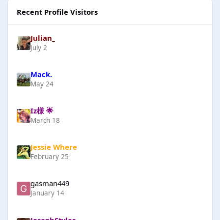
Recent Profile Visitors
Julian_
July 2
Mack.
May 24
Iz様 🌟
March 18
Jessie Where
February 25
gasman449
January 14
JosephStyles