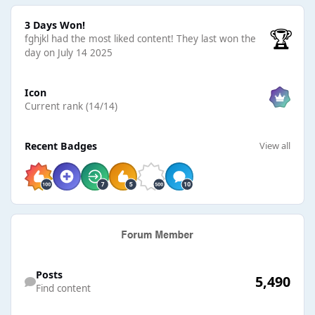
3 Days Won!
3 Days Won!
🏆
fghjkl had the most liked content!
They last won the
day on July 14 2025
View all
Icon
Current rank (14/14)
View all
Recent Badges
View all
Find content
Posts
5,490
Find content