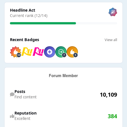
View all
Headline Act
Current rank (12/14)
View all
Recent Badges
View all
Find content
Posts
10,109
Find content
Reputation
384
Excellent