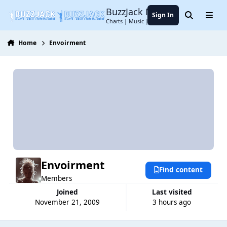
Jump to content
BuzzJack Music Forum
Sign In
Search
Menu
Charts | Music | Entertainment
Home
Envoirment
Envoirment
Find content
Members
Joined
Last visited
November 21, 2009
3 hours ago