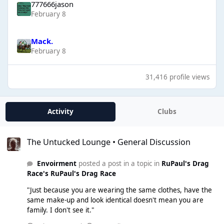
777666jason
February 8
Mack.
February 8
31,416 profile views
Activity
Clubs
The Untucked Lounge • General Discussion
The Untucked Lounge • General Discussion
Envoirment
posted a post in a topic in
RuPaul's Drag
Race's RuPaul's Drag Race
"Just because you are wearing the same clothes, have the
same make-up and look identical doesn't mean you are
family. I don't see it."