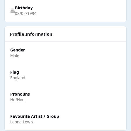
Birthday
08/02/1994
Profile Information
Gender
Male
Flag
England
Pronouns
He/Him
Favourite Artist / Group
Leona Lewis