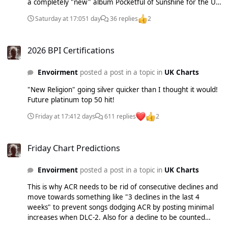
a completely "new" album Pocketful of Sunshine for the US
market which included "Love Like This" which was released
Saturday at 17:05
1 day
36 replies
2
as a single in the UK. I never got my brain around why they
never released "Pocketful of Sunshine" globally when it took
2026 BPI Certifications
off/became big in the US. Especially as the US market in
2026 BPI Certifications
those days was seen as the most difficult to crack/break
into so any song that makes a big impact would likely be a
Envoirment
posted a post in a topic in
UK Charts
big hit globally...
"New Religion" going silver quicker than I thought it would!
Future platinum top 50 hit!
Friday at 17:41
2 days
611 replies
2
Friday Chart Predictions
Friday Chart Predictions
Envoirment
posted a post in a topic in
UK Charts
This is why ACR needs to be rid of consecutive declines and
move towards something like "3 declines in the last 4
weeks" to prevent songs dodging ACR by posting minimal
increases when DLC-2. Also for a decline to be counted
against the market as someone suggested before such as