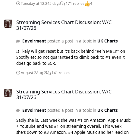
Tuesday at 12:24
5 days
171 replies
4
increasing by 1% whilst the market increased by 5% counts
as a decline.
Streaming Services Chart Discussion; W/C 31/07/26
Streaming Services Chart Discussion; W/C
31/07/26
Envoirment
posted a post in a topic in
UK Charts
It likely will get reset but it's back behind "Rein Me In" on
Spotify etc so not guaranteed to climb back to #1 even it
does go back to SCR.
August 2
Aug 2
141 replies
Streaming Services Chart Discussion; W/C 31/07/26
Streaming Services Chart Discussion; W/C
31/07/26
Envoirment
posted a post in a topic in
UK Charts
Sadly she is. Last week she was #1 on Amazon, Apple Music
+ Youtube and was #1 on streaming overall. This week
she's down to #3 Amazon, #4 Apple Music and her lead on