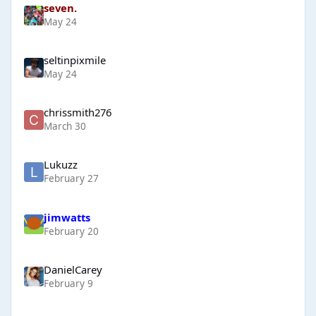
seven.
May 24
seltinpixmile
May 24
chrissmith276
March 30
Lukuzz
February 27
jimwatts
February 20
DanielCarey
February 9