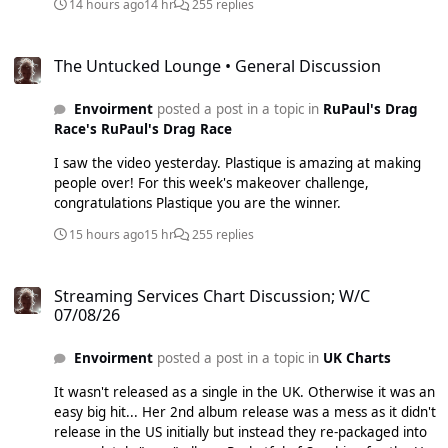
14 hours ago
14 hr
255 replies
The Untucked Lounge • General Discussion
The Untucked Lounge • General Discussion
Envoirment
posted a post in a topic in
RuPaul's Drag
Race's RuPaul's Drag Race
I saw the video yesterday. Plastique is amazing at making
people over! For this week's makeover challenge,
congratulations Plastique you are the winner.
15 hours ago
15 hr
255 replies
Streaming Services Chart Discussion; W/C 07/08/26
Streaming Services Chart Discussion; W/C
07/08/26
Envoirment
posted a post in a topic in
UK Charts
It wasn't released as a single in the UK. Otherwise it was an
easy big hit... Her 2nd album release was a mess as it didn't
release in the US initially but instead they re-packaged into