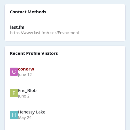
Contact Methods
last.fm
https://www.last.fm/user/Envoirment
Recent Profile Visitors
conorw
June 12
Eric_Blob
June 2
Henessy Lake
May 24