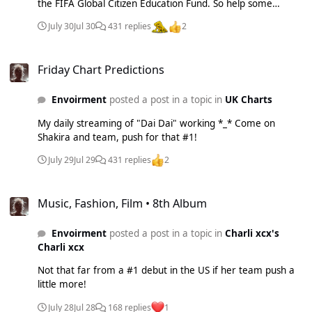
the FIFA Global Citizen Education Fund. So help some
children and buy/stream "Dai Dai"!
July 30
Jul 30
431 replies
2
Friday Chart Predictions
Friday Chart Predictions
Envoirment
posted a post in a topic in
UK Charts
My daily streaming of "Dai Dai" working *_* Come on
Shakira and team, push for that #1!
July 29
Jul 29
431 replies
2
Music, Fashion, Film • 8th Album
Music, Fashion, Film • 8th Album
Envoirment
posted a post in a topic in
Charli xcx's
Charli xcx
Not that far from a #1 debut in the US if her team push a
little more!
July 28
Jul 28
168 replies
1