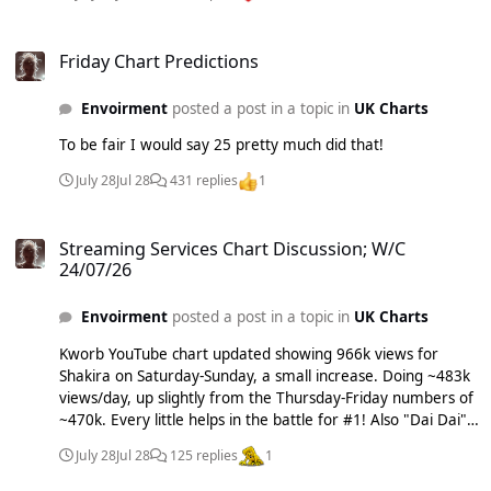
Friday Chart Predictions
Friday Chart Predictions
Envoirment
posted a post in a topic in
UK Charts
To be fair I would say 25 pretty much did that!
July 28
Jul 28
431 replies
1
Streaming Services Chart Discussion; W/C 24/07/26
Streaming Services Chart Discussion; W/C
24/07/26
Envoirment
posted a post in a topic in
UK Charts
Kworb YouTube chart updated showing 966k views for
Shakira on Saturday-Sunday, a small increase. Doing ~483k
views/day, up slightly from the Thursday-Friday numbers of
~470k. Every little helps in the battle for #1! Also "Dai Dai"
climbs to #1 on Amazon!!! Massive *_* #1 on Apple,
July 28
Jul 28
125 replies
1
Amazon & YouTube. ~72k streams behind on Spotify today.
Come on Shakira's label, release some additional versions.