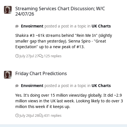
Streaming Services Chart Discussion; W/C 24/07/26
Acoustic, Acapella... anything!
Streaming Services Chart Discussion; W/C
24/07/26
Envoirment
posted a post in a topic in
UK Charts
Shakira #3 ~61k streams behind "Rein Me In" (slightly
smaller gap than yesterday). Sienna Spiro - "Great
Expectation" up to a new peak of #13.
July 27
Jul 27
125 replies
Friday Chart Predictions
Friday Chart Predictions
Envoirment
posted a post in a topic in
UK Charts
Yes. It's doing over 15 million views/day globally. It did ~2.9
million views in the UK last week. Looking likely to do over 3
million this week if it keeps up.
July 26
Jul 26
431 replies