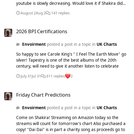
youtube is slowly decreasing. Would love it if Shakira did
manage a week but I fear she'll go to ACR before "Rein Me
August 2
Aug 2
141 replies
In" given what's happened so far this year
2026 BPI Certifications
2026 BPI Certifications
Envoirment
posted a post in a topic in
UK Charts
So happy to see Carole King's " I Feel The Earth Move" go
silver! Tapestry is one of the best albums of the 20th
century, will need to give it another listen to celebrate
July 31
Jul 31
611 replies
2
Friday Chart Predictions
Friday Chart Predictions
Envoirment
posted a post in a topic in
UK Charts
Come on Shakira! Streaming on Amazon today so the
streams will count for tomorrow's chart Also purchased a
copy! "Dai Dai" is in part a charity song as proceeds go to