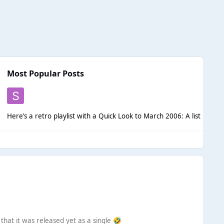
Most Popular Posts
Here’s a retro p
that it was released yet as a single
🤣