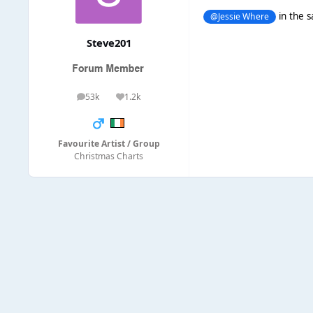
in the s
@Jessie Where
Steve201
53k
1.2k
posts
Reputation
Favourite Artist / Group
Christmas Charts