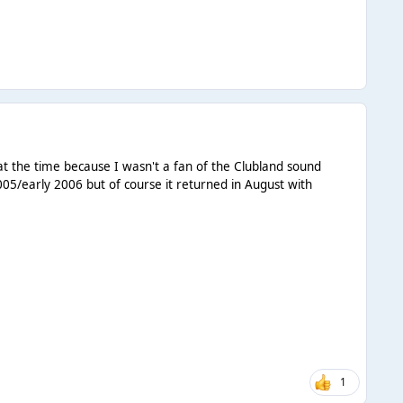
 at the time because I wasn't a fan of the Clubland sound
05/early 2006 but of course it returned in August with
1