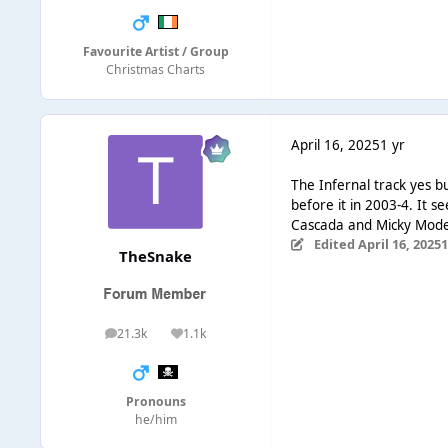
Favourite Artist / Group
Christmas Charts
April 16, 2025
1 yr
The Infernal track yes b
before it in 2003-4. It 
Cascada and Micky Mode
Edited
April 16, 2025
1
TheSnake
21.3k
1.1k
posts
Reputation
Pronouns
he/him