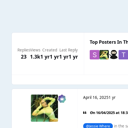
Top Posters In Th
Replies
Views
Created
Last Reply
23
1.3k
1 yr
1 yr
1 yr
1 yr
April 16, 2025
1 yr
On 16/04/2025 at 18:
in the s
@Jessie Where