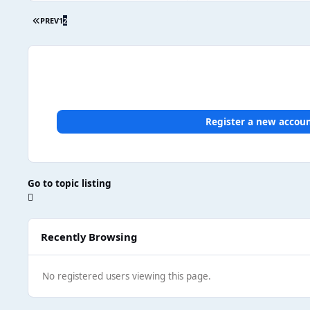
PREV
1
2
Register a new accou
Go to topic listing
Recently Browsing
No registered users viewing this page.