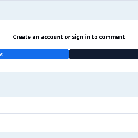
Create an account or sign in to comment
nt