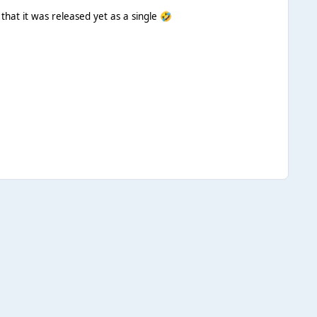
that it was released yet as a single
🤣