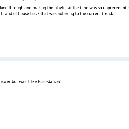
king through and making the playlist at the time was so unprecedented!
 brand of house track that was adhering to the current trend.
nswer but was it like Euro-dance?