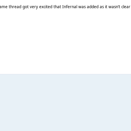
ame thread got very excited that Infernal was added as it wasn’t clear 