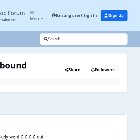
sic Forum
Existing user? Sign In
Sign Up
More
ertainment
Search...
thbound
Share
Followers
ikely went C-C-C-C-out.