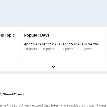
is Topic
Popular Days
Apr 16 2025
Apr 12 2025
Apr 15 2025
Apr 14 2025
10 posts
8 posts
3 posts
2 posts
Expand topic overview
33,
Steve201
said:
ame thread got very excited that Infernal was added as it wasn’t clear 