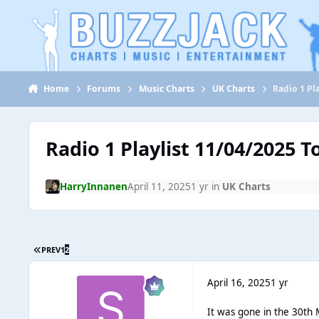
Jump to content
Home
Forums
Music Charts
UK Charts
Radio 1 Pl
Radio 1 Playlist 11/04/2025 
HarryInnanen
April 11, 2025
1 yr
in
UK Charts
PREV
1
2
April 16, 2025
1 yr
It was gone in the 30th M