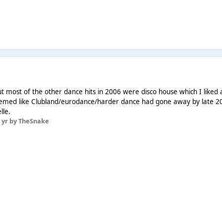
ut most of the other dance hits in 2006 were disco house which I liked
seemed like Clubland/eurodance/harder dance had gone away by late 20
lle.
 yr
by TheSnake