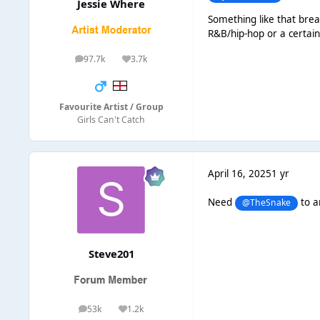
Jessie Where
Something like that brea
R&B/hip-hop or a certain
97.7k
3.7k
posts
Reputation
Favourite Artist / Group
Girls Can't Catch
April 16, 2025
1 yr
Need
to a
@TheSnake
Steve201
53k
1.2k
posts
Reputation