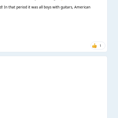
 In that period it was all boys with guitars, American
1