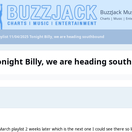
BuzzJack Mu
Charts | Music | Ent
aylist 11/04/2025 Tonight Billy, we are heading southbound
Tonight Billy, we are heading sou
arch playlist 2 weeks later which is the next one I could see there so l