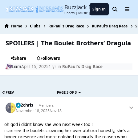
Jump to content
BuzzJack Music Forum
Sign In
Search
Menu
Charts | Music | Entertainment
Home
Clubs
RuPaul's Drag Race
RuPaul's Drag Race
S
SPOILERS | The Boulet Brothers’ Dragula
Share
Followers
Liаm
April 15, 2025
1 yr
in
RuPaul's Drag Race
PREV
PAGE 3 OF 3
152chris
Members
November 18, 2025
Nov 18
oh god i didn’t know she won next week too !
i can see the boulets crowning her over abhora honestly, she’s a
bigger presence and more polished (ironically the reason why i