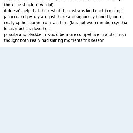
think she shouldn’t win lol).
it doesn’t help that the rest of the cast was kinda not bringing it.
jaharia and jay kay are just there and sigourney honestly didn’t
really up her game from last time (let’s not even mention cynthia
lol as much as i love her).
priscilla and blackberri would be more competitive finalists imo, i
thought both really had shining moments this season.