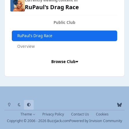
RuPaul's Drag Race
Public Club
RuPaul's Drag Race
Overview
Browse Club
Light Mode
Dark Mode
System Preference
b
l
Theme
Privacy Policy
Contact Us
Cookies
u
Copyright © 2006 - 2026 BuzzJack.com
Powered by
Invision Community
e