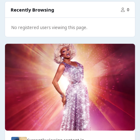
Recently Browsing
0
No registered users viewing this page.
Currently viewing content in