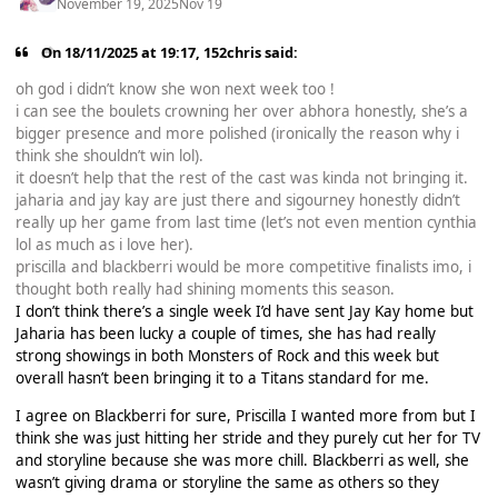
November 19, 2025
Nov 19
On 18/11/2025 at 19:17,
152chris
said:
oh god i didn’t know she won next week too !
i can see the boulets crowning her over abhora honestly, she’s a
bigger presence and more polished (ironically the reason why i
think she shouldn’t win lol).
it doesn’t help that the rest of the cast was kinda not bringing it.
jaharia and jay kay are just there and sigourney honestly didn’t
really up her game from last time (let’s not even mention cynthia
lol as much as i love her).
priscilla and blackberri would be more competitive finalists imo, i
thought both really had shining moments this season.
I don’t think there’s a single week I’d have sent Jay Kay home but
Jaharia has been lucky a couple of times, she has had really
strong showings in both Monsters of Rock and this week but
overall hasn’t been bringing it to a Titans standard for me.
I agree on Blackberri for sure, Priscilla I wanted more from but I
think she was just hitting her stride and they purely cut her for TV
and storyline because she was more chill. Blackberri as well, she
wasn’t giving drama or storyline the same as others so they