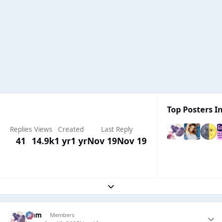
Top Posters In
Replies
Views
Created
Last Reply
41
14.9k
1 yr
1 yr
Nov 19
Nov 19
Expand topic overview
Liаm
Members