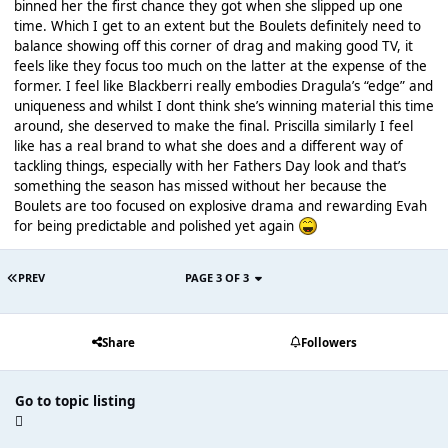
binned her the first chance they got when she slipped up one
time. Which I get to an extent but the Boulets definitely need to
balance showing off this corner of drag and making good TV, it
feels like they focus too much on the latter at the expense of the
former. I feel like Blackberri really embodies Dragula’s “edge” and
uniqueness and whilst I dont think she’s winning material this time
around, she deserved to make the final. Priscilla similarly I feel
like has a real brand to what she does and a different way of
tackling things, especially with her Fathers Day look and that’s
something the season has missed without her because the
Boulets are too focused on explosive drama and rewarding Evah
for being predictable and polished yet again
PREV
PAGE 3 OF 3
Share
Followers
Go to topic listing