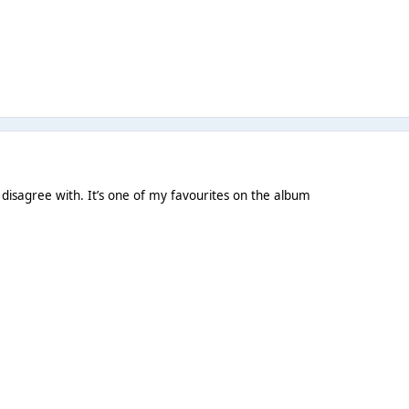
o disagree with. It’s one of my favourites on the album