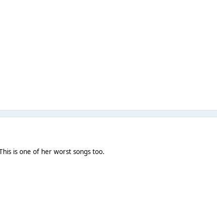
This is one of her worst songs too.