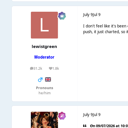
July 9
Jul 9
I don't feel like it's b
push, it just charted, so 
lewistgreen
31.2k
1.8k
posts
Reputation
Pronouns
he/him
July 9
Jul 9
On 09/07/2026 at 10: