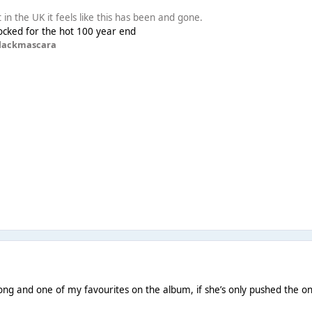
t in the UK it feels like this has been and gone.
s locked for the hot 100 year end
lackmascara
ong and one of my favourites on the album, if she’s only pushed the 