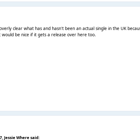
een overly clear what has and hasn't been an actual single in the UK bec
it would be nice if it gets a release over here too.
07,
Jessie Where
said: