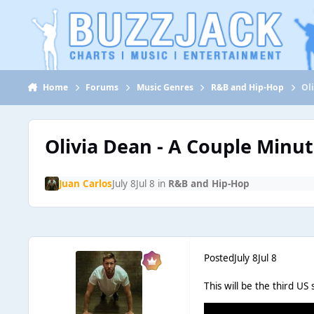
Jump to content
Home
Forums
Music Genres
R&B and Hip-Hop
Ol
Olivia Dean - A Couple Minu
Juan Carlos
July 8
Jul 8
in
R&B and Hip-Hop
Posted
July 8
Jul 8
This will be the third U