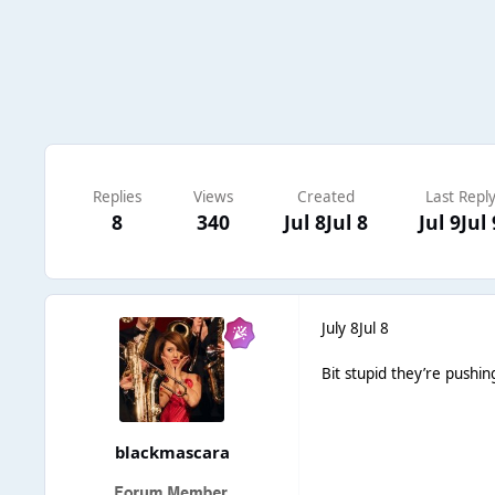
Replies
Views
Created
Last Repl
8
340
Jul 8
Jul 8
Jul 9
Jul 
July 8
Jul 8
Bit stupid they’re pushin
blackmascara