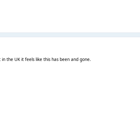
t in the UK it feels like this has been and gone.