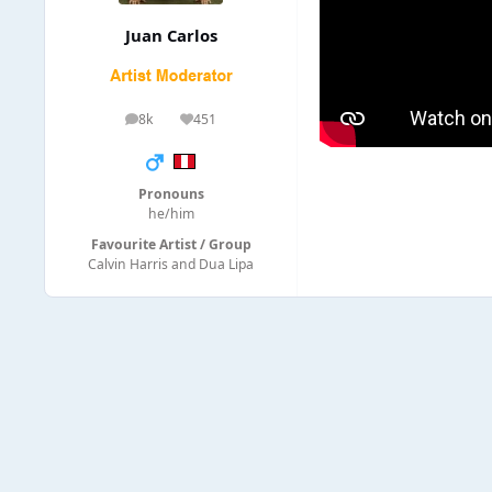
Juan Carlos
8k
451
posts
Reputation
Pronouns
he/him
Favourite Artist / Group
Calvin Harris and Dua Lipa