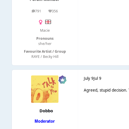
791
356
posts
Reputation
Macie
Pronouns
she/her
Favourite Artist / Group
RAYE / Becky Hill
July 9
Jul 9
Agreed, stupid decision. 
Dobbo