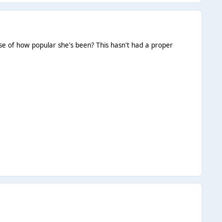
ause of how popular she's been? This hasn't had a proper