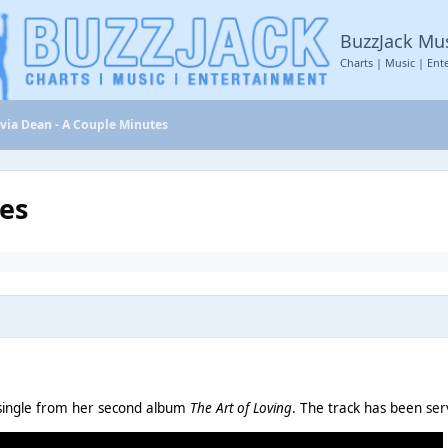
BuzzJack Mu
Charts | Music | Ent
ivia Dean - A Couple Minutes
tes
S single from her second album
The Art of Loving
. The track has been
ser