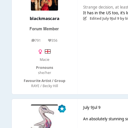
Strange decision, at leas
It has in the US too, it’
blackmascara
Edited
July 9
Jul 9
by b
791
356
posts
Reputation
Macie
Pronouns
she/her
Favourite Artist / Group
RAYE / Becky Hill
July 9
Jul 9
An absolutely stunning s