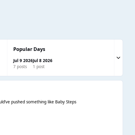
Popular Days
Expand to
Jul 9 2026
Jul 8 2026
7 posts
1 post
hould’ve pushed something like Baby Steps