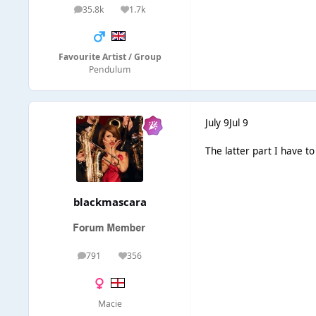
35.8k
1.7k
posts
Reputation
Favourite Artist / Group
Pendulum
July 9
Jul 9
The latter part I have t
blackmascara
791
356
posts
Reputation
Macie