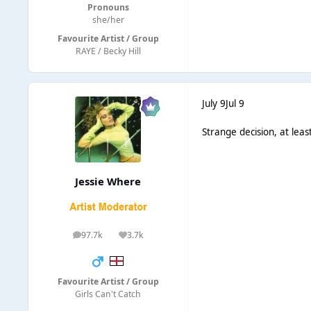
Pronouns
she/her
Favourite Artist / Group
RAYE / Becky Hill
July 9
Jul 9
Strange decision, at leas
Jessie Where
97.7k
3.7k
posts
Reputation
Favourite Artist / Group
Girls Can't Catch