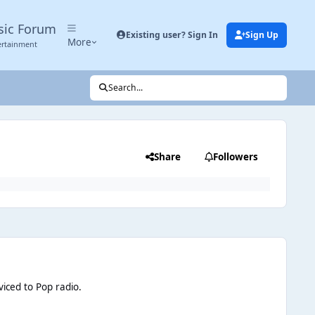
sic Forum
Existing user? Sign In
Sign Up
More
ertainment
Search...
Share
Followers
viced to Pop radio
.