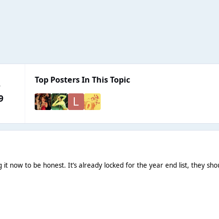
Top Posters In This Topic
y
9
g it now to be honest. It’s already locked for the year end list, they s