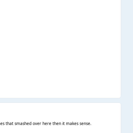
ones that smashed over here then it makes sense.