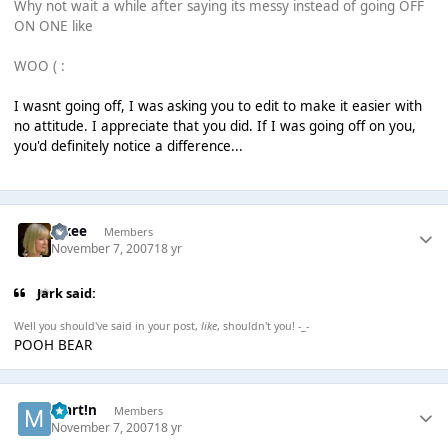
Why not wait a while after saying its messy instead of going OFF
ON ONE like
WOO ( :
I wasnt going off, I was asking you to edit to make it easier with
no attitude. I appreciate that you did. If I was going off on you,
you'd definitely notice a difference...
jakee
Members
November 7, 2007
18 yr
Jark said:
Well you should've said in your post,
like
, shouldn't you! -_-
POOH BEAR
Mart!n
Members
November 7, 2007
18 yr