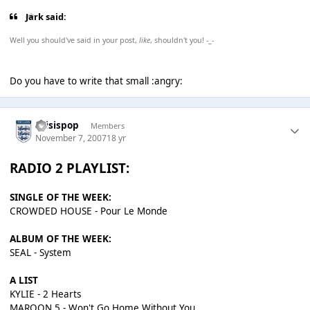
Jark said:
Well you should've said in your post,
like
, shouldn't you! -_-
Do you have to write that small :angry:
thisispop
Members
November 7, 2007
18 yr
RADIO 2 PLAYLIST:
SINGLE OF THE WEEK:
CROWDED HOUSE - Pour Le Monde
ALBUM OF THE WEEK:
SEAL - System
A LIST
KYLIE - 2 Hearts
MAROON 5 - Won't Go Home Without You