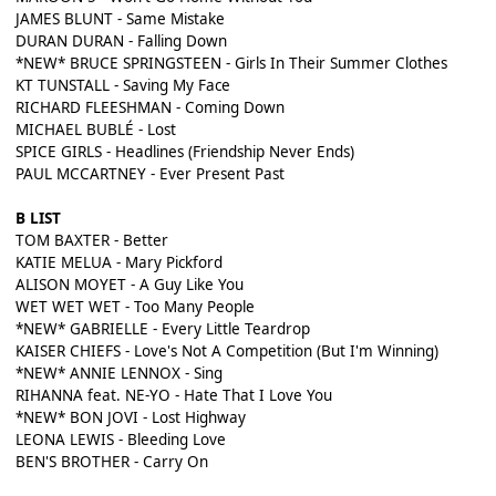
JAMES BLUNT - Same Mistake
DURAN DURAN - Falling Down
*NEW* BRUCE SPRINGSTEEN - Girls In Their Summer Clothes
KT TUNSTALL - Saving My Face
RICHARD FLEESHMAN - Coming Down
MICHAEL BUBLÉ - Lost
SPICE GIRLS - Headlines (Friendship Never Ends)
PAUL MCCARTNEY - Ever Present Past
B LIST
TOM BAXTER - Better
KATIE MELUA - Mary Pickford
ALISON MOYET - A Guy Like You
WET WET WET - Too Many People
*NEW* GABRIELLE - Every Little Teardrop
KAISER CHIEFS - Love's Not A Competition (But I'm Winning)
*NEW* ANNIE LENNOX - Sing
RIHANNA feat. NE-YO - Hate That I Love You
*NEW* BON JOVI - Lost Highway
LEONA LEWIS - Bleeding Love
BEN'S BROTHER - Carry On