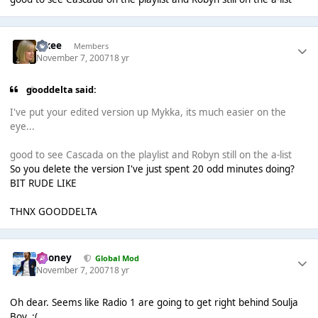
jakee
Members
November 7, 2007
18 yr
gooddelta said:
I've put your edited version up Mykka, its much easier on the
eye...
good to see Cascada on the playlist and Robyn still on the a-list
So you delete the version I've just spent 20 odd minutes doing?
BIT RUDE LIKE
THNX GOODDELTA
Rooney
Global Mod
November 7, 2007
18 yr
Oh dear. Seems like Radio 1 are going to get right behind Soulja
Boy. :(