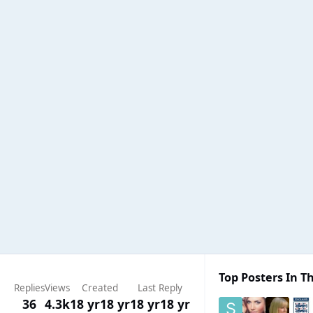
Top Posters In Th
Replies
Views
Created
Last Reply
36
4.3k
18 yr
18 yr
18 yr
18 yr