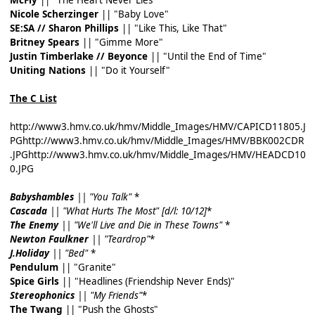
Nicole Scherzinger
|| "Baby Love"
SE:SA // Sharon Phillips
|| "Like This, Like That"
Britney Spears
|| "Gimme More"
Justin Timberlake // Beyonce
|| "Until the End of Time"
Uniting Nations
|| "Do it Yourself"
The C List
http://www3.hmv.co.uk/hmv/Middle_Images/HMV/CAPICD11805.J
PG
http://www3.hmv.co.uk/hmv/Middle_Images/HMV/BBK002CDR
.JPG
http://www3.hmv.co.uk/hmv/Middle_Images/HMV/HEADCD10
0.JPG
Babyshambles
|| "You Talk"
*
Cascada
|| "What Hurts The Most" [d/l: 10/12]
*
The Enemy
|| "We'll Live and Die in These Towns"
*
Newton Faulkner
|| "Teardrop"
*
J.Holiday
|| "Bed"
*
Pendulum
|| "Granite"
Spice Girls
|| "Headlines (Friendship Never Ends)"
Stereophonics
|| "My Friends"
*
The Twang
|| "Push the Ghosts"