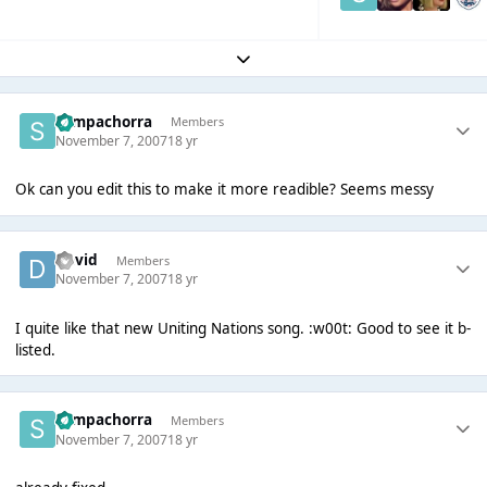
Expand topic overview
Sempachorra
Members
November 7, 2007
18 yr
Ok can you edit this to make it more readible? Seems messy
David
Members
November 7, 2007
18 yr
I quite like that new Uniting Nations song. :w00t: Good to see it b-
listed.
Sempachorra
Members
November 7, 2007
18 yr