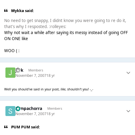
Mykka said:
No need to get snappy, I didnt know you were going to re do it,
that's why I resposted. :rolleyes:
Why not wait a while after saying its messy instead of going OFF
ON ONE like
WOO ( :
jark
Members
November 7, 2007
18 yr
Well you should've said in your post,
like
, shouldn't you! -_-
Sempachorra
Members
November 7, 2007
18 yr
PUM PUM said: