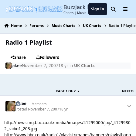
Jump to content
BuzzJack Music Forum
Sign In
Search
Menu
Charts | Music | Entertainment
Home
Forums
Music Charts
UK Charts
Radio 1 Playlis
Radio 1 Playlist
Share
Followers
jakee
November 7, 2007
18 yr
in
UK Charts
PAGE 1 OF 2
NEXT
jakee
Members
Posted
November 7, 2007
18 yr
http://newsimg.bbc.co.uk/media/images/41299000/jpg/_4129980
2_radio1_203.jpg
http://www.bbc.co.uk/radio1/playlist/images/banners/playlistbann