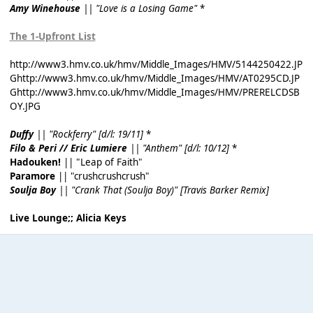
Amy Winehouse
|| "Love is a Losing Game"
*
The 1-Upfront List
http://www3.hmv.co.uk/hmv/Middle_Images/HMV/5144250422.JP
G
http://www3.hmv.co.uk/hmv/Middle_Images/HMV/AT0295CD.JP
G
http://www3.hmv.co.uk/hmv/Middle_Images/HMV/PRERELCDSB
OY.JPG
Duffy
|| "Rockferry" [d/l: 19/11]
*
Filo & Peri // Eric Lumiere
|| "Anthem" [d/l: 10/12]
*
Hadouken!
|| "Leap of Faith"
Paramore
|| "crushcrushcrush"
Soulja Boy
|| "Crank That (Soulja Boy)" [Travis Barker Remix]
Live Lounge;; Alicia Keys