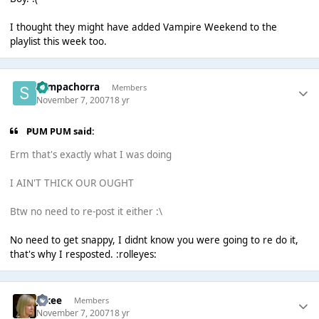
I thought they might have added Vampire Weekend to the
playlist this week too.
Sempachorra
Members
November 7, 2007
18 yr
PUM PUM said:
Erm that's exactly what I was doing
I AIN'T THICK OUR OUGHT
Btw no need to re-post it either :\
No need to get snappy, I didnt know you were going to re do it,
that's why I resposted. :rolleyes:
jakee
Members
November 7, 2007
18 yr