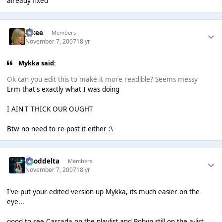
already fixed
jakee
Members
November 7, 2007
18 yr
Mykka said:
Ok can you edit this to make it more readible? Seems messy
Erm that's exactly what I was doing
I AIN'T THICK OUR OUGHT
Btw no need to re-post it either :\
gooddelta
Members
November 7, 2007
18 yr
I've put your edited version up Mykka, its much easier on the
eye...
good to see Cascada on the playlist and Robyn still on the a-list