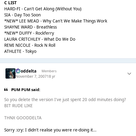
C LIST
HARD-FI - Can't Get Along (Without You)
SIA - Day Too Soon
*NEW* LEE MEAD - Why Can't We Make Things Work
SHAYNE WARD - Breathless
*NEW* DUFFY - Rockferry
LAURA CRITCHLEY - What Do We Do
REMI NICOLE - Rock N Roll
ATHLETE - Tokyo
gooddelta
Members
November 7, 2007
18 yr
PUM PUM said:
So you delete the version I've just spent 20 odd minutes doing?
BIT RUDE LIKE
THNX GOODDELTA
Sorry :cry: I didn't realise you were re-doing it...