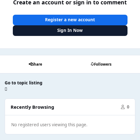
Create an account or sign in to comment
Register a new account
Sign In Now
Share
Followers
Go to topic listing
Recently Browsing
0
No registered users viewing this page.