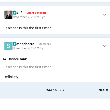
*Ben*
Chart Veteran
November 7, 2007
18 yr
Cascada? Is this the first time?
Sempachorra
Members
November 7, 2007
18 yr
Bence said:
Cascada? Is this the first time?
Definitely
PAGE 1 OF 2
NEXT