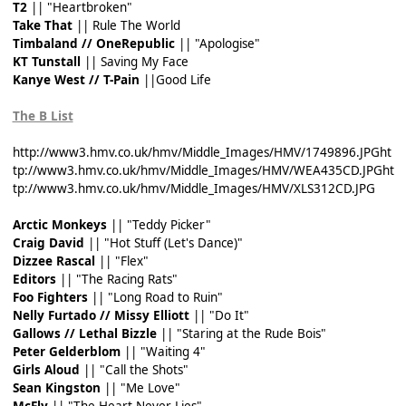
T2
|| "Heartbroken"
Take That
|| Rule The World
Timbaland // OneRepublic
|| "Apologise"
KT Tunstall
|| Saving My Face
Kanye West // T-Pain
||Good Life
The B List
http://www3.hmv.co.uk/hmv/Middle_Images/HMV/1749896.JPG
ht
tp://www3.hmv.co.uk/hmv/Middle_Images/HMV/WEA435CD.JPG
ht
tp://www3.hmv.co.uk/hmv/Middle_Images/HMV/XLS312CD.JPG
Arctic Monkeys
|| "Teddy Picker"
Craig David
|| "Hot Stuff (Let's Dance)"
Dizzee Rascal
|| "Flex"
Editors
|| "The Racing Rats"
Foo Fighters
|| "Long Road to Ruin"
Nelly Furtado // Missy Elliott
|| "Do It"
Gallows // Lethal Bizzle
|| "Staring at the Rude Bois"
Peter Gelderblom
|| "Waiting 4"
Girls Aloud
|| "Call the Shots"
Sean Kingston
|| "Me Love"
McFly
|| "The Heart Never Lies"