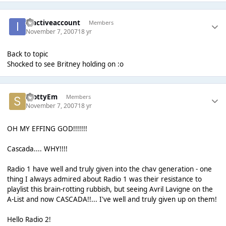
inactiveaccount
Members
November 7, 2007
18 yr
Back to topic
Shocked to see Britney holding on :o
ScottyEm
Members
November 7, 2007
18 yr
OH MY EFFING GOD!!!!!!!
Cascada.... WHY!!!!
Radio 1 have well and truly given into the chav generation - one
thing I always admired about Radio 1 was their resistance to
playlist this brain-rotting rubbish, but seeing Avril Lavigne on the
A-List and now CASCADA!!... I've well and truly given up on them!
Hello Radio 2!