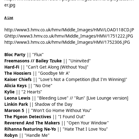
er.jpg
A List
http://www3.hmv.co.uk/hmv/Middle_Images/HMV/LOAD118CD.JP
G
http://www3.hmv.co.uk/hmv/Middle_Images/HMV/1751222.JPG
http://www3.hmv.co.uk/hmv/Middle_Images/HMV/1752306.JPG
Bloc Party
|| "Flux"
Freemasons // Bailey Tzuke
|| "Uninvited"
Hard-Fi
|| "Can't Get Along (Without You)"
The Hoosiers
|| "Goodbye Mr A"
Kaiser Chiefs
|| "Love's Not a Competition (But I'm Winning)"
Alicia Keys
|| "No One"
Kylie
|| "2 Hearts"
Leona Lewis
|| "Bleeding Love" // "Run" [Live Lounge version]
Linkin Park
|| Shadow of the Day
Maroon 5
|| "Won't Go Home Without You"
The Pigeon Detectives
|| "I Found Out"
Reverend And The Makers
|| "Open Your Window"
Rihanna featuring Ne-Yo
|| "Hate That I Love You"
Robyn
|| "Handle Me"