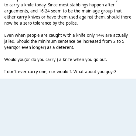
to carry a knife today. Since most stabbings happen after
arguements, and 16-24 seem to be the main age group that
either carry knives or have them used against them, should there
now be a zero tolerance by the police.
Even when people are caught with a knife only 14% are actually
jailed. Should the minimum sentence be increased from 2 to 5
years(or even longer) as a deterent.
Would you(or do you carry ) a knife when you go out.
I don't ever carry one, nor would I. What about you guys?