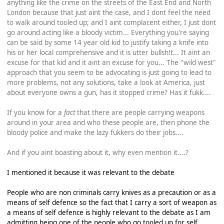
anything like the crime on the streets of the East End and North
London because that just aint the case, and I dont feel the need
to walk around tooled up; and I aint complacent either, I just dont
go around acting like a bloody victim... Everything you're saying
can be said by some 14 year old kid to justify taking a knife into
his or her local comprehensive and it is utter bullsh!t... It aint an
excuse for that kid and it aint an excuse for you... The "wild west"
approach that you seem to be advocating is just going to lead to
more problems, not any solutions, take a look at America, just
about everyone owns a gun, has it stopped crime? Has it fukk....
If you know for a
fact
that there are people carrying weapons
around in your area and who these people are, then phone the
bloody police and make the lazy fukkers do their jobs....
And if you aint boasting about it, why even mention it....?
I mentioned it because it was relevant to the debate
People who are non criminals carry knives as a precaution or as a
means of self defence so the fact that I carry a sort of weapon as
a means of self defence is highly relevant to the debate as I am
admitting being one of the people who go tooled up for self