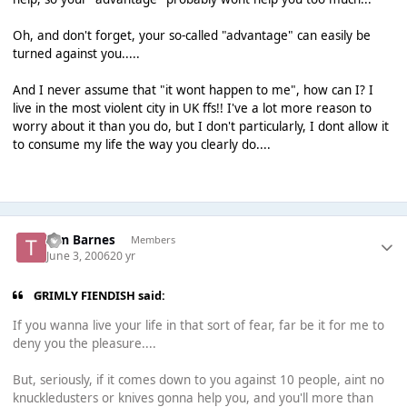
Oh, and don't forget, your so-called "advantage" can easily be
turned against you.....
And I never assume that "it wont happen to me", how can I? I
live in the most violent city in UK ffs!! I've a lot more reason to
worry about it than you do, but I don't particularly, I dont allow it
to consume my life the way you clearly do....
Tim Barnes
Members
June 3, 2006
20 yr
GRIMLY FIENDISH said:
If you wanna live your life in that sort of fear, far be it for me to
deny you the pleasure....
But, seriously, if it comes down to you against 10 people, aint no
knuckledusters or knives gonna help you, and you'll more than