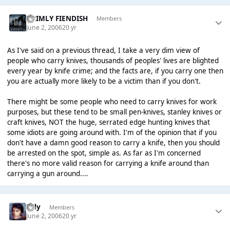
GRIMLY FIENDISH
Members
June 2, 2006
20 yr
As I've said on a previous thread, I take a very dim view of
people who carry knives, thousands of peoples' lives are blighted
every year by knife crime; and the facts are, if you carry one then
you are actually more likely to be a victim than if you don't.
There might be some people who need to carry knives for work
purposes, but these tend to be small pen-knives, stanley knives or
craft knives, NOT the huge, serrated edge hunting knives that
some idiots are going around with. I'm of the opinion that if you
don't have a damn good reason to carry a knife, then you should
be arrested on the spot, simple as. As far as I'm concerned
there's no more valid reason for carrying a knife around than
carrying a gun around....
Tilly
Members
June 2, 2006
20 yr