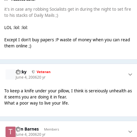
it's in case any robbing Socialists get in during the night to set fire
to his stacks of Daily Mails ;)
LOL :lol: :lol:
Except I don't buy papers :P waste of money when you can read
them online ;)
Ricky
Veteran
June 4, 2006
20 yr
To keep a knife under your pillow, I think is sereiously unhealth as
it seems you are doing it in fear.
What a poor way to live your life.
Tim Barnes
Members
June 4, 2006
20 yr