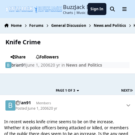
Jump to content
BuzzJack Music Forum
Sign In
Search
Menu
Charts | Music | Entertainment
Home
Forums
General Discussion
News and Politics
Knife Crime
Share
Followers
brian91
June 1, 2006
20 yr
in
News and Politics
PAGE 1 OF 3
NEXT
brian91
Members
Posted
June 1, 2006
20 yr
In recent weeks knife crime seems to be on the increase.
Whether it is police officers being attacked or killed, or members
of the public there does seem to be an increase. Is the any need