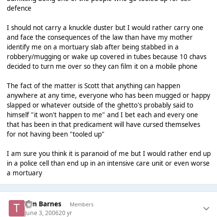
defence
I should not carry a knuckle duster but I would rather carry one
and face the consequences of the law than have my mother
identify me on a mortuary slab after being stabbed in a
robbery/mugging or wake up covered in tubes because 10 chavs
decided to turn me over so they can film it on a mobile phone
The fact of the matter is Scott that anything can happen
anywhere at any time, everyone who has been mugged or happy
slapped or whatever outside of the ghetto's probably said to
himself "it won't happen to me" and I bet each and every one
that has been in that predicament will have cursed themselves
for not having been "tooled up"
I am sure you think it is paranoid of me but I would rather end up
in a police cell than end up in an intensive care unit or even worse
a mortuary
Tim Barnes
Members
June 3, 2006
20 yr