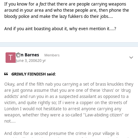
If you know for a
fact
that there are people carrying weapons
around in your area and who these people are, then phone the
bloody police and make the lazy fukkers do their jobs....
And if you aint boasting about it, why even mention it....?
Tim Barnes
Members
June 3, 2006
20 yr
GRIMLY FIENDISH said:
Okay, and if the filth nab you carrying a set of brass knuckles they
are just gonna assume that you are one of these 'chavs' or 'drug
addicts' and run you in as a suspected assailant as opposed to a
victim, and quite rightly so; If i were a copper on the streets of
London I would not hesititate to arrest anyone carrying any
weapon, whether they were a so-called "Law-abiding citizen" or
not....
And dont for a second presume the crime in your village is