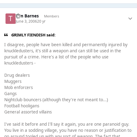
Tim Barnes
Members
June 3, 2006
20 yr
GRIMLY FIENDISH said:
I disagree, people have been killed and permanently injured by
knuckledusters, it's still a weapon and can still be used in the
pursuit of a crime. Here's a list of the people who use
knuckledusters -
Drug dealers
Muggers
Mob enforcers
Gangs
Nightclub bouncers (although they're not meant to...)
Football hooligans
General assorted villains
I've said it before and I'll say it again, you are one paranoid guy.
You live in a sodding village, you have no reason or justification to
go around tooled up with any sort of weapon. The fact that