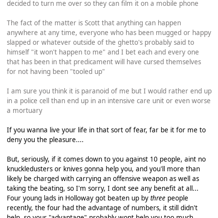
decided to turn me over so they can film it on a mobile phone
The fact of the matter is Scott that anything can happen
anywhere at any time, everyone who has been mugged or happy
slapped or whatever outside of the ghetto's probably said to
himself "it won't happen to me" and I bet each and every one
that has been in that predicament will have cursed themselves
for not having been "tooled up"
I am sure you think it is paranoid of me but I would rather end up
in a police cell than end up in an intensive care unit or even worse
a mortuary
If you wanna live your life in that sort of fear, far be it for me to
deny you the pleasure....
But, seriously, if it comes down to you against 10 people, aint no
knuckledusters or knives gonna help you, and you'll more than
likely be charged with carrying an offensive weapon as well as
taking the beating, so I'm sorry, I dont see any benefit at all...
Four young lads in Holloway got beaten up by
three
people
recently, the four had the advantage of numbers, it still didn't
help, so your "advantage" probably wont help you too much...