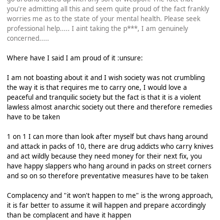
you're admitting all this and seem quite proud of the fact frankly
worries me as to the state of your mental health. Please seek
professional help..... I aint taking the p***, I am genuinely
concerned.....
Where have I said I am proud of it :unsure:
I am not boasting about it and I wish society was not crumbling
the way it is that requires me to carry one, I would love a
peaceful and tranquilic society but the fact is that it is a violent
lawless almost anarchic society out there and therefore remedies
have to be taken
1 on 1 I can more than look after myself but chavs hang around
and attack in packs of 10, there are drug addicts who carry knives
and act wildly because they need money for their next fix, you
have happy slappers who hang around in packs on street corners
and so on so therefore preventative measures have to be taken
Complacency and "it won't happen to me" is the wrong approach,
it is far better to assume it will happen and prepare accordingly
than be complacent and have it happen