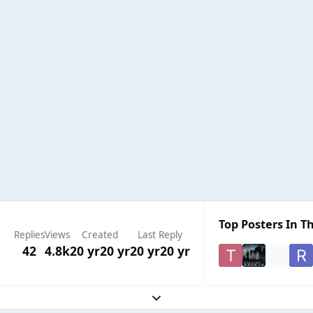
Top Posters In Th
Replies
Views
Created
Last Reply
42
4.8k
20 yr
20 yr
20 yr
20 yr
Expand topic overview