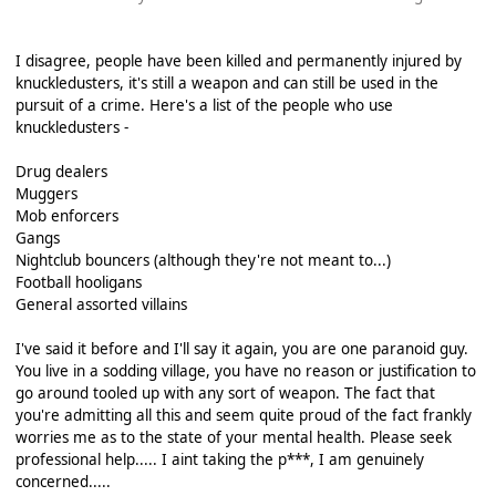
I disagree, people have been killed and permanently injured by
knuckledusters, it's still a weapon and can still be used in the
pursuit of a crime. Here's a list of the people who use
knuckledusters -
Drug dealers
Muggers
Mob enforcers
Gangs
Nightclub bouncers (although they're not meant to...)
Football hooligans
General assorted villains
I've said it before and I'll say it again, you are one paranoid guy.
You live in a sodding village, you have no reason or justification to
go around tooled up with any sort of weapon. The fact that
you're admitting all this and seem quite proud of the fact frankly
worries me as to the state of your mental health. Please seek
professional help..... I aint taking the p***, I am genuinely
concerned.....