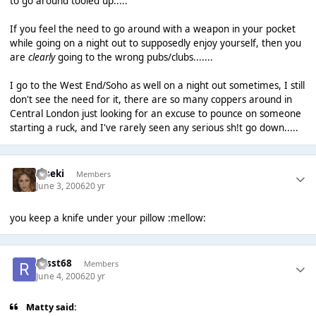
to go around tooled up.....
If you feel the need to go around with a weapon in your pocket
while going on a night out to supposedly enjoy yourself, then you
are
clearly
going to the wrong pubs/clubs.......
I go to the West End/Soho as well on a night out sometimes, I still
don't see the need for it, there are so many coppers around in
Central London just looking for an excuse to pounce on someone
starting a ruck, and I've rarely seen any serious sh!t go down.....
Kiseki
Members
June 3, 2006
20 yr
you keep a knife under your pillow :mellow:
russt68
Members
June 4, 2006
20 yr
Matty said: