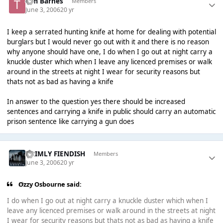
Tim Barnes
Members
June 3, 2006
20 yr
I keep a serrated hunting knife at home for dealing with potential
burglars but I would never go out with it and there is no reason
why anyone should have one, I do when I go out at night carry a
knuckle duster which when I leave any licenced premises or walk
around in the streets at night I wear for security reasons but
thats not as bad as having a knife
In answer to the question yes there should be increased
sentences and carrying a knife in public should carry an automatic
prison sentence like carrying a gun does
GRIMLY FIENDISH
Members
June 3, 2006
20 yr
Ozzy Osbourne said:
I do when I go out at night carry a knuckle duster which when I
leave any licenced premises or walk around in the streets at night
I wear for security reasons but thats not as bad as having a knife