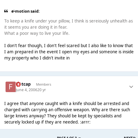
e-motion said:
To keep a knife under your pillow, I think is sereiously unhealth as
it seems you are doing it in fear.
What a poor way to live your life.
I don't fear though, I don't feel scared but I also like to know that
I am prepared in the event I open my eyes and someone is inside
my property who I didn't invite in
Flatcap
Members
June 4, 2006
20 yr
I agree that anyone caught with a knife should be arrested and
charged with carrying an offensive weapon. Why are there such
large knives anyway? They should be kept by specialists and
securely locked up if they are needed. :arrr:
PAGE 1 OF 3
NEXT