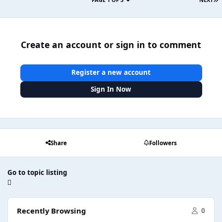
Create an account or sign in to comment
Register a new account
Sign In Now
Share
Followers
Go to topic listing
Recently Browsing
0