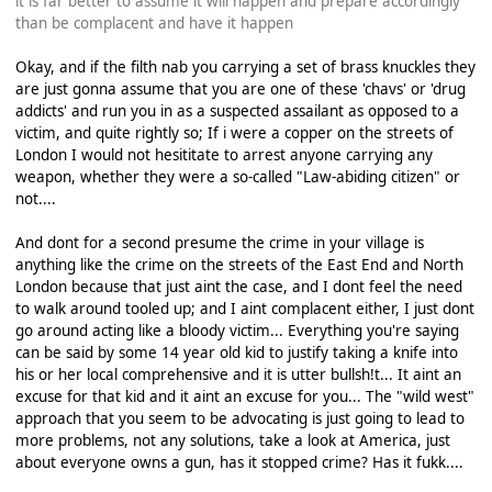
it is far better to assume it will happen and prepare accordingly
than be complacent and have it happen
Okay, and if the filth nab you carrying a set of brass knuckles they
are just gonna assume that you are one of these 'chavs' or 'drug
addicts' and run you in as a suspected assailant as opposed to a
victim, and quite rightly so; If i were a copper on the streets of
London I would not hesititate to arrest anyone carrying any
weapon, whether they were a so-called "Law-abiding citizen" or
not....
And dont for a second presume the crime in your village is
anything like the crime on the streets of the East End and North
London because that just aint the case, and I dont feel the need
to walk around tooled up; and I aint complacent either, I just dont
go around acting like a bloody victim... Everything you're saying
can be said by some 14 year old kid to justify taking a knife into
his or her local comprehensive and it is utter bullsh!t... It aint an
excuse for that kid and it aint an excuse for you... The "wild west"
approach that you seem to be advocating is just going to lead to
more problems, not any solutions, take a look at America, just
about everyone owns a gun, has it stopped crime? Has it fukk....