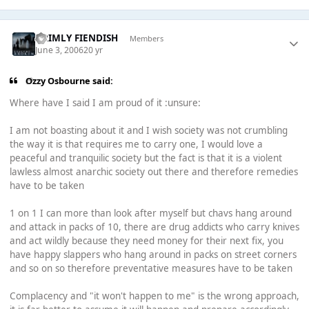
GRIMLY FIENDISH
Members
June 3, 2006
20 yr
Ozzy Osbourne said:
Where have I said I am proud of it :unsure:
I am not boasting about it and I wish society was not crumbling
the way it is that requires me to carry one, I would love a
peaceful and tranquilic society but the fact is that it is a violent
lawless almost anarchic society out there and therefore remedies
have to be taken
1 on 1 I can more than look after myself but chavs hang around
and attack in packs of 10, there are drug addicts who carry knives
and act wildly because they need money for their next fix, you
have happy slappers who hang around in packs on street corners
and so on so therefore preventative measures have to be taken
Complacency and "it won't happen to me" is the wrong approach,