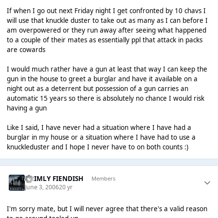
If when I go out next Friday night I get confronted by 10 chavs I
will use that knuckle duster to take out as many as I can before I
am overpowered or they run away after seeing what happened
to a couple of their mates as essentially ppl that attack in packs
are cowards
I would much rather have a gun at least that way I can keep the
gun in the house to greet a burglar and have it available on a
night out as a deterrent but possession of a gun carries an
automatic 15 years so there is absolutely no chance I would risk
having a gun
Like I said, I have never had a situation where I have had a
burglar in my house or a situation where I have had to use a
knuckleduster and I hope I never have to on both counts :)
GRIMLY FIENDISH
Members
June 3, 2006
20 yr
I'm sorry mate, but I will never agree that there's a valid reason