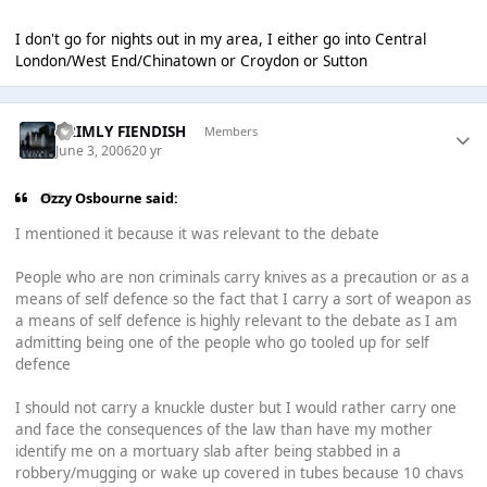
I don't go for nights out in my area, I either go into Central
London/West End/Chinatown or Croydon or Sutton
GRIMLY FIENDISH
Members
June 3, 2006
20 yr
Ozzy Osbourne said:
I mentioned it because it was relevant to the debate
People who are non criminals carry knives as a precaution or as a
means of self defence so the fact that I carry a sort of weapon as
a means of self defence is highly relevant to the debate as I am
admitting being one of the people who go tooled up for self
defence
I should not carry a knuckle duster but I would rather carry one
and face the consequences of the law than have my mother
identify me on a mortuary slab after being stabbed in a
robbery/mugging or wake up covered in tubes because 10 chavs