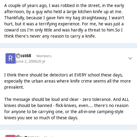
A couple of years ago, I was robbed in the street, in the early
afternoon, by a guy who held a large kitchen knife up at me.
Thankfully, because I gave him my bag straightaway, I wasn't
hurt, but it was a terrifying experience. For me, he was just a
coward cos I'm only little and was hardly a threat to him.So I
think there's never any reason to carry a knife.
russt68
Members
June 2, 2006
20 yr
I think there should be detectors at EVERY school these days,
especially the urban areas where knife crime seems all the more
prevalent.
The message should be loud and clear - zero tolerance. And ALL
knives should be banned - flick-knives, even.... there's no reason
for anyone to be carrying one, or the all-in-one camping-style
knives you see so much of these days.