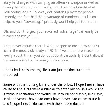
likely be charged with carrying an offensive weapon as well as
taking the beating, so I'm sorry, I dont see any benefit at all...
Four young lads in Holloway got beaten up by
three
people
recently, the four had the advantage of numbers, it still didn't
help, so your "advantage" probably wont help you too much...
Oh, and don't forget, your so-called "advantage" can easily be
turned against you.....
And I never assume that "it wont happen to me", how can I? I
live in the most violent city in UK ffs!! I've a lot more reason to
worry about it than you do, but I don't particularly, I dont allow it
to consume my life the way you clearly do....
I don't let it consume my life, I am just making sure I am
prepared
Same with the hunting knife under the pillow, I hope I never have
cause to use it but were a burglar to enter my house I would use
it without hesitation and would use it to kill not disable, like I said,
in all the years I have had one I have never had cause to use it
and I hope I never do same with the knuckle dusters