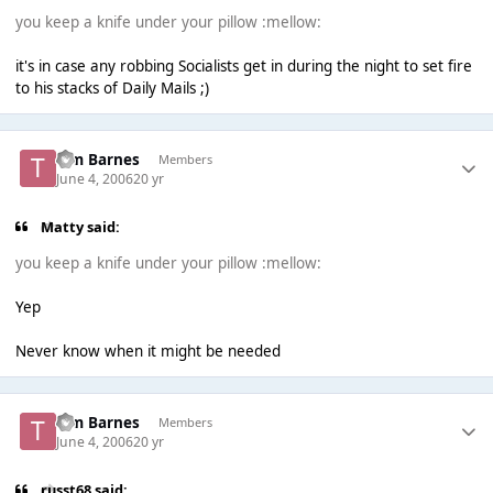
you keep a knife under your pillow :mellow:
it's in case any robbing Socialists get in during the night to set fire
to his stacks of Daily Mails ;)
Tim Barnes
Members
June 4, 2006
20 yr
Matty said:
you keep a knife under your pillow :mellow:
Yep
Never know when it might be needed
Tim Barnes
Members
June 4, 2006
20 yr
russt68 said: