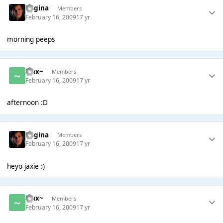
Regina
Members
February 16, 2009
17 yr
morning peeps
~Jax~
Members
February 16, 2009
17 yr
afternoon :D
Regina
Members
February 16, 2009
17 yr
heyo jaxie :)
~Jax~
Members
February 16, 2009
17 yr