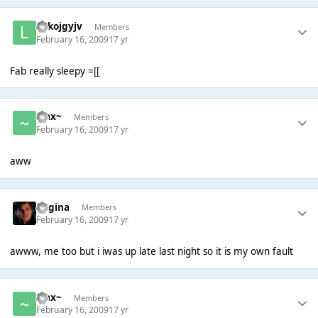
lolkojgyjv
Members
February 16, 2009
17 yr
Fab really sleepy =[[
~Jax~
Members
February 16, 2009
17 yr
aww
Regina
Members
February 16, 2009
17 yr
awww, me too but i iwas up late last night so it is my own fault
~Jax~
Members
February 16, 2009
17 yr