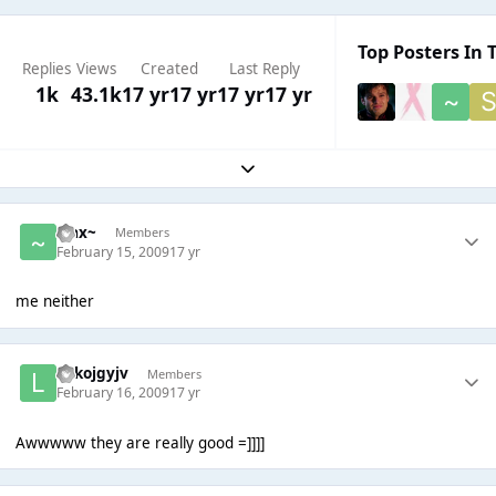
Top Posters In T
Replies
Views
Created
Last Reply
1k
43.1k
17 yr
17 yr
17 yr
17 yr
Expand topic overview
~Jax~
Members
February 15, 2009
17 yr
me neither
lolkojgyjv
Members
February 16, 2009
17 yr
Awwwww they are really good =]]]]