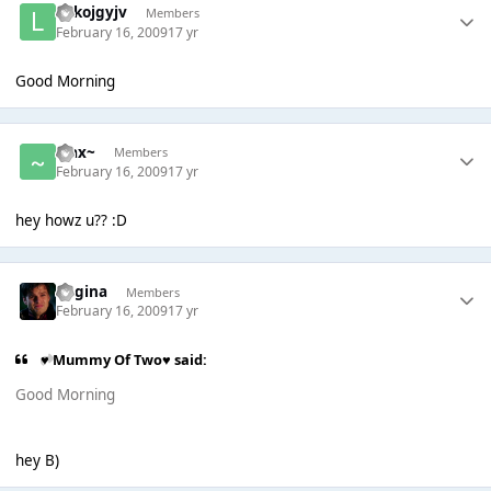
lolkojgyjv
Members
February 16, 2009
17 yr
Good Morning
~Jax~
Members
February 16, 2009
17 yr
hey howz u?? :D
Regina
Members
February 16, 2009
17 yr
♥ Mummy Of Two♥ said:
Good Morning
hey B)