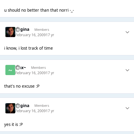
u should no better than that norri -_-
Regina
Members
February 16, 2009
17 yr
i know, i lost track of time
~Jax~
Members
February 16, 2009
17 yr
that's no excuse :P
Regina
Members
February 16, 2009
17 yr
yes it is :P