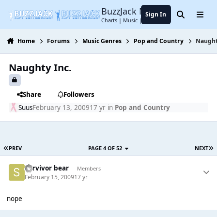
Jump to content
BuzzJack Music Forum
Sign In
Search
Menu
Charts | Music | Entertainment
Home
Forums
Music Genres
Pop and Country
Naught
Naughty Inc.
Share
Followers
Suus
February 13, 2009
17 yr
in
Pop and Country
PREV
PAGE 4 OF 52
NEXT
Survivor bear
Members
February 15, 2009
17 yr
nope