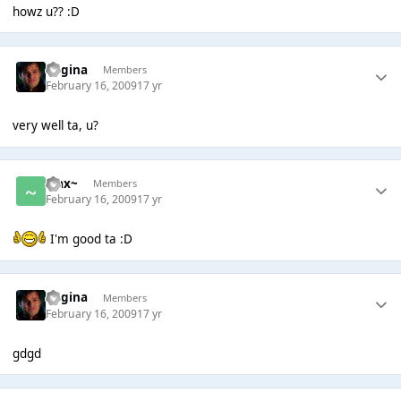
howz u?? :D
Regina
Members
February 16, 2009
17 yr
very well ta, u?
~Jax~
Members
February 16, 2009
17 yr
I'm good ta :D
Regina
Members
February 16, 2009
17 yr
gdgd