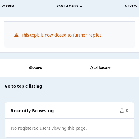
PREV
PAGE 4 OF 52
NEXT
This topic is now closed to further replies.
Share
Followers
Go to topic listing
Recently Browsing
0
No registered users viewing this page.