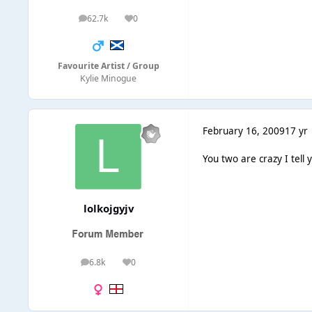
62.7k
0
posts
Reputation
Favourite Artist / Group
Kylie Minogue
February 16, 2009
17 yr
You two are crazy I tell ya
lolkojgyjv
6.8k
0
posts
Reputation