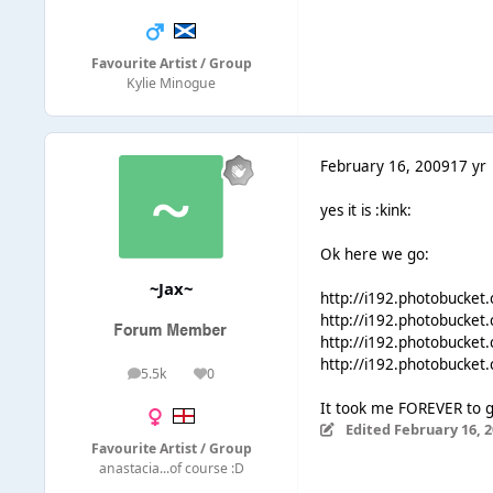
Favourite Artist / Group
Kylie Minogue
February 16, 2009
17 yr
yes it is :kink:
Ok here we go:
~Jax~
http://i192.photobucket
http://i192.photobucket
http://i192.photobucket
http://i192.photobucket
5.5k
0
posts
Reputation
It took me FOREVER to ge
Edited
February 16, 
Favourite Artist / Group
anastacia...of course :D