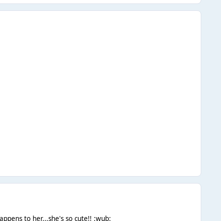
ppens to her...she's so cute!! :wub: