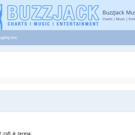
BuzzJack Mu
Charts | Music | Ent
ughty Inc.
:rofl: jk :teresa: