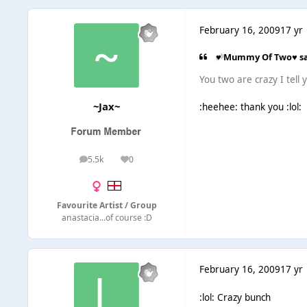
February 16, 2009
17 yr
♥ Mummy Of Two♥ sa
You two are crazy I tell ya
~Jax~
:heehee: thank you :lol:
5.5k
0
posts
Reputation
Favourite Artist / Group
anastacia...of course :D
February 16, 2009
17 yr
:lol: Crazy bunch