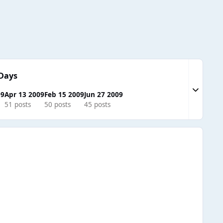
Days
Expand to
09
Apr 13 2009
Feb 15 2009
Jun 27 2009
51 posts
50 posts
45 posts