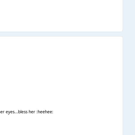
er eyes...bless her :heehee: