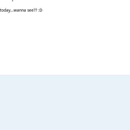
 today...wanna see?? :D