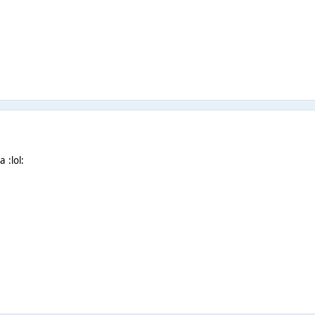
 :lol: