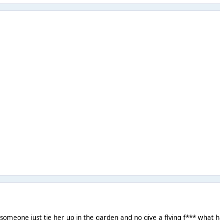
 someone just tie her up in the garden and no give a flying f*** what ha