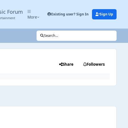
sic Forum
Existing user? Sign In
Sign Up
More
ertainment
Search...
Share
Followers