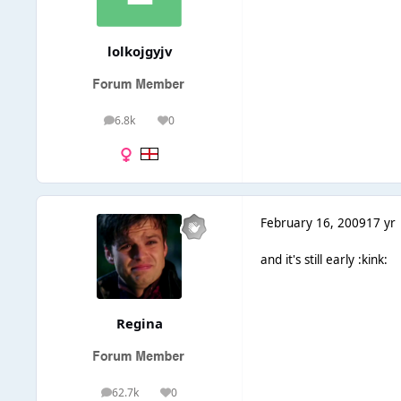
lolkojgyjv
6.8k
0
posts
Reputation
February 16, 2009
17 yr
and it's still early :kink:
Regina
62.7k
0
posts
Reputation