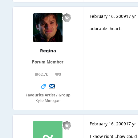
February 16, 2009
17 yr
adorable :heart:
Regina
62.7k
0
posts
Reputation
Favourite Artist / Group
Kylie Minogue
February 16, 2009
17 yr
I know right...how could