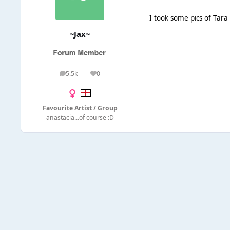
I took some pics of Tara
~Jax~
5.5k
0
posts
Reputation
Favourite Artist / Group
anastacia...of course :D