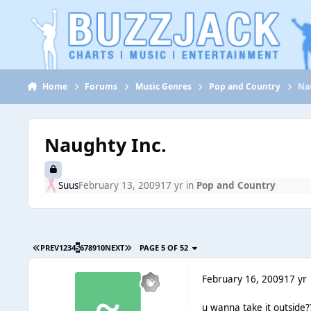
Jump to content
Home
Forums
Music Genres
Pop and Country
Na
Naughty Inc.
Suus
February 13, 2009
17 yr
in
Pop and Country
PREV
1
2
3
4
5
6
7
8
9
10
NEXT
PAGE 5 OF 52
February 16, 2009
17 yr
u wanna take it outside?? 