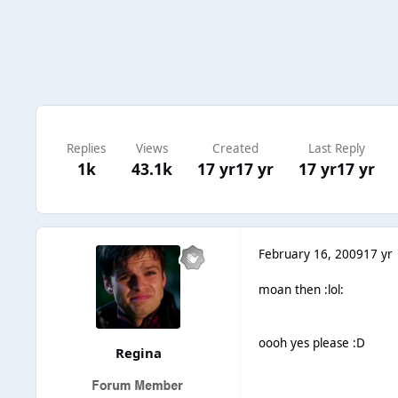
Replies
Views
Created
Last Reply
1k
43.1k
17 yr
17 yr
17 yr
17 yr
February 16, 2009
17 yr
moan then :lol:
oooh yes please :D
Regina