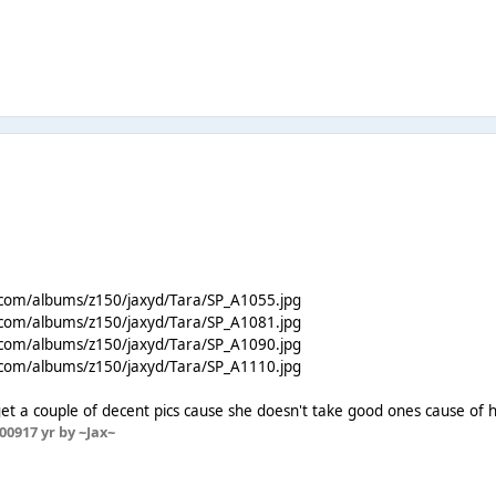
.com/albums/z150/jaxyd/Tara/SP_A1055.jpg
.com/albums/z150/jaxyd/Tara/SP_A1081.jpg
.com/albums/z150/jaxyd/Tara/SP_A1090.jpg
.com/albums/z150/jaxyd/Tara/SP_A1110.jpg
t a couple of decent pics cause she doesn't take good ones cause of h
2009
17 yr
by ~Jax~