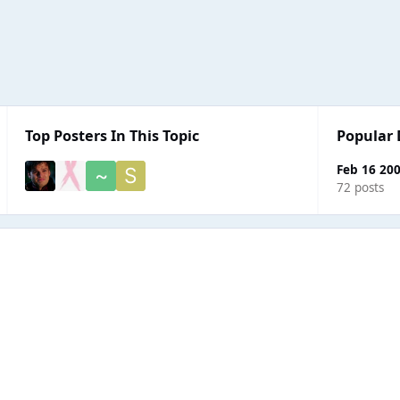
Top Posters In This Topic
Popular 
Feb 16 20
72 posts