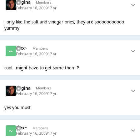
Regina
Members
February 16, 2009
17 yr
i only like the salt and vinegar ones, they are sooooooooooo
yummy
~Jax~
Members
February 16, 2009
17 yr
cool...might have to get some then :P
Regina
Members
February 16, 2009
17 yr
yes you must
~Jax~
Members
February 16, 2009
17 yr