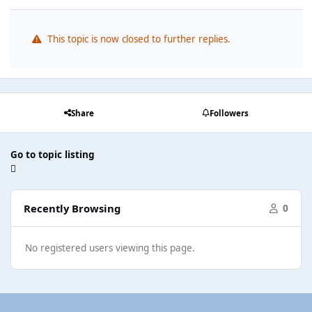
This topic is now closed to further replies.
Share
Followers
Go to topic listing
Recently Browsing
0
No registered users viewing this page.