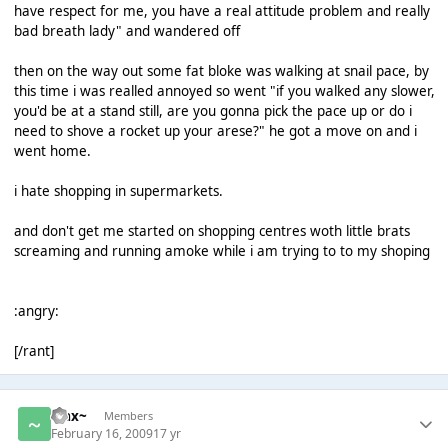
have respect for me, you have a real attitude problem and really
bad breath lady" and wandered off
then on the way out some fat bloke was walking at snail pace, by
this time i was realled annoyed so went "if you walked any slower,
you'd be at a stand still, are you gonna pick the pace up or do i
need to shove a rocket up your arese?" he got a move on and i
went home.
i hate shopping in supermarkets.
and don't get me started on shopping centres woth little brats
screaming and running amoke while i am trying to to my shoping
:angry:
[/rant]
~Jax~
Members
February 16, 2009
17 yr