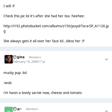
I will :P
Check this pic lol it's after she had her tea :heehee:
http://i192.photobucket.com/albums/z150/jaxyd/Tara/SP_A1126.jp
g
She always gets it all over her face lol...bless her :P
Regina
Members
February 16, 2009
17 yr
mucky pup :lol:
:wub:
i'm havin a lovely sarnie now, cheese and tomato
~Jax~
Members