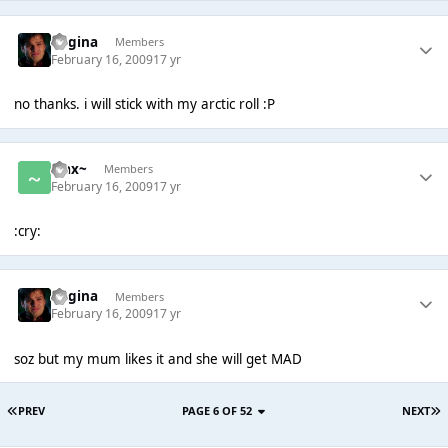
Regina
Members
February 16, 2009
17 yr
no thanks. i will stick with my arctic roll :P
~Jax~
Members
February 16, 2009
17 yr
:cry:
Regina
Members
February 16, 2009
17 yr
soz but my mum likes it and she will get MAD
PREV
PAGE 6 OF 52
NEXT