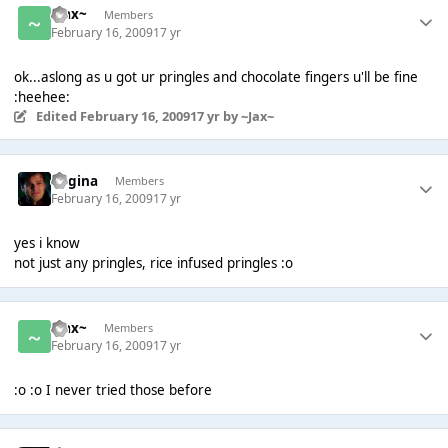
~Jax~
Members
February 16, 2009
17 yr
ok...aslong as u got ur pringles and chocolate fingers u'll be fine
:heehee:
Edited
February 16, 2009
17 yr
by ~Jax~
Regina
Members
February 16, 2009
17 yr
yes i know
not just any pringles, rice infused pringles :o
~Jax~
Members
February 16, 2009
17 yr
:o :o I never tried those before