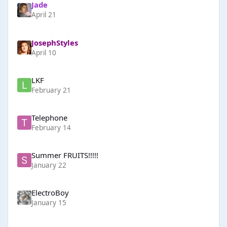
Jade
April 21
JosephStyles
April 10
LKF
February 21
Telephone
February 14
Summer FRUITS!!!!!
January 22
ElectroBoy
January 15