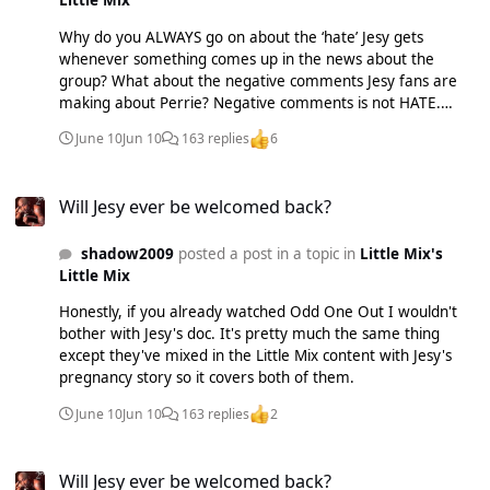
Little Mix
Why do you ALWAYS go on about the ‘hate’ Jesy gets
whenever something comes up in the news about the
group? What about the negative comments Jesy fans are
making about Perrie? Negative comments is not HATE.
Reminder that Jade and Perrie suffered from eating
June 10
Jun 10
163 replies
6
disorders, anxiety and agoraphobia as well as Perrie having
a miscarriage and a very public break up. They were all
Will Jesy ever be welcomed back?
young girls needing professional help and it’s not up to
Will Jesy ever be welcomed back?
THEM to be Jesy’s therapist! When Jesy left the group the
other girls offered to speak to her with a therapist present
shadow2009
posted a post in a topic in
Little Mix's
to PROTECT them all and Jesy refused and then was the
Little Mix
one to complain that her phonecall with the girls was
‘awkward’. Duh? That’s what the therapist was for?!
Honestly, if you already watched Odd One Out I wouldn't
bother with Jesy's doc. It's pretty much the same thing
except they've mixed in the Little Mix content with Jesy's
pregnancy story so it covers both of them.
June 10
Jun 10
163 replies
2
Will Jesy ever be welcomed back?
Will Jesy ever be welcomed back?