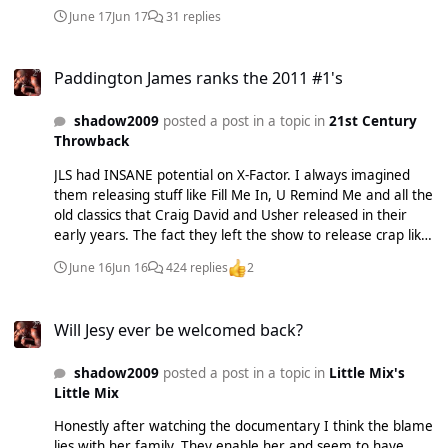
record them in the first place never mind put them on an
June 17
Jun 17
31 replies
album. I've had the whole thing on repeat since yesterday -
it usually takes a while for some albums to really click with
Paddington James ranks the 2011 #1's
me and for me to fall in love with them - and I swear I still
Paddington James ranks the 2011 #1's
couldn't tell you how so many of these songs go. My Heart's
Been Waiting For You and DNA save it from being a total
shadow2009
posted a post in a topic in
21st Century
disaster as they're both total bops but yeah, the rest of this
Throwback
is just shockingly boring. Album rank > Born To Do It. The
Story Goes Following My Intuition Slicker Than Your Average
JLS had INSANE potential on X-Factor. I always imagined
Commitment Trust Me The Time Is Now 22
them releasing stuff like Fill Me In, U Remind Me and all the
old classics that Craig David and Usher released in their
early years. The fact they left the show to release crap like
The Club Is Alive and She Makes Me Wanna is just such a
June 16
Jun 16
424 replies
2
waste of talent. The video having Aston topless was also so
random too.
Will Jesy ever be welcomed back?
Will Jesy ever be welcomed back?
shadow2009
posted a post in a topic in
Little Mix's
Little Mix
Honestly after watching the documentary I think the blame
lies with her family. They enable her and seem to have