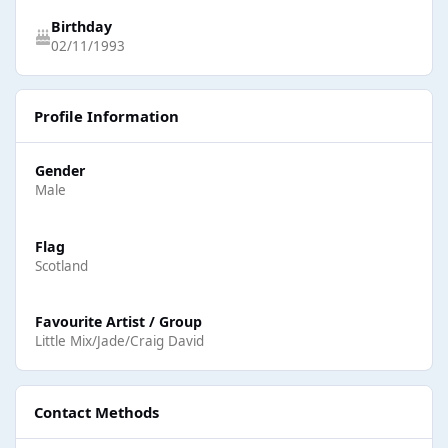
Birthday
02/11/1993
Profile Information
Gender
Male
Flag
Scotland
Favourite Artist / Group
Little Mix/Jade/Craig David
Contact Methods