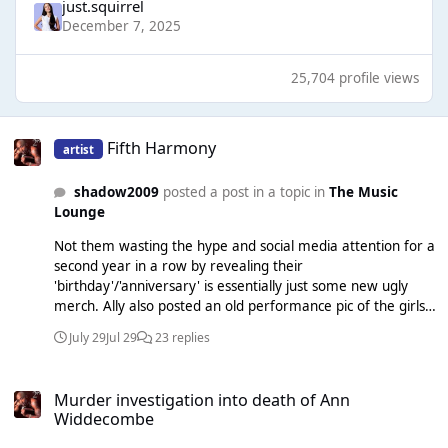
just.squirrel
December 7, 2025
25,704 profile views
Fifth Harmony
Fifth Harmony
artist
shadow2009
posted a post in a topic in
The Music
Lounge
Not them wasting the hype and social media attention for a
second year in a row by revealing their
'birthday'/'anniversary' is essentially just some new ugly
merch. Ally also posted an old performance pic of the girls
and it's sort of shady to Camila, as pointed out and noticed
July 29
Jul 29
23 replies
in the comments. Never change girls.
Murder investigation into death of Ann Widdecombe
Murder investigation into death of Ann
Widdecombe