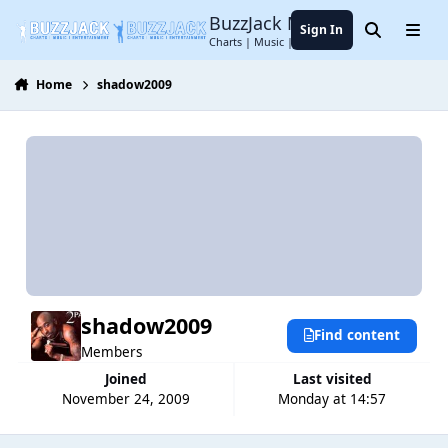
Jump to content
BuzzJack Music Forum
Sign In
Search
Menu
Charts | Music | Entertainment
Home
shadow2009
shadow2009
Find content
Members
Joined
Last visited
November 24, 2009
Monday at 14:57