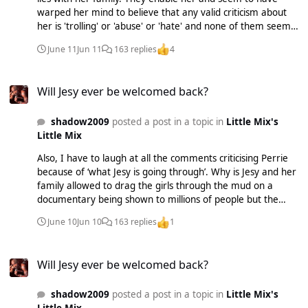
warped her mind to believe that any valid criticism about
her is 'trolling' or 'abuse' or 'hate' and none of them seem
to have sat down with her and tried to educate her. Even
June 11
Jun 11
163 replies
4
when her Mum was talking about the Boyz release and the
backlash that accompanied it she still framed it as the
Will Jesy ever be welcomed back?
media picking on her for no reason.
Will Jesy ever be welcomed back?
shadow2009
posted a post in a topic in
Little Mix's
Little Mix
Also, I have to laugh at all the comments criticising Perrie
because of ‘what Jesy is going through’. Why is Jesy and her
family allowed to drag the girls through the mud on a
documentary being shown to millions of people but the
other girls aren’t allowed to respond when asked directly
June 10
Jun 10
163 replies
1
about it? Where were the personal attacks? I didn’t see
any?
Will Jesy ever be welcomed back?
Will Jesy ever be welcomed back?
shadow2009
posted a post in a topic in
Little Mix's