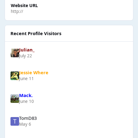
Website URL
http://
Recent Profile Visitors
Julian_
July 22
Jessie Where
June 11
Mack.
June 10
TomD83
May 6