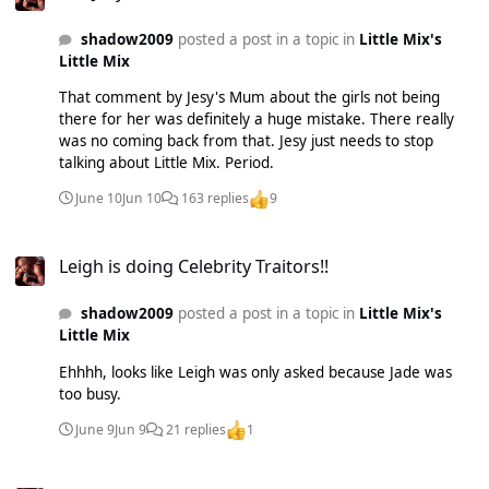
shadow2009
posted a post in a topic in
Little Mix's
Little Mix
That comment by Jesy's Mum about the girls not being
there for her was definitely a huge mistake. There really
was no coming back from that. Jesy just needs to stop
talking about Little Mix. Period.
June 10
Jun 10
163 replies
9
Leigh is doing Celebrity Traitors!!
Leigh is doing Celebrity Traitors!!
shadow2009
posted a post in a topic in
Little Mix's
Little Mix
Ehhhh, looks like Leigh was only asked because Jade was
too busy.
June 9
Jun 9
21 replies
1
Leigh is doing Celebrity Traitors!!