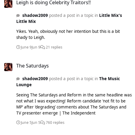
Leigh is doing Celebrity Traitors!!
shadow2009
posted a post in a topic in
Little Mix's
Little Mix
Yikes. Yeah, obviously not her intention but this is a bit
shady to Leigh.
June 9
Jun 9
21 replies
The Saturdays
The Saturdays
shadow2009
posted a post in a topic in
The Music
Lounge
Seeing The Saturdays and Reform in the same headline was
not what I was expecting! Reform candidate ‘not fit to be
MP’ after ‘degrading’ comments about The Saturdays and
TV presenter emerge | The Independent
June 5
Jun 5
760 replies
Will Jesy ever be welcomed back?