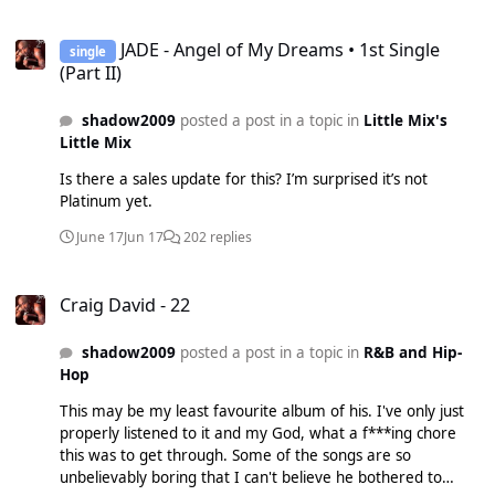
connected but still, ffs.
JADE - Angel of My Dreams • 1st Single (Part II)
JADE - Angel of My Dreams • 1st Single
single
(Part II)
shadow2009
posted a post in a topic in
Little Mix's
Little Mix
Is there a sales update for this? I’m surprised it’s not
Platinum yet.
June 17
Jun 17
202 replies
Craig David - 22
Craig David - 22
shadow2009
posted a post in a topic in
R&B and Hip-
Hop
This may be my least favourite album of his. I've only just
properly listened to it and my God, what a f***ing chore
this was to get through. Some of the songs are so
unbelievably boring that I can't believe he bothered to