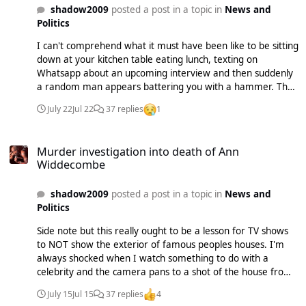
shadow2009
posted a post in a topic in
News and
Politics
I can't comprehend what it must have been like to be sitting
down at your kitchen table eating lunch, texting on
Whatsapp about an upcoming interview and then suddenly
a random man appears battering you with a hammer. The
fact he knocked her out of the chair means she probably
July 22
Jul 22
37 replies
1
didn't even hear/see him come in. It's just
f***ing....disturbing.
Murder investigation into death of Ann Widdecombe
Murder investigation into death of Ann
Widdecombe
shadow2009
posted a post in a topic in
News and
Politics
Side note but this really ought to be a lesson for TV shows
to NOT show the exterior of famous peoples houses. I'm
always shocked when I watch something to do with a
celebrity and the camera pans to a shot of the house from
outside or to the street they live on. Apparently Ann's home
July 15
Jul 15
37 replies
4
was shown on a TV show a few months back. Maybe it's not