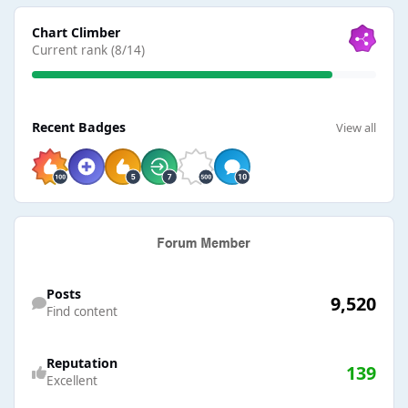
View all
Chart Climber
Current rank (8/14)
View all
Recent Badges
View all
Find content
Posts
9,520
Find content
Reputation
139
Excellent