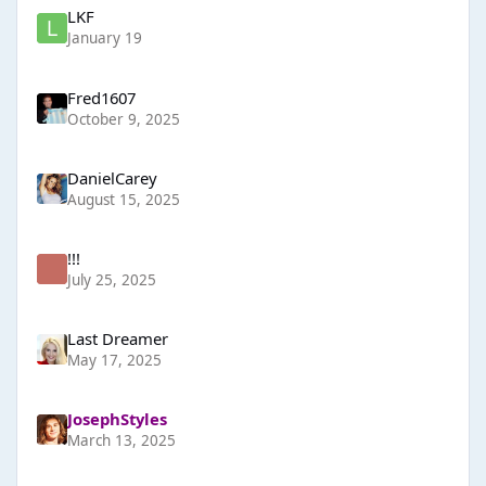
LKF
January 19
Fred1607
October 9, 2025
DanielCarey
August 15, 2025
!!!
July 25, 2025
Last Dreamer
May 17, 2025
JosephStyles
March 13, 2025