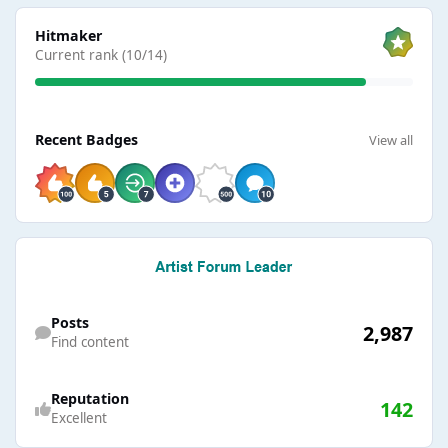
View all
Hitmaker
Current rank (10/14)
View all
Recent Badges
View all
Find content
Posts
2,987
Find content
Reputation
142
Excellent