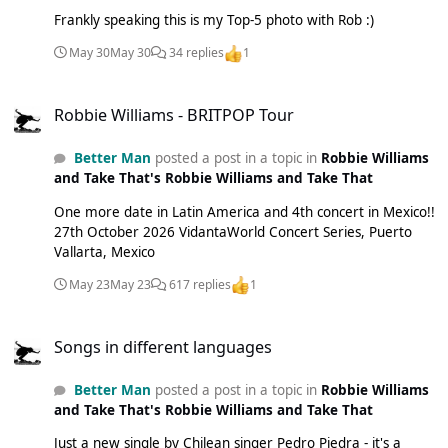
Frankly speaking this is my Top-5 photo with Rob :)
May 30
May 30
34 replies
1
Robbie Williams - BRITPOP Tour
Robbie Williams - BRITPOP Tour
Better Man
posted a post in a topic in
Robbie Williams
and Take That's Robbie Williams and Take That
One more date in Latin America and 4th concert in Mexico!!
27th October 2026 VidantaWorld Concert Series, Puerto
Vallarta, Mexico
May 23
May 23
617 replies
1
Songs in different languages
Songs in different languages
Better Man
posted a post in a topic in
Robbie Williams
and Take That's Robbie Williams and Take That
Just a new single by Chilean singer Pedro Piedra - it's a