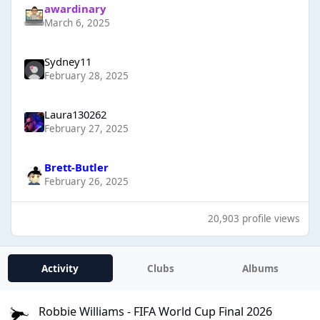
awardinary
March 6, 2025
Sydney11
February 28, 2025
Laura130262
February 27, 2025
Brett-Butler
February 26, 2025
20,903 profile views
Activity
Clubs
Albums
Robbie Williams - FIFA World Cup Final 2026
Robbie Williams - FIFA World Cup Final 2026