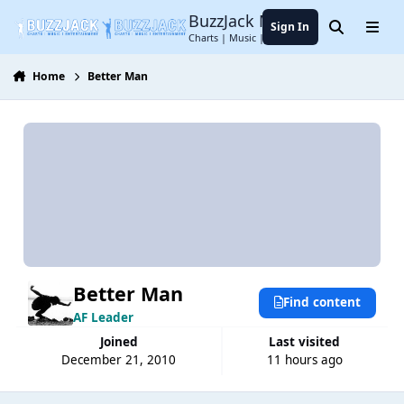
Jump to content
BuzzJack Music Forum
Sign In
Search
Menu
Charts | Music | Entertainment
Home
Better Man
Better Man
Find content
AF Leader
Joined
Last visited
December 21, 2010
11 hours ago