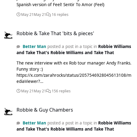
Spanish version of Feel! Sentir To Amor (Feel)
May 21
May 21
16 replies
Robbie & Take That 'bits & pieces'
Robbie & Take That 'bits & pieces'
Better Man
posted a post in a topic in
Robbie Williams
and Take That's Robbie Williams and Take That
The new interview with ex Rob tour manager Andy Franks.
Funny story :)
https://x.com/zarahrocks/status/2057546928045613108/m
ediaViewer?
currentTweet=2057546928045613108&currentTweetUser=
May 21
May 21
156 replies
zarahrocks
Robbie & Guy Chambers
Robbie & Guy Chambers
Better Man
posted a post in a topic in
Robbie Williams
and Take That's Robbie Williams and Take That