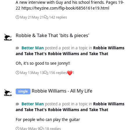
A new interview with Guy and his school friends. Pages 19-
22 https://heyzine.com/flip-book/6856161e19.html
May 21
May 21
142 replies
Robbie & Take That 'bits & pieces'
Robbie & Take That 'bits & pieces'
Better Man
posted a post in a topic in
Robbie Williams
and Take That's Robbie Williams and Take That
Oh, it's so good to see Jonny!!
May 13
May 13
156 replies
1
Robbie Williams - All My Life
Robbie Williams - All My Life
single
Better Man
posted a post in a topic in
Robbie Williams
and Take That's Robbie Williams and Take That
For people who can play the guitar
May 9
May 9
18 replies