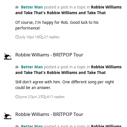
Better Man
posted a post in a topic in
Robbie Williams
and Take That's Robbie Williams and Take That
Of course, I'm happy for Rob. Good luck to his
performance!
July 16
Jul 16
27 replies
Robbie Williams - BRITPOP Tour
Robbie Williams - BRITPOP Tour
Better Man
posted a post in a topic in
Robbie Williams
and Take That's Robbie Williams and Take That
Still don't agree with him. One different song per night
could be an answer.
June 27
Jun 27
617 replies
Robbie Williams - BRITPOP Tour
Robbie Williams - BRITPOP Tour
Better Man
posted a post in a topic in
Robbie Williams