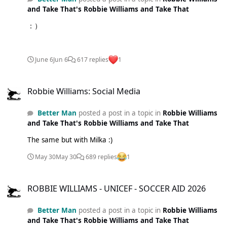
and Take That's Robbie Williams and Take That
：）
June 6
Jun 6
617 replies
1
Robbie Williams: Social Media
Robbie Williams: Social Media
Better Man
posted a post in a topic in
Robbie Williams
and Take That's Robbie Williams and Take That
The same but with Milka :)
May 30
May 30
689 replies
1
ROBBIE WILLIAMS - UNICEF - SOCCER AID 2026
ROBBIE WILLIAMS - UNICEF - SOCCER AID 2026
Better Man
posted a post in a topic in
Robbie Williams
and Take That's Robbie Williams and Take That