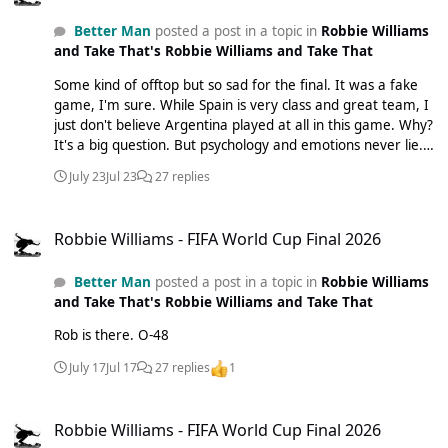
Better Man
posted a post in a topic in
Robbie Williams
and Take That's Robbie Williams and Take That
Some kind of offtop but so sad for the final. It was a fake
game, I'm sure. While Spain is very class and great team, I
just don't believe Argentina played at all in this game. Why?
It's a big question. But psychology and emotions never lie.
Very sad. Even don't want to watch football after that
July 23
Jul 23
27 replies
anymore. And I'm saying this being a big fan of football. I
hope Rob will say some good and pleasant words to
Robbie Williams - FIFA World Cup Final 2026
Argentinian fans this autumn. They fully deserved this.
Robbie Williams - FIFA World Cup Final 2026
What an amazing team they were...
Better Man
posted a post in a topic in
Robbie Williams
and Take That's Robbie Williams and Take That
Rob is there. O-48
July 17
Jul 17
27 replies
1
Robbie Williams - FIFA World Cup Final 2026
Robbie Williams - FIFA World Cup Final 2026