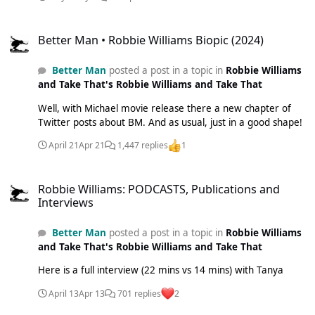
Better Man • Robbie Williams Biopic (2024)
Better Man • Robbie Williams Biopic (2024)
Better Man
posted a post in a topic in
Robbie Williams
and Take That's Robbie Williams and Take That
Well, with Michael movie release there a new chapter of
Twitter posts about BM. And as usual, just in a good shape!
April 21
Apr 21
1,447 replies
1
Robbie Williams: PODCASTS, Publications and Interviews
Robbie Williams: PODCASTS, Publications and
Interviews
Better Man
posted a post in a topic in
Robbie Williams
and Take That's Robbie Williams and Take That
Here is a full interview (22 mins vs 14 mins) with Tanya
April 13
Apr 13
701 replies
2