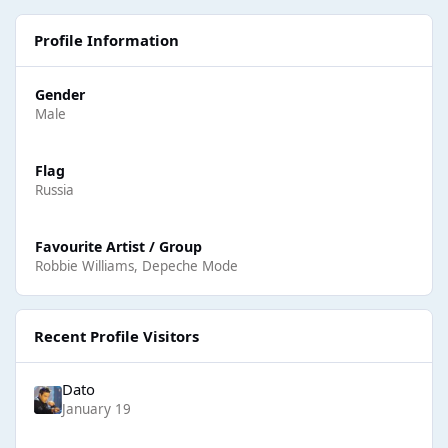
Profile Information
Gender
Male
Flag
Russia
Favourite Artist / Group
Robbie Williams, Depeche Mode
Recent Profile Visitors
Dato
January 19