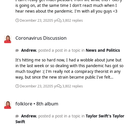
is going on, at the same time I don't react much when I
hear news about the pandemic. I'm with all you guys <3
December 23, 2020
5 yr
3,802 replies
Coronavirus Discussion
Coronavirus Discussion
Andrew.
posted a post in a topic in
News and Politics
It's hitting me so hard now, I had a wobble about June but
in the last week or so dealing with this pandemic has got so
much tougher :( I'm really not a conspiracy theorist in any
way, but since the new strain became public I've felt
something is off. I can't trust what any of these people are
December 23, 2020
5 yr
3,802 replies
saying.
folklore • 8th album
folklore • 8th album
Andrew.
posted a post in a topic in
Taylor Swift's Taylor
Swift