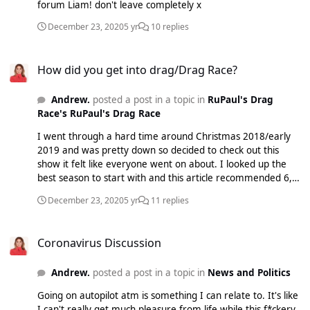
forum Liam! don't leave completely x
December 23, 2020
5 yr
10 replies
How did you get into drag/Drag Race?
How did you get into drag/Drag Race?
Andrew.
posted a post in a topic in
RuPaul's Drag
Race's RuPaul's Drag Race
I went through a hard time around Christmas 2018/early
2019 and was pretty down so decided to check out this
show it felt like everyone went on about. I looked up the
best season to start with and this article recommended 6,
the rest was herstory xo
December 23, 2020
5 yr
11 replies
Coronavirus Discussion
Coronavirus Discussion
Andrew.
posted a post in a topic in
News and Politics
Going on autopilot atm is something I can relate to. It's like
I can't really get much pleasure from life while this f*ckery