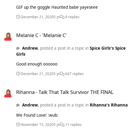
GIF up the goggle Haunted babe yayeseee
December 21, 2020
5 yr
9 replies
Melanie C - 'Melanie C'
Melanie C - 'Melanie C'
Andrew.
posted a post in a topic in
Spice Girls's Spice
Girls
Good enough oooooo
December 21, 2020
5 yr
647 replies
Rihanna - Talk That Talk Survivor THE FINAL
Rihanna - Talk That Talk Survivor THE FINAL
Andrew.
posted a post in a topic in
Rihanna's Rihanna
We Found Love! :wub:
November 15, 2020
5 yr
11 replies