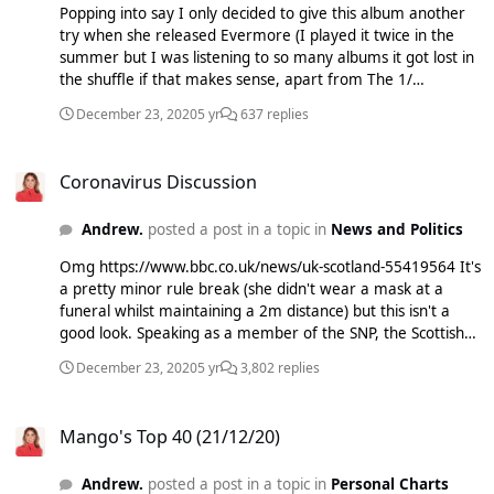
Popping into say I only decided to give this album another
try when she released Evermore (I played it twice in the
summer but I was listening to so many albums it got lost in
the shuffle if that makes sense, apart from The 1/
Cardigan) and I am in love. Stun. August might be her best
December 23, 2020
5 yr
637 replies
ever. My ranking xoxoxox 1. August 2. This Is Me Trying 3.
Cardigan 4. Invisible String 5. Exile 6. Mad Woman 7. Betty
Coronavirus Discussion
8. The 1 9. My Tears Ricochet 10. Hoax 11. Illict Affairs 12.
Coronavirus Discussion
The Lakes 13. The Last Great American Dynasty 14. Seven
15. Epiphany 16. Mirrorball 17. Peace The top 15 are all 9+
Andrew.
posted a post in a topic in
News and Politics
though :wub: Evermore now :cheeseblock:
Omg https://www.bbc.co.uk/news/uk-scotland-55419564 It's
a pretty minor rule break (she didn't wear a mask at a
funeral whilst maintaining a 2m distance) but this isn't a
good look. Speaking as a member of the SNP, the Scottish
handling of this really hasn't been much better than that in
December 23, 2020
5 yr
3,802 replies
RUK bar the PR. Having said that I bet Bojo and his cronies
have done much worse many times.
Mango's Top 40 (21/12/20)
Mango's Top 40 (21/12/20)
Andrew.
posted a post in a topic in
Personal Charts