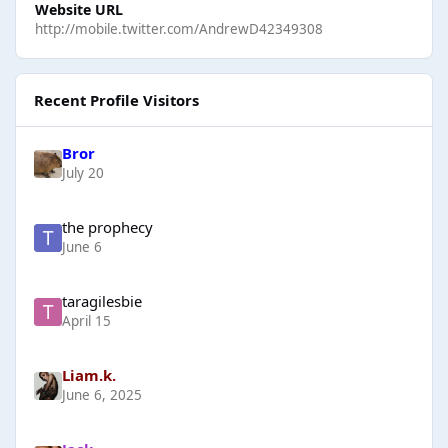
Website URL
http://mobile.twitter.com/AndrewD42349308
Recent Profile Visitors
Bror
July 20
the prophecy
June 6
taragilesbie
April 15
Liam.k.
June 6, 2025