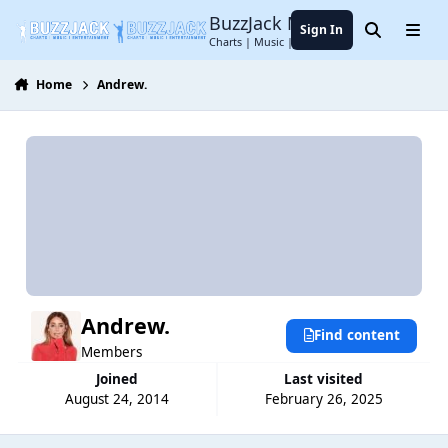
Jump to content
BuzzJack Music Forum
Sign In
Search
Menu
Charts | Music | Entertainment
Home
Andrew.
Andrew.
Find content
Members
Joined
Last visited
August 24, 2014
February 26, 2025