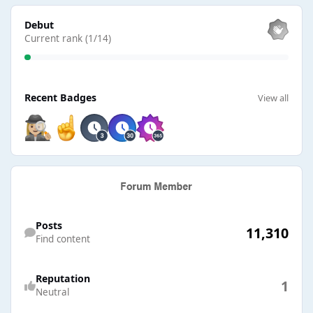
View all
Debut
Current rank (1/14)
View all
Recent Badges
View all
Find content
Posts
11,310
Find content
Reputation
1
Neutral