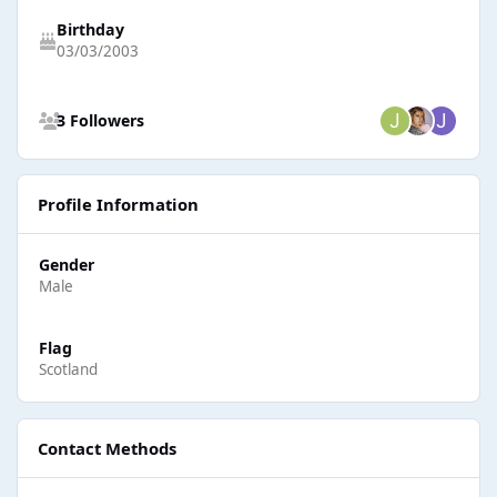
Birthday
03/03/2003
See all followers
3 Followers
Profile Information
Gender
Male
Flag
Scotland
Contact Methods