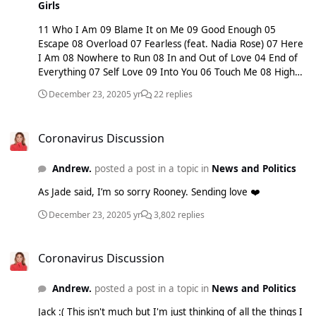
Girls
11 Who I Am 09 Blame It on Me 09 Good Enough 05
Escape 08 Overload 07 Fearless (feat. Nadia Rose) 07 Here
I Am 08 Nowhere to Run 08 In and Out of Love 04 End of
Everything 07 Self Love 09 Into You 06 Touch Me 08 High
Heels
December 23, 2020
5 yr
22 replies
Coronavirus Discussion
Coronavirus Discussion
Andrew.
posted a post in a topic in
News and Politics
As Jade said, I’m so sorry Rooney. Sending love ❤️
December 23, 2020
5 yr
3,802 replies
Coronavirus Discussion
Coronavirus Discussion
Andrew.
posted a post in a topic in
News and Politics
Jack :( This isn't much but I'm just thinking of all the things I