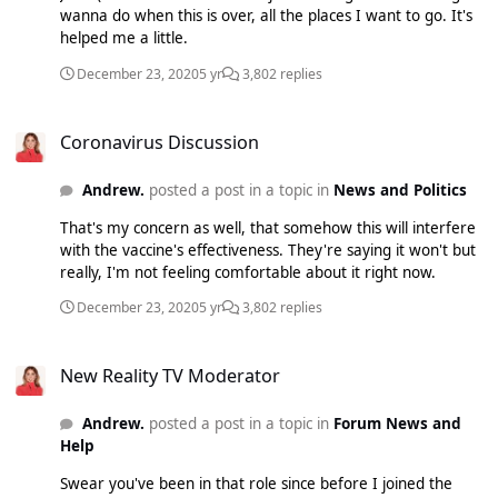
wanna do when this is over, all the places I want to go. It's
helped me a little.
December 23, 2020
5 yr
3,802 replies
Coronavirus Discussion
Coronavirus Discussion
Andrew.
posted a post in a topic in
News and Politics
That's my concern as well, that somehow this will interfere
with the vaccine's effectiveness. They're saying it won't but
really, I'm not feeling comfortable about it right now.
December 23, 2020
5 yr
3,802 replies
New Reality TV Moderator
New Reality TV Moderator
Andrew.
posted a post in a topic in
Forum News and
Help
Swear you've been in that role since before I joined the