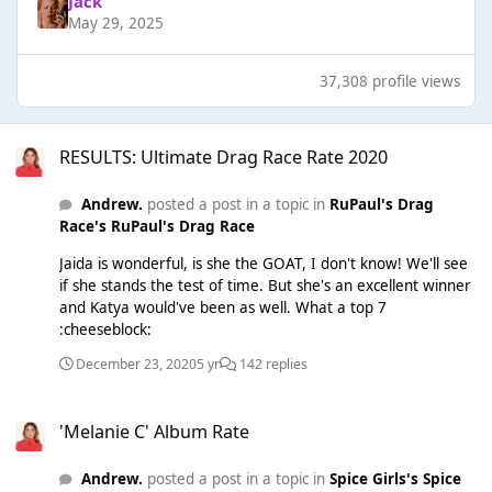
Jack
May 29, 2025
37,308 profile views
RESULTS: Ultimate Drag Race Rate 2020
RESULTS: Ultimate Drag Race Rate 2020
Andrew.
posted a post in a topic in
RuPaul's Drag
Race's RuPaul's Drag Race
Jaida is wonderful, is she the GOAT, I don't know! We'll see
if she stands the test of time. But she's an excellent winner
and Katya would've been as well. What a top 7
:cheeseblock:
December 23, 2020
5 yr
142 replies
'Melanie C' Album Rate
'Melanie C' Album Rate
Andrew.
posted a post in a topic in
Spice Girls's Spice