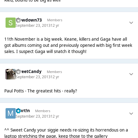
Rieu, bound to be big as well
slowdown73
Members
September 23, 2013
12 yr
11th November is a big week. Keane, killers and Gaga have all
got albums coming out and previously opened with big first week
sales. I suspect Gaga will snatch it though!
SweetCandy
Members
September 23, 2013
12 yr
Paul Potts - The greatest hits - really?
Mart!n
Members
September 23, 2013
12 yr
^^ Sweet Candy your siggie needs re-sizing its horrendous on a
laptop stretching the page, keep those to the gallery