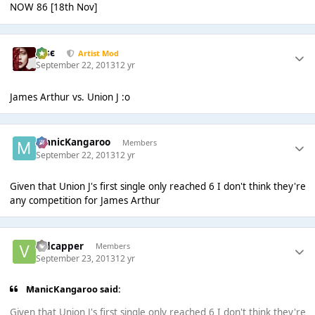
NOW 86 [18th Nov]
Jαsє
Artist Mod
September 22, 2013
12 yr
James Arthur vs. Union J :o
ManicKangaroo
Members
September 22, 2013
12 yr
Given that Union J's first single only reached 6 I don't think they're
any competition for James Arthur
vidcapper
Members
September 23, 2013
12 yr
ManicKangaroo said:
Given that Union J's first single only reached 6 I don't think they're