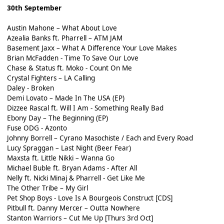
30th September
Austin Mahone – What About Love
Azealia Banks ft. Pharrell – ATM JAM
Basement Jaxx – What A Difference Your Love Makes
Brian McFadden - Time To Save Our Love
Chase & Status ft. Moko - Count On Me
Crystal Fighters – LA Calling
Daley - Broken
Demi Lovato – Made In The USA (EP)
Dizzee Rascal ft. Will I Am - Something Really Bad
Ebony Day – The Beginning (EP)
Fuse ODG - Azonto
Johnny Borrell – Cyrano Masochiste / Each and Every Road
Lucy Spraggan – Last Night (Beer Fear)
Maxsta ft. Little Nikki – Wanna Go
Michael Buble ft. Bryan Adams - After All
Nelly ft. Nicki Minaj & Pharrell - Get Like Me
The Other Tribe – My Girl
Pet Shop Boys - Love Is A Bourgeois Construct [CDS]
Pitbull ft. Danny Mercer – Outta Nowhere
Stanton Warriors – Cut Me Up [Thurs 3rd Oct]