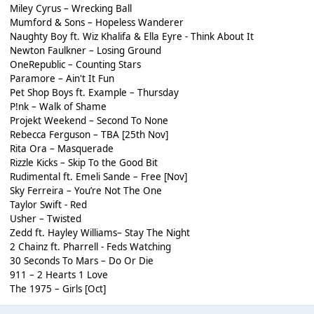
Miley Cyrus – Wrecking Ball
Mumford & Sons – Hopeless Wanderer
Naughty Boy ft. Wiz Khalifa & Ella Eyre - Think About It
Newton Faulkner – Losing Ground
OneRepublic – Counting Stars
Paramore – Ain't It Fun
Pet Shop Boys ft. Example – Thursday
P!nk – Walk of Shame
Projekt Weekend – Second To None
Rebecca Ferguson – TBA [25th Nov]
Rita Ora – Masquerade
Rizzle Kicks – Skip To the Good Bit
Rudimental ft. Emeli Sande – Free [Nov]
Sky Ferreira – You’re Not The One
Taylor Swift - Red
Usher – Twisted
Zedd ft. Hayley Williams– Stay The Night
2 Chainz ft. Pharrell - Feds Watching
30 Seconds To Mars – Do Or Die
911 – 2 Hearts 1 Love
The 1975 – Girls [Oct]