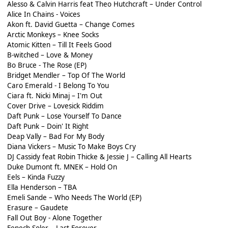
Alesso & Calvin Harris feat Theo Hutchcraft – Under Control
Alice In Chains - Voices
Akon ft. David Guetta – Change Comes
Arctic Monkeys – Knee Socks
Atomic Kitten – Till It Feels Good
B-witched – Love & Money
Bo Bruce - The Rose (EP)
Bridget Mendler – Top Of The World
Caro Emerald - I Belong To You
Ciara ft. Nicki Minaj – I'm Out
Cover Drive – Lovesick Riddim
Daft Punk – Lose Yourself To Dance
Daft Punk – Doin' It Right
Deap Vally – Bad For My Body
Diana Vickers – Music To Make Boys Cry
DJ Cassidy feat Robin Thicke & Jessie J – Calling All Hearts
Duke Dumont ft. MNEK – Hold On
Eels – Kinda Fuzzy
Ella Henderson – TBA
Emeli Sande – Who Needs The World (EP)
Erasure – Gaudete
Fall Out Boy - Alone Together
Fenech-Soler – Last Forever