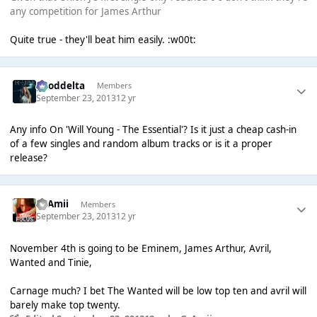
any competition for James Arthur
Quite true - they'll beat him easily. :w00t:
gooddelta
Members
September 23, 2013
12 yr
Any info On 'Will Young - The Essential'? Is it just a cheap cash-in
of a few singles and random album tracks or is it a proper
release?
GrAmii
Members
September 23, 2013
12 yr
November 4th is going to be Eminem, James Arthur, Avril,
Wanted and Tinie,
Carnage much? I bet The Wanted will be low top ten and avril will
barely make top twenty.