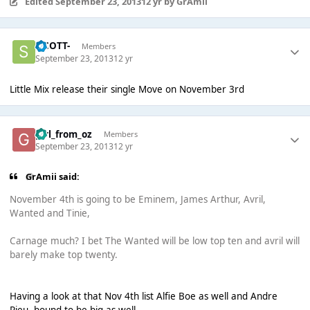
Edited
September 23, 2013
12 yr
by GrAmii
-SCOTT-
Members
September 23, 2013
12 yr
Little Mix release their single Move on November 3rd
girl_from_oz
Members
September 23, 2013
12 yr
GrAmii said:
November 4th is going to be Eminem, James Arthur, Avril,
Wanted and Tinie,
Carnage much? I bet The Wanted will be low top ten and avril will
barely make top twenty.
Having a look at that Nov 4th list Alfie Boe as well and Andre