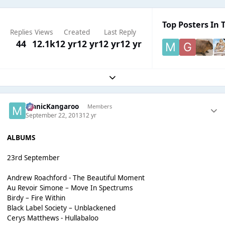
Top Posters In T
Replies
Views
Created
Last Reply
44
12.1k
12 yr
12 yr
12 yr
12 yr
Expand topic overview
ManicKangaroo
Members
September 22, 2013
12 yr
ALBUMS
23rd September
Andrew Roachford - The Beautiful Moment
Au Revoir Simone – Move In Spectrums
Birdy – Fire Within
Black Label Society – Unblackened
Cerys Matthews - Hullabaloo