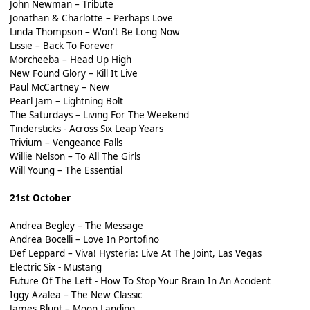
John Newman – Tribute
Jonathan & Charlotte – Perhaps Love
Linda Thompson – Won't Be Long Now
Lissie – Back To Forever
Morcheeba – Head Up High
New Found Glory – Kill It Live
Paul McCartney – New
Pearl Jam – Lightning Bolt
The Saturdays – Living For The Weekend
Tindersticks - Across Six Leap Years
Trivium – Vengeance Falls
Willie Nelson – To All The Girls
Will Young – The Essential
21st October
Andrea Begley – The Message
Andrea Bocelli – Love In Portofino
Def Leppard – Viva! Hysteria: Live At The Joint, Las Vegas
Electric Six - Mustang
Future Of The Left - How To Stop Your Brain In An Accident
Iggy Azalea – The New Classic
James Blunt – Moon Landing