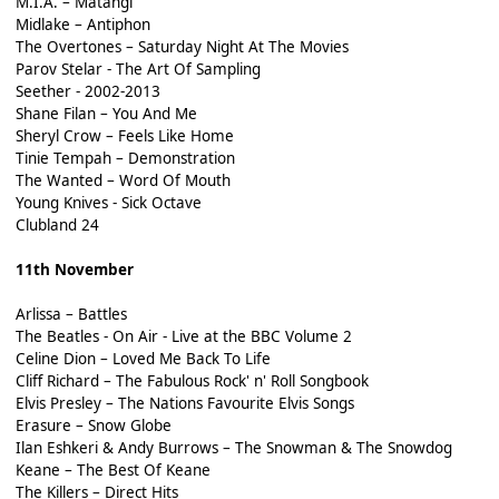
M.I.A. – Matangi
Midlake – Antiphon
The Overtones – Saturday Night At The Movies
Parov Stelar - The Art Of Sampling
Seether - 2002-2013
Shane Filan – You And Me
Sheryl Crow – Feels Like Home
Tinie Tempah – Demonstration
The Wanted – Word Of Mouth
Young Knives - Sick Octave
Clubland 24
11th November
Arlissa – Battles
The Beatles - On Air - Live at the BBC Volume 2
Celine Dion – Loved Me Back To Life
Cliff Richard – The Fabulous Rock' n' Roll Songbook
Elvis Presley – The Nations Favourite Elvis Songs
Erasure – Snow Globe
Ilan Eshkeri & Andy Burrows – The Snowman & The Snowdog
Keane – The Best Of Keane
The Killers – Direct Hits