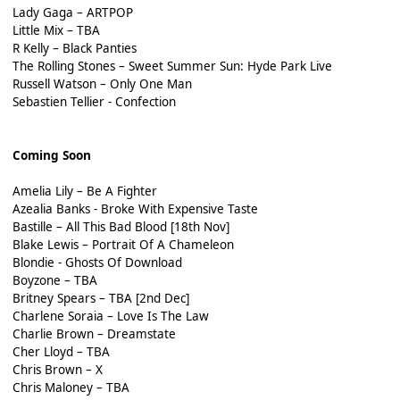
Lady Gaga – ARTPOP
Little Mix – TBA
R Kelly – Black Panties
The Rolling Stones – Sweet Summer Sun: Hyde Park Live
Russell Watson – Only One Man
Sebastien Tellier - Confection
Coming Soon
Amelia Lily – Be A Fighter
Azealia Banks - Broke With Expensive Taste
Bastille – All This Bad Blood [18th Nov]
Blake Lewis – Portrait Of A Chameleon
Blondie - Ghosts Of Download
Boyzone – TBA
Britney Spears – TBA [2nd Dec]
Charlene Soraia – Love Is The Law
Charlie Brown – Dreamstate
Cher Lloyd – TBA
Chris Brown – X
Chris Maloney – TBA