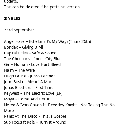
update.
This can be deleted if he posts his version
SINGLES
23rd September
Angel Haze – Echelon (It’s My Way) (Thurs 26th)
Bondax – Giving It All
Capital Cities – Safe & Sound
The Christians – Inner City Blues
Gary Numan - Love Hurt Bleed
Haim – The Wire
Hugh Laurie - Junco Partner
Jenn Bostic - Missin' A Man
Jonas Brothers – First Time
Keywest – The Electric Love (EP)
Moya – Come And Get It
Nervo & Ivan Gough ft. Beverley Knight - Not Taking This No
More
Panic At The Disco - This Is Gospel
Sub Focus ft Kele – Turn It Around