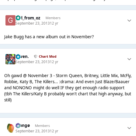
girl_from_oz
Members
September 23, 2013
12 yr
Jake Bugg has a new album out in November?
seven.
Chart Mod
September 23, 2013
12 yr
Oh gawd @ November 3 - Storm Queen, Britney, Little Mix, McFly,
Robbie, Katy B, The Killers... :drama: And even Just Blaze/Baauer
and NONONO might do well IF they get enough radio support
(tbh The Killers/Katy B probably won't chart that high anyway, but
still)
Mangø
Members
September 23, 2013
12 yr