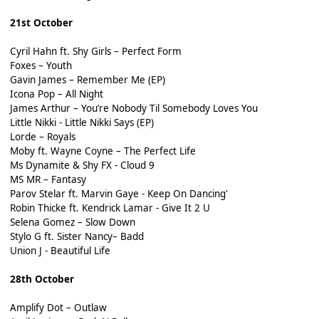
21st October
Cyril Hahn ft. Shy Girls – Perfect Form
Foxes – Youth
Gavin James – Remember Me (EP)
Icona Pop – All Night
James Arthur – You’re Nobody Til Somebody Loves You
Little Nikki - Little Nikki Says (EP)
Lorde – Royals
Moby ft. Wayne Coyne – The Perfect Life
Ms Dynamite & Shy FX - Cloud 9
MS MR – Fantasy
Parov Stelar ft. Marvin Gaye - Keep On Dancing'
Robin Thicke ft. Kendrick Lamar - Give It 2 U
Selena Gomez – Slow Down
Stylo G ft. Sister Nancy– Badd
Union J - Beautiful Life
28th October
Amplify Dot – Outlaw