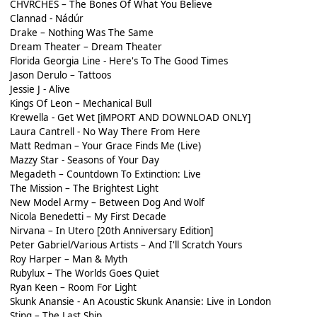
CHVRCHES – The Bones Of What You Believe
Clannad - Nádúr
Drake – Nothing Was The Same
Dream Theater – Dream Theater
Florida Georgia Line - Here's To The Good Times
Jason Derulo – Tattoos
Jessie J - Alive
Kings Of Leon – Mechanical Bull
Krewella - Get Wet [iMPORT AND DOWNLOAD ONLY]
Laura Cantrell - No Way There From Here
Matt Redman – Your Grace Finds Me (Live)
Mazzy Star - Seasons of Your Day
Megadeth – Countdown To Extinction: Live
The Mission – The Brightest Light
New Model Army – Between Dog And Wolf
Nicola Benedetti – My First Decade
Nirvana – In Utero [20th Anniversary Edition]
Peter Gabriel/Various Artists – And I'll Scratch Yours
Roy Harper – Man & Myth
Rubylux – The Worlds Goes Quiet
Ryan Keen – Room For Light
Skunk Anansie - An Acoustic Skunk Anansie: Live in London
Sting – The Last Ship