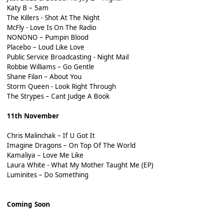
Katy B – 5am
The Killers - Shot At The Night
McFly - Love Is On The Radio
NONONO – Pumpin Blood
Placebo – Loud Like Love
Public Service Broadcasting - Night Mail
Robbie Williams – Go Gentle
Shane Filan – About You
Storm Queen - Look Right Through
The Strypes – Cant Judge A Book
11th November
Chris Malinchak – If U Got It
Imagine Dragons – On Top Of The World
Kamaliya – Love Me Like
Laura White - What My Mother Taught Me (EP)
Luminites – Do Something
Coming Soon