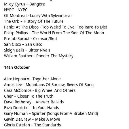
Miley Cyrus – Bangerz
NYPC - NYPC
Of Montreal - Lousy With Sylvianbriar
The Orb – History Of The Future
Panic! At The Disco - Too Weird To Live, Too Rare To Die!
Phillip Phillips – The World From The Side Of The Moon
Prefab Sprout - Crimson/Red
San Cisco – San Cisco
Sleigh Bells – Bitter Rivals
William Shatner - Ponder The Mystery
14th October
Alex Hepburn - Together Alone
Amos Lee - Mountains Of Sorrow, Rivers Of Song
Cass McCombs - Big Wheel And Others
Cher – Closer To The Truth
Dave Rotheray – Answer Ballads
Eliza Doolittle – In Your Hands
Gary Numan – Splinter (Songs FromA Broken Mind)
Gavin DeGraw – Make A Move
Gloria Estefan – The Standards