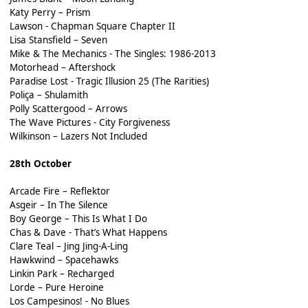
Katy Perry – Prism
Lawson - Chapman Square Chapter II
Lisa Stansfield – Seven
Mike & The Mechanics - The Singles: 1986-2013
Motorhead – Aftershock
Paradise Lost - Tragic Illusion 25 (The Rarities)
Poliça – Shulamith
Polly Scattergood – Arrows
The Wave Pictures - City Forgiveness
Wilkinson – Lazers Not Included
28th October
Arcade Fire – Reflektor
Asgeir – In The Silence
Boy George – This Is What I Do
Chas & Dave - That’s What Happens
Clare Teal – Jing Jing-A-Ling
Hawkwind – Spacehawks
Linkin Park – Recharged
Lorde – Pure Heroine
Los Campesinos! - No Blues