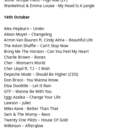
Wankelmut & Emma Louise - My Head Is A Jungle
14th October
Alex Hepburn – Under
Alison Moyet – Changeling
Armin Van Buuren ft. Cindy Alma – Beautiful Life
The Aston Shuffle – Can't Stop Now
Bring Me The Horizon - Can You Feel My Heart
Charlie Brown – Bones
Cher - Woman's World
Cher Lloyd ft. T.I – I Wish
Depeche Mode – Should Be Higher (CDS)
Don Broco - You Wanna Know
Eliza Doolittle – Let It Rain
GTF – Wanna Be With You
Iggy Azalea – Change Your Life
Lawson – Juliet
Miles Kane - Better Than That
Sam & The Womp – Ravo
Twenty One Pilots – House Of Gold
Wilkinson – Afterglow