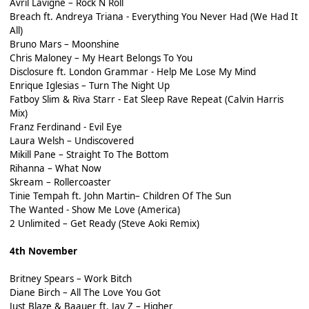
Avril Lavigne – Rock N Roll
Breach ft. Andreya Triana - Everything You Never Had (We Had It
All)
Bruno Mars – Moonshine
Chris Maloney – My Heart Belongs To You
Disclosure ft. London Grammar - Help Me Lose My Mind
Enrique Iglesias – Turn The Night Up
Fatboy Slim & Riva Starr - Eat Sleep Rave Repeat (Calvin Harris
Mix)
Franz Ferdinand - Evil Eye
Laura Welsh – Undiscovered
Mikill Pane – Straight To The Bottom
Rihanna – What Now
Skream – Rollercoaster
Tinie Tempah ft. John Martin– Children Of The Sun
The Wanted - Show Me Love (America)
2 Unlimited – Get Ready (Steve Aoki Remix)
4th November
Britney Spears – Work Bitch
Diane Birch – All The Love You Got
Just Blaze & Baauer ft. Jay Z – Higher