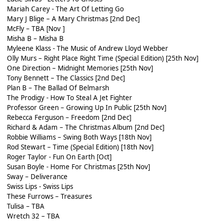
Mariah Carey - The Art Of Letting Go
Mary J Blige – A Mary Christmas [2nd Dec]
McFly – TBA [Nov ]
Misha B – Misha B
Myleene Klass - The Music of Andrew Lloyd Webber
Olly Murs – Right Place Right Time (Special Edition) [25th Nov]
One Direction – Midnight Memories [25th Nov]
Tony Bennett – The Classics [2nd Dec]
Plan B – The Ballad Of Belmarsh
The Prodigy - How To Steal A Jet Fighter
Professor Green – Growing Up In Public [25th Nov]
Rebecca Ferguson – Freedom [2nd Dec]
Richard & Adam – The Christmas Album [2nd Dec]
Robbie Williams – Swing Both Ways [18th Nov]
Rod Stewart – Time (Special Edition) [18th Nov]
Roger Taylor - Fun On Earth [Oct]
Susan Boyle - Home For Christmas [25th Nov]
Sway – Deliverance
Swiss Lips - Swiss Lips
These Furrows – Treasures
Tulisa – TBA
Wretch 32 – TBA