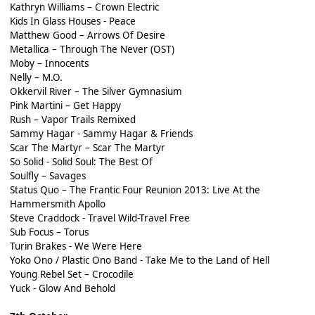
Kathryn Williams – Crown Electric
Kids In Glass Houses - Peace
Matthew Good – Arrows Of Desire
Metallica – Through The Never (OST)
Moby – Innocents
Nelly – M.O.
Okkervil River – The Silver Gymnasium
Pink Martini – Get Happy
Rush – Vapor Trails Remixed
Sammy Hagar - Sammy Hagar & Friends
Scar The Martyr – Scar The Martyr
So Solid - Solid Soul: The Best Of
Soulfly – Savages
Status Quo – The Frantic Four Reunion 2013: Live At the
Hammersmith Apollo
Steve Craddock - Travel Wild-Travel Free
Sub Focus – Torus
Turin Brakes - We Were Here
Yoko Ono / Plastic Ono Band - Take Me to the Land of Hell
Young Rebel Set – Crocodile
Yuck - Glow And Behold