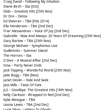
Craig David – Following My Intuition
Diane Birch – tba [Oct]
Dido – Greatest Hits [25th Nov]
Dr Dre – Detox
Ed Sheeran – TBA [Feb 2014]
Ella Henderson – TBA [2nd Dec]
Friar Alessandrao – Voice Of Joy [2nd Dec]
Gabrielle - Now And Always: 20 Years Of Dreaming [25th Nov]
Gary Barlow – TBA {25th Nov}
George Michael – Symphonica Live
Guillemots – Summer Island
The Horrors – tba
Il Divo – A Musical Affair [2nd Dec]
Inna – Party Never Ends
Jack Topping – Wonderful World [25th Nov]
Jake Bugg – TBA [Nov]
Janet Devlin – Hide And Seek
Jess Mills – Twist Of Fate
JLS – Goodbye: The Greatest Hits [18th Nov]
Kelly Clarkson - Wrapped In Red [2nd Dec]
Kylie Minogue – TBA
Leona Lewis – TBA [2nd Dec]
Lucie Silvas - Letters To Ghosts