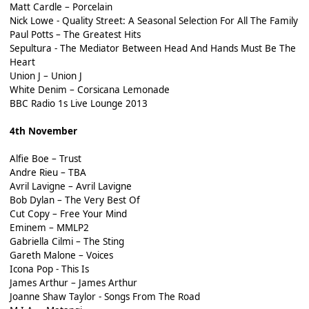
Matt Cardle – Porcelain
Nick Lowe - Quality Street: A Seasonal Selection For All The Family
Paul Potts – The Greatest Hits
Sepultura - The Mediator Between Head And Hands Must Be The
Heart
Union J – Union J
White Denim – Corsicana Lemonade
BBC Radio 1s Live Lounge 2013
4th November
Alfie Boe – Trust
Andre Rieu – TBA
Avril Lavigne – Avril Lavigne
Bob Dylan – The Very Best Of
Cut Copy – Free Your Mind
Eminem – MMLP2
Gabriella Cilmi – The Sting
Gareth Malone – Voices
Icona Pop - This Is
James Arthur – James Arthur
Joanne Shaw Taylor - Songs From The Road