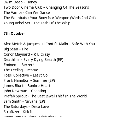
Swim Deep – Honey
Two Door Cinema Club – Changing Of The Seasons
The Vamps - Can We Dance
The Wombats : Your Body Is A Weapon (Weds 2nd Oct)
Young Rebel Set - The Lash Of The Whip
7th October
Alex Metric & Jacques Lu Cont ft. Malin – Safe With You
Big Sean – Fire
Conor Maynard – R U Crazy
Deathline – Every Dying Breath (EP)
Eminem – Berzerk
The Feeling – Rescue
Fossil Collective – Let It Go
Frank Hamilton – Summer (EP)
James Blunt – Bonfire Heart
John Newman – Cheating
Prefab Sprout - The Best Jewel Thief In The World
Sam Smith - Nirvana (EP)
The Saturdays – Disco Love
Scrufizzer - Kick It
Stone Temple Pilots - High Rise (EP)