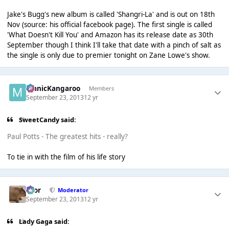
Jake's Bugg's new album is called 'Shangri-La' and is out on 18th
Nov (source: his official facebook page). The first single is called
'What Doesn't Kill You' and Amazon has its release date as 30th
September though I think I'll take that date with a pinch of salt as
the single is only due to premier tonight on Zane Lowe's show.
ManicKangaroo
Members
September 23, 2013
12 yr
SweetCandy said:
Paul Potts - The greatest hits - really?
To tie in with the film of his life story
Bror
Moderator
September 23, 2013
12 yr
Lady Gaga said: