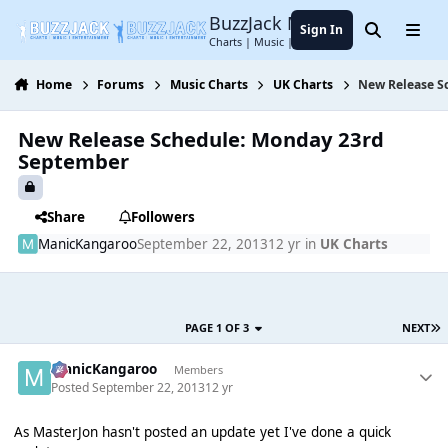
Jump to content
BuzzJack Music Forum
Sign In
Search
Menu
Charts | Music | Entertainment
Home
Forums
Music Charts
UK Charts
New Release S
New Release Schedule: Monday 23rd
September
Share
Followers
ManicKangaroo
September 22, 2013
12 yr
in
UK Charts
PAGE 1 OF 3
NEXT
ManicKangaroo
Members
Posted
September 22, 2013
12 yr
As MasterJon hasn't posted an update yet I've done a quick