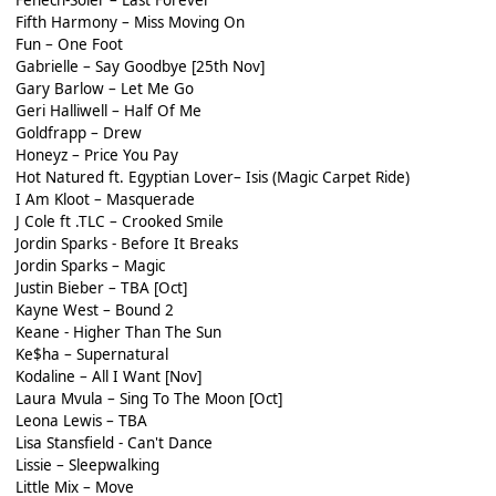
Fifth Harmony – Miss Moving On
Fun – One Foot
Gabrielle – Say Goodbye [25th Nov]
Gary Barlow – Let Me Go
Geri Halliwell – Half Of Me
Goldfrapp – Drew
Honeyz – Price You Pay
Hot Natured ft. Egyptian Lover– Isis (Magic Carpet Ride)
I Am Kloot – Masquerade
J Cole ft .TLC – Crooked Smile
Jordin Sparks - Before It Breaks
Jordin Sparks – Magic
Justin Bieber – TBA [Oct]
Kayne West – Bound 2
Keane - Higher Than The Sun
Ke$ha – Supernatural
Kodaline – All I Want [Nov]
Laura Mvula – Sing To The Moon [Oct]
Leona Lewis – TBA
Lisa Stansfield - Can't Dance
Lissie – Sleepwalking
Little Mix – Move