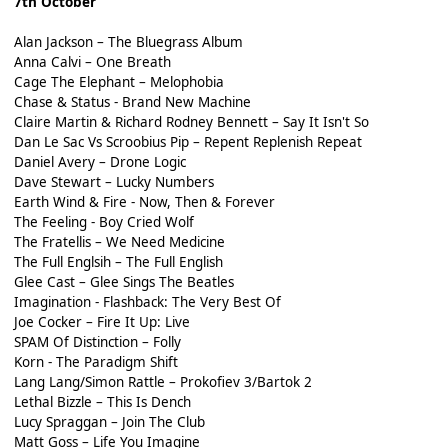
7th October
Alan Jackson – The Bluegrass Album
Anna Calvi – One Breath
Cage The Elephant – Melophobia
Chase & Status - Brand New Machine
Claire Martin & Richard Rodney Bennett – Say It Isn't So
Dan Le Sac Vs Scroobius Pip – Repent Replenish Repeat
Daniel Avery – Drone Logic
Dave Stewart – Lucky Numbers
Earth Wind & Fire - Now, Then & Forever
The Feeling - Boy Cried Wolf
The Fratellis – We Need Medicine
The Full Englsih – The Full English
Glee Cast – Glee Sings The Beatles
Imagination - Flashback: The Very Best Of
Joe Cocker – Fire It Up: Live
SPAM Of Distinction – Folly
Korn - The Paradigm Shift
Lang Lang/Simon Rattle – Prokofiev 3/Bartok 2
Lethal Bizzle – This Is Dench
Lucy Spraggan – Join The Club
Matt Goss – Life You Imagine