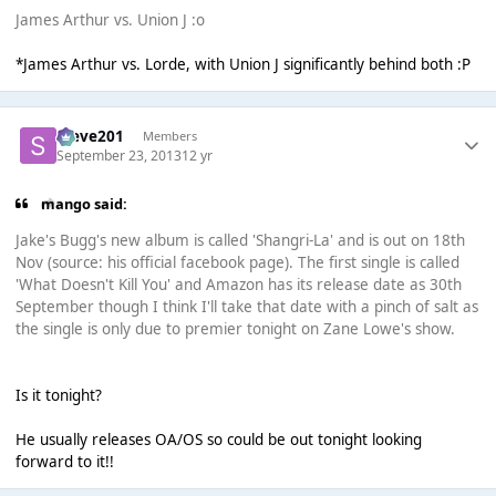
James Arthur vs. Union J :o
*James Arthur vs. Lorde, with Union J significantly behind both :P
Steve201
Members
September 23, 2013
12 yr
mango said:
Jake's Bugg's new album is called 'Shangri-La' and is out on 18th
Nov (source: his official facebook page). The first single is called
'What Doesn't Kill You' and Amazon has its release date as 30th
September though I think I'll take that date with a pinch of salt as
the single is only due to premier tonight on Zane Lowe's show.
Is it tonight?
He usually releases OA/OS so could be out tonight looking
forward to it!!