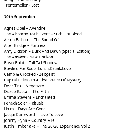
Trentemøller - Lost
30th September
Agnes Obel – Aventine
The Airborne Toxic Event – Such Hot Blood
Alison Balsom – The Sound Of
Alter Bridge – Fortress
Amy Dickson – Dusk And Dawn (Special Edition)
The Answer - New Horizon
Basia Bulat – Tall Tall Shadow
Bowling For Soup -Lunch.Drunk.Love
Camo & Crooked - Zeitgeist
Capital Cities - In A Tidal Wave Of Mystery
Deer Tick – Negativity
Dizzee Rascal – The Fifth
Emma Stevens – Enchanted
Fenech-Soler – Rituals
Haim – Days Are Gone
Jacqui Dankworth – Live To Love
Johnny Flynn – Country Mile
Justin Timberlake – The 20/20 Experience Vol 2