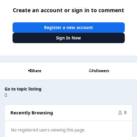
Create an account or sign in to comment
Register a new account
Sign In Now
Share
Followers
Go to topic listing
Recently Browsing
0
No registered users viewing this page.