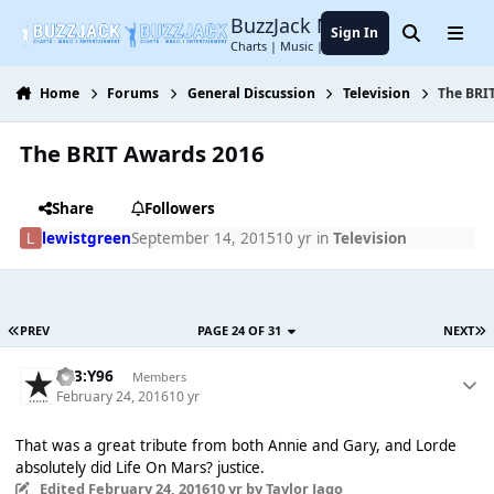
Jump to content
BuzzJack Music Forum
Sign In
Search
Menu
Charts | Music | Entertainment
Home
Forums
General Discussion
Television
The BRI
The BRIT Awards 2016
Share
Followers
lewistgreen
September 14, 2015
10 yr
in
Television
PREV
PAGE 24 OF 31
NEXT
T83:Y96
Members
February 24, 2016
10 yr
That was a great tribute from both Annie and Gary, and Lorde
absolutely did Life On Mars? justice.
Edited
February 24, 2016
10 yr
by Taylor Jago