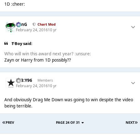
1D :cheer:
danG
Chart Mod
February 24, 2016
10 yr
T Boy said:
Who will win this award next year? :unsure:
Zayn or Harry from 1D possibly??
T83:Y96
Members
February 24, 2016
10 yr
And obviously Drag Me Down was going to win despite the video
being terrible.
PREV
PAGE 24 OF 31
NEXT