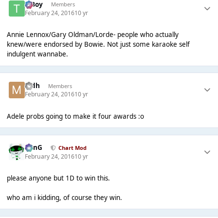
T Boy
Members
February 24, 2016
10 yr
Annie Lennox/Gary Oldman/Lorde- people who actually
knew/were endorsed by Bowie. Not just some karaoke self
indulgent wannabe.
mdh
Members
February 24, 2016
10 yr
Adele probs going to make it four awards :o
danG
Chart Mod
February 24, 2016
10 yr
please anyone but 1D to win this.
who am i kidding, of course they win.