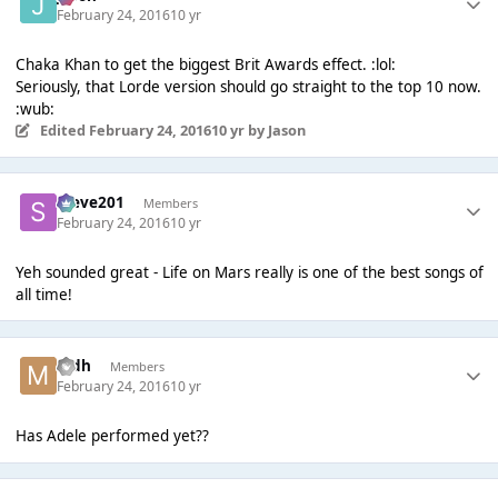
February 24, 2016
10 yr
Chaka Khan to get the biggest Brit Awards effect. :lol:
Seriously, that Lorde version should go straight to the top 10 now.
:wub:
Edited
February 24, 2016
10 yr
by Jason
Steve201
Members
February 24, 2016
10 yr
Yeh sounded great - Life on Mars really is one of the best songs of
all time!
mdh
Members
February 24, 2016
10 yr
Has Adele performed yet??