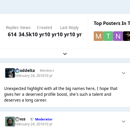
Top Posters In T
Replies
Views
Created
Last Reply
614
34.5k
10 yr
10 yr
10 yr
10 yr
Expand topic overview
gooddelta
Members
February 24, 2016
10 yr
Unexpected highlight with all the big names here, I hope that
gives her a deserved profile boost, she's such a talent and
deserves a long career.
Klaus
Moderator
February 24, 2016
10 yr