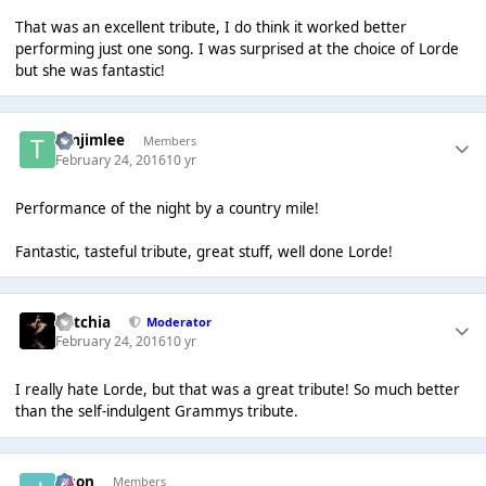
That was an excellent tribute, I do think it worked better
performing just one song. I was surprised at the choice of Lorde
but she was fantastic!
timjimlee
Members
February 24, 2016
10 yr
Performance of the night by a country mile!
Fantastic, tasteful tribute, great stuff, well done Lorde!
Botchia
Moderator
February 24, 2016
10 yr
I really hate Lorde, but that was a great tribute! So much better
than the self-indulgent Grammys tribute.
Jason
Members