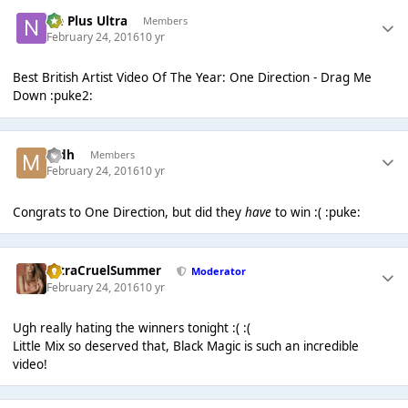
Ne Plus Ultra
Members
February 24, 2016
10 yr
Best British Artist Video Of The Year: One Direction - Drag Me
Down :puke2:
mdh
Members
February 24, 2016
10 yr
Congrats to One Direction, but did they
have
to win :( :puke:
UltraCruelSummer
Moderator
February 24, 2016
10 yr
Ugh really hating the winners tonight :( :(
Little Mix so deserved that, Black Magic is such an incredible
video!