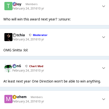
T Boy
Members
February 24, 2016
10 yr
Who will win this award next year? :unsure:
Botchia
Moderator
February 24, 2016
10 yr
OMG Sinitta :lol:
danG
Chart Mod
February 24, 2016
10 yr
At least next year One Direction won't be able to win anything.
Mazhem
Members
February 24, 2016
10 yr