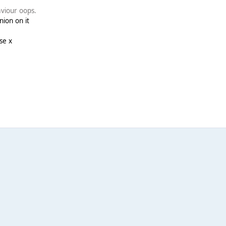
aviour oops.
nion on it
se x