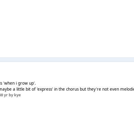
r is 'when i grow up'.
 maybe a little bit of 'express' in the chorus but they're not even melod
8
8 yr
by kye