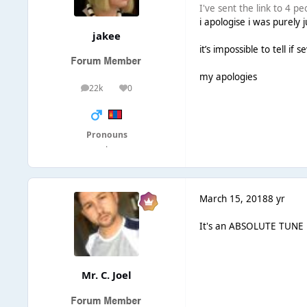
I've sent the link to 4 pe
i apologise i was purely 
jakee
it’s impossible to tell i
my apologies
22k
0
posts
Reputation
Pronouns
·
March 15, 2018
8 yr
It's an ABSOLUTE TUNE But
Mr. C. Joel