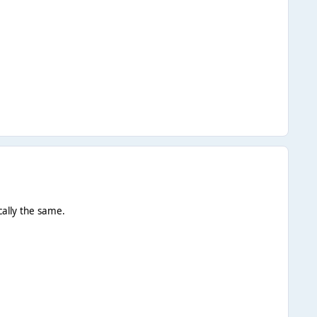
ically the same.