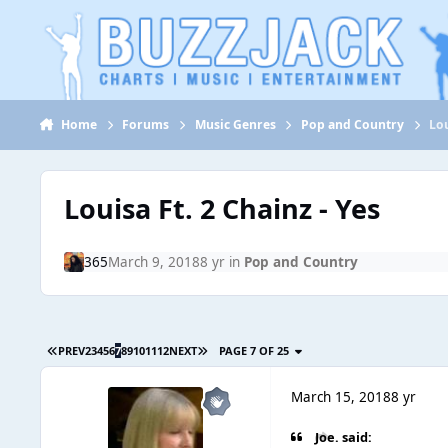
Jump to content
Home
Forums
Music Genres
Pop and Country
Lou
Louisa Ft. 2 Chainz - Yes
365
March 9, 2018
8 yr
in
Pop and Country
PREV
2
3
4
5
6
7
8
9
10
11
12
NEXT
PAGE 7 OF 25
March 15, 2018
8 yr
Joe. said: