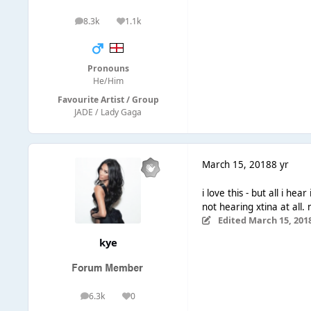
8.3k
1.1k
posts
Reputation
Pronouns
He/Him
Favourite Artist / Group
JADE / Lady Gaga
March 15, 2018
8 yr
i love this - but all i hea
not hearing xtina at all.
Edited
March 15, 201
kye
6.3k
0
posts
Reputation