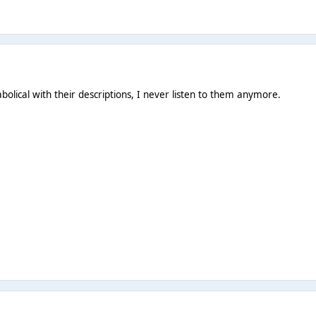
abolical with their descriptions, I never listen to them anymore.