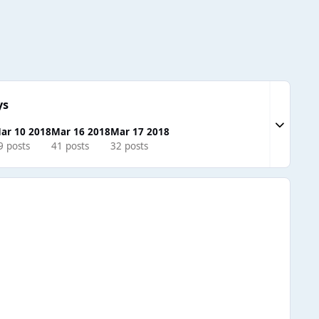
ys
Expand to
ar 10 2018
Mar 16 2018
Mar 17 2018
9 posts
41 posts
32 posts