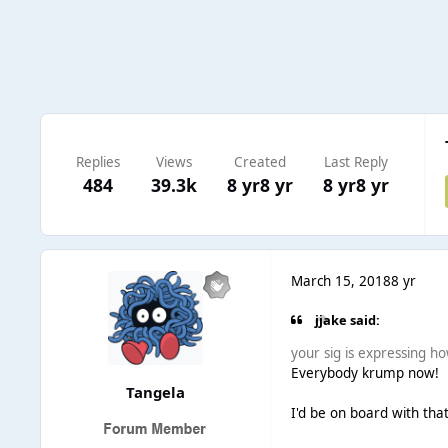
Replies
Views
Created
Last Reply
484
39.3k
8 yr
8 yr
8 yr
8 yr
March 15, 2018
8 yr
jjake said:
your sig is expressing ho
Everybody krump now!
Tangela
I'd be on board with that,