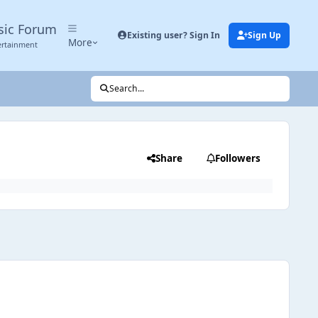
sic Forum
Existing user? Sign In
Sign Up
More
ertainment
Search...
Share
Followers