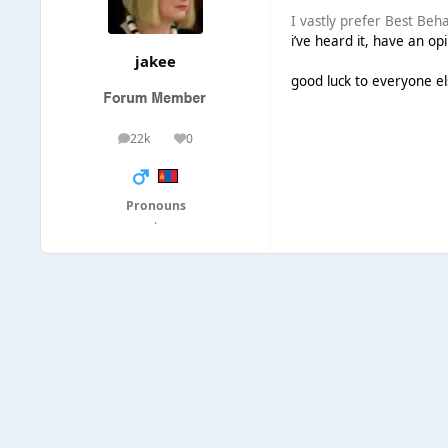
I vastly prefer Best Beh
i’ve heard it, have an opi
jakee
good luck to everyone el
22k
0
posts
Reputation
Pronouns
·