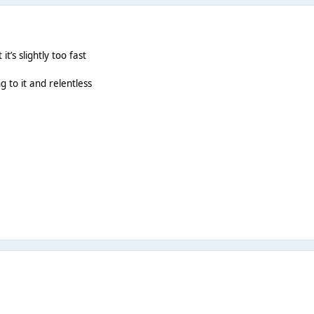
 it’s slightly too fast
g to it and relentless