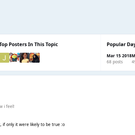
Top Posters In This Topic
Popular Da
Mar 15 2018
M
68 posts
4
w i feel!
 if only it were likely to be true :o