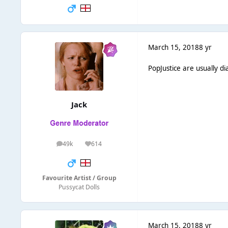
March 15, 2018
8 yr
PopJustice are usually di
Jack
49k
614
posts
Reputation
Favourite Artist / Group
Pussycat Dolls
March 15, 2018
8 yr