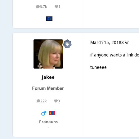
6.7k
1
posts
Reputation
March 15, 2018
8 yr
if anyone wants a link d
tuneeee
jakee
22k
0
posts
Reputation
Pronouns
·