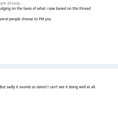
ople already...
judging on the basis of what i saw based on this thread
f several people choose to PM you
 sadly it sounds so dated I can't see it doing well at all.