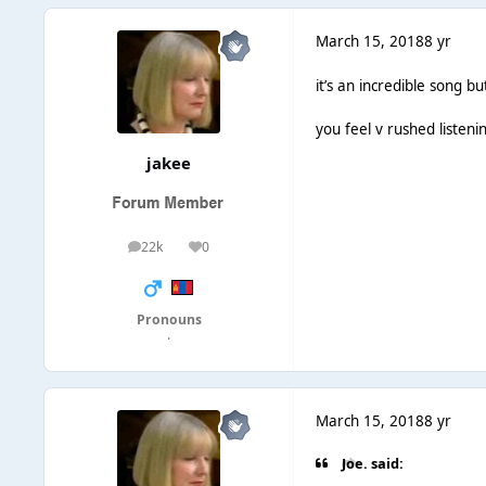
March 15, 2018
8 yr
it’s an incredible song but
you feel v rushed listenin
jakee
22k
0
posts
Reputation
Pronouns
·
March 15, 2018
8 yr
Joe. said: