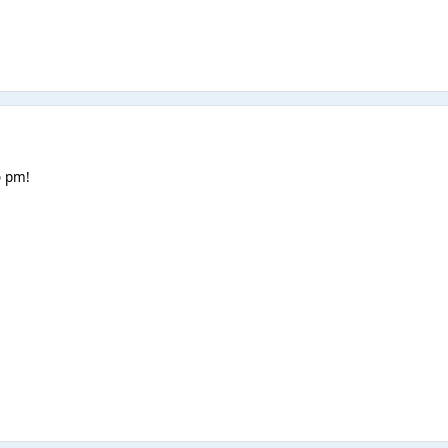
o pm!