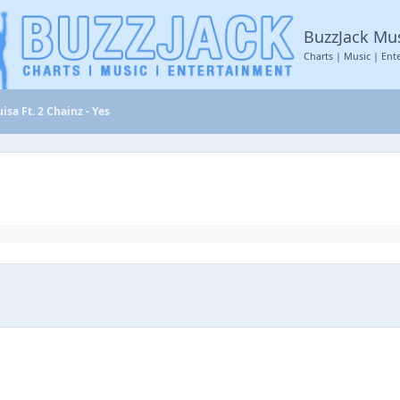
BuzzJack Mu
Charts | Music | Ent
isa Ft. 2 Chainz - Yes