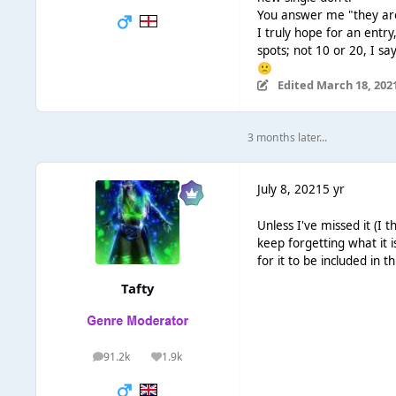
You answer me "they are 
I truly hope for an entry
spots; not 10 or 20, I sa
🙁
Edited
March 18, 202
3 months later...
July 8, 2021
5 yr
Unless I've missed it (I
keep forgetting what it 
for it to be included in t
Tafty
91.2k
1.9k
posts
Reputation