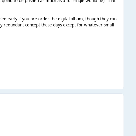
n't going to be pushed as much as a full single would be). That
ded early if you pre-order the digital album, though they can
tty redundant concept these days except for whatever small