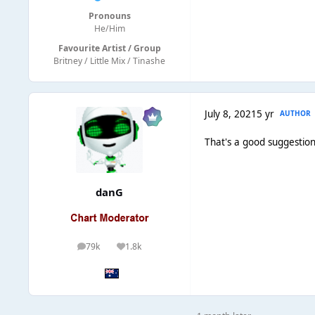
Pronouns
He/Him
Favourite Artist / Group
Britney / Little Mix / Tinashe
July 8, 2021
5 yr
AUTHOR
That's a good suggestion
danG
79k
1.8k
posts
Reputation