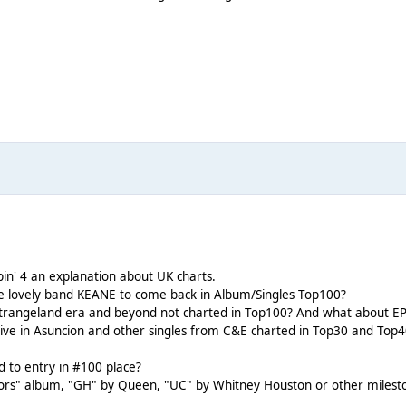
in' 4 an explanation about UK charts.
he lovely band KEANE to come back in Album/Singles Top100?
trangeland era and beyond not charted in Top100? And what about EP
ive in Asuncion and other singles from C&E charted in Top30 and Top40
to entry in #100 place?
" album, "GH" by Queen, "UC" by Whitney Houston or other milestones 