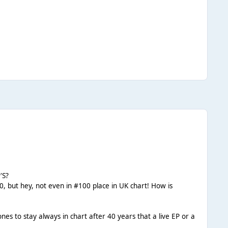
'S?
, but hey, not even in #100 place in UK chart! How is
to stay always in chart after 40 years that a live EP or a