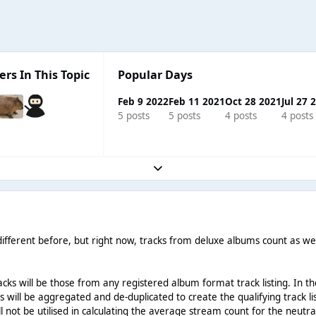
ers In This Topic
Popular Days
Feb 9 2022
Feb 11 2021
Oct 28 2021
Jul 27 
5 posts
5 posts
4 posts
4 posts
Expand topic overview
different before, but right now, tracks from deluxe albums count as well 
 tracks will be those from any registered album format track listing. I
ngs will be aggregated and de-duplicated to create the qualifying track
l not be utilised in calculating the average stream count for the neutra