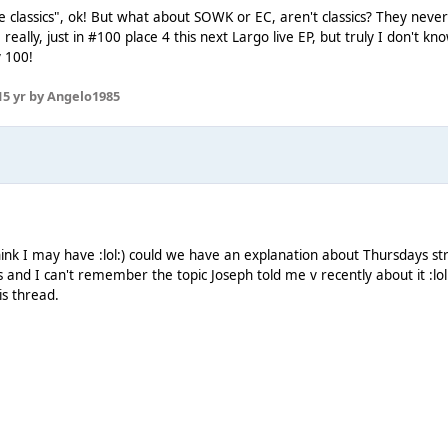
classics", ok! But what about SOWK or EC, aren't classics? They never
, really, just in #100 place 4 this next Largo live EP, but truly I don't 
y 100!
1
5 yr
by Angelo1985
 think I may have :lol:) could we have an explanation about Thursdays
is and I can't remember the topic Joseph told me v recently about it :lo
his thread.