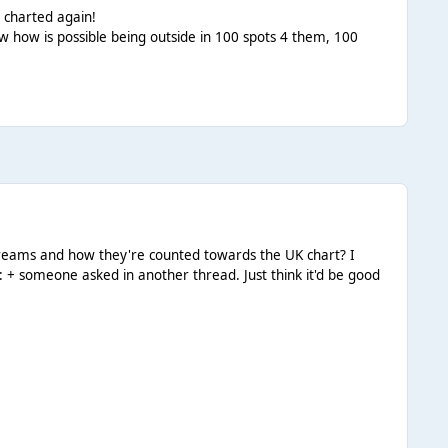
 charted again!
know how is possible being outside in 100 spots 4 them, 100
 streams and how they're counted towards the UK chart? I
l: + someone asked in another thread. Just think it'd be good