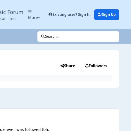
sic Forum
Existing user? Sign In
Sign Up
More
ertainment
Search...
Share
Followers
 rule ever was followed tbh.