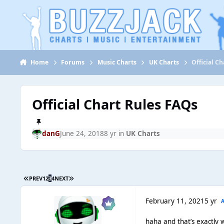
Jump to content
Home
Forums
Music Charts
UK Charts
Official C
Official Chart Rules FAQs
danG
June 24, 2018
8 yr
in
UK Charts
PREV
1
2
3
4
NEXT
February 11, 2021
5 yr
haha and that’s exactly w