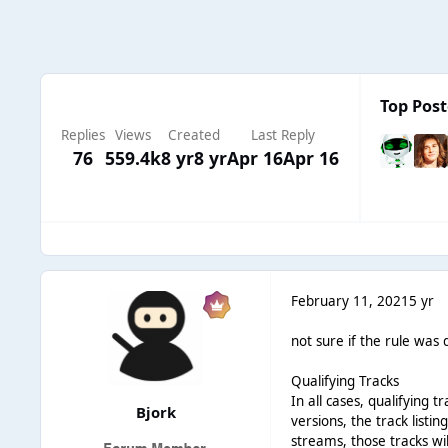
Top Post
Replies
Views
Created
Last Reply
76
559.4k
8 yr
8 yr
Apr 16
Apr 16
February 11, 2021
5 yr
not sure if the rule was 
Qualifying Tracks
In all cases, qualifying
Bjork
versions, the track listi
streams, those tracks wil