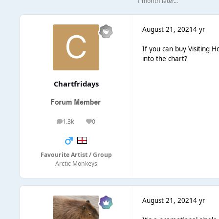
1 month later...
August 21, 2021
4 yr
If you can buy Visiting H
into the chart?
Chartfridays
1.3k
0
posts
Reputation
Favourite Artist / Group
Arctic Monkeys
August 21, 2021
4 yr