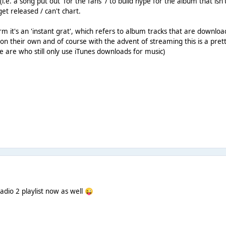
 (i.e. a song put out 'for the fans' / to build hype for the album that is
et released / can't chart.
m it's an 'instant grat', which refers to album tracks that are downloa
on their own and of course with the advent of streaming this is a pre
 are who still only use iTunes downloads for music)
adio 2 playlist now as well
😜