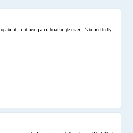
about it not being an official single given it's bound to fly