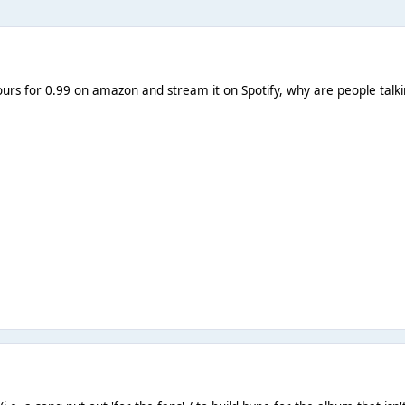
ours for 0.99 on amazon and stream it on Spotify, why are people talking 