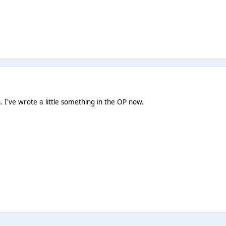
. I've wrote a little something in the OP now.