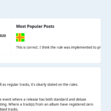
Most Popular Posts
2020
This is correct. I think the rule was implemented
as regular tracks, it's clearly stated on the rules:
n the event where a release has both standard and deluxe
 listing. Where a track(s) from an album have registered zero
lised tracks.