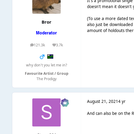
It's a promotional single
doesn't mean it doesn't g
(To use a more dated ter
Bror
also just be downloaded 
amount of holdouts there
121.3k
3.7k
posts
Reputation
why don't you let me in?
Favourite Artist / Group
The Prodigy
August 21, 2021
4 yr
And can also be on the R