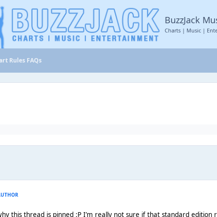
BuzzJack Mu
Charts | Music | Ent
hart Rules FAQs
AUTHOR
hy this thread is pinned :P I’m really not sure if that standard edition