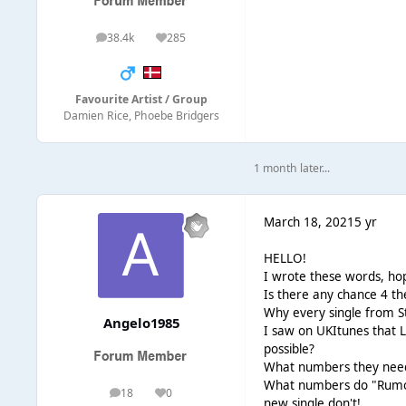
38.4k
285
posts
Reputation
Favourite Artist / Group
Damien Rice, Phoebe Bridgers
1 month later...
March 18, 2021
5 yr
HELLO!
I wrote these words, hop
Is there any chance 4 t
Why every single from S
Angelo1985
I saw on UKItunes that L
possible?
What numbers they need 
What numbers do "Rumors
18
0
posts
Reputation
new single don't!