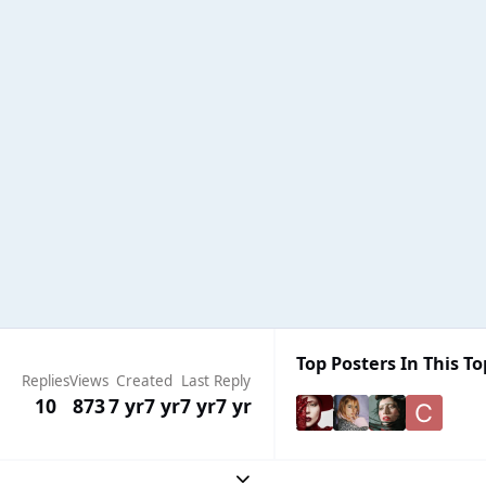
Top Posters In This To
Replies
Views
Created
Last Reply
10
873
7 yr
7 yr
7 yr
7 yr
Expand topic overview