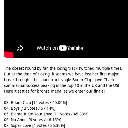
The closest round by far, the losing track switched multiple times.
But at the time of closing, it seems we have lost her first major
breakthrough - the soundtrack single Boom Clap gave Charli
commercial success peaking in the top 10 in the UK and the US!
Here it settles for bronze medal as we enter our finale!
03. Boom Clap [
12 votes / 40.00%
]
04. Boys [
12 votes / 57.14%
]
05. Blame It On Your Love [
11 votes / 45.83%
]
06. No Angel
[6 votes / 46.15%]
07. Super Love [
4 votes / 36.36%
]