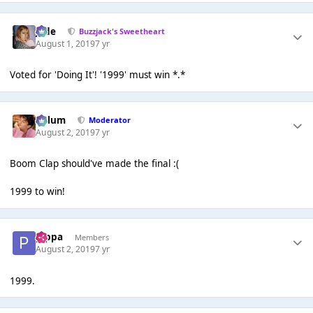
Jade
Buzzjack's Sweetheart
August 1, 2019
7 yr
Voted for 'Doing It'! '1999' must win *.*
Calum
Moderator
August 2, 2019
7 yr
Boom Clap should've made the final :(
1999 to win!
pippa
Members
August 2, 2019
7 yr
1999.