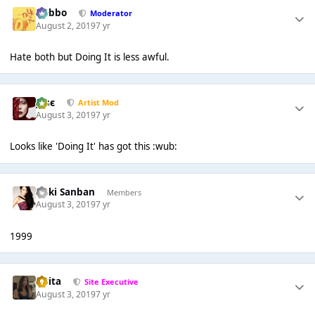
Dobbo
Moderator
August 2, 2019
7 yr
Hate both but Doing It is less awful.
Jαsє
Artist Mod
August 3, 2019
7 yr
Looks like 'Doing It' has got this :wub:
Kuki Sanban
Members
August 3, 2019
7 yr
1999
lotita
Site Executive
August 3, 2019
7 yr