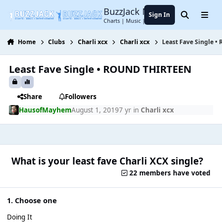
Jump to content
BuzzJack Music Forum
Sign In
Search
Menu
Charts | Music | Entertainment
Home
Clubs
Charli xcx
Charli xcx
Least Fave Single 
Least Fave Single • ROUND THIRTEEN
Share
Followers
HausofMayhem
August 1, 2019
7 yr
in
Charli xcx
What is your least fave Charli XCX single?
22 members have voted
1. Choose one
Doing It