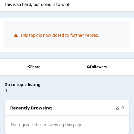
This is so hard, but doing it to win!
This topic is now closed to further replies.
Share
Followers
Go to topic listing
Recently Browsing
0
No registered users viewing this page.