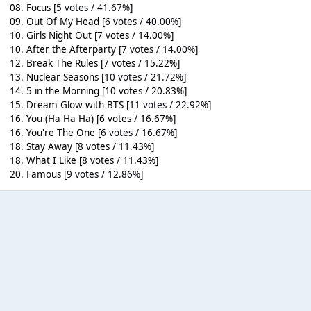
08. Focus [
5 votes / 41.67%
]
09. Out Of My Head [
6 votes / 40.00%
]
10. Girls Night Out [7 votes / 14.00%]
10. After the Afterparty [
7 votes / 14.00%
]
12. Break The Rules [7 votes / 15.22%]
13. Nuclear Seasons [
10 votes / 21.72%
]
14. 5 in the Morning [10 votes / 20.83%]
15. Dream Glow with BTS [
11 votes / 22.92%
]
16. You (Ha Ha Ha) [6 votes / 16.67%]
16. You're The One [
6 votes / 16.67%
]
18. Stay Away [8 votes / 11.43%]
18. What I Like [8 votes / 11.43%]
20. Famous [
9 votes / 12.86%
]