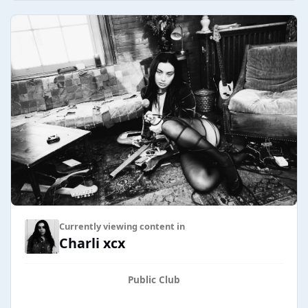
Currently viewing content in
Charli xcx
Public Club