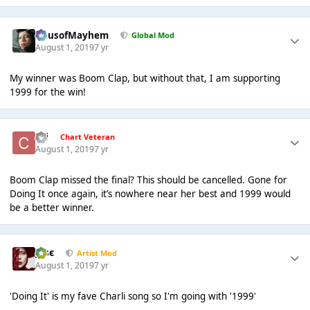
HausofMayhem
Global Mod
August 1, 2019
7 yr
My winner was Boom Clap, but without that, I am supporting
1999 for the win!
coi
Chart Veteran
August 1, 2019
7 yr
Boom Clap missed the final? This should be cancelled. Gone for
Doing It once again, it’s nowhere near her best and 1999 would
be a better winner.
Jαsє
Artist Mod
August 1, 2019
7 yr
'Doing It' is my fave Charli song so I'm going with '1999'