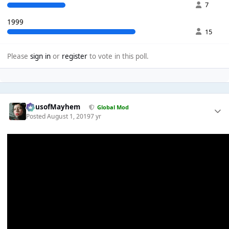
7
1999
15
Please
sign in
or
register
to vote in this poll.
HausofMayhem
Global Mod
Posted
August 1, 2019
7 yr