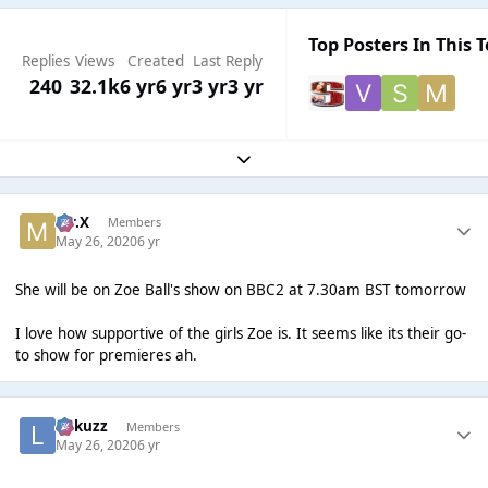
Top Posters In This T
Replies
Views
Created
Last Reply
240
32.1k
6 yr
6 yr
3 yr
3 yr
Expand topic overview
Mr.X
Members
May 26, 2020
6 yr
She will be on Zoe Ball's show on BBC2 at 7.30am BST tomorrow
I love how supportive of the girls Zoe is. It seems like its their go-
to show for premieres ah.
Lukuzz
Members
May 26, 2020
6 yr