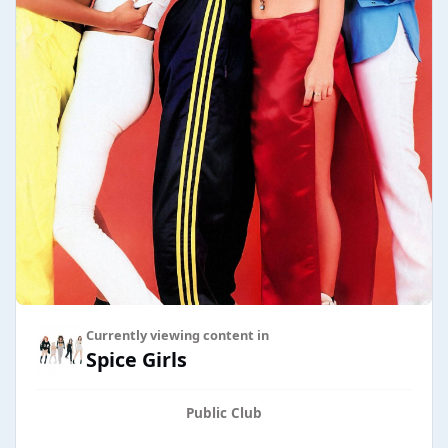
Currently viewing content in
Spice Girls
Public Club