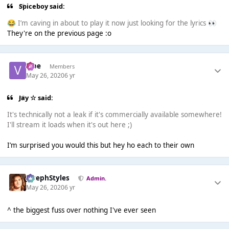
Spiceboy said:
I’m caving in about to play it now just looking for the lyrics
😂
👀
They're on the previous page :o
vibe
Members
May 26, 2020
6 yr
Jay ☆ said:
It's technically not a leak if it's commercially available somewhere!
I'll stream it loads when it's out here ;)
I’m surprised you would this but hey ho each to their own
JosephStyles
Admin.
May 26, 2020
6 yr
^ the biggest fuss over nothing I've ever seen