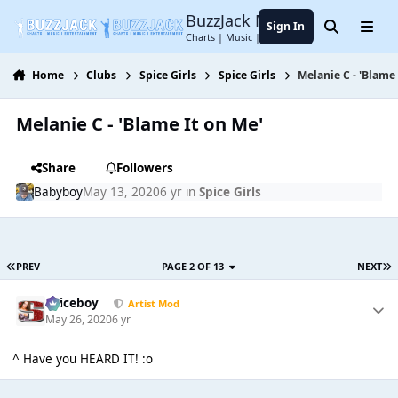
Jump to content
BuzzJack Music Forum
Sign In
Search
Menu
Charts | Music | Entertainment
Home
Clubs
Spice Girls
Spice Girls
Melanie C - 'Blame 
Melanie C - 'Blame It on Me'
Share
Followers
Babyboy
May 13, 2020
6 yr
in
Spice Girls
PREV
PAGE 2 OF 13
NEXT
Spiceboy
Artist Mod
May 26, 2020
6 yr
^ Have you HEARD IT! :o