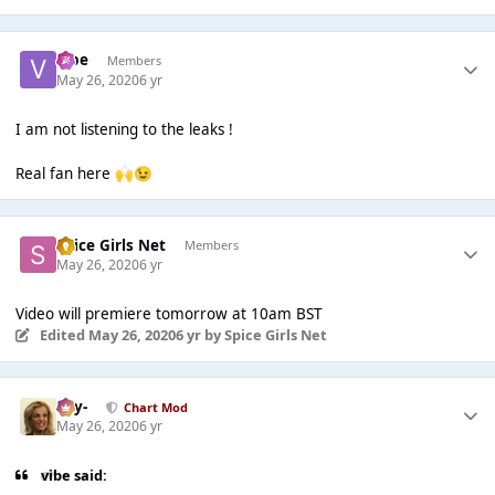
vibe
Members
May 26, 2020
6 yr
I am not listening to the leaks !
Real fan here
🙌
😉
Spice Girls Net
Members
May 26, 2020
6 yr
Video will premiere tomorrow at 10am BST
Edited
May 26, 2020
6 yr
by Spice Girls Net
-Jay-
Chart Mod
May 26, 2020
6 yr
vibe said: