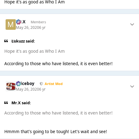
Hope it's as good as Who I Am
Mr.X
Members
May 26, 2020
6 yr
Lukuzz said:
Hope it's as good as Who I Am
According to those who have listened, it is even better!
Spiceboy
Artist Mod
May 26, 2020
6 yr
Mr.X said:
According to those who have listened, it is even better!
Hmmm that's going to be tough! Let's wait and see!