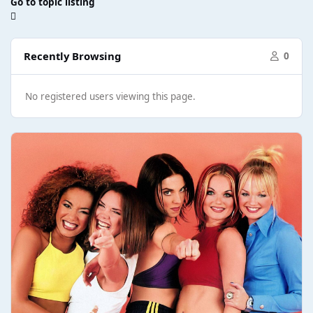
Go to topic listing
Recently Browsing
0
No registered users viewing this page.