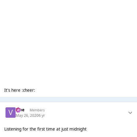
It's here :cheer:
vibe
Members
May 26, 2020
6 yr
Listening for the first time at just midnight