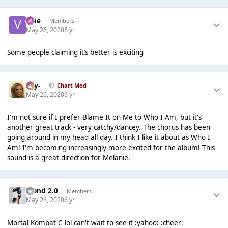
vibe
Members
May 26, 2020
6 yr
Some people claiming it’s better is exciting
-Jay-
Chart Mod
May 26, 2020
6 yr
I'm not sure if I prefer Blame It on Me to Who I Am, but it's
another great track - very catchy/dancey. The chorus has been
going around in my head all day. I think I like it about as Who I
Am! I'm becoming increasingly more excited for the album! This
sound is a great direction for Melanie.
Blond 2.0
Members
May 26, 2020
6 yr
Mortal Kombat C lol can't wait to see it :yahoo: :cheer: