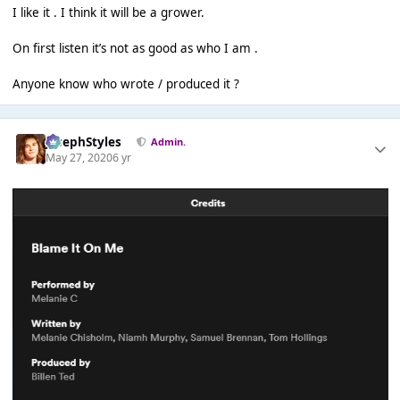
I like it . I think it will be a grower.
On first listen it’s not as good as who I am .
Anyone know who wrote / produced it ?
JosephStyles
Admin.
May 27, 2020
6 yr