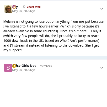
-Jay-
Chart Mod
May 26, 2020
6 yr
Melanie is not going to lose out on anything from me just because
I've listened to it a few hours earlier! (Which is only because it's
already available in some countries). Once it's out here, I'll buy it
(which very few people will do, she'll probably be lucky to reach
1000 downloads in the UK, based on Who I Am's performance)
and I'll stream it instead of listening to the download. She'll get
my support!
Spice Girls Net
Members
May 26, 2020
6 yr