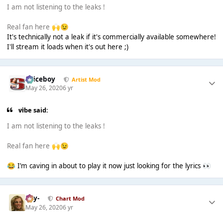
I am not listening to the leaks !
Real fan here
🙌
😉
It's technically not a leak if it's commercially available somewhere!
I'll stream it loads when it's out here ;)
Spiceboy
Artist Mod
May 26, 2020
6 yr
vibe said:
I am not listening to the leaks !
Real fan here
🙌
😉
I’m caving in about to play it now just looking for the lyrics
😂
👀
-Jay-
Chart Mod
May 26, 2020
6 yr