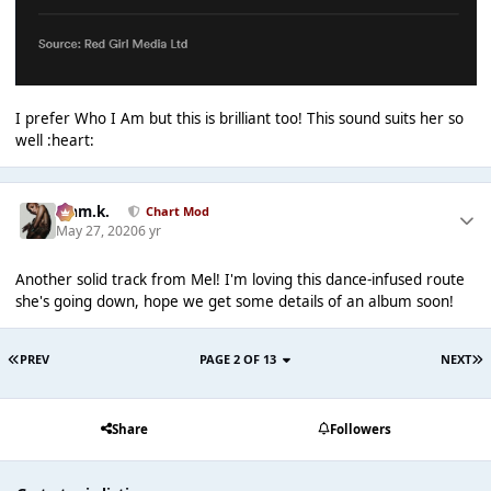
I prefer Who I Am but this is brilliant too! This sound suits her so
well :heart:
Liam.k.
Chart Mod
May 27, 2020
6 yr
Another solid track from Mel! I'm loving this dance-infused route
she's going down, hope we get some details of an album soon!
PREV
PAGE 2 OF 13
NEXT
Share
Followers