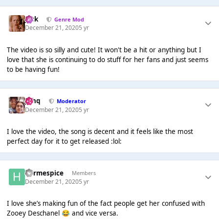
Jack
Genre Mod
December 21, 2020
5 yr
The video is so silly and cute! It won't be a hit or anything but I
love that she is continuing to do stuff for her fans and just seems
to be having fun!
J❄️hq
Moderator
December 21, 2020
5 yr
I love the video, the song is decent and it feels like the most
perfect day for it to get released :lol:
hermespice
Members
December 21, 2020
5 yr
I love she’s making fun of the fact people get her confused with
Zooey Deschanel
and vice versa.
😂