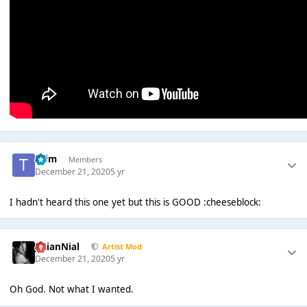
*Tim
Members
December 21, 2020
5 yr
I hadn't heard this one yet but this is GOOD :cheeseblock:
JulianNial
Artist Mod
December 21, 2020
5 yr
Oh God. Not what I wanted.