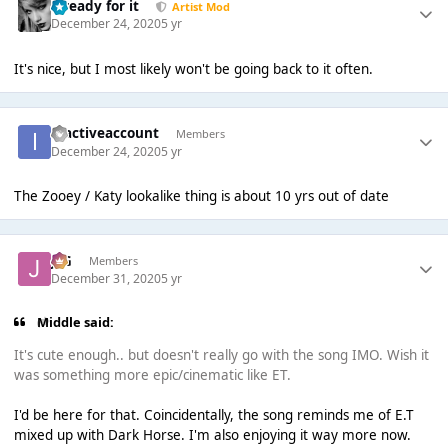
...ready for it
Artist Mod
December 24, 2020
5 yr
It's nice, but I most likely won't be going back to it often.
inactiveaccount
Members
December 24, 2020
5 yr
The Zooey / Katy lookalike thing is about 10 yrs out of date
JSG
Members
December 31, 2020
5 yr
Middle said:
It's cute enough.. but doesn't really go with the song IMO. Wish it
was something more epic/cinematic like ET.
I'd be here for that. Coincidentally, the song reminds me of E.T
mixed up with Dark Horse. I'm also enjoying it way more now.