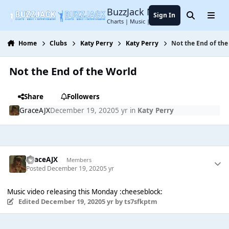
Jump to content
BuzzJack Music Forum
Sign In
Search
Menu
Charts | Music | Entertainment
Home
Clubs
Katy Perry
Katy Perry
Not the End of th
Not the End of the World
Share
Followers
GraceAJX
December 19, 2020
5 yr
in
Katy Perry
GraceAJX
Members
Posted
December 19, 2020
5 yr
Music video releasing this Monday :cheeseblock:
Edited
December 19, 2020
5 yr
by ts7sfkptm