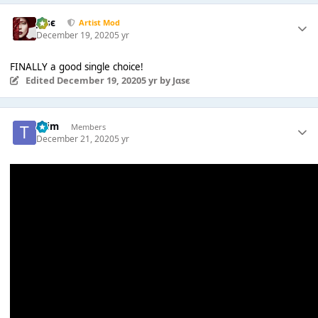
Jαsє
Artist Mod
December 19, 2020
5 yr
FINALLY a good single choice!
Edited
December 19, 2020
5 yr
by Jαsє
*Tim
Members
December 21, 2020
5 yr