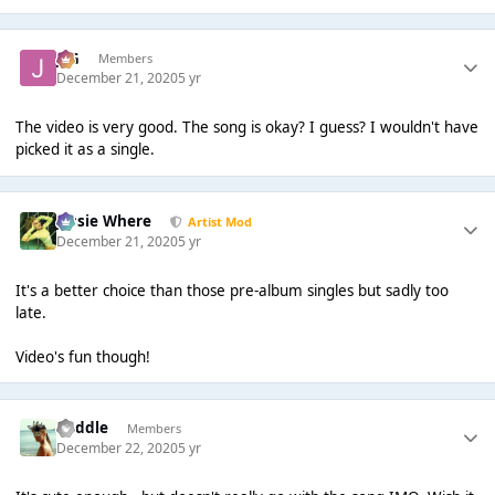
JSG
Members
December 21, 2020
5 yr
The video is very good. The song is okay? I guess? I wouldn't have
picked it as a single.
Jessie Where
Artist Mod
December 21, 2020
5 yr
It's a better choice than those pre-album singles but sadly too
late.
Video's fun though!
Middle
Members
December 22, 2020
5 yr