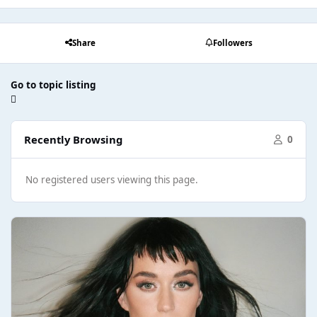
Share
Followers
Go to topic listing
Recently Browsing
0
No registered users viewing this page.