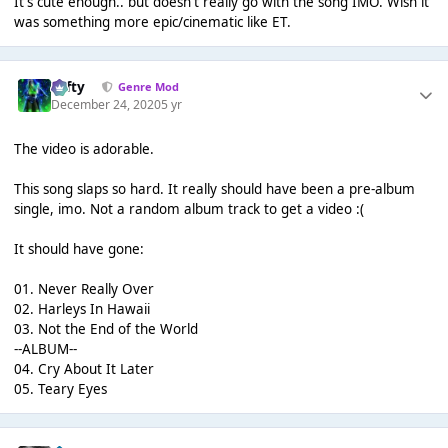
It's cute enough.. but doesn't really go with the song IMO. Wish it
was something more epic/cinematic like ET.
Tafty
Genre Mod
December 24, 2020
5 yr
The video is adorable.
This song slaps so hard. It really should have been a pre-album
single, imo. Not a random album track to get a video :(
It should have gone:
01. Never Really Over
02. Harleys In Hawaii
03. Not the End of the World
--ALBUM--
04. Cry About It Later
05. Teary Eyes