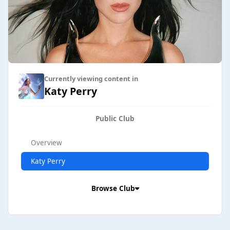
Currently viewing content in
Katy Perry
Public Club
Overview
Katy Perry
Browse Club