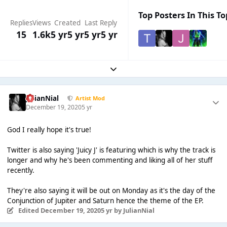
Top Posters In This To
Replies
Views
Created
Last Reply
15
1.6k
5 yr
5 yr
5 yr
5 yr
Expand topic overview
JulianNial
Artist Mod
December 19, 2020
5 yr
God I really hope it's true!
Twitter is also saying 'Juicy J' is featuring which is why the track is
longer and why he's been commenting and liking all of her stuff
recently.
They're also saying it will be out on Monday as it's the day of the
Conjunction of Jupiter and Saturn hence the theme of the EP.
Edited
December 19, 2020
5 yr
by JulianNial