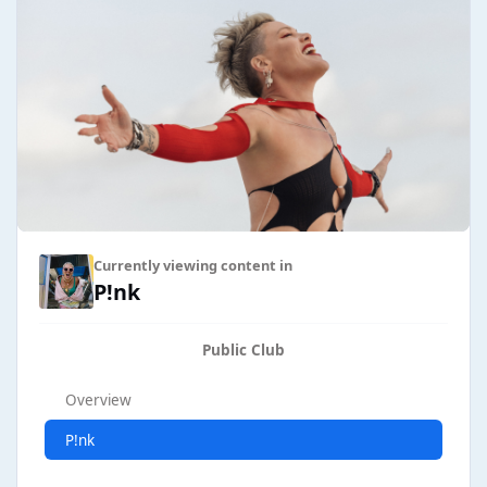
Currently viewing content in
P!nk
Public Club
Overview
P!nk