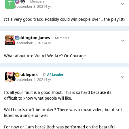
T Boy
Members
September 3, 2021
4 yr
It’s a very good track. Possibly could win people over I the playlist?
Paddington James
Members
September 3, 2021
4 yr
What about Are We All We Are? Or Courage.
troublepink
AF Leader
September 4, 2021
4 yr
Its all your fault is a good shout. This is so hard because its
difficult to know what people will like.
Wild hearts can't be broken? There was a music video, but it isn't
listed as a single on wiki
For now or I am here? Both was performed on the beautiful