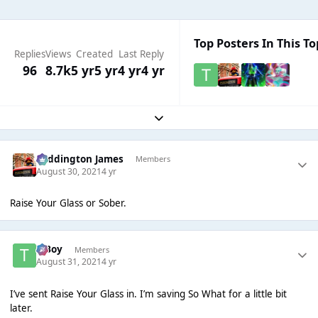
Top Posters In This To
Replies
Views
Created
Last Reply
96
8.7k
5 yr
5 yr
4 yr
4 yr
Expand topic overview
Paddington James
Members
August 30, 2021
4 yr
Raise Your Glass or Sober.
T Boy
Members
August 31, 2021
4 yr
I’ve sent Raise Your Glass in. I’m saving So What for a little bit
later.