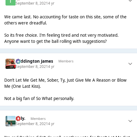
September 8, 2021
4 yr
We came last. No accounting for taste on this site, some of the
others were dreadful.
So its free choice. I’m feeling tired and not very motivated.
Anyone want to get the ball rolling with suggestions?
Paddington James
Members
September 8, 2021
4 yr
Don’t Let Me Get Me, Sober, Ty, Just Give Me A Reason or Blow
Me (One Last Kiss).
Not a big fan of So What personally.
Billy.
Members
September 8, 2021
4 yr