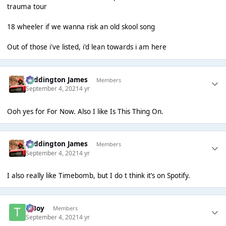
trauma tour
18 wheeler if we wanna risk an old skool song
Out of those i've listed, i'd lean towards i am here
Paddington James
Members
September 4, 2021
4 yr
Ooh yes for For Now. Also I like Is This Thing On.
Paddington James
Members
September 4, 2021
4 yr
I also really like Timebomb, but I do t think it’s on Spotify.
T Boy
Members
September 4, 2021
4 yr