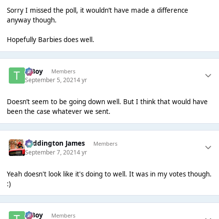
Sorry I missed the poll, it wouldn’t have made a difference
anyway though.
Hopefully Barbies does well.
T Boy
Members
September 5, 2021
4 yr
Doesn’t seem to be going down well. But I think that would have
been the case whatever we sent.
Paddington James
Members
September 7, 2021
4 yr
Yeah doesn't look like it's doing to well. It was in my votes though.
:)
T Boy
Members