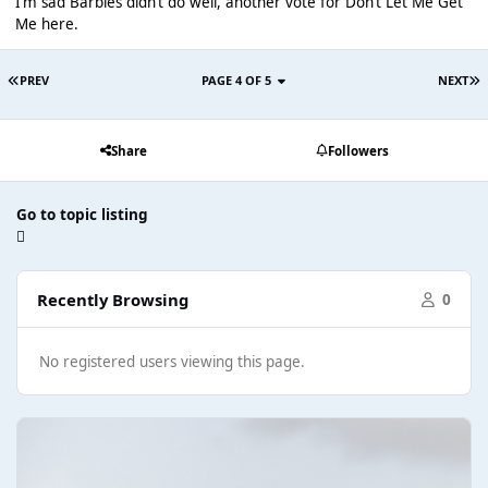
I’m sad Barbies didn’t do well, another vote for Don’t Let Me Get
Me here.
PREV
PAGE 4 OF 5
NEXT
Share
Followers
Go to topic listing
Recently Browsing
0
No registered users viewing this page.