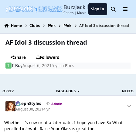
Jump to content
BuzzJack Music Forum
Sign In
Search
Menu
Charts | Music | Entertainment
Home
Clubs
P!nk
P!nk
AF Idol 3 discussion thread
AF Idol 3 discussion thread
Share
Followers
T Boy
August 6, 2021
5 yr
in
P!nk
PREV
PAGE 4 OF 5
NEXT
JosephStyles
Admin.
August 30, 2021
4 yr
Whether it's now or at a later date, I hope you have So What
pencilled in! :wub: Raise Your Glass is great too!