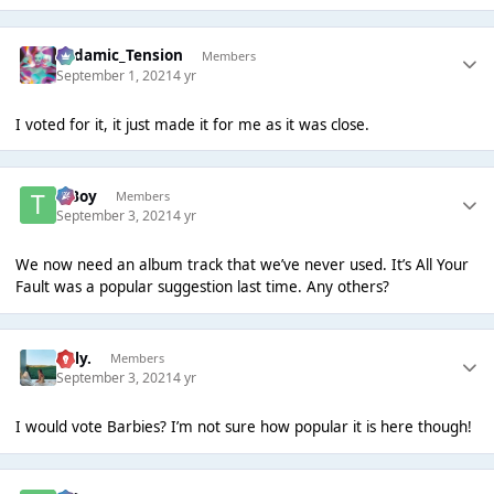
Padamic_Tension
Members
September 1, 2021
4 yr
I voted for it, it just made it for me as it was close.
T Boy
Members
September 3, 2021
4 yr
We now need an album track that we’ve never used. It’s All Your
Fault was a popular suggestion last time. Any others?
Billy.
Members
September 3, 2021
4 yr
I would vote Barbies? I’m not sure how popular it is here though!