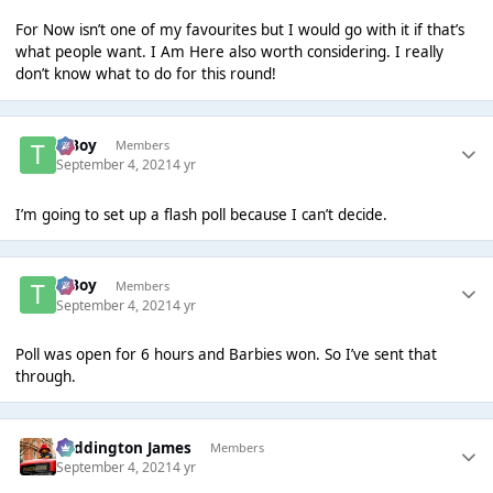
For Now isn’t one of my favourites but I would go with it if that’s
what people want. I Am Here also worth considering. I really
don’t know what to do for this round!
T Boy
Members
September 4, 2021
4 yr
I’m going to set up a flash poll because I can’t decide.
T Boy
Members
September 4, 2021
4 yr
Poll was open for 6 hours and Barbies won. So I’ve sent that
through.
Paddington James
Members
September 4, 2021
4 yr