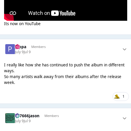
Its now on YouTube
pippa
Members
July 9
Jul 9
I really like how she has continued to push the album in different
ways.
So many artists walk away from their albums after the release
week.
1
777666jason
Members
July 9
Jul 9