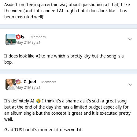
Aside from feeling a certain way about questioning all that, I like
the video (and if it is indeed AI - ughh but it does look like it has
been executed well)
Billy.
Members
May 21
May 21
It does look like AI to me which is pretty icky but the song is a
bop.
Mr. C. Joel
Members
May 21
May 21
It's definitely AI
I think it's a shame as it's such a great song
🤣
but at the end of the day she has a limited budget especially for
an album single but the concept is great and it is executed pretty
well.
Glad TUS had it's moment it deserved it.