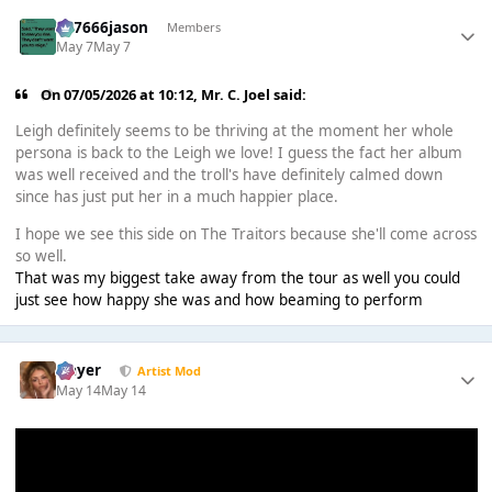
777666jason
Members
May 7
May 7
On 07/05/2026 at 10:12,
Mr. C. Joel
said:
Leigh definitely seems to be thriving at the moment her whole
persona is back to the Leigh we love! I guess the fact her album
was well received and the troll's have definitely calmed down
since has just put her in a much happier place.
I hope we see this side on The Traitors because she'll come across
so well.
That was my biggest take away from the tour as well you could
just see how happy she was and how beaming to perform
Slayer
Artist Mod
May 14
May 14