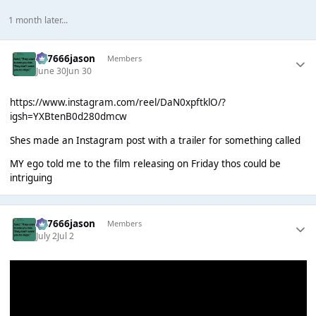
1 month later...
777666jason
Members
June 30
Jun 30
https://www.instagram.com/reel/DaN0xpftklO/?
igsh=YXBtenB0d280dmcw
Shes made an Instagram post with a trailer for something called
MY ego told me to the film releasing on Friday thos could be
intriguing
777666jason
Members
July 2
Jul 2