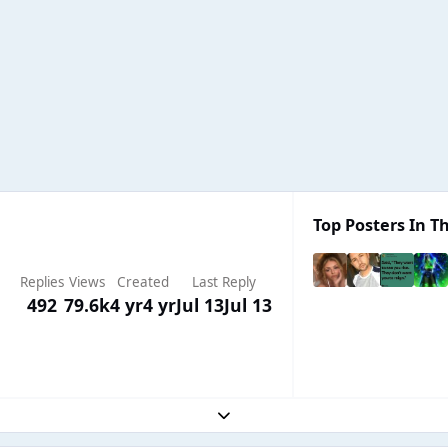
Top Posters In Th
Replies
Views
Created
Last Reply
492
79.6k
4 yr
4 yr
Jul 13
Jul 13
Expand topic overview