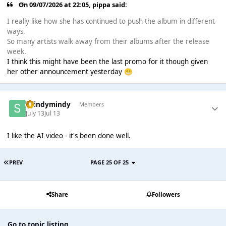
On 09/07/2026 at 22:05,
pippa
said:
I really like how she has continued to push the album in different
ways.
So many artists walk away from their albums after the release
week.
I think this might have been the last promo for it though given
her other announcement yesterday
😁
shindymindy
Members
July 13
Jul 13
I like the AI video - it's been done well.
PREV
PAGE 25 OF 25
Share
Followers
Go to topic listing