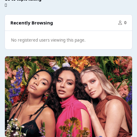
Recently Browsing
0
No registered users viewing this page.