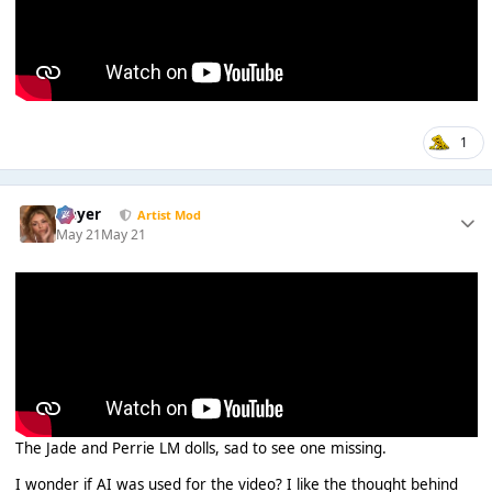
1
Slayer
Artist Mod
May 21
May 21
The Jade and Perrie LM dolls, sad to see one missing.
I wonder if AI was used for the video? I like the thought behind