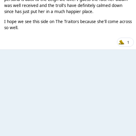
was well received and the troll's have definitely calmed down
since has just put her in a much happier place.
I hope we see this side on The Traitors because she'll come across
so well.
1