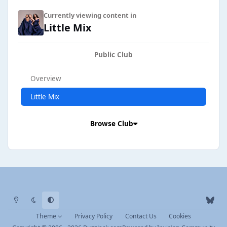
Currently viewing content in
Little Mix
Public Club
Overview
Little Mix
Browse Club
Light Mode
Dark Mode
System Preference
b
l
Theme
Privacy Policy
Contact Us
Cookies
u