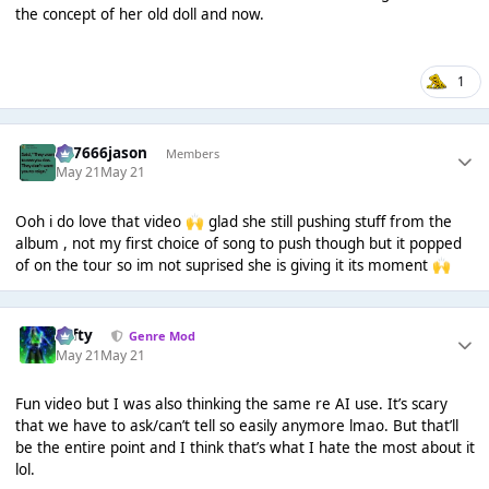
the concept of her old doll and now.
1
777666jason
Members
May 21
May 21
Ooh i do love that video
glad she still pushing stuff from the
🙌
album , not my first choice of song to push though but it popped
of on the tour so im not suprised she is giving it its moment
🙌
Tafty
Genre Mod
May 21
May 21
Fun video but I was also thinking the same re AI use. It’s scary
that we have to ask/can’t tell so easily anymore lmao. But that’ll
be the entire point and I think that’s what I hate the most about it
lol.