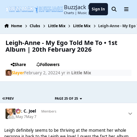
Jump to content
BuzzJack Music Forum
Sign In
Search
Menu
Charts | Music | Entertainment
Home
Clubs
Little Mix
Little Mix
Leigh-Anne - My Ego 
Leigh-Anne - My Ego Told Me To • 1st
Album | 20th February 2026
Share
Followers
Slayer
February 2, 2022
4 yr
in
Little Mix
PREV
PAGE 25 OF 25
Mr. C. Joel
Members
May 7
May 7
Leigh definitely seems to be thriving at the moment her whole
persona is back to the Leigh we love! I guess the fact her album