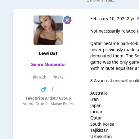
2 months later...
February 10, 2024
2 yr
Not necessarily related 
Qatar became back-to-ba
never previously made a 
LewisGT
dominated them. The Sou
game was the only game t
99th minute equalizer an
14.2k
312
posts
Reputation
8 Asian nations will qual
Australia
Favourite Artist / Group
Iran
Ariana Grande, Maisie Peters
Japan
Jordan
Qatar
South Korea
Tajikistan
Uzbekistan