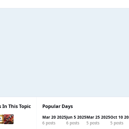
 In This Topic
Popular Days
Mar 20 2025
Jun 5 2025
Mar 25 2025
Oct 10 2
6 posts
6 posts
5 posts
5 posts