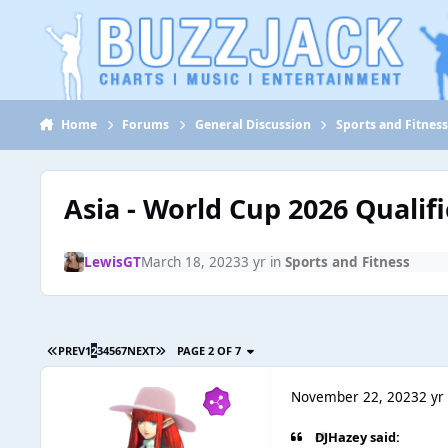
Jump to content
Home
Forums
General Discussion
Sports and Fitnes
Asia - World Cup 2026 Qualif
LewisGT
March 18, 2023
3 yr
in
Sports and Fitness
PREV
1
2
3
4
5
6
7
NEXT
PAGE 2 OF 7
November 22, 2023
2 yr
DJHazey said: