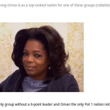
rong Oman is as a top-ranked nation for one of these groups (Uzbekist
nly group without a 6-point leader and Oman the only Pot 1 nation not