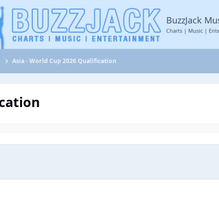
BuzzJack Mu
Charts | Music | Ent
s
Asia - World Cup 2026 Qualification
ication