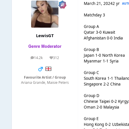
March 21, 2024
2 yr
AUT
Matchday 3
Group A
Qatar 3-0 Kuwait
LewisGT
Afghanistan 0-0 India
Group B
Japan 1-0 North Korea
14.2k
312
posts
Reputation
Myanmar 1-1 Syria
Group C
Favourite Artist / Group
South Korea 1-1 Thailan
Ariana Grande, Maisie Peters
Singapore 2-2 China
Group D
Chinese Taipei 0-2 Kyrgy
Oman 2-0 Malaysia
Group E
Hong Kong 0-2 Uzbekist