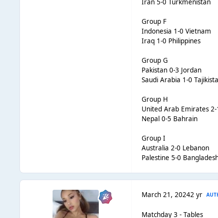
Iran 5-0 Turkmenistan
Group F
Indonesia 1-0 Vietnam
Iraq 1-0 Philippines
Group G
Pakistan 0-3 Jordan
Saudi Arabia 1-0 Tajikist
Group H
United Arab Emirates 2
Nepal 0-5 Bahrain
Group I
Australia 2-0 Lebanon
Palestine 5-0 Banglades
March 21, 2024
2 yr
AUT
Matchday 3 - Tables