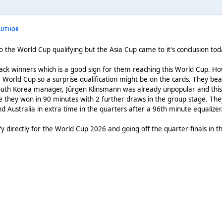
AUTHOR
to the World Cup qualifying but the Asia Cup came to it's conclusion to
ck winners which is a good sign for them reaching this World Cup. How
World Cup so a surprise qualification might be on the cards. They beat 
th Korea manager, Jürgen Klinsmann was already unpopular and this 
hey won in 90 minutes with 2 further draws in the group stage. They 
d Australia in extra time in the quarters after a 96th minute equalizer
ify directly for the World Cup 2026 and going off the quarter-finals in 