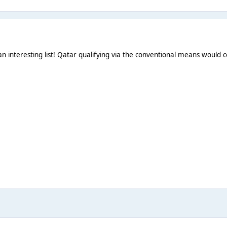
n interesting list! Qatar qualifying via the conventional means would ce