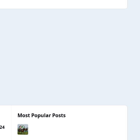
Most Popular Posts
024