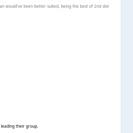
an would've been better suited, being the best of 2nd slot
 leading their group.