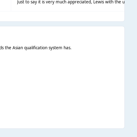
Just to say it is very much appreciated, Lewis with the update
ds the Asian qualification system has.