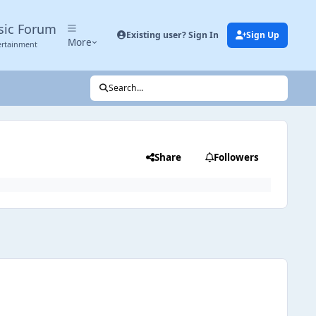
sic Forum
Existing user? Sign In
Sign Up
More
ertainment
Search...
Share
Followers