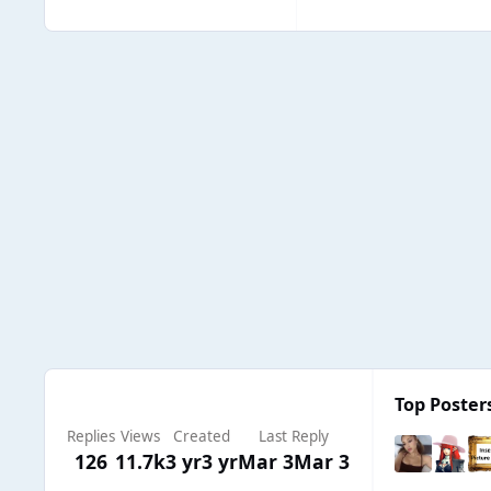
Top Posters
Replies
Views
Created
Last Reply
126
11.7k
3 yr
3 yr
Mar 3
Mar 3