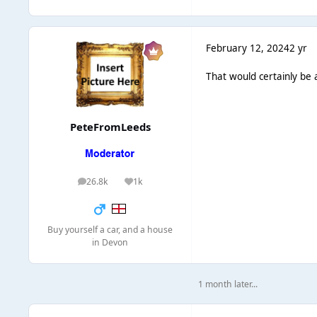
February 12, 2024
2 yr
That would certainly be a
PeteFromLeeds
26.8k
1k
posts
Reputation
Buy yourself a car, and a house
in Devon
1 month later...