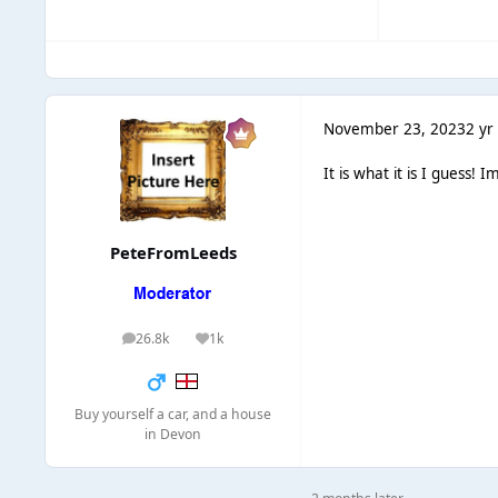
November 23, 2023
2 yr
It is what it is I guess!
PeteFromLeeds
26.8k
1k
posts
Reputation
Buy yourself a car, and a house
in Devon