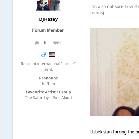
I'm also not sure how st
teams)
DJHazey
1.1k
89
posts
Reputation
Resident international "soccer"
nerd.
Pronouns
he/him
Favourite Artist / Group
The Saturdays, Girls Aloud
Uzbekistan forcing the o