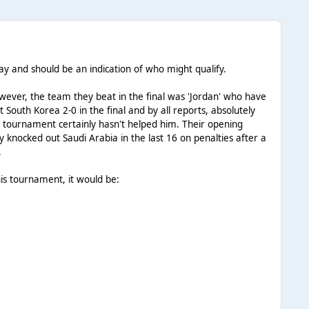
day and should be an indication of who might qualify.
ever, the team they beat in the final was 'Jordan' who have
South Korea 2-0 in the final and by all reports, absolutely
tournament certainly hasn't helped him. Their opening
knocked out Saudi Arabia in the last 16 on penalties after a
.
this tournament, it would be: