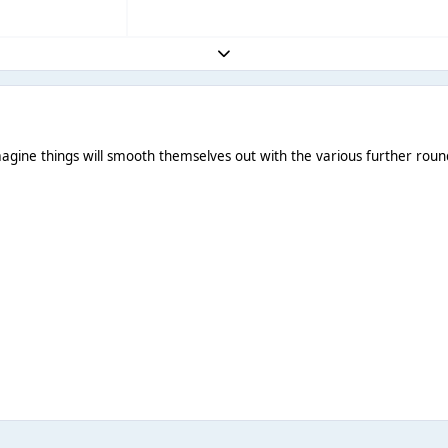
Expand topic overview
 Imagine things will smooth themselves out with the various further roun