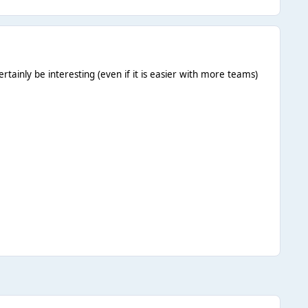
rtainly be interesting (even if it is easier with more teams)