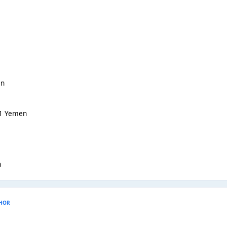
an
-1 Yemen
h
HOR