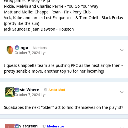
Greg James: Halsey - Ego
Rickie, Melvin and Charlie: Perrie - You Go Your Way
Matt and Mollie: Chappell Roan - Pink Pony Club
Vick, Katie and Jamie: Lost Frequencies & Tom Odell - Black Friday
(pretty like the sun)
Jack Saunders: Jean Dawson - Houston
Mangø
Members
October 7, 2024
1 yr
I guess Chappell's team are pushing PPC as the next single then -
pretty sensible move, another top 10 for her incoming!
Jessie Where
Artist Mod
October 7, 2024
1 yr
Sugababes the next "older" act to find themselves on the playlist?
lewistgreen
Moderator