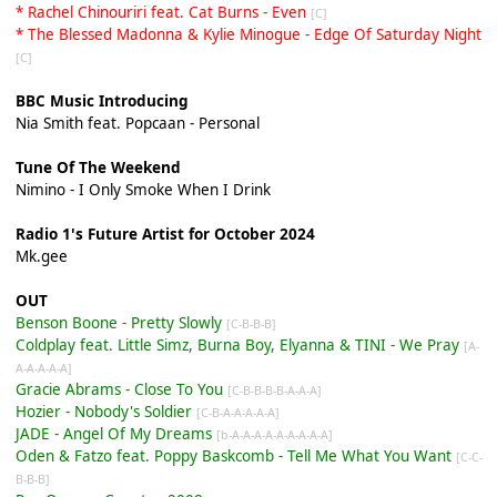
* Rachel Chinouriri feat. Cat Burns - Even
[C]
* The Blessed Madonna & Kylie Minogue - Edge Of Saturday Night
[C]
BBC Music Introducing
Nia Smith feat. Popcaan - Personal
Tune Of The Weekend
Nimino - I Only Smoke When I Drink
Radio 1's Future Artist for October 2024
Mk.gee
OUT
Benson Boone - Pretty Slowly
[C-B-B-B]
Coldplay feat. Little Simz, Burna Boy, Elyanna & TINI - We Pray
[A-
A-A-A-A-A]
Gracie Abrams - Close To You
[C-B-B-B-B-A-A-A]
Hozier - Nobody's Soldier
[C-B-A-A-A-A-A]
JADE - Angel Of My Dreams
[b-A-A-A-A-A-A-A-A-A]
Oden & Fatzo feat. Poppy Baskcomb - Tell Me What You Want
[C-C-
B-B-B]