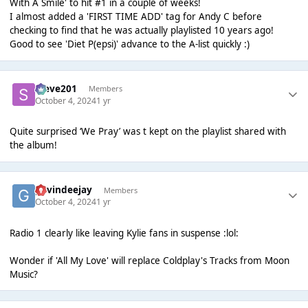
With A Smile' to hit #1 in a couple of weeks!
I almost added a 'FIRST TIME ADD' tag for Andy C before
checking to find that he was actually playlisted 10 years ago!
Good to see 'Diet P(epsi)' advance to the A-list quickly :)
Steve201
Members
October 4, 2024
1 yr
Quite surprised ‘We Pray’ was t kept on the playlist shared with
the album!
gavindeejay
Members
October 4, 2024
1 yr
Radio 1 clearly like leaving Kylie fans in suspense :lol:
Wonder if 'All My Love' will replace Coldplay's Tracks from Moon
Music?