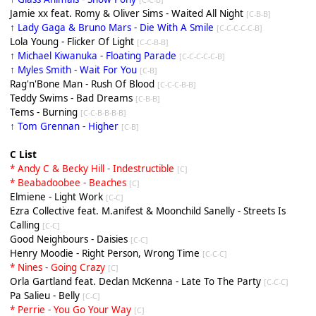
Jamie xx feat. Romy & Oliver Sims - Waited All Night
[C-B-B]
↑ Lady Gaga & Bruno Mars - Die With A Smile
[C-C-C-C-C-B]
Lola Young - Flicker Of Light
[C-C-B-B]
↑ Michael Kiwanuka - Floating Parade
[C-C-C-C-C-B]
↑ Myles Smith - Wait For You
[C-B]
Rag'n'Bone Man - Rush Of Blood
[C-C-C-B-B]
Teddy Swims - Bad Dreams
[C-B-B]
Tems - Burning
[C-C-B-B-B-B]
↑ Tom Grennan - Higher
[C-B]
C List
* Andy C & Becky Hill - Indestructible
[C]
* Beabadoobee - Beaches
[C]
Elmiene - Light Work
[C-C]
Ezra Collective feat. M.anifest & Moonchild Sanelly - Streets Is
Calling
[C-C]
Good Neighbours - Daisies
[C-C]
Henry Moodie - Right Person, Wrong Time
[C-C-C]
* Nines - Going Crazy
[C]
Orla Gartland feat. Declan McKenna - Late To The Party
[C-C-C]
Pa Salieu - Belly
[C-C]
* Perrie - You Go Your Way
[C]