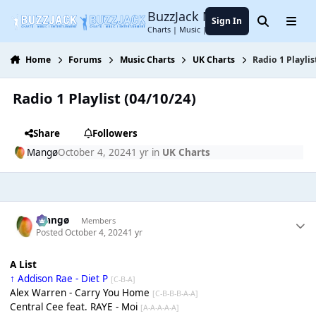
Jump to content
BuzzJack Music Forum
Sign In
Search
Menu
Charts | Music | Entertainment
Home
Forums
Music Charts
UK Charts
Radio 1 Playlis
Radio 1 Playlist (04/10/24)
Share
Followers
Mangø
October 4, 2024
1 yr
in
UK Charts
Mangø
Members
Posted
October 4, 2024
1 yr
A List
↑ Addison Rae - Diet P
[C-B-A]
Alex Warren - Carry You Home
[C-B-B-B-A-A]
Central Cee feat. RAYE - Moi
[A-A-A-A-A]