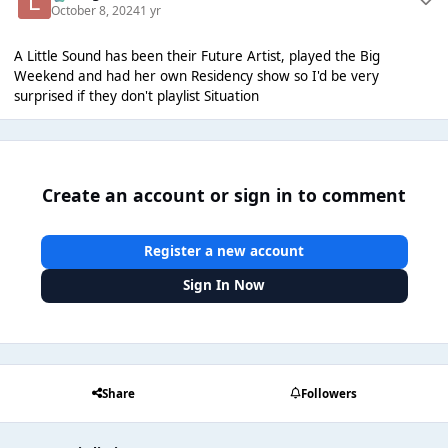
October 8, 2024
1 yr
A Little Sound has been their Future Artist, played the Big
Weekend and had her own Residency show so I'd be very
surprised if they don't playlist Situation
Create an account or sign in to comment
Register a new account
Sign In Now
Share
Followers