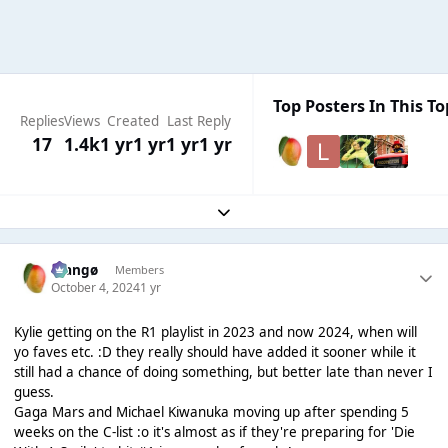
Top Posters In This To
Replies
Views
Created
Last Reply
17
1.4k
1 yr
1 yr
1 yr
1 yr
Expand topic overview
Mangø
Members
October 4, 2024
1 yr
Kylie getting on the R1 playlist in 2023 and now 2024, when will
yo faves etc. :D they really should have added it sooner while it
still had a chance of doing something, but better late than never I
guess.
Gaga Mars and Michael Kiwanuka moving up after spending 5
weeks on the C-list :o it's almost as if they're preparing for 'Die