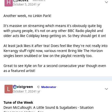
October 5, 2024
1 yr
Another week, no Linkin Park!
It's massive on streaming which means it's obviously quite big
with young people, it's not on any other BBC Radio playlist and
older acts like Coldplay keep getting on. So they should get it on!
At least Jack likes it after tea! Does feel like they're not really into
Kerrangy stuff right now, various recent Bring Me The Horizon
singles been snubbed or low on the playlist recently too.
Great to see Kylie on for a second consecutive year though even
as a featured artist!
lewistgreen
Moderator
October 7, 2024
1 yr
Tune of the Week
Dean McCullough: A Little Sound & Sugababes - Situation