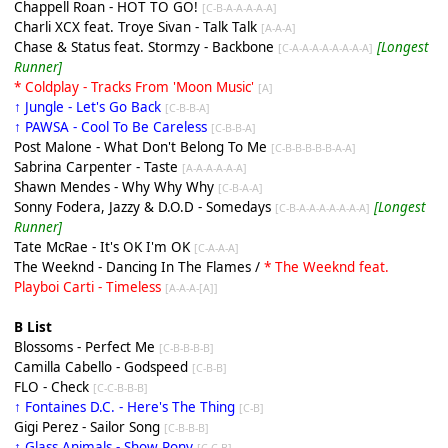
Chappell Roan - HOT TO GO!
[C-B-A-A-A-A-A]
Charli XCX feat. Troye Sivan - Talk Talk
[A-A-A]
Chase & Status feat. Stormzy - Backbone
[Longest
[C-A-A-A-A-A-A-A-A]
Runner]
* Coldplay - Tracks From 'Moon Music'
[A]
↑ Jungle - Let's Go Back
[C-B-B-A]
↑ PAWSA - Cool To Be Careless
[C-B-B-A]
Post Malone - What Don't Belong To Me
[C-B-B-B-B-B-A-A]
Sabrina Carpenter - Taste
[A-A-A-A-A-A]
Shawn Mendes - Why Why Why
[C-B-A-A]
Sonny Fodera, Jazzy & D.O.D - Somedays
[Longest
[C-B-A-A-A-A-A-A-A]
Runner]
Tate McRae - It's OK I'm OK
[C-A-A-A]
The Weeknd - Dancing In The Flames /
* The Weeknd feat.
Playboi Carti - Timeless
[A-A-A-[A]]
B List
Blossoms - Perfect Me
[C-B-B-B-B]
Camilla Cabello - Godspeed
[C-B-B]
FLO - Check
[C-C-B-B-B]
↑ Fontaines D.C. - Here's The Thing
[C-B]
Gigi Perez - Sailor Song
[C-B-B-B]
↑ Glass Animals - Show Pony
[C-C-B]