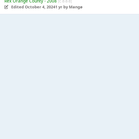
Rex Orange County - 2008
[C-B-B-B]
Edited
October 4, 2024
1 yr
by Mangø