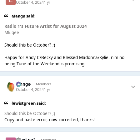
October 4, 2024
1 yr
Mangø said:
Radio 1's Future Artist for August 2024
Mk.gee
Should this be October? ;)
Happy for Andy C/Becky and Blessed Madonna/Kylie. nimino
being Tune of the Weekend is promising
Mangø
Members
October 4, 2024
1 yr
lewistgreen said:
Should this be October? ;)
Copy and paste error, now corrected, thanks!
HiyaLuv2
Members