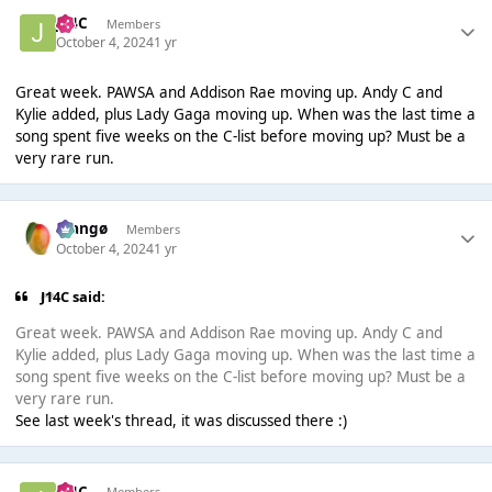
J14C
Members
October 4, 2024
1 yr
Great week. PAWSA and Addison Rae moving up. Andy C and
Kylie added, plus Lady Gaga moving up. When was the last time a
song spent five weeks on the C-list before moving up? Must be a
very rare run.
Mangø
Members
October 4, 2024
1 yr
J14C said:
Great week. PAWSA and Addison Rae moving up. Andy C and
Kylie added, plus Lady Gaga moving up. When was the last time a
song spent five weeks on the C-list before moving up? Must be a
very rare run.
See last week's thread, it was discussed there :)
J14C
Members