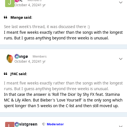
October 4, 2024
1 yr
Mangø said:
See last week's thread, it was discussed there :)
I meant five weeks exactly rather than the songs with the longest
runs. But I guess anything beyond three weeks is unusual.
Mangø
Members
October 4, 2024
1 yr
J14C said:
I meant five weeks exactly rather than the songs with the longest
runs. But I guess anything beyond three weeks is unusual.
In that case the answer is 'Roll The Dice' by Shy FX feat. Stamina
MC & Lily Allen. But Bieber's 'Love Yourself' is the only song which
spent longer than 5 weeks on the C-list and then still moved up.
lewistgreen
Moderator