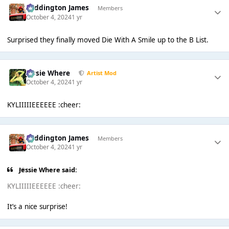
Paddington James
Members
October 4, 2024
1 yr
Surprised they finally moved Die With A Smile up to the B List.
Jessie Where
Artist Mod
October 4, 2024
1 yr
KYLIIIIIEEEEEE :cheer:
Paddington James
Members
October 4, 2024
1 yr
Jessie Where said:
KYLIIIIIEEEEEE :cheer:
It’s a nice surprise!