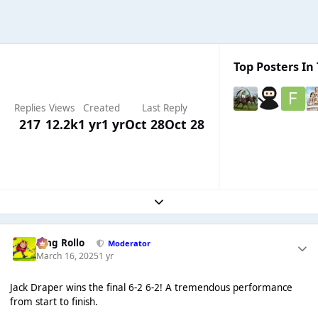
Top Posters In 
Replies
Views
Created
Last Reply
217
12.2k
1 yr
1 yr
Oct 28
Oct 28
Expand topic overview
King Rollo
Moderator
March 16, 2025
1 yr
Jack Draper wins the final 6-2 6-2! A tremendous performance
from start to finish.