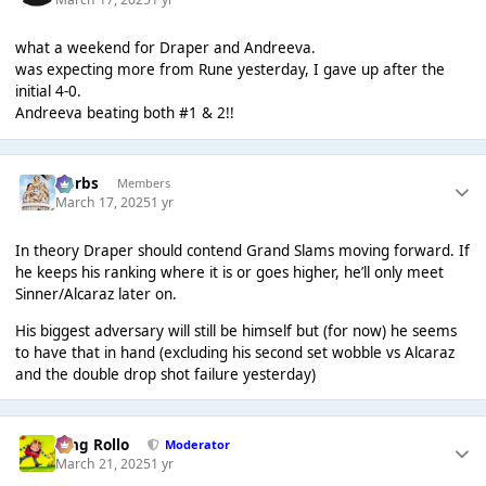
what a weekend for Draper and Andreeva.
was expecting more from Rune yesterday, I gave up after the
initial 4-0.
Andreeva beating both #1 & 2!!
Herbs
Members
March 17, 2025
1 yr
In theory Draper should contend Grand Slams moving forward. If
he keeps his ranking where it is or goes higher, he’ll only meet
Sinner/Alcaraz later on.
His biggest adversary will still be himself but (for now) he seems
to have that in hand (excluding his second set wobble vs Alcaraz
and the double drop shot failure yesterday)
King Rollo
Moderator
March 21, 2025
1 yr