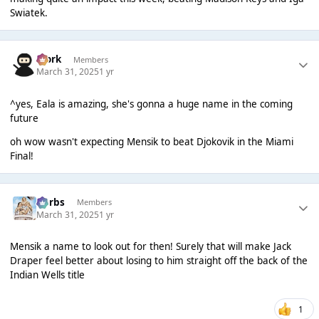
Swiatek.
Bjork
Members
March 31, 2025
1 yr
^yes, Eala is amazing, she's gonna a huge name in the coming
future
oh wow wasn't expecting Mensik to beat Djokovik in the Miami
Final!
Herbs
Members
March 31, 2025
1 yr
Mensik a name to look out for then! Surely that will make Jack
Draper feel better about losing to him straight off the back of the
Indian Wells title
1