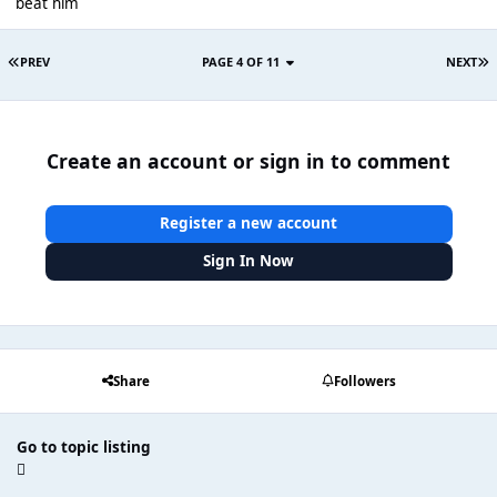
beat him
PREV
PAGE 4 OF 11
NEXT
Create an account or sign in to comment
Register a new account
Sign In Now
Share
Followers
Go to topic listing