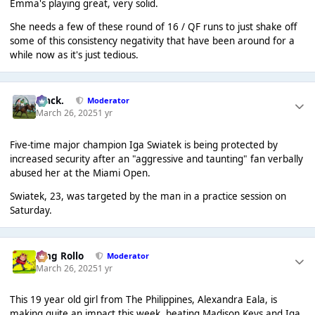
Emma's playing great, very solid.
She needs a few of these round of 16 / QF runs to just shake off
some of this consistency negativity that have been around for a
while now as it's just tedious.
Mack.
Moderator
March 26, 2025
1 yr
Five-time major champion Iga Swiatek is being protected by
increased security after an "aggressive and taunting" fan verbally
abused her at the Miami Open.
Swiatek, 23, was targeted by the man in a practice session on
Saturday.
King Rollo
Moderator
March 26, 2025
1 yr
This 19 year old girl from The Philippines, Alexandra Eala, is
making quite an impact this week, beating Madison Keys and Iga