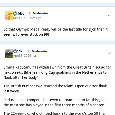
Dobbo
Moderator
March 31, 2025
1 yr
So that Olympic Medal really will be the last title for Djok then it
seems, forever stuck on 99!
Mack.
Moderator
April 3, 2025
1 yr
Emma Raducanu has withdrawn from the Great Britain squad for
next week's Billie Jean King Cup qualifiers in the Netherlands to
"look after her body".
The British number two reached the Miami Open quarter-finals
last week.
Raducanu has competed in seven tournaments so far this year -
the most she has played in the first three months of a season.
The 22-year-old, who climbed back into the world's top 50 this