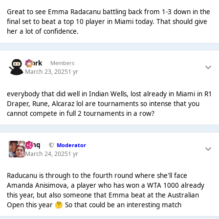
Great to see Emma Radacanu battling back from 1-3 down in the
final set to beat a top 10 player in Miami today. That should give
her a lot of confidence.
Bjork
Members
March 23, 2025
1 yr
everybody that did well in Indian Wells, lost already in Miami in R1
Draper, Rune, Alcaraz lol are tournaments so intense that you
cannot compete in full 2 tournaments in a row?
J❄️hq
Moderator
March 24, 2025
1 yr
Raducanu is through to the fourth round where she'll face
Amanda Anisimova, a player who has won a WTA 1000 already
this year, but also someone that Emma beat at the Australian
Open this year
So that could be an interesting match
🤔