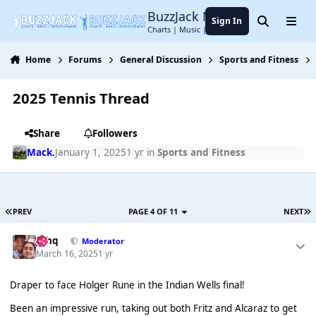
Jump to content
BuzzJack Music Forum
Sign In
Search
Menu
Charts | Music | Entertainment
Home
Forums
General Discussion
Sports and Fitness
2025 Tennis Thread
Share
Followers
Mack.
January 1, 2025
1 yr
in
Sports and Fitness
PREV
PAGE 4 OF 11
NEXT
J❄️hq
Moderator
March 16, 2025
1 yr
Draper to face Holger Rune in the Indian Wells final!
Been an impressive run, taking out both Fritz and Alcaraz to get