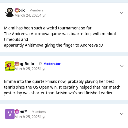
Bjork
Members
March 24, 2025
1 yr
Miami has been such a weird tournament so far
The Andreeva-Anisimova game was bizarre too, with medical
timeouts and
apparently Anisimova giving the finger to Andreeva :D
King Rollo
Moderator
March 25, 2025
1 yr
Emma into the quarter-finals now, probably playing her best
tennis since the US Open win. It certainly helped that her match
yesterday was shorter than Anisimova's and finished earlier.
Viper*
Members
March 25, 2025
1 yr