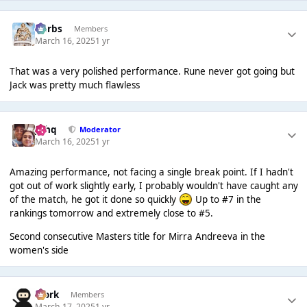
Herbs
Members
March 16, 2025
1 yr
That was a very polished performance. Rune never got going but
Jack was pretty much flawless
J❄️hq
Moderator
March 16, 2025
1 yr
Amazing performance, not facing a single break point. If I hadn't
got out of work slightly early, I probably wouldn't have caught any
of the match, he got it done so quickly
Up to #7 in the
rankings tomorrow and extremely close to #5.
Second consecutive Masters title for Mirra Andreeva in the
women's side
Bjork
Members
March 17, 2025
1 yr