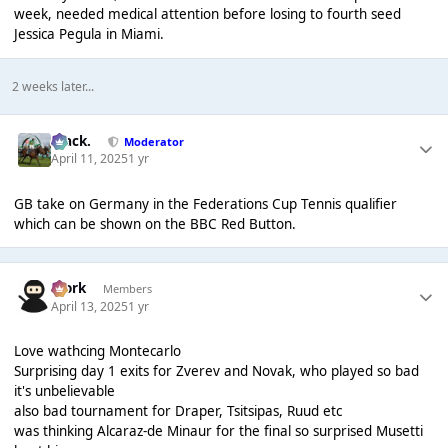
week, needed medical attention before losing to fourth seed
Jessica Pegula in Miami.
2 weeks later...
Mack.
Moderator
April 11, 2025
1 yr
GB take on Germany in the Federations Cup Tennis qualifier
which can be shown on the BBC Red Button.
Bjork
Members
April 13, 2025
1 yr
Love wathcing Montecarlo
Surprising day 1 exits for Zverev and Novak, who played so bad
it's unbelievable
also bad tournament for Draper, Tsitsipas, Ruud etc
was thinking Alcaraz-de Minaur for the final so surprised Musetti