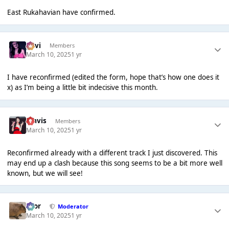
East Rukahavian have confirmed.
pavi
Members
March 10, 2025
1 yr
I have reconfirmed (edited the form, hope that’s how one does it
x) as I’m being a little bit indecisive this month.
Travis
Members
March 10, 2025
1 yr
Reconfirmed already with a different track I just discovered. This
may end up a clash because this song seems to be a bit more well
known, but we will see!
Bror
Moderator
March 10, 2025
1 yr