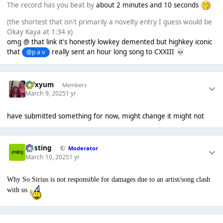
The record has you beat by
about 2 minutes and 10 seconds
(the shortest that isn't primarily a novelty entry I guess would be
Okay Kaya at 1:34 x)
omg @ that link it's honestly lowkey demented but highkey iconic
that
really sent an hour long song to CXXIII
@p a v
💀
calxyum
Members
March 9, 2025
1 yr
have submitted something for now, might change it might not
uhsting
Moderator
March 10, 2025
1 yr
Why So Sirius is not responsible for damages due to an artist/song clash
with us