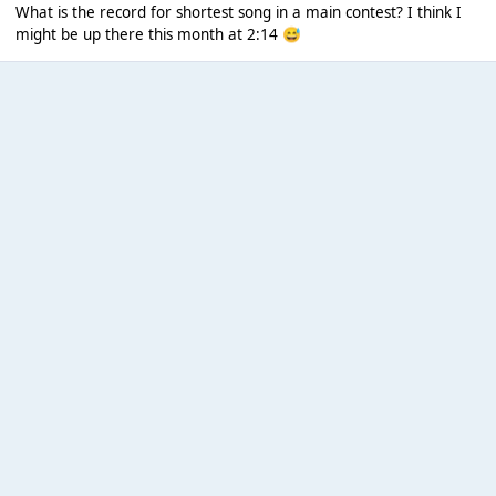
What is the record for shortest song in a main contest? I think I
might be up there this month at 2:14
😅