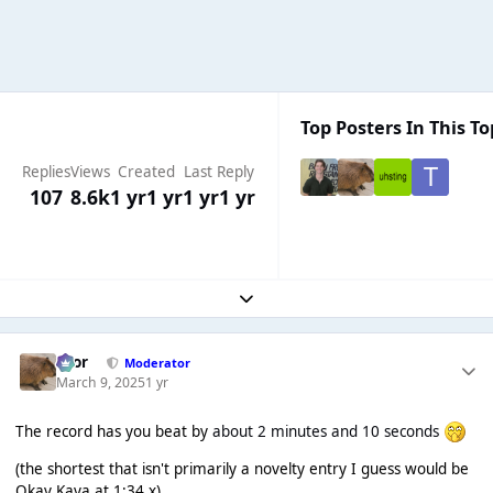
Top Posters In This To
Replies
Views
Created
Last Reply
107
8.6k
1 yr
1 yr
1 yr
1 yr
Expand topic overview
Bror
Moderator
March 9, 2025
1 yr
The record has you beat by
about 2 minutes and 10 seconds
(the shortest that isn't primarily a novelty entry I guess would be
Okay Kaya at 1:34 x)