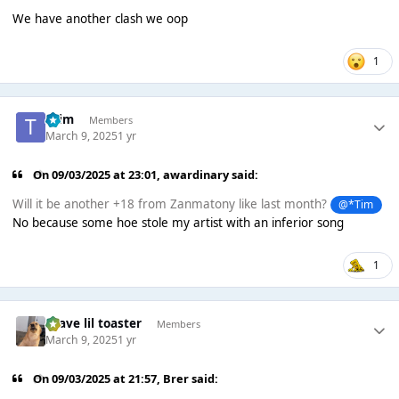
We have another clash we oop
1
*Tim
Members
March 9, 2025
1 yr
On 09/03/2025 at 23:01,
awardinary
said:
Will it be another +18 from Zanmatony like last month?
@*Tim
No because some hoe stole my artist with an inferior song
1
brave lil toaster
Members
March 9, 2025
1 yr
On 09/03/2025 at 21:57,
Brer
said: