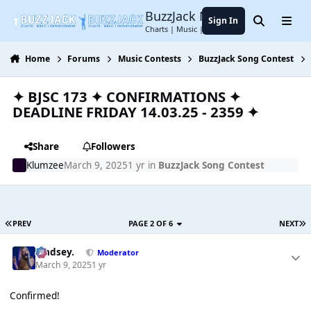
Jump to content
BuzzJack Music Forum
Sign In
Search
Menu
Charts | Music | Entertainment
Home
Forums
Music Contests
BuzzJack Song Contest
✦ BJSC 173 ✦ CONFIRMATIONS ✦
DEADLINE FRIDAY 14.03.25 - 2359 ✦
Share
Followers
Klumzee
March 9, 2025
1 yr
in
BuzzJack Song Contest
PREV
PAGE 2 OF 6
NEXT
Lindsey.
Moderator
March 9, 2025
1 yr
Confirmed!