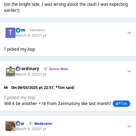
(on the bright side, I was wrong about the clash I was expecting
earlier!)
*Tim
Members
March 9, 2025
1 yr
I picked my bop
awardinary
Genre Mod
March 9, 2025
1 yr
On 09/03/2025 at 22:57,
*Tim
said:
I picked my bop
Will it be another +18 from Zanmatony like last month?
@*Tim
Bror
Moderator
March 9, 2025
1 yr