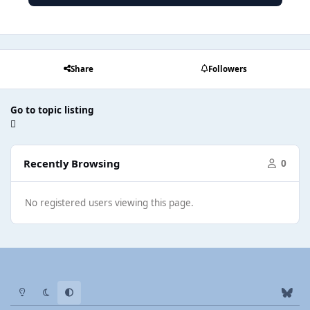
Share
Followers
Go to topic listing
Recently Browsing
0
No registered users viewing this page.
Light Mode
Dark Mode
System Preference
b
l