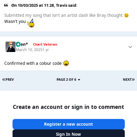
On 10/03/2025 at 11:28,
Travis
said:
Submitted my song that isn't an artist clash like Bray thought
😉
Wasn't you
*Ben*
Chart Veteran
March 10, 2025
1 yr
Confirmed with a colour code
PREV
PAGE 2 OF 6
NEXT
Create an account or sign in to comment
Register a new account
Sign In Now