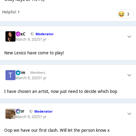
Helpful: 1
3
LexC
Moderator
March 9, 2025
1 yr
New Lexico have come to play!
*Tim
Members
March 9, 2025
1 yr
I have chosen an artist, now just need to decide which bop
Bror
Moderator
March 9, 2025
1 yr
Oop we have our first clash. Will let the person know x