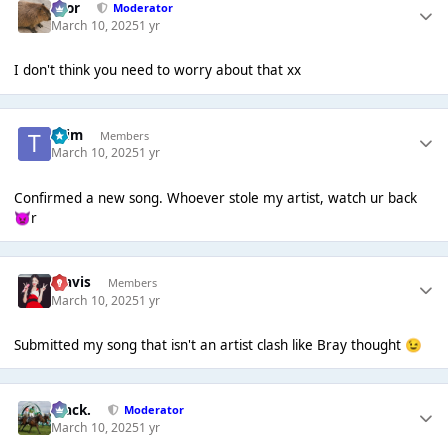
Bror
Moderator
March 10, 2025
1 yr
I don't think you need to worry about that xx
*Tim
Members
March 10, 2025
1 yr
Confirmed a new song. Whoever stole my artist, watch ur back
r
👿
Travis
Members
March 10, 2025
1 yr
Submitted my song that isn't an artist clash like Bray thought
😉
Mack.
Moderator
March 10, 2025
1 yr