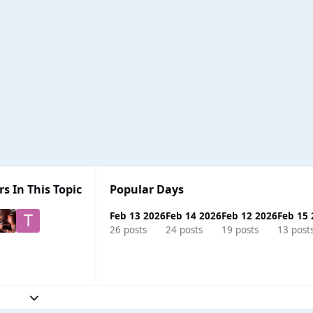
s In This Topic
Popular Days
Feb 13 2026
Feb 14 2026
Feb 12 2026
Feb 15
26 posts
24 posts
19 posts
13 post
Expand topic overview