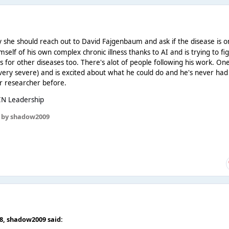
 she should reach out to David Fajgenbaum and ask if the disease is o
imself of his own complex chronic illness thanks to AI and is trying to fi
 for other diseases too. There's alot of people following his work. On
ery severe) and is excited about what he could do and he's never had
r researcher before.
CN Leadership
by shadow2009
58,
shadow2009
said: