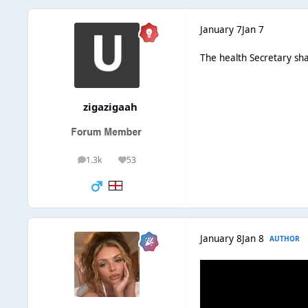
January 7
Jan 7
The health Secretary sh
zigazigaah
1.3k
53
posts
Reputation
January 8
Jan 8
AUTHOR