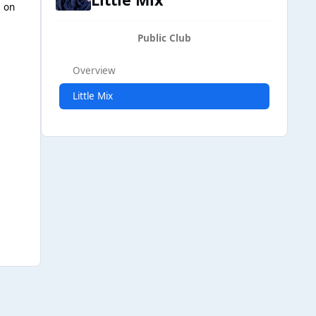
e on
Public Club
Overview
Little Mix