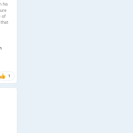
n his
gure
e of
 that
n
1