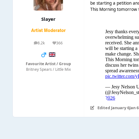
be starting a petition a
This Morning tomorrow t
Slayer
8.2k
366
posts
Reputation
Favourite Artist / Group
Britney Spears / Little Mix
Edited
January 6
Jan 6