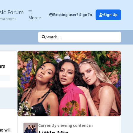
sic Forum
Existing user? Sign In
Sign Up
More
ertainment
Search...
ers
Currently viewing content in
e will
Little Mix