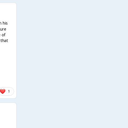
n his
gure
e of
 that
1