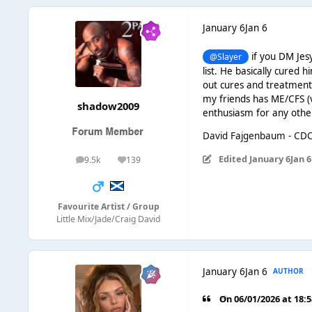
January 6
Jan 6
if you DM Jesy
@Slayer
list. He basically cured h
out cures and treatments
my friends has ME/CFS (v
shadow2009
enthusiasm for any othe
David Fajgenbaum - CD
Edited
January 6
Jan 6
9.5k
139
posts
Reputation
Favourite Artist / Group
Little Mix/Jade/Craig David
January 6
Jan 6
AUTHOR
On 06/01/2026 at 18: