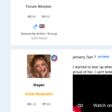
26k
450
posts
Reputation
Favourite Artist / Group
Girls Aloud
January 7
Jan 7
AUTHOR
I started to tear up when
proud of her. I can’t be
Slayer
8.2k
366
posts
Reputation