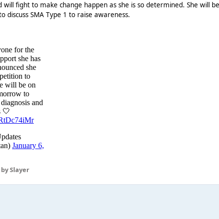
nd will fight to make change happen as she is so determined. She will b
o discuss SMA Type 1 to raise awareness.
by Slayer