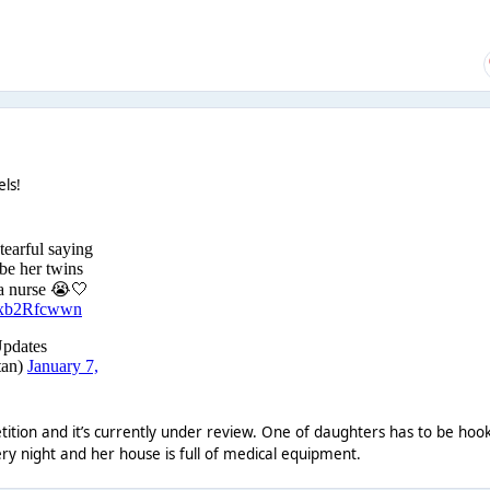
els!
tition and it’s currently under review. One of daughters has to be hoo
y night and her house is full of medical equipment.