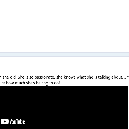
 she did. She is so passionate, she knows what she is talking about. I’
lieve how much she’s having to do!