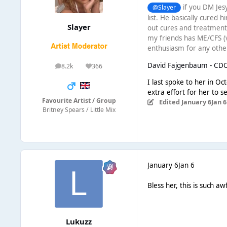
if you DM Jesy
@Slayer
list. He basically cured h
Slayer
out cures and treatments
my friends has ME/CFS (v
enthusiasm for any othe
David Fajgenbaum - CD
8.2k
366
posts
Reputation
I last spoke to her in Oc
extra effort for her to s
Favourite Artist / Group
Edited
January 6
Jan 6
Britney Spears / Little Mix
January 6
Jan 6
Bless her, this is such a
Lukuzz