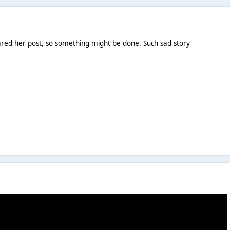
ared her post, so something might be done. Such sad story