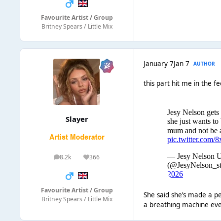
Favourite Artist / Group
Britney Spears / Little Mix
January 7
Jan 7
AUTHOR
this part hit me in the fe
Slayer
8.2k
366
posts
Reputation
Favourite Artist / Group
She said she’s made a pe
Britney Spears / Little Mix
a breathing machine ever