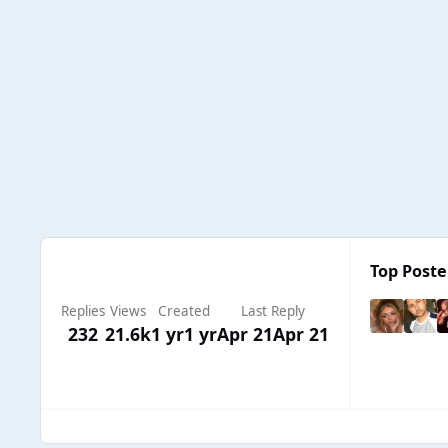
Top Poster
Replies
Views
Created
Last Reply
232
21.6k
1 yr
1 yr
Apr 21
Apr 21