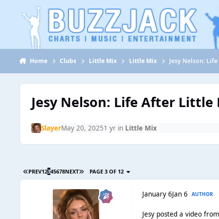
Jump to content
Home
Clubs
Little Mix
Little Mix
Jesy Nelson: Life
Jesy Nelson: Life After Little
Slayer
May 20, 2025
1 yr
in
Little Mix
PREV
1
2
3
4
5
6
7
8
NEXT
PAGE 3 OF 12
January 6
Jan 6
AUTHOR
Jesy posted a video from