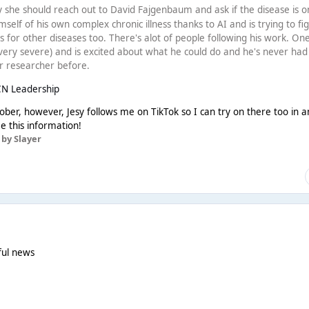
 she should reach out to David Fajgenbaum and ask if the disease is o
imself of his own complex chronic illness thanks to AI and is trying to fi
 for other diseases too. There's alot of people following his work. On
ery severe) and is excited about what he could do and he's never had
r researcher before.
CN Leadership
tober, however, Jesy follows me on TikTok so I can try on there too in a
ee this information!
by Slayer
wful news