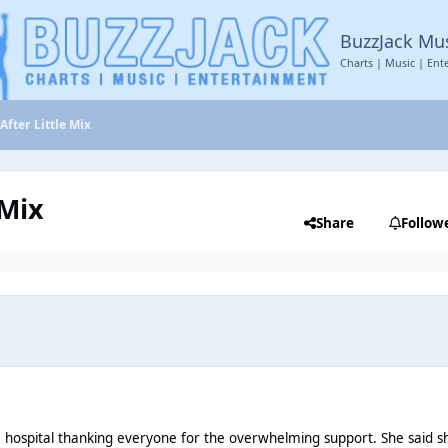
BuzzJack Mu
Charts | Music | Ent
 After Little Mix
 Mix
Share
Follow
 hospital thanking everyone for the overwhelming support. She said sh