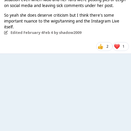
on social media and leaving sick comments under her post.
So yeah she does deserve criticism but I think there's some
important nuance to the wigs/tanning and the Instagram Live
itself.
Edited
February 4
Feb 4
by shadow2009
2
1