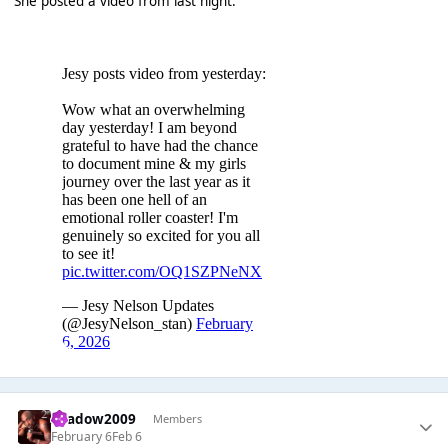
She posted a video from last night:
shadow2009
Members
February 6
Feb 6