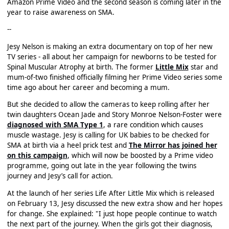
Amazon Prime Video and the second season is coming later in the
year to raise awareness on SMA.
--
Jesy Nelson is making an extra documentary on top of her new
TV series - all about her campaign for newborns to be tested for
Spinal Muscular Atrophy at birth. The former
Little Mix
star and
mum-of-two finished officially filming her Prime Video series some
time ago about her career and becoming a mum.
But she decided to allow the cameras to keep rolling after her
twin daughters Ocean Jade and Story Monroe Nelson-Foster were
diagnosed with SMA Type 1
, a rare condition which causes
muscle wastage. Jesy is calling for UK babies to be checked for
SMA at birth via a heel prick test and
The Mirror has joined her
on this campaign
, which will now be boosted by a Prime video
programme, going out late in the year following the twins
journey and Jesy’s call for action.
At the launch of her series Life After Little Mix which is released
on February 13, Jesy discussed the new extra show and her hopes
for change. She explained: "I just hope people continue to watch
the next part of the journey. When the girls got their diagnosis,