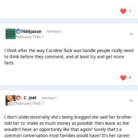
1
777666jason
Members
February 7
Feb 7
I think after the way Caroline flack was handle people really need
to think before they comment, and at least try and get more
facts
2
Mr. C. Joel
Members
February 7
Feb 7
I don't understand why she's being dragged she said her brother
told her to 'make as much money as possible' then leave as she
wouldn't have an opportunity like that again? Surely that's a
common conversation most families would have? It's her career