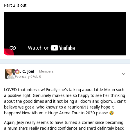
Part 2 is out!
Mr. C. Joel
Members
February 6
Feb 6
LOVED that interview! Finally she's talking about Little Mix in such
a positive light! Genuinely makes me so happy to see her thinking
about the good times and it not being all doom and gloom. I can't
believe we got a 'who knows' to a reunion!?! I really hope it
happens! New Album + Huge Arena Tour in 2030 please
🤣
Again, Jesy really seems to have turned a corner since becoming
a mum she's really radiating confidence and she'd definitely back