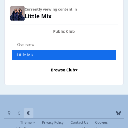
Currently viewing content in
Little Mix
Public Club
Overview
Little Mix
Browse Club
Light Mode
Dark Mode
System Preference
b
l
Theme
Privacy Policy
Contact Us
Cookies
u