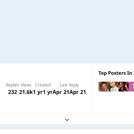
Top Posters In 
Replies
Views
Created
Last Reply
232
21.6k
1 yr
1 yr
Apr 21
Apr 21
Expand topic overview