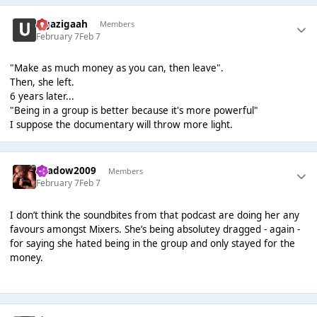
zigazigaah
Members
February 7
Feb 7
"Make as much money as you can, then leave".
Then, she left.
6 years later...
"Being in a group is better because it's more powerful"
I suppose the documentary will throw more light.
shadow2009
Members
February 7
Feb 7
I don’t think the soundbites from that podcast are doing her any
favours amongst Mixers. She’s being absolutey dragged - again -
for saying she hated being in the group and only stayed for the
money.