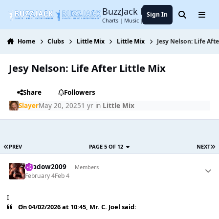
Jump to content
BuzzJack Music Forum
Sign In
Search
Menu
Charts | Music | Entertainment
Home
Clubs
Little Mix
Little Mix
Jesy Nelson: Life Afte
Jesy Nelson: Life After Little Mix
Share
Followers
Slayer
May 20, 2025
1 yr
in
Little Mix
PREV
PAGE 5 OF 12
NEXT
shadow2009
Members
February 4
Feb 4
I
On 04/02/2026 at 10:45,
Mr. C. Joel
said: