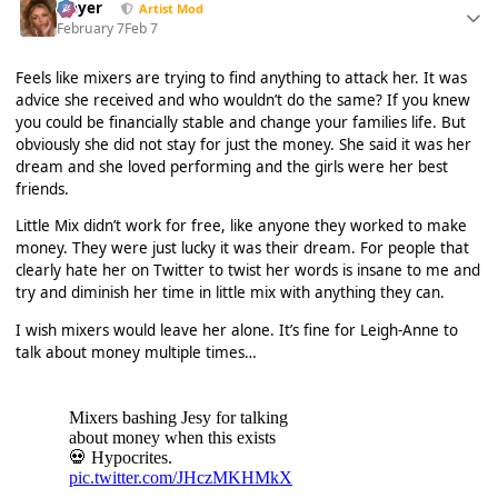
Slayer
Artist Mod
February 7
Feb 7
Feels like mixers are trying to find anything to attack her. It was
advice she received and who wouldn’t do the same? If you knew
you could be financially stable and change your families life. But
obviously she did not stay for just the money. She said it was her
dream and she loved performing and the girls were her best
friends.
Little Mix didn’t work for free, like anyone they worked to make
money. They were just lucky it was their dream. For people that
clearly hate her on Twitter to twist her words is insane to me and
try and diminish her time in little mix with anything they can.
I wish mixers would leave her alone. It’s fine for Leigh-Anne to
talk about money multiple times…