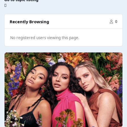
Recently Browsing
0
No registered users viewing this page.