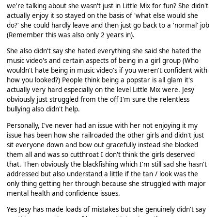
we're talking about she wasn't just in Little Mix for fun? She didn't
actually enjoy it so stayed on the basis of 'what else would she
do?' she could hardly leave and then just go back to a 'normal' job
(Remember this was also only 2 years in).
She also didn't say she hated everything she said she hated the
music video's and certain aspects of being in a girl group (Who
wouldn't hate being in music video's if you weren't confident with
how you looked?) People think being a popstar is all glam it's
actually very hard especially on the level Little Mix were. Jesy
obviously just struggled from the off I'm sure the relentless
bullying also didn't help.
Personally, I've never had an issue with her not enjoying it my
issue has been how she railroaded the other girls and didn't just
sit everyone down and bow out gracefully instead she blocked
them all and was so cutthroat I don't think the girls deserved
that. Then obviously the blackfishing which I'm still sad she hasn't
addressed but also understand a little if the tan / look was the
only thing getting her through because she struggled with major
mental health and confidence issues.
Yes Jesy has made loads of mistakes but she genuinely didn't say