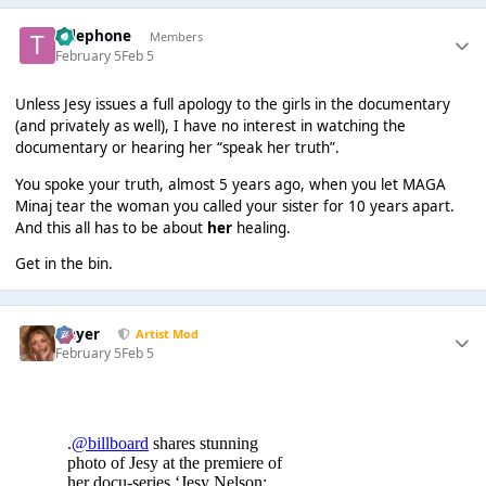
Telephone
Members
February 5
Feb 5
Unless Jesy issues a full apology to the girls in the documentary
(and privately as well), I have no interest in watching the
documentary or hearing her “speak her truth”.
You spoke your truth, almost 5 years ago, when you let MAGA
Minaj tear the woman you called your sister for 10 years apart.
And this all has to be about
her
healing.
Get in the bin.
Slayer
Artist Mod
February 5
Feb 5