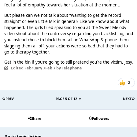
feel a lot of empathy towards her situation at the moment.
But please can we not talk about “wanting to get the record
straight” or even Little Mix in general? Like we know about what
happened. The girls tried speaking to you at the Sweet Melody
video shoot about the controversy regarding you blackfishing, and
you instead chose to block them all on WhatsApp & phone them
slagging them all off, your actions were so bad that they had to
go to therapy together.
Get in the bin if you’re going to still pretend you’re the victim, Jesy.
Edited
February 7
Feb 7
by Telephone
2
PREV
PAGE 5 OF 12
NEXT
Share
Followers
Go to topic listing