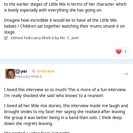
to the earlier stages of Little Mix in terms of her character which
is lovely especially with everything she has going on.
Imagine how incredible it would be to have all the Little Mix
babies / Children sat together watching their mums smash it on
stage.
Edited
February 6
Feb 6
by Mr. C. Joel
1
Slayer
Artist Mod
February 6
Feb 6
I loved this interview so so much! This is more of a fun interview.
I’m really shocked she said ‘who knows’ to a reunion!
I loved all her little mix stories, this interview made me laugh and
brought smiles to my face! Her saying she realised after leaving
the group it was better being in a band than solo. I think deep
down she regrets leaving.