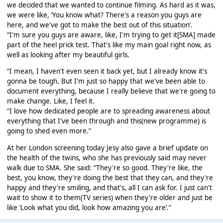
we decided that we wanted to continue filming. As hard as it was,
we were like, ‘You know what? There's a reason you guys are
here, and we've got to make the best out of this situation’.
“I'm sure you guys are aware, like, I'm trying to get it[SMA] made
part of the heel prick test. That's like my main goal right now, as
well as looking after my beautiful girls.
“I mean, I haven't even seen it back yet, but I already know it's
gonna be tough. But I'm just so happy that we've been able to
document everything, because I really believe that we're going to
make change. Like, I feel it.
“I love how dedicated people are to spreading awareness about
everything that I've been through and this(new programme) is
going to shed even more.”
At her London screening today Jesy also gave a brief update on
the health of the twins, who she has previously said may never
walk due to SMA. She said: “They're so good. They're like, the
best, you know, they're doing the best that they can, and they're
happy and they're smiling, and that's, all I can ask for. I just can't
wait to show it to them(TV series) when they're older and just be
like ‘Look what you did, look how amazing you are’.”