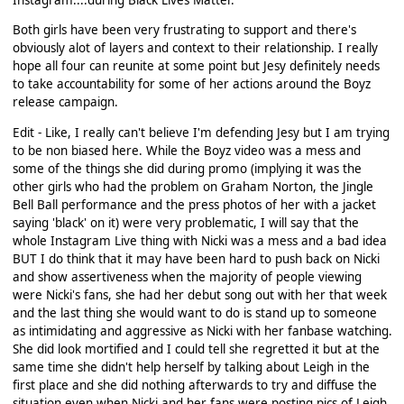
Both girls have been very frustrating to support and there's
obviously alot of layers and context to their relationship. I really
hope all four can reunite at some point but Jesy definitely needs
to take accountability for some of her actions around the Boyz
release campaign.
Edit - Like, I really can't believe I'm defending Jesy but I am trying
to be non biased here. While the Boyz video was a mess and
some of the things she did during promo (implying it was the
other girls who had the problem on Graham Norton, the Jingle
Bell Ball performance and the press photos of her with a jacket
saying 'black' on it) were very problematic, I will say that the
whole Instagram Live thing with Nicki was a mess and a bad idea
BUT I do think that it may have been hard to push back on Nicki
and show assertiveness when the majority of people viewing
were Nicki's fans, she had her debut song out with her that week
and the last thing she would want to do is stand up to someone
as intimidating and aggressive as Nicki with her fanbase watching.
She did look mortified and I could tell she regretted it but at the
same time she didn't help herself by talking about Leigh in the
first place and she did nothing afterwards to try and diffuse the
situation even when Nicki and her fans were posting pics of Leigh