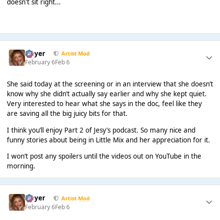
doesn't sit right...
Slayer
Artist Mod
February 6
Feb 6
She said today at the screening or in an interview that she doesn’t
know why she didn’t actually say earlier and why she kept quiet.
Very interested to hear what she says in the doc, feel like they
are saving all the big juicy bits for that.
I think you’ll enjoy Part 2 of Jesy’s podcast. So many nice and
funny stories about being in Little Mix and her appreciation for it.
I won’t post any spoilers until the videos out on YouTube in the
morning.
Slayer
Artist Mod
February 6
Feb 6