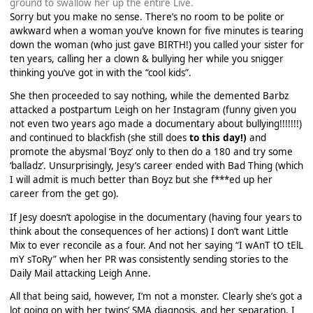
ground to swallow her up the entire Live.
Sorry but you make no sense. There’s no room to be polite or
awkward when a woman you’ve known for five minutes is tearing
down the woman (who just gave BIRTH!) you called your sister for
ten years, calling her a clown & bullying her while you snigger
thinking you’ve got in with the “cool kids”.
She then proceeded to say nothing, while the demented Barbz
attacked a postpartum Leigh on her Instagram (funny given you
not even two years ago made a documentary about bullying!!!!!!!)
and continued to blackfish (she still does
to this day!)
and
promote the abysmal ‘Boyz’ only to then do a 180 and try some
‘balladz’. Unsurprisingly, Jesy’s career ended with Bad Thing (which
I will admit is much better than Boyz but she f***ed up her
career from the get go).
If Jesy doesn’t apologise in the documentary (having four years to
think about the consequences of her actions) I don’t want Little
Mix to ever reconcile as a four. And not her saying “I wAnT tO tElL
mY sToRy” when her PR was consistently sending stories to the
Daily Mail attacking Leigh Anne.
All that being said, however, I’m not a monster. Clearly she’s got a
lot going on with her twins’ SMA diagnosis, and her separation. I