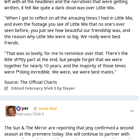
left with all the headlines and the narratives that were getting
written, it felt like quite a dark cloud was over Little Mix.
"When I got to reflect on all the amazing times I had in Little Mix,
and even the footage you see of Little Mix that no one's ever
seen before, you just see how beautiful our friendship was, and
the reason why Little Mix were so big. We really were best
friends.
"That was so lovely, for me to reminisce over that. There's the
little sh*tty part at the end, but people forget that we were
together for nearly 10 years, and the majority of those times
were f*cking incredible. We were, we were best mates."
Source: The Official Charts
Edited
February 5
Feb 5
by Slayer
Slayer
Artist Mod
February 5
Feb 5
The Sun & The Mirror are reporting that Jesy confirmed a second
season at the premiere today. She will continue to partner with