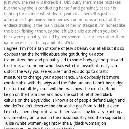
Just wow she really is incredible. Obviously she's made mistakes
but the way she is conducting herself and genuinely cares / is
fighting for change whilst dealing with it all herself is just so
admirable. I genuinely think her own demons as a result of the
endless trolling is the main cause of her mistakes if I'm honest like
the black fishing / the way she left Little Mix etc when you look
back were probably fuelled by her severe insecurities rather than
ignorance or just being a bit of a d*ck.
I agree. I'm not a fan of some of Jesy's behaviour at all but it's so
obvious that the horrific abuse she got during X-Factor
traumatized her and probably led to some body dysmorphia and
trust me, as someone who deals with this myself, it really can
distort the way you see yourself and you do go to drastic
measures to change your appearance. She obviously felt more
comfortable with the wigs and the fake tan and I don't begrudge
her for that all. My issue with her was how she didn't defend
Leigh on the Insta Live and how she sort of fetishized black
culture on the Boyz video. I know alot of people defend Leigh and
she deffo didn't deserve the abuse she got from Nicki but even
Leigh has been hypocritical with her stances by literally fronting a
documentary on racism in the music industry and then supporting
Tulisa (white woman) against Misha B (black woman) on
Instagram....during Black Lives Matter.