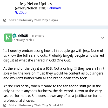
Edited
February 7
Feb 7
by Slayer
Muzkik85
Members
February 7
Feb 7
Its honestly embarrassing how all in people go with Jesy. None of
us know the full ins and outs. Probably largely people who shared
disgust at what she shared in Odd One Out.
At the end of the day it is a JOB. Not a calling. If they were all in it
solely for the love on music they would be content as pub singers
and wouldn't bother with all the brand deals they took.
At rhe end of day when it came to the fan facing stuff (as in the
only bit thats anyones business) she delivered. Down to the very
last performance. She doesnt owe any of us a justification for her
professional choices.
Edited
February 7
Feb 7
by Muzkik85