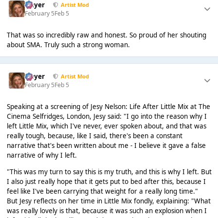
Slayer
Artist Mod
February 5
Feb 5
That was so incredibly raw and honest. So proud of her shouting
about SMA. Truly such a strong woman.
Slayer
Artist Mod
February 5
Feb 5
Speaking at a screening of Jesy Nelson: Life After Little Mix at The
Cinema Selfridges, London, Jesy said: "I go into the reason why I
left Little Mix, which I've never, ever spoken about, and that was
really tough, because, like I said, there's been a constant
narrative that's been written about me - I believe it gave a false
narrative of why I left.
"This was my turn to say this is my truth, and this is why I left. But
I also just really hope that it gets put to bed after this, because I
feel like I've been carrying that weight for a really long time."
But Jesy reflects on her time in Little Mix fondly, explaining: "What
was really lovely is that, because it was such an explosion when I