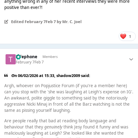
anything wrong in any of her recent interviews they were more
positive than ever?!
Edited
February 7
Feb 7
by Mr. C. Joel
1
Telephone
Members
February 7
Feb 7
On 06/02/2026 at 15:33,
shadow2009
said:
Argh, whoever on Popjustice Forum (if you're a member here)
can you stop with the 'she was laughing at Leigh's expense on IG'.
An awkward, polite giggle to something said by the notoriously
aggressive Nicki Minaj in front of all the Barz watching is not the
same as pissing yourself laughing.
Are people really that bad at reading body language and
behaviour that they
genuinely
think Jesy found it funny and was
maliciously laughing at Leigh? She looked like she wanted the