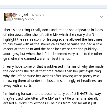
Mr. C. Joel
Members
February 5
Feb 5
There's one thing I really don't understand she appeared in loads
of interviews after she left Little Mix which she clearly didn't
highlight the real reason for leaving so she allowed the headlines
to run away with all the stories (Was that because she had a solo
career at that point and the headlines were creating publicity) I
adore Jesy but when she left it all seemed very cruel to the other
girls who she claimed were her best friends.
I really hope some of that is addressed in terms of why she made
the decisions she did at that time rather than her just explaining
why she left because her actions after leaving were pretty wild
throwing them all under the bus and seemingly let headlines run
away with all sorts.
I'm looking forward to the documentary but I still HATE the way
they've used 'Life After Little Mix' as the title when she literally
erased all signs / milestones / The girls from her socials it just