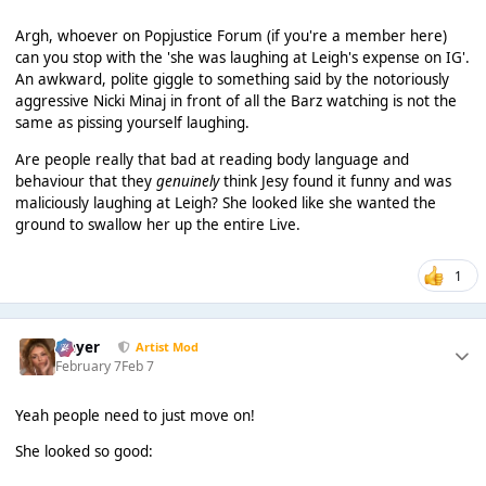
Argh, whoever on Popjustice Forum (if you're a member here)
can you stop with the 'she was laughing at Leigh's expense on IG'.
An awkward, polite giggle to something said by the notoriously
aggressive Nicki Minaj in front of all the Barz watching is not the
same as pissing yourself laughing.
Are people really that bad at reading body language and
behaviour that they
genuinely
think Jesy found it funny and was
maliciously laughing at Leigh? She looked like she wanted the
ground to swallow her up the entire Live.
1
Slayer
Artist Mod
February 7
Feb 7
Yeah people need to just move on!
She looked so good: