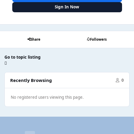
Sign In Now
Share
Followers
Go to topic listing
Recently Browsing
0
No registered users viewing this page.
Light Mode
Dark Mode
System Preference