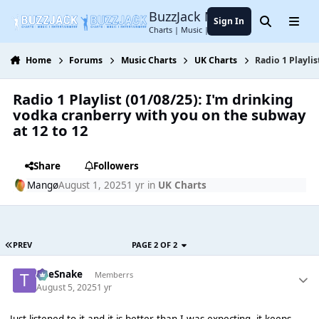
Jump to content
BuzzJack Music Forum
Sign In
Search
Menu
Charts | Music | Entertainment
Home
Forums
Music Charts
UK Charts
Radio 1 Playli
Radio 1 Playlist (01/08/25): I'm drinking
vodka cranberry with you on the subway
at 12 to 12
Share
Followers
Mangø
August 1, 2025
1 yr
in
UK Charts
PREV
PAGE 2 OF 2
TheSnake
Memberrs
August 5, 2025
1 yr
Just listened to it and it is better than I was expecting, it keeps