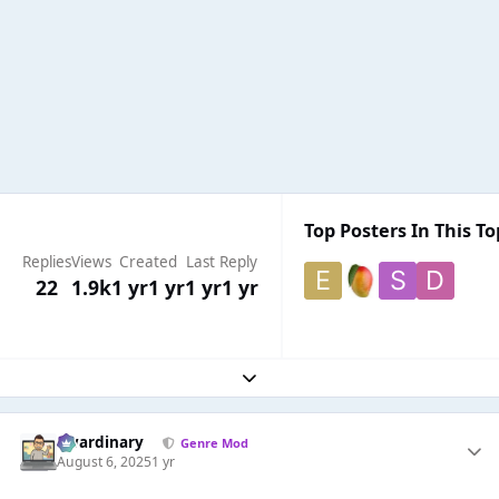
Top Posters In This To
Replies
Views
Created
Last Reply
22
1.9k
1 yr
1 yr
1 yr
1 yr
Expand topic overview
awardinary
Genre Mod
August 6, 2025
1 yr