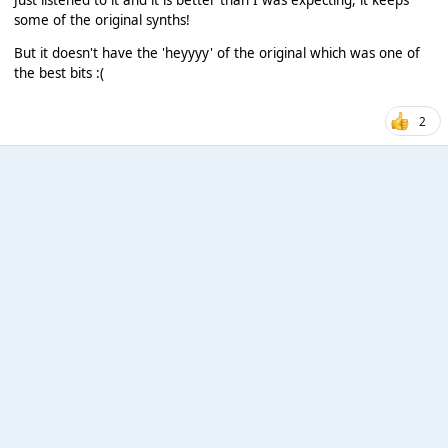
some of the original synths!
But it doesn't have the 'heyyyy' of the original which was one of
the best bits :(
2