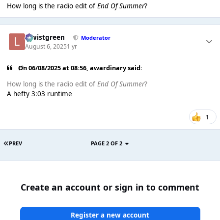
How long is the radio edit of
End Of Summer
?
lewistgreen
Moderator
August 6, 2025
1 yr
On 06/08/2025 at 08:56,
awardinary
said:
How long is the radio edit of
End Of Summer
?
A hefty 3:03 runtime
1
PREV
PAGE 2 OF 2
Create an account or sign in to comment
Register a new account