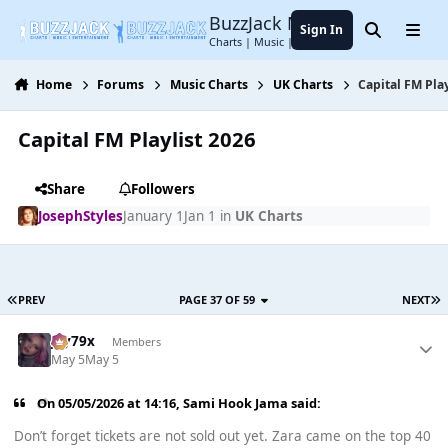
Jump to content
BuzzJack Music Forum
Sign In
Search
Menu
Charts | Music | Entertainment
Home
Forums
Music Charts
UK Charts
Capital FM Play
Capital FM Playlist 2026
Share
Followers
JosephStyles
January 1
Jan 1
in
UK Charts
PREV
PAGE 37 OF 59
NEXT
Jay79x
Members
May 5
May 5
On 05/05/2026 at 14:16,
Sami Hook Jama
said:
Don’t forget tickets are not sold out yet. Zara came on the top 40