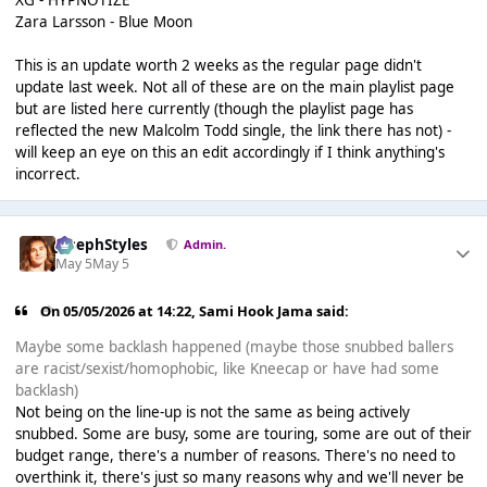
XG - HYPNOTIZE
Zara Larsson - Blue Moon
This is an update worth 2 weeks as the regular page didn't
update last week. Not all of these are on the main playlist page
but are listed
here
currently (though the playlist page has
reflected the new Malcolm Todd single, the link there has not) -
will keep an eye on this an edit accordingly if I think anything's
incorrect.
JosephStyles
Admin.
May 5
May 5
On 05/05/2026 at 14:22,
Sami Hook Jama
said:
Maybe some backlash happened (maybe those snubbed ballers
are racist/sexist/homophobic, like Kneecap or have had some
backlash)
Not being on the line-up is not the same as being actively
snubbed. Some are busy, some are touring, some are out of their
budget range, there's a number of reasons. There's no need to
overthink it, there's just so many reasons why and we'll never be