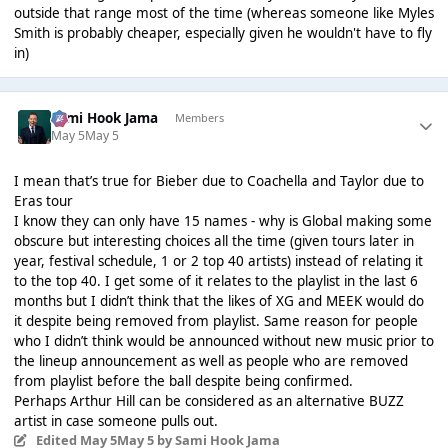
outside that range most of the time (whereas someone like Myles
Smith is probably cheaper, especially given he wouldn't have to fly
in)
Sami Hook Jama
Members
May 5
May 5
I mean that’s true for Bieber due to Coachella and Taylor due to
Eras tour
I know they can only have 15 names - why is Global making some
obscure but interesting choices all the time (given tours later in
year, festival schedule, 1 or 2 top 40 artists) instead of relating it
to the top 40. I get some of it relates to the playlist in the last 6
months but I didn’t think that the likes of XG and MEEK would do
it despite being removed from playlist. Same reason for people
who I didn’t think would be announced without new music prior to
the lineup announcement as well as people who are removed
from playlist before the ball despite being confirmed.
Perhaps Arthur Hill can be considered as an alternative BUZZ
artist in case someone pulls out.
Edited
May 5
May 5
by Sami Hook Jama