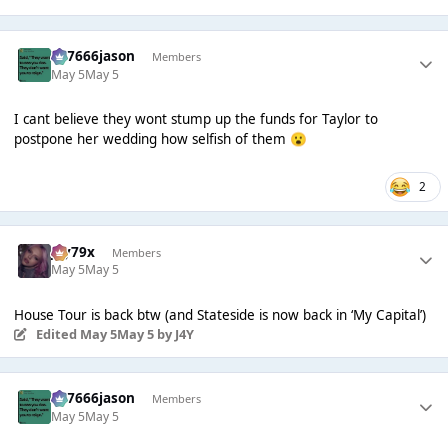
777666jason
Members
May 5
May 5
I cant believe they wont stump up the funds for Taylor to
postpone her wedding how selfish of them
😮
2
Jay79x
Members
May 5
May 5
House Tour is back btw (and Stateside is now back in ‘My Capital’)
Edited
May 5
May 5
by J4Y
777666jason
Members
May 5
May 5