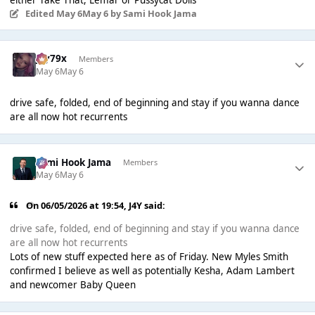
Edited
May 6
May 6
by Sami Hook Jama
Jay79x
Members
May 6
May 6
drive safe, folded, end of beginning and stay if you wanna dance
are all now hot recurrents
Sami Hook Jama
Members
May 6
May 6
On 06/05/2026 at 19:54,
J4Y
said:
drive safe, folded, end of beginning and stay if you wanna dance
are all now hot recurrents
Lots of new stuff expected here as of Friday. New Myles Smith
confirmed I believe as well as potentially Kesha, Adam Lambert
and newcomer Baby Queen