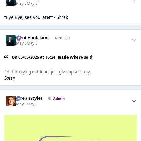
May 5
May 5
“Bye Bye, see you later” - Shrek
Sami Hook Jama
Members
May 5
May 5
On 05/05/2026 at 15:24,
Jessie Where
said:
Oh for crying out loud, just give up already.
Sorry
JosephStyles
Admin.
May 5
May 5