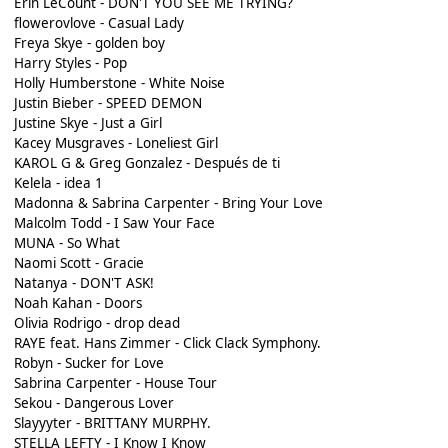
Erin LeCount - DON'T YOU SEE ME TRYING?
flowerovlove - Casual Lady
Freya Skye - golden boy
Harry Styles - Pop
Holly Humberstone - White Noise
Justin Bieber - SPEED DEMON
Justine Skye - Just a Girl
Kacey Musgraves - Loneliest Girl
KAROL G & Greg Gonzalez - Después de ti
Kelela - idea 1
Madonna & Sabrina Carpenter - Bring Your Love
Malcolm Todd - I Saw Your Face
MUNA - So What
Naomi Scott - Gracie
Natanya - DON'T ASK!
Noah Kahan - Doors
Olivia Rodrigo - drop dead
RAYE feat. Hans Zimmer - Click Clack Symphony.
Robyn - Sucker for Love
Sabrina Carpenter - House Tour
Sekou - Dangerous Lover
Slayyyter - BRITTANY MURPHY.
STELLA LEFTY - I Know I Know