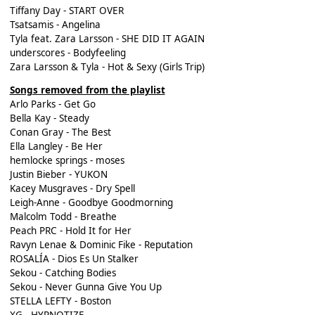
Tiffany Day - START OVER
Tsatsamis - Angelina
Tyla feat. Zara Larsson - SHE DID IT AGAIN
underscores - Bodyfeeling
Zara Larsson & Tyla - Hot & Sexy (Girls Trip)
Songs removed from the playlist
Arlo Parks - Get Go
Bella Kay - Steady
Conan Gray - The Best
Ella Langley - Be Her
hemlocke springs - moses
Justin Bieber - YUKON
Kacey Musgraves - Dry Spell
Leigh-Anne - Goodbye Goodmorning
Malcolm Todd - Breathe
Peach PRC - Hold It for Her
Ravyn Lenae & Dominic Fike - Reputation
ROSALÍA - Dios Es Un Stalker
Sekou - Catching Bodies
Sekou - Never Gunna Give You Up
STELLA LEFTY - Boston