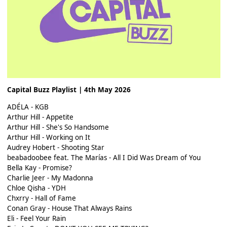
Capital Buzz Playlist | 4th May 2026
ADÉLA - KGB
Arthur Hill - Appetite
Arthur Hill - She's So Handsome
Arthur Hill - Working on It
Audrey Hobert - Shooting Star
beabadoobee feat. The Marías - All I Did Was Dream of You
Bella Kay - Promise?
Charlie Jeer - My Madonna
Chloe Qisha - YDH
Chxrry - Hall of Fame
Conan Gray - House That Always Rains
Eli - Feel Your Rain