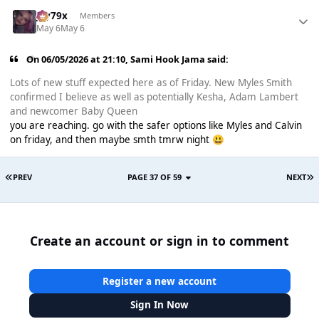
Jay79x
Members
May 6
May 6
On 06/05/2026 at 21:10,
Sami Hook Jama
said:
Lots of new stuff expected here as of Friday. New Myles Smith
confirmed I believe as well as potentially Kesha, Adam Lambert
and newcomer Baby Queen
you are reaching. go with the safer options like Myles and Calvin
on friday, and then maybe smth tmrw night
😃
PREV
PAGE 37 OF 59
NEXT
Create an account or sign in to comment
Register a new account
Sign In Now