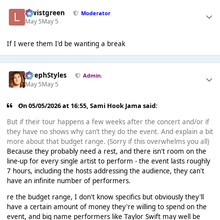
lewistgreen
Moderator
May 5
May 5
If I were them I'd be wanting a break
JosephStyles
Admin.
May 5
May 5
On 05/05/2026 at 16:55,
Sami Hook Jama
said:
But if their tour happens a few weeks after the concert and/or if
they have no shows why can’t they do the event. And explain a bit
more about that budget range. (Sorry if this overwhelms you all)
Because they probably need a rest, and there isn't room on the
line-up for every single artist to perform - the event lasts roughly
7 hours, including the hosts addressing the audience, they can't
have an infinite number of performers.
re the budget range, I don't know specifics but obviously they'll
have a certain amount of money they're willing to spend on the
event, and big name performers like Taylor Swift may well be