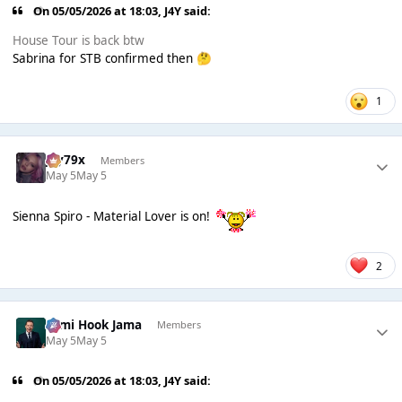
On 05/05/2026 at 18:03,
J4Y
said:
House Tour is back btw
Sabrina for STB confirmed then
🤔
1
Jay79x
Members
May 5
May 5
Sienna Spiro - Material Lover is on!
2
Sami Hook Jama
Members
May 5
May 5
On 05/05/2026 at 18:03,
J4Y
said: