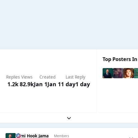
Top Posters In
Replies
Views
Created
Last Reply
1.2k
82.9k
Jan 1
Jan 1
1 day
1 day
Expand topic overview
Sami Hook Jama
Members