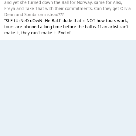
and yet she turned down the Ball for Norway, same for Alex,
Freya and Take That with their commitments. Can they get Olivia
Dean and Sombr on instead???
“ShE tUrNeD dOwN tHe BaLl” dude that is NOT how tours work,
tours are planned a long time before the ball is. If an artist can't
make it, they can't make it. End of.