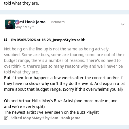
told what they are.
Sami Hook Jama
Members
May 5
May 5
On 05/05/2026 at 16:23,
JosephStyles
said:
Not being on the line-up is not the same as being actively
snubbed. Some are busy, some are touring, some are out of their
budget range, there's a number of reasons. There's no need to
overthink it, there's just so many reasons why and we'll never be
told what they are.
But if their tour happens a few weeks after the concert and/or if
they have no shows why can’t they do the event. And explain a bit
more about that budget range. (Sorry if this overwhelms you all)
Oh and Arthur Hill is May’s Buzz Artist (one more male in June
and we’re evenly split)
The newest artist I’ve ever seen on the Buzz Playlist
Edited
May 5
May 5
by Sami Hook Jama