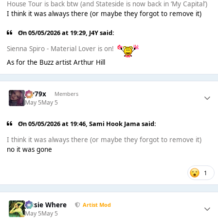
House Tour is back btw (and Stateside is now back in ‘My Capital’)
I think it was always there (or maybe they forgot to remove it)
On 05/05/2026 at 19:29,
J4Y
said:
Sienna Spiro - Material Lover is on!
As for the Buzz artist Arthur Hill
Jay79x
Members
May 5
May 5
On 05/05/2026 at 19:46,
Sami Hook Jama
said:
I think it was always there (or maybe they forgot to remove it)
no it was gone
1
Jessie Where
Artist Mod
May 5
May 5