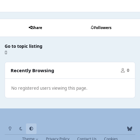
Share
Followers
Go to topic listing
Recently Browsing
0
No registered users viewing this page.
Light Mode
Dark Mode
System Preference
b
l
Theme
Privacy Policy
Contact Us
Cookies