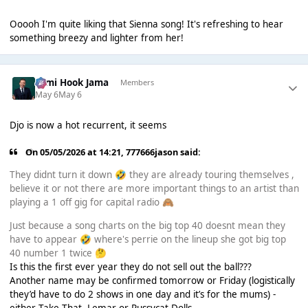
Ooooh I'm quite liking that Sienna song! It's refreshing to hear
something breezy and lighter from her!
Sami Hook Jama
Members
May 6
May 6
Djo is now a hot recurrent, it seems
On 05/05/2026 at 14:21,
777666jason
said:
They didnt turn it down
they are already touring themselves ,
🤣
believe it or not there are more important things to an artist than
playing a 1 off gig for capital radio
🙈
Just because a song charts on the big top 40 doesnt mean they
have to appear
where's perrie on the lineup she got big top
🤣
40 number 1 twice
🤔
Is this the first ever year they do not sell out the ball???
Another name may be confirmed tomorrow or Friday (logistically
they’d have to do 2 shows in one day and it’s for the mums) -
either Take That, Lemar or Pussycat Dolls