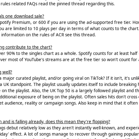
rules related FAQs read the pinned thread regarding this.
s one download sale?
Spotify Premium, or 600 if you are using the ad-supported free tier. 
 you are limited to 10 plays per day in terms of what counts to the c
information on the rules of ACR see this thread.
 contribute to the chart?
r 90% to the singles chart as a whole. Spotify counts for at least half
ver most of YouTube's streams are at the free tier so won't count for
g well?
major curated playlist, and/or going viral on TikTok? If it isn't, it's unli
 a UK standpoint. The playlist usually updates itself to include breakin
e on the playlist. Also, the UK Top 50 is a largely followed playlist and
ditional exposure of being on the playlist. Often sales hits don't cross 
t audience, reality or campaign songs. Also keep in mind that it often 
 and is falling already, does this mean they're flopping?
ngs debut relatively low as they aren't instantly well-known, and expe
ay' effect. A lot of songs manage to recover through gaining popularity