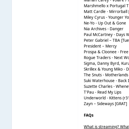
Mariah Carey - Volare /
Marshmello x Portugal 
Matt Cardle - Mirrorball
Miley Cyrus - Younger Y
Ne-Yo - Up Out & Gone
Nia Archives - Danger
Paul McCartney - Days W
Peter Gabriel – TBA [Tue
President – Mercy
Prospa & Cloonee - Free
Rogue Traders - Next W
Sigma, Danny Byrd, Kur
Skrillex & Young Miko - 
The Snuts - Motherlands
Suki Waterhouse - Back 
Suzette Charles - Whene
T'Pau - Read My Lips
Underworld - Kittens (r3
Zayn – Sideways [GRAT]
FAQs
What is streaming? What