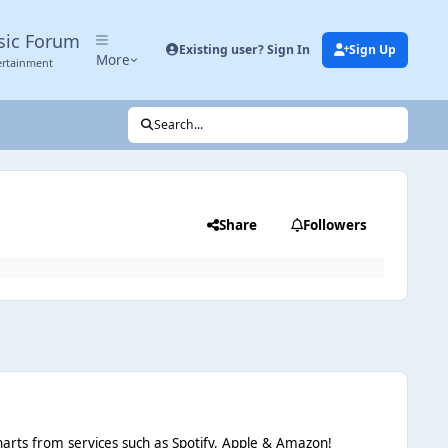
sic Forum
Existing user? Sign In
Sign Up
More
ertainment
Search...
Share
Followers
d charts from services such as Spotify, Apple & Amazon!