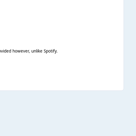
vided however, unlike Spotify.