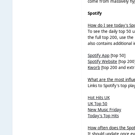
come from massively hyp
Spotify
How do I see today's Spo
To see the daily top 50 up
the full top 200, use th
also contains additional 
Spotify App
[top 50]
Spotify Website
[top 200
Kworb
[top 200 and extr
What are the most influen
Links to Spotify's top pla
Hot Hits UK
UK Top 50
New Music Friday
Today's Top Hits
How often does the Spot
It should update once eve