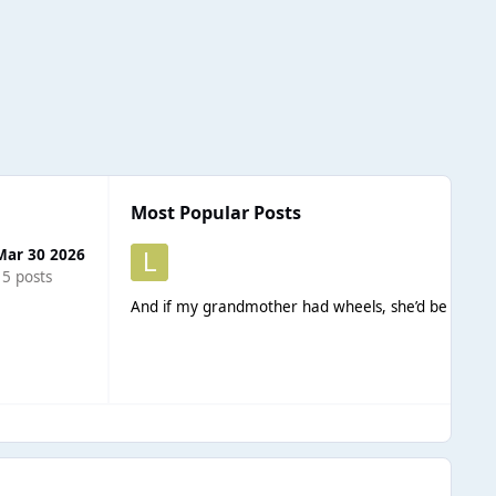
Most Popular Posts
Mar 30 2026
15 posts
And if my grandmother had wheels, she’d be a bicyc