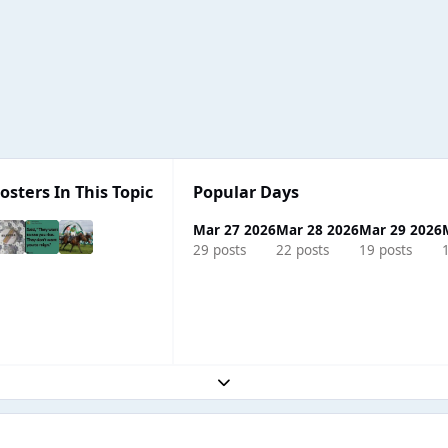
osters In This Topic
Popular Days
Mar 27 2026
Mar 28 2026
Mar 29 2026
29 posts
22 posts
19 posts
Expand topic overview