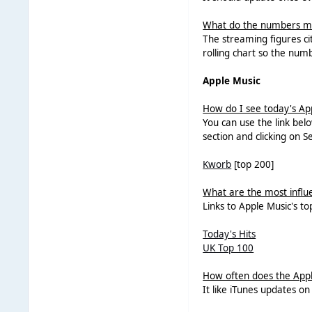
What do the numbers 
The streaming figures ci
rolling chart so the num
Apple Music
How do I see today's Ap
You can use the link bel
section and clicking on S
Kworb
[top 200]
What are the most influen
Links to Apple Music's to
Today's Hits
UK Top 100
How often does the Appl
It like iTunes updates o