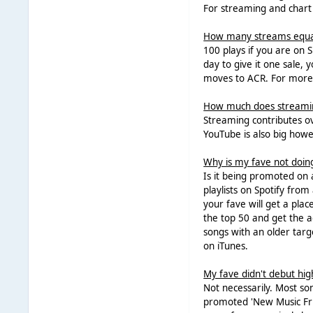
For streaming and chart 
How many streams equal
100 plays if you are on 
day to give it one sale,
moves to ACR. For more 
How much does streaming
Streaming contributes ove
YouTube is also big howe
Why is my fave not doin
Is it being promoted on a 
playlists on Spotify from
your fave will get a plac
the top 50 and get the ad
songs with an older targe
on iTunes.
My fave didn't debut high
Not necessarily. Most so
promoted 'New Music Frid