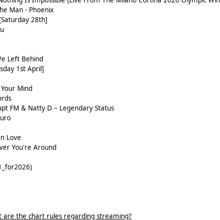
 Nothing Is Impossible (Live From The Milano Cortina 2026 Olympic Wi
The Man - Phoenix
 [Saturday 28th]
ou
e Left Behind
sday 1st April]
 Your Mind
ords
upt FM & Natty D – Legendary Status
Duro
In Love
ver You're Around
1_for2026)
 are the chart rules regarding streaming?