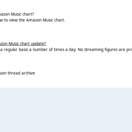
azon Music chart?
ow to view the Amazon Music chart.
zon Music chart update?
n a regular basis a number of times a day. No streaming figures are pro
sion thread archive