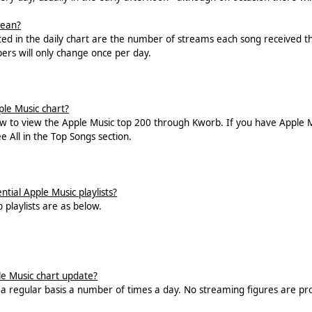
mean?
ted in the daily chart are the number of streams each song received the
bers will only change once per day.
ple Music chart?
ow to view the Apple Music top 200 through Kworb. If you have Apple M
ee All in the Top Songs section.
tial Apple Music playlists?
p playlists are as below.
e Music chart update?
n a regular basis a number of times a day. No streaming figures are pro