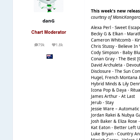
This week's new relea
courtesy of ManicKangar
danG
Alexa Perl - Sweet Escap
Becky G & Elkan - Mara
Cameron Whitcomb - Ki
79k
1.8k
Chris Stussy - Believe In
posts
Reputation
Cody Simpson - Baby Blu
Conan Gray - The Best [
David Archuleta - Devout
Disclosure - The Sun C
Hugel, French Montana 
Hybrid Minds & Lily Den
Icona Pop & Daya - Ritua
James Arthur - At Last
Jerub - Stay
Jessie Ware – Automatic
Jordan Rakei & Nubya Ga
Josh Baker & Eliza Rose
Kat Eaton - Better Left 
Luke Bryan - Country An