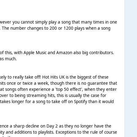
However you cannot simply play a song that many times in one
hart. The number changes to 200 or 1200 plays when a song
 of this, with Apple Music and Amazon also big contributors.
 as much.
kely to really take off! Hot Hits UK is the biggest of these
g hits once or twice a week, though there is no guarantee that
 that songs often experience a 'top 50 effect', when they enter
over to being streaming hits, this is usually the case for
takes longer for a song to take off on Spotify than it would
rience a sharp decline on Day 2 as they no longer have the
 and additions to playlists. Exceptions to the rule of course