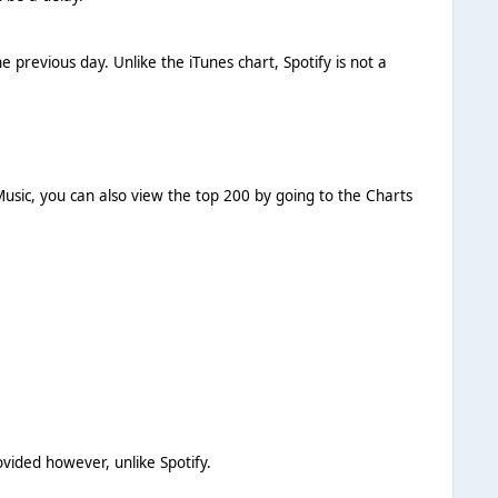
 previous day. Unlike the iTunes chart, Spotify is not a
usic, you can also view the top 200 by going to the Charts
vided however, unlike Spotify.