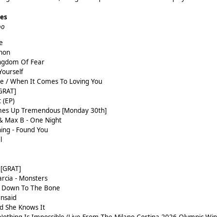
ses
oo
e
thon
ngdom Of Fear
 Yourself
e / When It Comes To Loving You
GRAT]
 (EP)
omes Up Tremendous [Monday 30th]
& Max B - One Night
ning - Found You
l
 [GRAT]
rcia - Monsters
 - Down To The Bone
Unsaid
d She Knows It