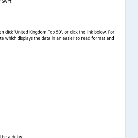
 Swift.
hen click 'United Kingdom Top 50', or click the link below. For
ite which displays the data in an easier to read format and
l be a delay.