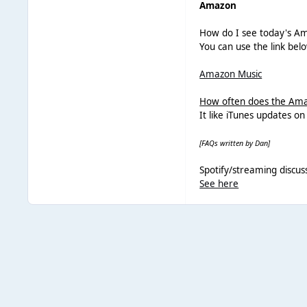
Amazon
How do I see today's Am
You can use the link bel
Amazon Music
How often does the Ama
It like iTunes updates o
[FAQs written by Dan]
Spotify/streaming discus
See here