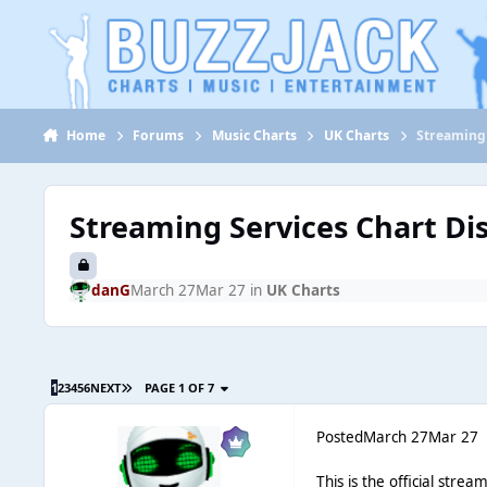
Jump to content
Home
Forums
Music Charts
UK Charts
Streaming 
Streaming Services Chart Di
danG
March 27
Mar 27
in
UK Charts
1
2
3
4
5
6
NEXT
PAGE 1 OF 7
Posted
March 27
Mar 27
This is the official stre