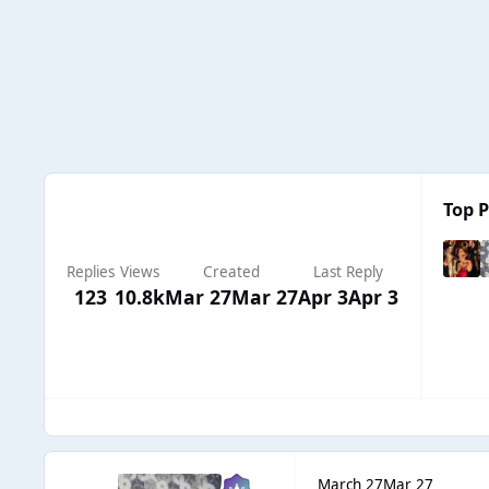
Top P
Replies
Views
Created
Last Reply
123
10.8k
Mar 27
Mar 27
Apr 3
Apr 3
March 27
Mar 27