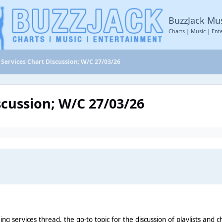
BuzzJack Mu
Charts | Music | Ent
Services Chart Discussion; W/C 27/03/26
scussion; W/C 27/03/26
aming services thread, the go-to topic for the discussion of playlists an