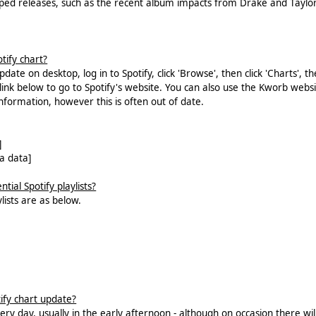
ed releases, such as the recent album impacts from Drake and Taylor
tify chart?
date on desktop, log in to Spotify, click 'Browse', then click 'Charts', t
e link below to go to Spotify's website. You can also use the Kworb webs
information, however this is often out of date.
]
a data]
tial Spotify playlists?
ylists are as below.
ify chart update?
ry day, usually in the early afternoon - although on occasion there wil