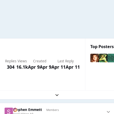
Top Posters
Replies
Views
Created
Last Reply
304
16.1k
Apr 9
Apr 9
Apr 11
Apr 11
Expand topic overview
Stephen Emmett
Members