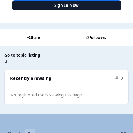
Sign In Now
Share
Followers
Go to topic listing
Recently Browsing
0
No registered users viewing this page.
Light Mode
Dark Mode
System Preference
b