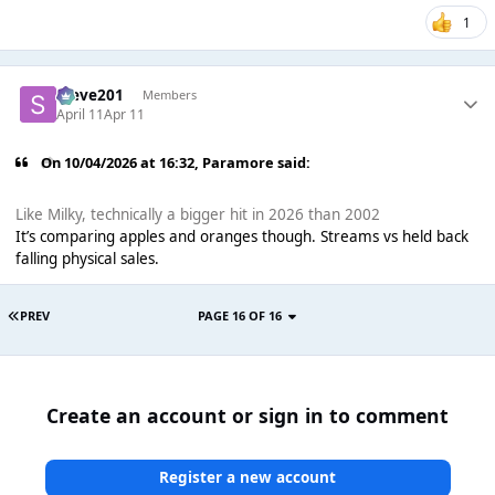
1
Steve201
Members
April 11
Apr 11
On 10/04/2026 at 16:32,
Paramore
said:
Like Milky, technically a bigger hit in 2026 than 2002
It’s comparing apples and oranges though. Streams vs held back
falling physical sales.
PREV
PAGE 16 OF 16
Create an account or sign in to comment
Register a new account