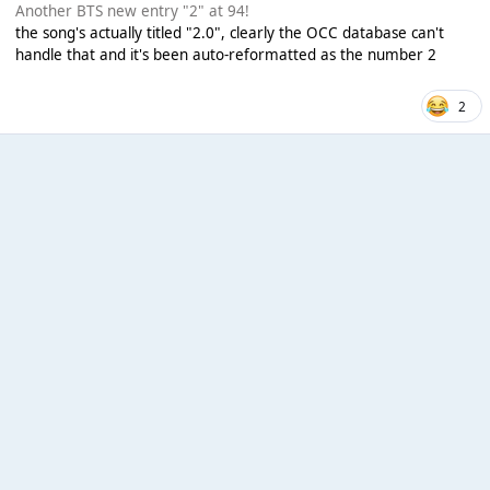
Another BTS new entry "2" at 94!
the song's actually titled "2.0", clearly the OCC database can't
handle that and it's been auto-reformatted as the number 2
2