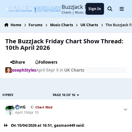
Jump to content
BuzzJack Music Forum
Sign In
Search
Menu
Charts | Music | Entertainment
Home
Forums
Music Charts
UK Charts
The BuzzJack F
The BuzzJack Friday Chart Show Thread:
10th April 2026
Share
Followers
JosephStyles
April 9
Apr 9
in
UK Charts
PREV
PAGE 16 OF 16
danG
Chart Mod
April 10
Apr 10
On 10/04/2026 at 16:51,
gasman449
said: