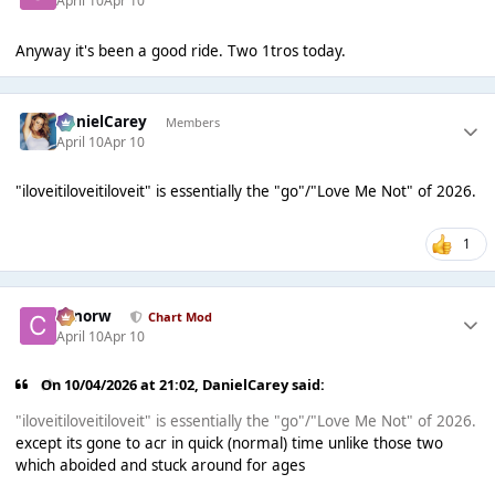
April 10
Apr 10
Anyway it's been a good ride. Two 1tros today.
DanielCarey
Members
April 10
Apr 10
"iloveitiloveitiloveit" is essentially the "go"/"Love Me Not" of 2026.
1
conorw
Chart Mod
April 10
Apr 10
On 10/04/2026 at 21:02,
DanielCarey
said:
"iloveitiloveitiloveit" is essentially the "go"/"Love Me Not" of 2026.
except its gone to acr in quick (normal) time unlike those two
which aboided and stuck around for ages