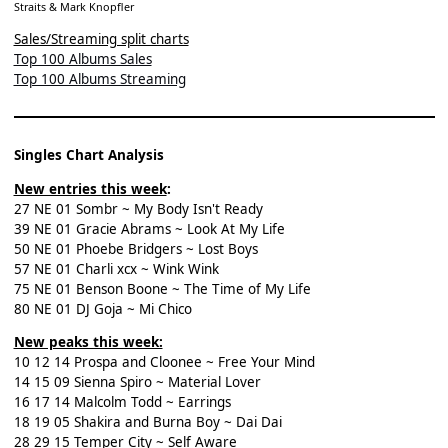
Straits & Mark Knopfler
Sales/Streaming split charts
Top 100 Albums Sales
Top 100 Albums Streaming
Singles Chart Analysis
New entries this week
:
27 NE 01 Sombr ~ My Body Isn't Ready
39 NE 01 Gracie Abrams ~ Look At My Life
50 NE 01 Phoebe Bridgers ~ Lost Boys
57 NE 01 Charli xcx ~ Wink Wink
75 NE 01 Benson Boone ~ The Time of My Life
80 NE 01 DJ Goja ~ Mi Chico
New peaks this week:
10 12 14 Prospa and Cloonee ~ Free Your Mind
14 15 09 Sienna Spiro ~ Material Lover
16 17 14 Malcolm Todd ~ Earrings
18 19 05 Shakira and Burna Boy ~ Dai Dai
28 29 15 Temper City ~ Self Aware