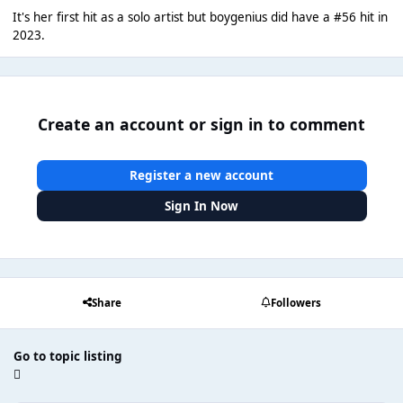
It's her first hit as a solo artist but boygenius did have a #56 hit in
2023.
Create an account or sign in to comment
Register a new account
Sign In Now
Share
Followers
Go to topic listing