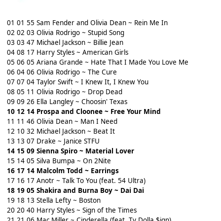
01 01 55 Sam Fender and Olivia Dean ~ Rein Me In
02 02 03 Olivia Rodrigo ~ Stupid Song
03 03 47 Michael Jackson ~ Billie Jean
04 08 17 Harry Styles ~ American Girls
05 06 05 Ariana Grande ~ Hate That I Made You Love Me
06 04 06 Olivia Rodrigo ~ The Cure
07 07 04 Taylor Swift ~ I Knew It, I Knew You
08 05 11 Olivia Rodrigo ~ Drop Dead
09 09 26 Ella Langley ~ Choosin' Texas
10 12 14 Prospa and Cloonee ~ Free Your Mind
11 11 46 Olivia Dean ~ Man I Need
12 10 32 Michael Jackson ~ Beat It
13 13 07 Drake ~ Janice STFU
14 15 09 Sienna Spiro ~ Material Lover
15 14 05 Silva Bumpa ~ On 2Nite
16 17 14 Malcolm Todd ~ Earrings
17 16 17 Anotr ~ Talk To You (feat. 54 Ultra)
18 19 05 Shakira and Burna Boy ~ Dai Dai
19 18 13 Stella Lefty ~ Boston
20 20 40 Harry Styles ~ Sign of the Times
21 21 06 Mac Miller ~ Cinderella (feat. Ty Dolla $ign)