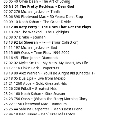
05 05 40 Olivia Dean ~ The Art of Loving
06 NE 01 The Pretty Reckless ~ Dear God
07 07 276 Michael Jackson ~ Thriller
08 06 398 Fleetwood Mac ~ 50 Years: Don't Stop
09 09 10 Noah Kahan ~ The Great Divide
10 12 08 Katy Perry ~ The Ones That Got the Plays
11 10 282 The Weeknd ~ The Highlights
12 08 07 Drake ~ Iceman
13 13 92 Ed Sheeran ~ +-=÷× (Tour Collection)
14 11 197 Michael Jackson ~ Bad
15 15 669 Oasis ~ Time Flies: 1994-2009
16 16 451 Elton John ~ Diamonds
17 02 02 Myles Smith ~ My Mess, My Heart, My Life.
18 17 116 Linkin Park ~ Papercuts
19 19 80 Alex Warren ~ You'll Be Alright Kid (Chapter 1)
20 18 05 Dua Lipa ~ Live from Mexico
21 21 1260 Abba ~ Gold: Greatest Hits
22 26 226 Pitbull ~ Greatest Hits
23 24 160 Noah Kahan ~ Stick Season
24 23 756 Oasis ~ (What's the Story) Morning Glory
25 22 1156 Fleetwood Mac ~ Rumours
26 25 44 Sabrina Carpenter ~ Man's Best Friend
27 94 18 Bad Bunny ~ Debí Tirar Más Fotos