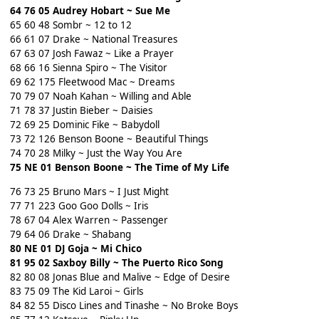
64 76 05 Audrey Hobart ~ Sue Me
65 60 48 Sombr ~ 12 to 12
66 61 07 Drake ~ National Treasures
67 63 07 Josh Fawaz ~ Like a Prayer
68 66 16 Sienna Spiro ~ The Visitor
69 62 175 Fleetwood Mac ~ Dreams
70 79 07 Noah Kahan ~ Willing and Able
71 78 37 Justin Bieber ~ Daisies
72 69 25 Dominic Fike ~ Babydoll
73 72 126 Benson Boone ~ Beautiful Things
74 70 28 Milky ~ Just the Way You Are
75 NE 01 Benson Boone ~ The Time of My Life
76 73 25 Bruno Mars ~ I Just Might
77 71 223 Goo Goo Dolls ~ Iris
78 67 04 Alex Warren ~ Passenger
79 64 06 Drake ~ Shabang
80 NE 01 DJ Goja ~ Mi Chico
81 95 02 Saxboy Billy ~ The Puerto Rico Song
82 80 08 Jonas Blue and Malive ~ Edge of Desire
83 75 09 The Kid Laroi ~ Girls
84 82 55 Disco Lines and Tinashe ~ No Broke Boys