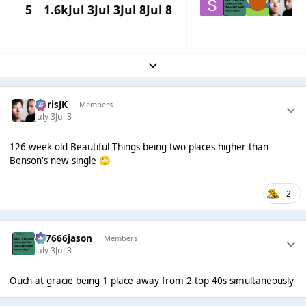
5
1.6k
Jul 3
Jul 3
Jul 8
Jul 8
Expand topic overview
ChrisJK
Members
July 3
Jul 3
126 week old Beautiful Things being two places higher than
Benson's new single
🙄
2
777666jason
Members
July 3
Jul 3
Ouch at gracie being 1 place away from 2 top 40s simultaneously