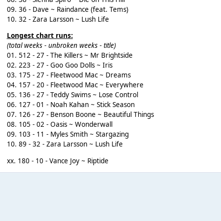
09. 36 - Dave ~ Raindance (feat. Tems)
10. 32 - Zara Larsson ~ Lush Life
Longest chart runs:
(total weeks - unbroken weeks - title)
01. 512 - 27 - The Killers ~ Mr Brightside
02. 223 - 27 - Goo Goo Dolls ~ Iris
03. 175 - 27 - Fleetwood Mac ~ Dreams
04. 157 - 20 - Fleetwood Mac ~ Everywhere
05. 136 - 27 - Teddy Swims ~ Lose Control
06. 127 - 01 - Noah Kahan ~ Stick Season
07. 126 - 27 - Benson Boone ~ Beautiful Things
08. 105 - 02 - Oasis ~ Wonderwall
09. 103 - 11 - Myles Smith ~ Stargazing
10. 89 - 32 - Zara Larsson ~ Lush Life
xx. 180 - 10 - Vance Joy ~ Riptide