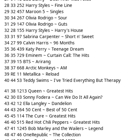
28 33 252 Harry Styles ~ Fine Line
29 32 457 Maroon 5 ~ Singles
30 34 267 Olivia Rodrigo ~ Sour
31 29 147 Olivia Rodrigo ~ Guts
32 28 155 Harry Styles ~ Harry's House
33 31 97 Sabrina Carpenter ~ Short n' Sweet
34 27 99 Calvin Harris ~ 96 Months
35 36 439 Katy Perry ~ Teenage Dream
36 35 729 Eminem ~ Curtain Call: The Hits
37 39 15 BTS ~ Arirang
38 37 668 Arctic Monkeys ~ AM
39 RE 11 Metallica ~ Reload
40 44 53 Teddy Swims ~ I've Tried Everything But Therapy
41 38 1213 Queen ~ Greatest Hits
42 30 03 Sonny Fodera ~ Can We Do It All Again?
43 42 12 Ella Langley ~ Dandelion
44 43 264 50 Cent ~ Best of 50 Cent
45 45 114 The Cure ~ Greatest Hits
46 40 515 Red Hot Chili Peppers ~ Greatest Hits
47 41 1245 Bob Marley and the Wailers ~ Legend
48 47 46 OneRepublic ~ The Collection