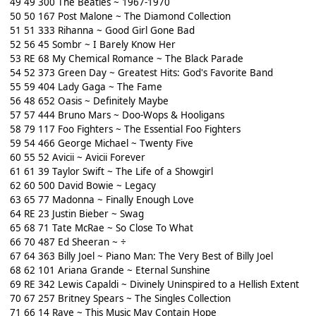
49 49 300 The Beatles ~ 1967-1970
50 50 167 Post Malone ~ The Diamond Collection
51 51 333 Rihanna ~ Good Girl Gone Bad
52 56 45 Sombr ~ I Barely Know Her
53 RE 68 My Chemical Romance ~ The Black Parade
54 52 373 Green Day ~ Greatest Hits: God's Favorite Band
55 59 404 Lady Gaga ~ The Fame
56 48 652 Oasis ~ Definitely Maybe
57 57 444 Bruno Mars ~ Doo-Wops & Hooligans
58 79 117 Foo Fighters ~ The Essential Foo Fighters
59 54 466 George Michael ~ Twenty Five
60 55 52 Avicii ~ Avicii Forever
61 61 39 Taylor Swift ~ The Life of a Showgirl
62 60 500 David Bowie ~ Legacy
63 65 77 Madonna ~ Finally Enough Love
64 RE 23 Justin Bieber ~ Swag
65 68 71 Tate McRae ~ So Close To What
66 70 487 Ed Sheeran ~ ÷
67 64 363 Billy Joel ~ Piano Man: The Very Best of Billy Joel
68 62 101 Ariana Grande ~ Eternal Sunshine
69 RE 342 Lewis Capaldi ~ Divinely Uninspired to a Hellish Extent
70 67 257 Britney Spears ~ The Singles Collection
71 66 14 Raye ~ This Music May Contain Hope