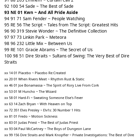
91 88 203 Eminem ~ Curtain Call 2
92 100 54 Sade ~ The Best of Sade
93 NE 01 Kwn ~ And All Pride Aside
94 91 71 Sam Fender ~ People Watching
95 RE 56 The Script ~ Tales from The Script: Greatest Hits
96 90 319 Stevie Wonder ~ The Definitive Collection
97 97 73 Linkin Park ~ Meteora
98 96 232 Little Mix ~ Between Us
99 RE 101 Gracie Abrams ~ The Secret of Us
100 98 51 Dire Straits ~ Sultans of Swing: The Very Best of Dire
Straits
xx 14 01 Placebo ~ Placebo Re:Created
xx 20 01 When Rivers Meet ~ Rhythm Rust & Static
xx 46 01 Joe Bonamassa ~ The Spirit of Rory Live From Cork
xx 53 01 M Huncho ~ The Wizard
xx 58 01 Hard-Fi ~ Sweating Someone Else's Fever
xx 63 14 Zach Bryan ~ With Heaven on Top
xx 72 351 Elvis Presley ~ Elv1s: 30 Number 1 Hits
xx 81 01 Fredo ~ Motion Sickness
xx 83 01 Judas Priest ~ The Best of Judas Priest
xx 93 04 Paul McCartney ~ The Boys of Dungeon Lane
xx 99 156 Dire Straits and Mark Knopfler ~ Private Investigations: The Best of Dire