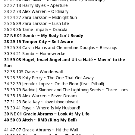
22 27 13 Harry Styles ~ Aperture
23 22 73 Alex Warren ~ Ordinary
24 24 27 Zara Larsson ~ Midnight Sun
25 26 89 Zara Larsson ~ Lush Life
26 23 36 Tame Impala ~ Dracula
27 NE 01 Sombr ~ My Body Isn't Ready
28 29 15 Temper City ~ Self Aware
29 25 34 Calvin Harris and Clementine Douglas ~ Blessings
30 34 21 Sombr ~ Homewrecker
31 59 03 Hugel, Imael Angel and Ultra Naté ~ Movin' to the
Sun
32 33 105 Oasis ~ Wonderwall
33 28 38 Katy Perry ~ The One That Got Away
34 32 39 Jennifer Lopez ~ On the Floor (feat. Pitbull)
35 39 79 Baddiel, Skinner and The Lightning Seeds ~ Three Lions
36 35 18 Alex Warren ~ Fever Dream
37 31 23 Bella Kay ~ iloveitiloveitiloveit
38 30 41 Raye ~ Where Is My Husband!
39 NE 01 Gracie Abrams ~ Look At My Life
40 50 03 Aitch ~ RMB (Ring My Bell)
41 47 07 Gracie Abrams ~ Hit the Wall