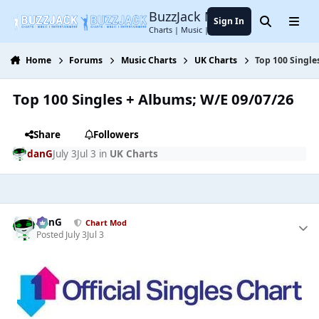
Jump to content
BuzzJack Music Forum
Sign In
Search
Menu
Charts | Music | Entertainment
Home
Forums
Music Charts
UK Charts
Top 100 Single
Top 100 Singles + Albums; W/E 09/07/26
Share
Followers
danG
July 3
Jul 3
in
UK Charts
danG
Chart Mod
Posted
July 3
Jul 3