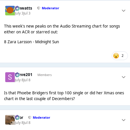
jimwatts
Moderator
July 3
Jul 3
This week's new peaks on the Audio Streaming chart for songs
either on ACR or starred out:
8 Zara Larsson - Midnight Sun
2
Steve201
Members
July 8
Jul 8
Is that Phoebe Bridgers first top 100 single or did her Xmas ones
chart in the last couple of Decembers?
Bror
Moderator
July 8
Jul 8