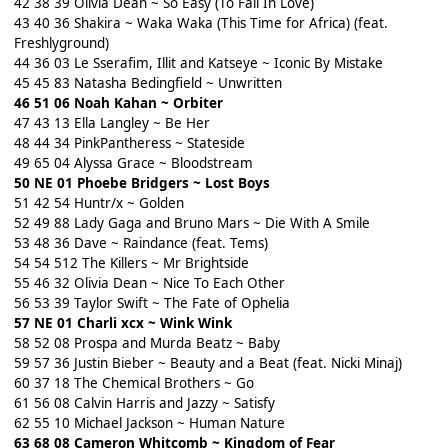
42 38 39 Olivia Dean ~ So Easy (To Fall In Love)
43 40 36 Shakira ~ Waka Waka (This Time for Africa) (feat.
Freshlyground)
44 36 03 Le Sserafim, Illit and Katseye ~ Iconic By Mistake
45 45 83 Natasha Bedingfield ~ Unwritten
46 51 06 Noah Kahan ~ Orbiter
47 43 13 Ella Langley ~ Be Her
48 44 34 PinkPantheress ~ Stateside
49 65 04 Alyssa Grace ~ Bloodstream
50 NE 01 Phoebe Bridgers ~ Lost Boys
51 42 54 Huntr/x ~ Golden
52 49 88 Lady Gaga and Bruno Mars ~ Die With A Smile
53 48 36 Dave ~ Raindance (feat. Tems)
54 54 512 The Killers ~ Mr Brightside
55 46 32 Olivia Dean ~ Nice To Each Other
56 53 39 Taylor Swift ~ The Fate of Ophelia
57 NE 01 Charli xcx ~ Wink Wink
58 52 08 Prospa and Murda Beatz ~ Baby
59 57 36 Justin Bieber ~ Beauty and a Beat (feat. Nicki Minaj)
60 37 18 The Chemical Brothers ~ Go
61 56 08 Calvin Harris and Jazzy ~ Satisfy
62 55 10 Michael Jackson ~ Human Nature
63 68 08 Cameron Whitcomb ~ Kingdom of Fear