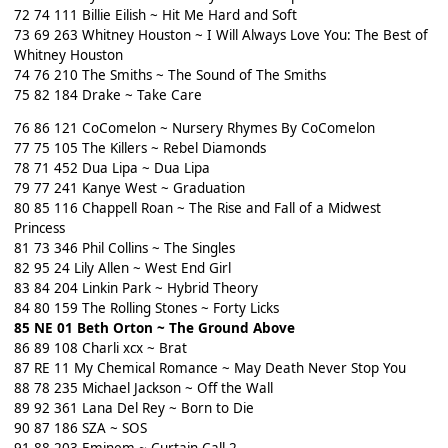
72 74 111 Billie Eilish ~ Hit Me Hard and Soft
73 69 263 Whitney Houston ~ I Will Always Love You: The Best of
Whitney Houston
74 76 210 The Smiths ~ The Sound of The Smiths
75 82 184 Drake ~ Take Care
76 86 121 CoComelon ~ Nursery Rhymes By CoComelon
77 75 105 The Killers ~ Rebel Diamonds
78 71 452 Dua Lipa ~ Dua Lipa
79 77 241 Kanye West ~ Graduation
80 85 116 Chappell Roan ~ The Rise and Fall of a Midwest
Princess
81 73 346 Phil Collins ~ The Singles
82 95 24 Lily Allen ~ West End Girl
83 84 204 Linkin Park ~ Hybrid Theory
84 80 159 The Rolling Stones ~ Forty Licks
85 NE 01 Beth Orton ~ The Ground Above
86 89 108 Charli xcx ~ Brat
87 RE 11 My Chemical Romance ~ May Death Never Stop You
88 78 235 Michael Jackson ~ Off the Wall
89 92 361 Lana Del Rey ~ Born to Die
90 87 186 SZA ~ SOS