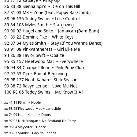
85 77 12 Katseye ~ Pinky Up
86 83 38 Sienna Spiro ~ Die on This Hill
87 81 03 MK ~ Zone (feat. Poppy Baskcomb)
88 96 136 Teddy Swims ~ Lose Control
89 84 103 Myles Smith ~ Stargazing
90 90 02 Hugel and Solto ~ Jamaican (Bam Bam)
91 89 22 Dominic Fike ~ White Keys
92 87 34 Myles Smith ~ Stay (If You Wanna Dance)
93 91 08 PinkPantheress ~ Girl Like Me
94 86 38 Taylor Swift ~ Opalite
95 85 157 Fleetwood Mac ~ Everywhere
96 94 84 Chappell Roan ~ Pink Pony Club
97 97 53 Djo ~ End of Beginning
98 RE 127 Noah Kahan ~ Stick Season
99 88 72 Ravyn Lenae ~ Love Me Not
100 RE 05 Teddy Swims ~ Mr. Know It All
xx 41 11 F3miii ~ Noble
xx 58 25 Fleetwood Mac ~ Landslide
xx 74 09 Noah Kahan ~ Doors
xx 92 02 Nick Morgan ~ No Scotland No Party
xx 93 04 Slayyyter ~ Dance…
xx 98 63 Sombr ~ Back to Friends