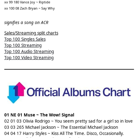
xx 99 180 Vance Joy ~ Riptide
xx 100 08 Zach Bryan ~ Say Why
signifies a song on ACR
Sales/Streaming split charts
Top 100 Singles Sales
Top 100 Streaming
Top 100 Audio Streaming
Top 100 Video Streaming
01 NE 01 Muse ~ The Wow! Signal
02 01 03 Olivia Rodrigo ~ You seem pretty sad for a girl so in love
03 03 265 Michael Jackson ~ The Essential Michael Jackson
04 04 17 Harry Styles ~ Kiss All The Time. Disco, Occasionally.