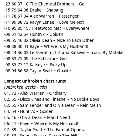
-23 60 37 18 The Chemical Brothers ~ Go
-15 79 64 06 Drake ~ Shabang
-11 78 67 04 Alex Warren ~ Passenger
-11 99 88 72 Ravyn Lenae ~ Love Me Not
-10 95 85 157 Fleetwood Mac ~ Everywhere
-09 51 42 54 Huntr/x ~ Golden
-09 55 46 32 Olivia Dean ~ Nice To Each Other
-08 38 30 41 Raye ~ Where Is My Husband!
-08 44 36 03 Le Sserafim, Illit and Katseye ~ Iconic By Mistake
-08 83 75 09 The Kid Laroi ~ Girls
-08 85 77 12 Katseye ~ Pinky Up
-08 94 86 38 Taylor Swift ~ Opalite
Longest unbroken chart runs:
(unbroken weeks - title)
01. 73 - Alex Warren ~ Ordinary
02. 55 - Disco Lines and Tinashe ~ No Broke Boys
02. 55 - Sam Fender and Olivia Dean ~ Rein Me In
04. 54 - Huntr/x ~ Golden
05. 46 - Olivia Dean ~ Man I Need
06. 41 - Raye ~ Where Is My Husband!
07. 39 - Taylor Swift ~ The Fate of Ophelia
08. 38 - Sienna Spiro ~ Die on This Hill