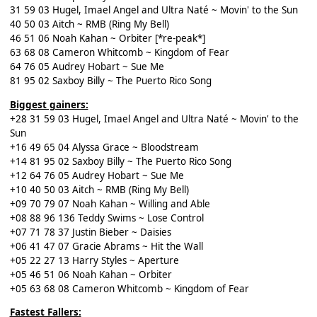
31 59 03 Hugel, Imael Angel and Ultra Naté ~ Movin' to the Sun
40 50 03 Aitch ~ RMB (Ring My Bell)
46 51 06 Noah Kahan ~ Orbiter [*re-peak*]
63 68 08 Cameron Whitcomb ~ Kingdom of Fear
64 76 05 Audrey Hobart ~ Sue Me
81 95 02 Saxboy Billy ~ The Puerto Rico Song
Biggest gainers:
+28 31 59 03 Hugel, Imael Angel and Ultra Naté ~ Movin' to the
Sun
+16 49 65 04 Alyssa Grace ~ Bloodstream
+14 81 95 02 Saxboy Billy ~ The Puerto Rico Song
+12 64 76 05 Audrey Hobart ~ Sue Me
+10 40 50 03 Aitch ~ RMB (Ring My Bell)
+09 70 79 07 Noah Kahan ~ Willing and Able
+08 88 96 136 Teddy Swims ~ Lose Control
+07 71 78 37 Justin Bieber ~ Daisies
+06 41 47 07 Gracie Abrams ~ Hit the Wall
+05 22 27 13 Harry Styles ~ Aperture
+05 46 51 06 Noah Kahan ~ Orbiter
+05 63 68 08 Cameron Whitcomb ~ Kingdom of Fear
Fastest Fallers: