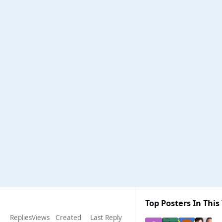
Top Posters In This
Replies
Views
Created
Last Reply