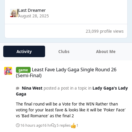
Last Dreamer
August 28, 2025
23,099 profile views
Activity
Clubs
About Me
Least Fave Lady Gaga Single Round 26 (Semi-Final)
Least Fave Lady Gaga Single Round 26
game
(Semi-Final)
Nina West
posted a post in a topic in
Lady Gaga's Lady
Gaga
The final round will be a Vote for the WIN Rather than
voting for your least fave & looks like it will be 'Poker Face'
vs 'Bad Romance' as the final 2
16 hours ago
16 hr
5 replies
1