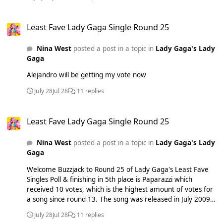
Least Fave Lady Gaga Single Round 25
Least Fave Lady Gaga Single Round 25
Nina West
posted a post in a topic in
Lady Gaga's Lady
Gaga
Alejandro will be getting my vote now
July 28
Jul 28
11 replies
Least Fave Lady Gaga Single Round 25
Least Fave Lady Gaga Single Round 25
Nina West
posted a post in a topic in
Lady Gaga's Lady
Gaga
Welcome Buzzjack to Round 25 of Lady Gaga's Least Fave
Singles Poll & finishing in 5th place is Paparazzi which
received 10 votes, which is the highest amount of votes for
a song since round 13. The song was released in July 2009
as the 5th and final single from her debut album 'The
July 28
Jul 28
11 replies
Fame' & portrays Gaga's struggles in her quest for fame, as