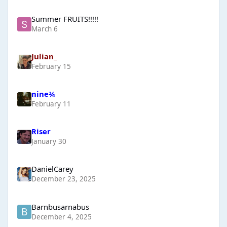
Summer FRUITS!!!!!
March 6
Julian_
February 15
nine¾
February 11
Riser
January 30
DanielCarey
December 23, 2025
Barnbusarnabus
December 4, 2025