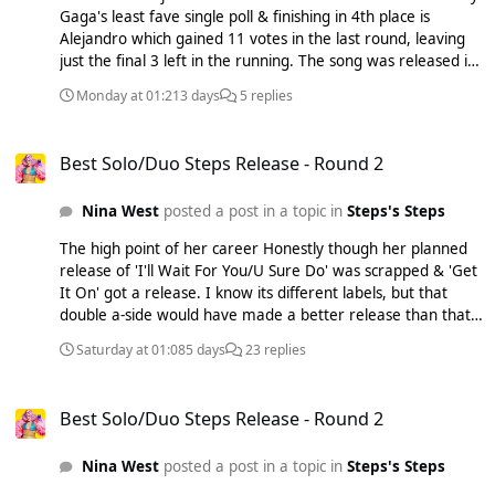
Gaga's least fave single poll & finishing in 4th place is
Alejandro which gained 11 votes in the last round, leaving
just the final 3 left in the running. The song was released in
April 2010 as the 3rd and final official single from The Fame
Monday at 01:21
3 days
5 replies
Monster (EP). Interscope Records intended for 'Dance In
The Dark' to be the next single, but Gaga insisted on this
Best Solo/Duo Steps Release - Round 2
track. Written and co-produced by Gaga alongside the
Best Solo/Duo Steps Release - Round 2
Moroccan-Swedish producer RedOne, "Alejandro" was
inspired by Gaga's fear of men and is about her bidding
Nina West
posted a post in a topic in
Steps's Steps
farewell to her Latino lovers named Alejandro, Roberto and
Fernando. I do admit that it took me a while to fully
The high point of her career Honestly though her planned
appreciate this song as at time like many I wanted 'Dance
release of 'I'll Wait For You/U Sure Do' was scrapped & 'Get
In The Dark' to be a single, but honestly in hindsight
It On' got a release. I know its different labels, but that
'Alejandro' is the far better song & ends the Fame/Fame
double a-side would have made a better release than that
Monster era on a almighty high note. A firm standout in
awful cheap sounding 'Get It On' or its more fitting title
Gaga's discography with Europop infused production, heavy
Saturday at 01:08
5 days
23 replies
'Turn It Off'. To think all Lisa needed was a top 5 with
stomping Latino beats. Just 3 songs left now 'Poker Face' vs
'Lately' & a top 10 with 'Too Far Gone' & her album would
'Bad Romance' vs 'Abracadabra'. Usual rules apply just vote
Best Solo/Duo Steps Release - Round 2
have gotten released, it's still brutal that she got dropped
for your Least Fave out of the remaining 3 songs and the 1
Best Solo/Duo Steps Release - Round 2
over a #11 peaking single & she should have been given a
with the most votes will be eliminated by the next round
proper chance & just went ahead with the planned follow
which will be on 09/08/26 at 9:00am Results So Far:
Nina West
posted a post in a topic in
Steps's Steps
ups and see what happens. She could have easily managed
Alejandro - 11/44% Paparazzi - 10/41% The Edge of Glory -
another top 20 hit.