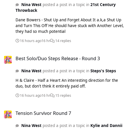
Nina West
posted a post in a topic in
21st Century
Throwback
Dane Bowers - Shut Up and Forget About It a.k,a Shut Up
and Turn This Off He should have stuck with Another Level,
they had so much potential
16 hours ago
16 hr
14 replies
Best Solo/Duo Steps Release - Round 3
Best Solo/Duo Steps Release - Round 3
Nina West
posted a post in a topic in
Steps's Steps
H & Claire - Half a Heart An interesting direction for the
duo, but don't think it entirely paid off.
16 hours ago
16 hr
15 replies
Tension Survivor Round 7
Tension Survivor Round 7
Nina West
posted a post in a topic in
Kylie and Dannii