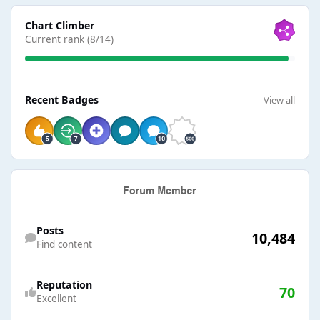
View all
Chart Climber
Current rank (8/14)
View all
Recent Badges
View all
Find content
Posts
10,484
Find content
Reputation
70
Excellent