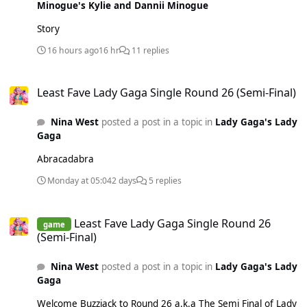
Minogue's Kylie and Dannii Minogue
Story
16 hours ago
16 hr
11 replies
Least Fave Lady Gaga Single Round 26 (Semi-Final)
Least Fave Lady Gaga Single Round 26 (Semi-Final)
Nina West
posted a post in a topic in
Lady Gaga's Lady
Gaga
Abracadabra
Monday at 05:04
2 days
5 replies
Least Fave Lady Gaga Single Round 26 (Semi-Final)
Least Fave Lady Gaga Single Round 26
game
(Semi-Final)
Nina West
posted a post in a topic in
Lady Gaga's Lady
Gaga
Welcome Buzzjack to Round 26 a.k.a The Semi Final of Lady