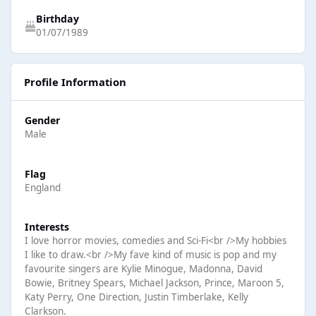
Birthday
01/07/1989
Profile Information
Gender
Male
Flag
England
Interests
I love horror movies, comedies and Sci-Fi<br />My hobbies
I like to draw.<br />My fave kind of music is pop and my
favourite singers are Kylie Minogue, Madonna, David
Bowie, Britney Spears, Michael Jackson, Prince, Maroon 5,
Katy Perry, One Direction, Justin Timberlake, Kelly
Clarkson.