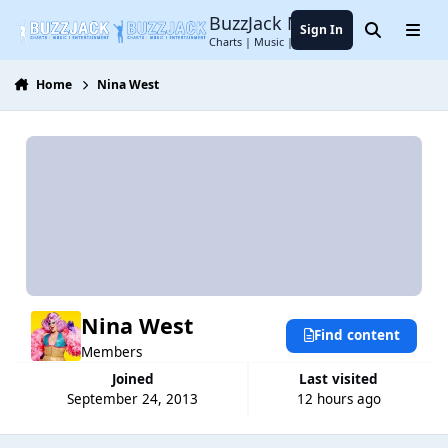
Jump to content
BuzzJack Music Forum
Sign In
Search
Menu
Charts | Music | Entertainment
Home
Nina West
Nina West
Find content
Members
Joined
Last visited
September 24, 2013
12 hours ago