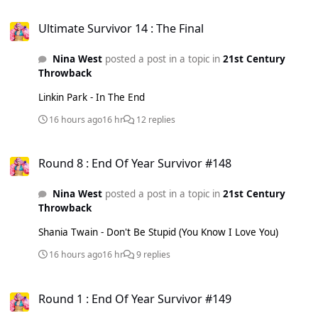
Ultimate Survivor 14 : The Final
Ultimate Survivor 14 : The Final
Nina West
posted a post in a topic in
21st Century
Throwback
Linkin Park - In The End
16 hours ago
16 hr
12 replies
Round 8 : End Of Year Survivor #148
Round 8 : End Of Year Survivor #148
Nina West
posted a post in a topic in
21st Century
Throwback
Shania Twain - Don't Be Stupid (You Know I Love You)
16 hours ago
16 hr
9 replies
Round 1 : End Of Year Survivor #149
Round 1 : End Of Year Survivor #149