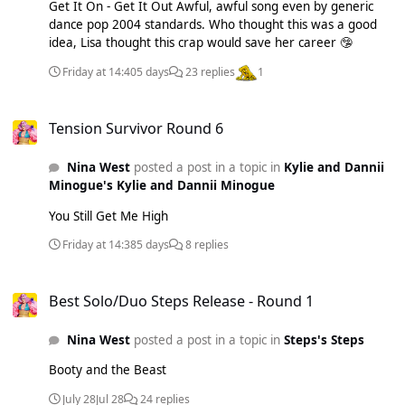
8/34% Telephone - 9/40% Rain On Me - 8/12/66% Just
Get It On - Get It Out Awful, awful song even by generic
Dance - 9/20% Born This Way - 54pts Judas - 7/36% Shallow
dance pop 2004 standards. Who thought this was a good
- 9/39% Marry The Night - 8/34% Disease - 7/26%
idea, Lisa thought this crap would save her career 🤥
LoveGame - 6/24% Bloody Mary - 8/47% Applause - 10/38%
Friday at 14:40
5 days
23 replies
1
Perfect Illusion - 8/42% Always Remember Us This Way -
6/31% Stupid Love - 7/33% Die With A Smile - 7/14% Do
Tension Survivor Round 6
What U Want - 11/22% Million Reasons - 6/30% You And I -
Tension Survivor Round 6
5/27% The Cure - 6/28% G.U.Y. - 5/27% 911 - 5/13% I'll
Never Love Again - 7/19% The Dead Dance - 5/23% Joanne -
Nina West
posted a post in a topic in
Kylie and Dannii
5/31% Eh, Eh (Nothing Else I Can Say) - 6/13% Hold My
Minogue's Kylie and Dannii Minogue
Hand - 7/31% Til It Happens To You - 16/35%
You Still Get Me High
Friday at 14:38
5 days
8 replies
Best Solo/Duo Steps Release - Round 1
Best Solo/Duo Steps Release - Round 1
Nina West
posted a post in a topic in
Steps's Steps
Booty and the Beast
July 28
Jul 28
24 replies