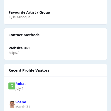
Favourite Artist / Group
Kylie Minogue
Contact Methods
Website URL
http://
Recent Profile Visitors
Roba.
July 1
Scene
March 31