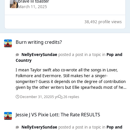
brave lil toaster
March 11, 2025
38,492 profile views
Burn writing credits?
Burn writing credits?
NellyEverySundae
posted a post in a topic in
Pop and
Country
I mean Taylor swift also co-wrote all the songs in Lover,
Folkmore and Evermore. Still makes her a singer-
songwriter? Guess it depends on the degree of contribution
given by the other writers but Ellie spearheads most of her
songs. And re lights, that happened a lot back in 2011/2012.
December 31, 2020
5 yr
26 replies
Most Dr Luke songs were given to people as pre-made
melodies and riffs, and singers (e.g. Kesha, Marina) would
Jessie J VS Pixie Lott: The Rate RESULTS
write on top of them - it wasn’t uncommon.
Jessie J VS Pixie Lott: The Rate RESULTS
NellyEverySundae
posted a post in a topic in
Pop and