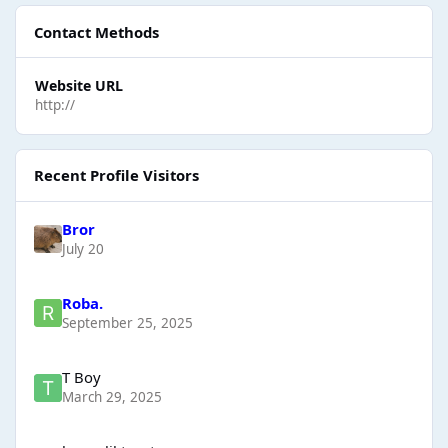
Contact Methods
Website URL
http://
Recent Profile Visitors
Bror
July 20
Roba.
September 25, 2025
T Boy
March 29, 2025