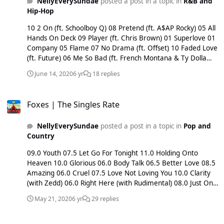
NellyEverySundae
posted a post in a topic in
R&B and
Hip-Hop
10 2 On (ft. Schoolboy Q) 08 Pretend (ft. A$AP Rocky) 05 All
Hands On Deck 09 Player (ft. Chris Brown) 01 Superlove 01
Company 05 Flame 07 No Drama (ft. Offset) 10 Faded Love
(ft. Future) 06 Me So Bad (ft. French Montana & Ty Dolla
$ign) 06 Die A Little Bit (ft. Ms Banks) 06 Touch & Go (ft.
June 14, 2020
6 yr
18 replies
6LACK) 06 Save Room For Us (ft. MAKJ) 07 Body Language
(w/ Kid Ink & Usher) 07 Drop That Kitty (w/ Ty Dolla $ign &
Foxes | The Singles Rate
Charli XCX) 09 All My Friends (w/ Snakehips & Chance The
Foxes | The Singles Rate
Rapper) 08 Just Say (w/ KDA) 07 Slumber Party (w/ Britney
Spears) 04 Text From Your Ex (w/ Tinie Tempah) xx Up In
NellyEverySundae
posted a post in a topic in
Pop and
This (w/ Blackbear) xx Quit You (w/ Lost Kings) xx Only (w/
Country
ZHU)
09.0 Youth 07.5 Let Go For Tonight 11.0 Holding Onto
Heaven 10.0 Glorious 06.0 Body Talk 06.5 Better Love 08.5
Amazing 06.0 Cruel 07.5 Love Not Loving You 10.0 Clarity
(with Zedd) 06.0 Right Here (with Rudimental) 08.0 Just One
Yesterday (with Fall Out Boy) x.xx Until The End (with Sub
May 21, 2020
6 yr
29 replies
Focus) 07.5 Wildstar (with Giorgio Moroder) 08.0 Oasis (with
Kygo) 07.0 Shaking Heads 05.0 Feet Don’t Fail Me Now 05.0
Ellie shuts down The 1975
Devil Side