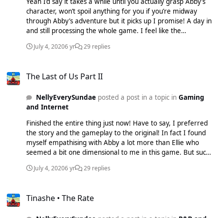
Yeah I’d say it takes a while until you actually grasp Abby’s
again is just the massively bleak 23 hours it took me to play
character, won’t spoil anything for you if you’re midway
it :lol:, don’t think I have the energy to go through that all
through Abby’s adventure but it picks up I promise! A day in
again crikey.
and still processing the whole game. I feel like the
predecessor still had an element of hope in it and I came
July 4, 2020
6 yr
29 replies
away from it actually feelling pretty good. Part 2 definitely
just made me feel empty inside, very harrowing especially
The Last of Us Part II
the way everything plays out. Can imagine a lot of people
The Last of Us Part II
really disliking it but I can’t fault it! I think approximately it’s
taking people like 40 hours to finish it all but whenever the
NellyEverySundae
posted a post in a topic in
Gaming
story slowed down I just Paced it I think I’ll do the same
and Internet
once I have some more time on my hand. As a side note
the scoring here is beautiful! It’ll take a while until the game
Finished the entire thing just now! Have to say, I preferred
starts getting a lot of appreciation I reckon.
the story and the gameplay to the original! In fact I found
myself empathising with Abby a lot more than Ellie who
seemed a bit one dimensional to me in this game. But such
a phenomenal experience. Only issue I had was pacing. Id
July 4, 2020
6 yr
29 replies
have liked it to be 15 hours and fast paced than
unnecessary dragging out of the plot to 23 hours that it
Tinashe • The Rate
took me!
Tinashe • The Rate