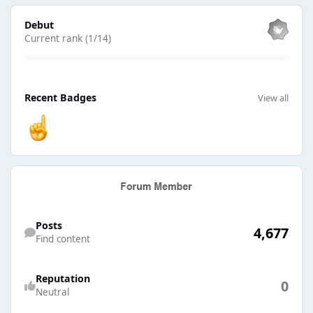
View all
Debut
Current rank (1/14)
View all
Recent Badges
View all
Find content
Posts
4,677
Find content
Reputation
0
Neutral