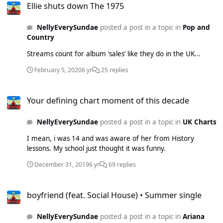
Ellie shuts down The 1975
NellyEverySundae
posted a post in a topic in
Pop and
Country
Streams count for album ‘sales’ like they do in the UK...
February 5, 2020
6 yr
25 replies
Your defining chart moment of this decade
Your defining chart moment of this decade
NellyEverySundae
posted a post in a topic in
UK Charts
I mean, i was 14 and was aware of her from History
lessons. My school just thought it was funny.
December 31, 2019
6 yr
69 replies
boyfriend (feat. Social House) • Summer single
boyfriend (feat. Social House) • Summer single
NellyEverySundae
posted a post in a topic in
Ariana