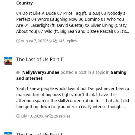
Country
04 Do It Like A Dude 07 Price Tag (ft. B.o.B) 03 Nobody's
Perfect 04 Who's Laughing Now 06 Domino 01 Who You
Are 01 Laserlight (ft. David Guetta) XX Silver Lining (Crazy
About You) 07 Wild (ft. Big Sean and Dizzee Rascal) 05 It's
My Party XX Thunder 05 Bang Bang (ft. Ariana Grande and
August 7, 2020
6 yr
146 replies
Nicki Minaj) 08 Burnin' Up (ft. 2 Chainz) XX Masterpiece 01
Flashlight XX Real Deal XX Not My Ex XX Queen XX Santa
The Last of Us Part II
Claus Is Comin' To Town features: 05 Up (with James
The Last of Us Part II
Morrison) xx Remember Me (with Dale) 05 Calling All Hearts
(with DJ Cassidy and Robin Thicke) Pixie Lott 08 Mama Do
NellyEverySundae
posted a post in a topic in
Gaming
(Uh Oh, Uh Oh) 07 Boys and Girls 09 Cry Me Out 07 Gravity
and Internet
11 Turn It Up 09 Broken Arrow 10 All About Tonight
09What Do You Take Me For (ft. Pusha T) 09 Kiss The Stars
Yeah I knew people would love it but I’ve just never been a
08 Nasty 09 Lay Me Down 06 Break Up Song 04 Caravan
massive fan of big boss fights, don’t think I have the
Of Love 09 Baby (ft. Anton Powers) 03 Won't Forget You (ft.
attention span or the skills/concentration for it hahah. I did
Stylo G) 01 A Real Good Thing (ft. Shaggy) features: 10
find getting down to ground zero really intense though.
Bright Lights (with Tinchy Stryder) 07 I Love Your Smile (with
Personally, I found the fight particularly difficult and then
Colgate and The Great British Public)
July 13, 2020
6 yr
29 replies
where Abby’s on the boat to try find Owen. I found it next
to impossible to stealth the latter and the level was riddled
The Last of Us Part II
with tonnes of clickers etc. Also when Lev/Yara are trying to
The Last of Us Part II