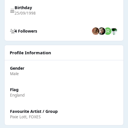
Birthday
25/09/1998
See all followers
4 Followers
Profile Information
Gender
Male
Flag
England
Favourite Artist / Group
Pixie Lott, FOXES