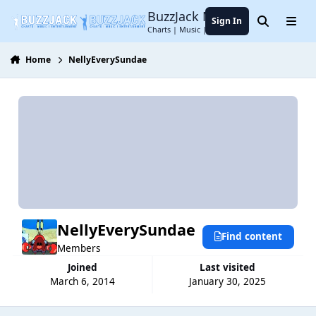
Jump to content
BuzzJack Music Forum
Sign In
Search
Menu
Charts | Music | Entertainment
Home
NellyEverySundae
NellyEverySundae
Find content
Members
Joined
Last visited
March 6, 2014
January 30, 2025