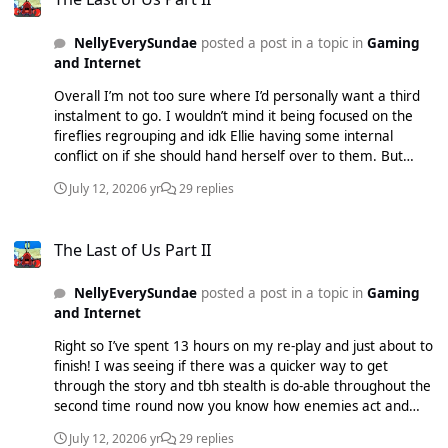
open the door to let Abby leave that f***ing house with the
bloater-duo haha! There was also a sequence with Ellie
NellyEverySundae
posted a post in a topic in
Gaming
where there was a room with about 7 scavengers and I
and Internet
probably died the most on that because I hadn’t saved up
on ammo. I played on normal, tried survivor originally but
Overall I’m not too sure where I’d personally want a third
gave up by day 2 seattle (Ellie).
instalment to go. I wouldn’t mind it being focused on the
fireflies regrouping and idk Ellie having some internal
conflict on if she should hand herself over to them. But
that’d be treading similar water. Hopefully Mr Druckmann
July 12, 2020
6 yr
29 replies
can surprise us again with a complete new direction,
wether that includes Ellie or not.
The Last of Us Part II
The Last of Us Part II
NellyEverySundae
posted a post in a topic in
Gaming
and Internet
Right so I’ve spent 13 hours on my re-play and just about to
finish! I was seeing if there was a quicker way to get
through the story and tbh stealth is do-able throughout the
second time round now you know how enemies act and
know whereabouts you’re heading with some tactics ready.
July 12, 2020
6 yr
29 replies
It’s made the game a lot easier and the pacing is alright