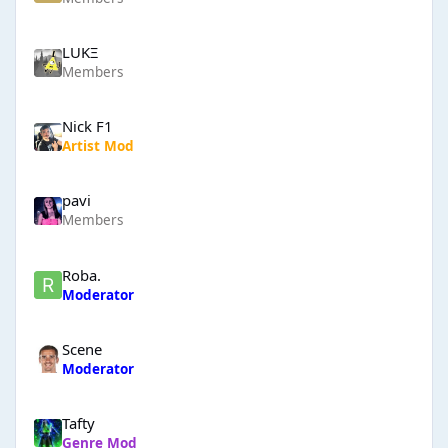
LUKΞ
Members
Nick F1
Artist Mod
pavi
Members
Roba.
Moderator
Scene
Moderator
Tafty
Genre Mod