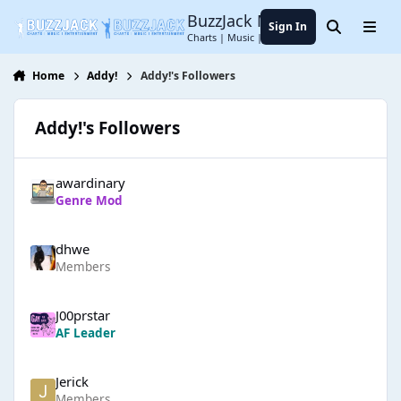
Jump to content
BuzzJack Music Forum
Sign In
Search
Menu
Charts | Music | Entertainment
Home
Addy!
Addy!'s Followers
Addy!'s Followers
awardinary
Genre Mod
dhwe
Members
J00prstar
AF Leader
Jerick
Members