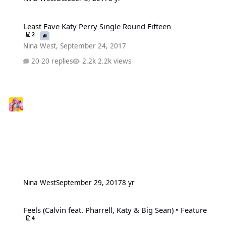
Least Fave Katy Perry Single Round Fifteen
Least Fave Katy Perry Single Round Fifteen
2
Nina West
,
September 24, 2017
20 replies
2.2k views
Nina West
September 29, 2017
8 yr
Feels (Calvin feat. Pharrell, Katy & Big Sean) • Feature
Feels (Calvin feat. Pharrell, Katy & Big Sean) • Feature
4