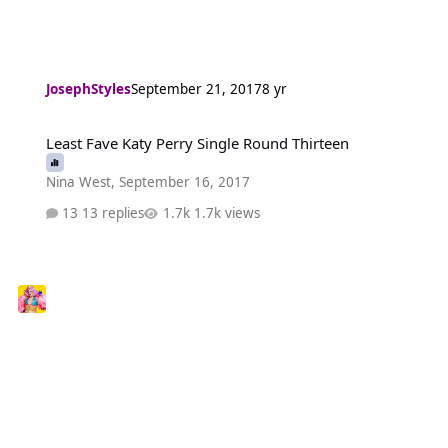
JosephStyles
September 21, 2017
8 yr
Least Fave Katy Perry Single Round Thirteen
Least Fave Katy Perry Single Round Thirteen
Nina West
,
September 16, 2017
13 replies
1.7k views