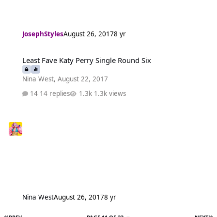
JosephStyles
August 26, 2017
8 yr
Least Fave Katy Perry Single Round Six
Least Fave Katy Perry Single Round Six
Nina West
,
August 22, 2017
14 replies
1.3k views
Nina West
August 26, 2017
8 yr