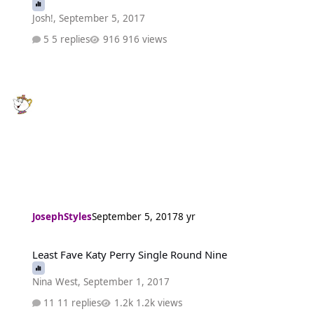
Josh!
,
September 5, 2017
5 replies
916 views
JosephStyles
September 5, 2017
8 yr
Least Fave Katy Perry Single Round Nine
Least Fave Katy Perry Single Round Nine
Nina West
,
September 1, 2017
11 replies
1.2k views