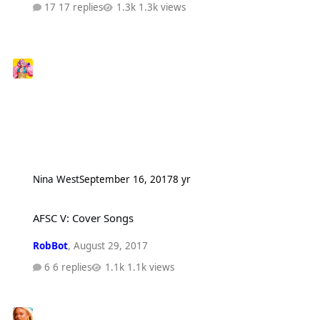
17 replies
1.3k views
Nina West
September 16, 2017
8 yr
AFSC V: Cover Songs
AFSC V: Cover Songs
RobBot
,
August 29, 2017
6 replies
1.1k views