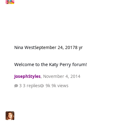
Nina West
September 24, 2017
8 yr
Welcome to the Katy Perry forum!
Welcome to the Katy Perry forum!
JosephStyles
,
November 4, 2014
3 replies
9k views