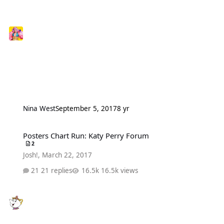
Nina West
September 5, 2017
8 yr
Posters Chart Run: Katy Perry Forum
Posters Chart Run: Katy Perry Forum
2
Josh!
,
March 22, 2017
21 replies
16.5k views