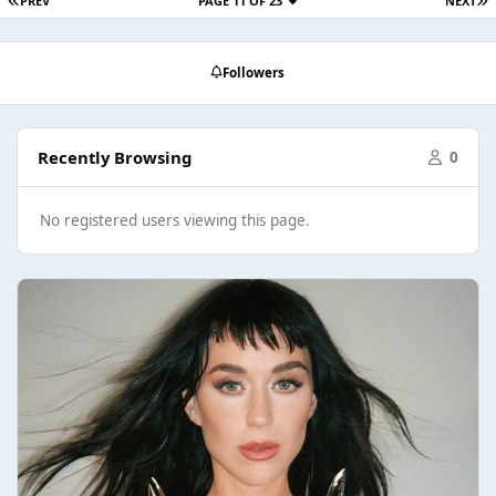
PREV
PAGE 11 OF 23
NEXT
Followers
Recently Browsing
0
No registered users viewing this page.