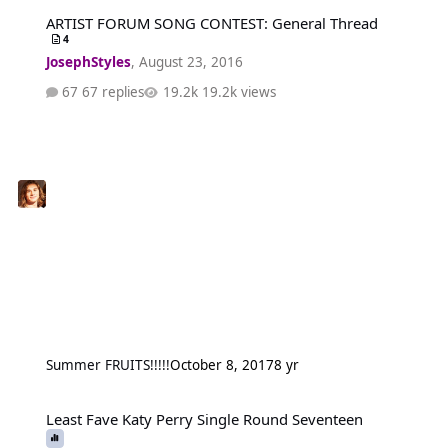
ARTIST FORUM SONG CONTEST: General Thread
ARTIST FORUM SONG CONTEST: General Thread
4
JosephStyles
,
August 23, 2016
67 replies
19.2k views
Summer FRUITS!!!!!
October 8, 2017
8 yr
Least Fave Katy Perry Single Round Seventeen
Least Fave Katy Perry Single Round Seventeen