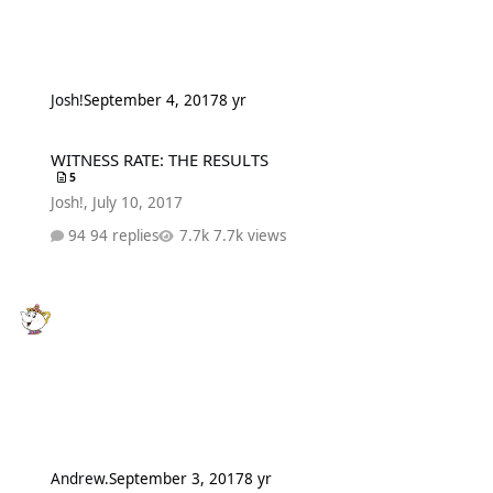
Josh!
September 4, 2017
8 yr
WITNESS RATE: THE RESULTS
WITNESS RATE: THE RESULTS
5
Josh!
,
July 10, 2017
94 replies
7.7k views
Andrew.
September 3, 2017
8 yr