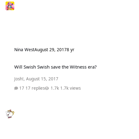
Nina West
August 29, 2017
8 yr
Will Swish Swish save the Witness era?
Will Swish Swish save the Witness era?
Josh!
,
August 15, 2017
17 replies
1.7k views