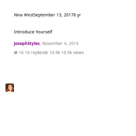
Nina West
September 13, 2017
8 yr
Introduce Yourself
Introduce Yourself
JosephStyles
,
November 4, 2014
16 replies
10.9k views