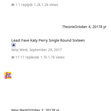
1 reply
1.2k views
Theonix
October 4, 2017
8 yr
Least Fave Katy Perry Single Round Sixteen
Least Fave Katy Perry Single Round Sixteen
Nina West
,
September 29, 2017
17 replies
1.7k views
Nina West
October 3, 2017
8 yr