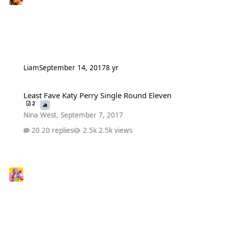
Liаm
September 14, 2017
8 yr
Least Fave Katy Perry Single Round Eleven
Least Fave Katy Perry Single Round Eleven
2
Nina West
,
September 7, 2017
20 replies
2.5k views