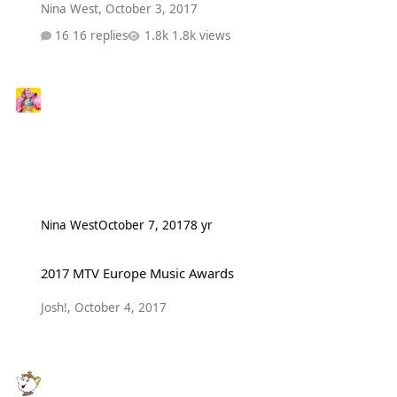
Nina West
,
October 3, 2017
16 replies
1.8k views
Nina West
October 7, 2017
8 yr
2017 MTV Europe Music Awards
2017 MTV Europe Music Awards
Josh!
,
October 4, 2017