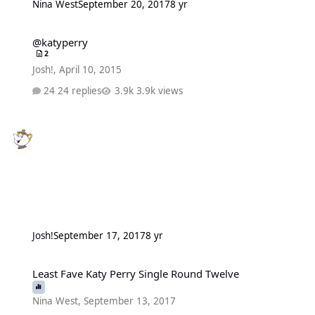
Nina West
September 20, 2017
8 yr
@katyperry
@katyperry
2
Josh!
,
April 10, 2015
24 replies
3.9k views
Josh!
September 17, 2017
8 yr
Least Fave Katy Perry Single Round Twelve
Least Fave Katy Perry Single Round Twelve
Nina West
,
September 13, 2017