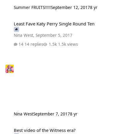
Summer FRUITS!!!!!
September 12, 2017
8 yr
Least Fave Katy Perry Single Round Ten
Least Fave Katy Perry Single Round Ten
Nina West
,
September 5, 2017
14 replies
1.5k views
Nina West
September 7, 2017
8 yr
Best video of the Witness era?
Best video of the Witness era?