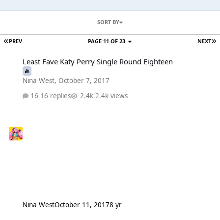
SORT BY
PREV
PAGE 11 OF 23
NEXT
Least Fave Katy Perry Single Round Eighteen
Least Fave Katy Perry Single Round Eighteen
Nina West
,
October 7, 2017
16 replies
2.4k views
Nina West
October 11, 2017
8 yr