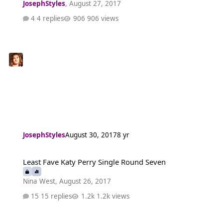
JosephStyles
,
August 27, 2017
4 replies
906 views
JosephStyles
August 30, 2017
8 yr
Least Fave Katy Perry Single Round Seven
Least Fave Katy Perry Single Round Seven
Nina West
,
August 26, 2017
15 replies
1.2k views