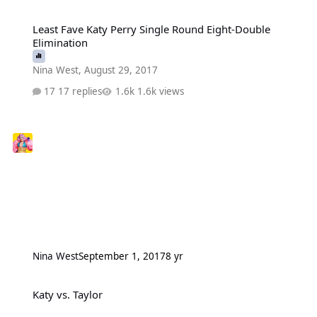
Least Fave Katy Perry Single Round Eight-Double Elimination
Least Fave Katy Perry Single Round Eight-Double
Elimination
Nina West
,
August 29, 2017
17 replies
1.6k views
Nina West
September 1, 2017
8 yr
Katy vs. Taylor
Katy vs. Taylor