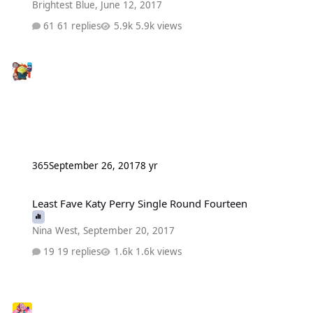
Brightest Blue
,
June 12, 2017
61 replies
5.9k views
365
September 26, 2017
8 yr
Least Fave Katy Perry Single Round Fourteen
Least Fave Katy Perry Single Round Fourteen
Nina West
,
September 20, 2017
19 replies
1.6k views