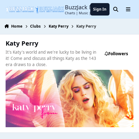
Jump to content
BuzzJack Music Forum
Sign In
Search
Menu
Charts | Music | Entertainment
Home
Clubs
Katy Perry
Katy Perry
Katy Perry
It's Katy's world and we're lucky to be living in
Followers
it! Come and discuss all things Katy as the 143
era draws to a close.