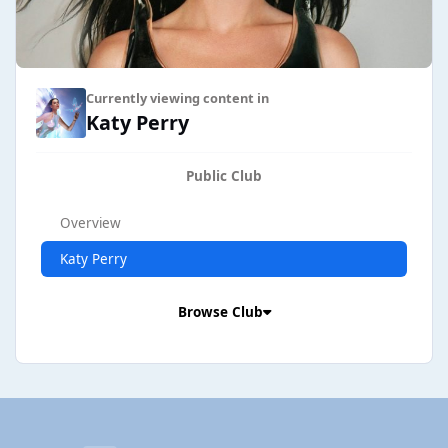
Currently viewing content in
Katy Perry
Public Club
Overview
Katy Perry
Browse Club