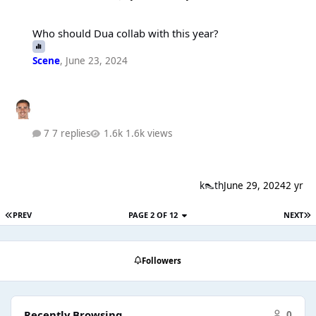
Who should Dua collab with this year?
Who should Dua collab with this year?
Scene
,
June 23, 2024
7 replies
1.6k views
k👠th
June 29, 2024
2 yr
PREV
PAGE 2 OF 12
NEXT
Followers
Recently Browsing
0