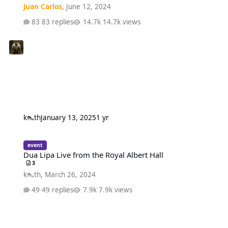
Juan Carlos
,
June 12, 2024
83 replies
14.7k views
k👠th
January 13, 2025
1 yr
Dua Lipa Live from the Royal Albert Hall
event
Dua Lipa Live from the Royal Albert Hall
3
k👠th
,
March 26, 2024
49 replies
7.9k views