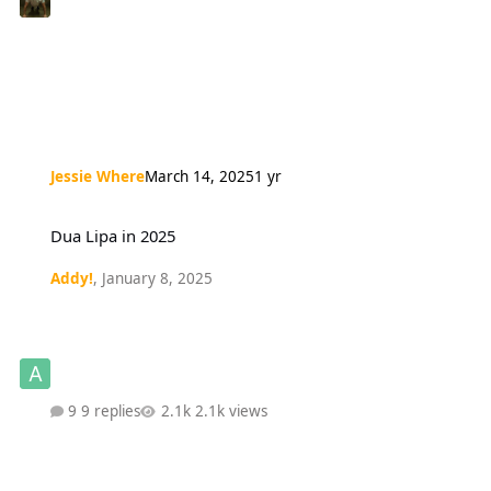
Jessie Where
March 14, 2025
1 yr
Dua Lipa in 2025
Dua Lipa in 2025
Addy!
,
January 8, 2025
9 replies
2.1k views