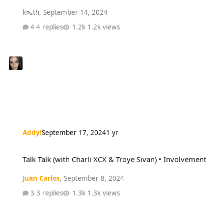
k👠th
,
September 14, 2024
4 replies
1.2k views
Addy!
September 17, 2024
1 yr
Talk Talk (with Charli XCX & Troye Sivan) • Involvement
Talk Talk (with Charli XCX & Troye Sivan) • Involvement
Juan Carlos
,
September 8, 2024
3 replies
1.3k views