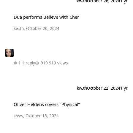
k👠th
October 26, 2024
1 yr
Dua performs Believe with Cher
Dua performs Believe with Cher
k👠th
,
October 20, 2024
1 reply
919 views
k👠th
October 22, 2024
1 yr
Oliver Heldens covers "Physical"
Oliver Heldens covers "Physical"
leww
,
October 15, 2024