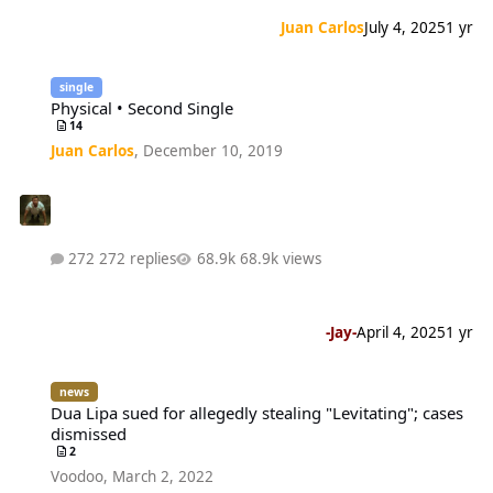
Juan Carlos
July 4, 2025
1 yr
Physical • Second Single
single
Physical • Second Single
14
Juan Carlos
,
December 10, 2019
272 replies
68.9k views
-Jay-
April 4, 2025
1 yr
Dua Lipa sued for allegedly stealing "Levitating"; cases dismissed
news
Dua Lipa sued for allegedly stealing "Levitating"; cases
dismissed
2
Voodoo
,
March 2, 2022