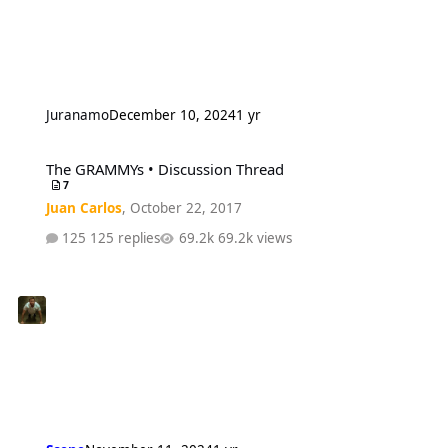
Juranamo
December 10, 2024
1 yr
The GRAMMYs • Discussion Thread
The GRAMMYs • Discussion Thread
7
Juan Carlos
,
October 22, 2017
125 replies
69.2k views