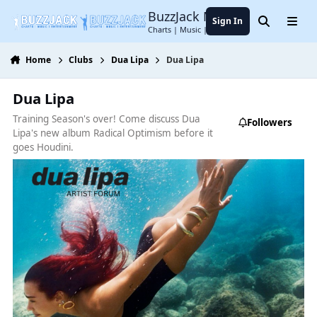
Jump to content
BuzzJack Music Forum
Sign In
Search
Menu
Charts | Music | Entertainment
Home
Clubs
Dua Lipa
Dua Lipa
Dua Lipa
Training Season's over! Come discuss Dua
Followers
Lipa's new album Radical Optimism before it
goes Houdini.