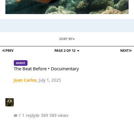
SORT BY
PREV
PAGE 2 OF 12
NEXT
The Beat Before • Documentary
event
The Beat Before • Documentary
Juan Carlos
,
July 1, 2025
1 reply
589 views