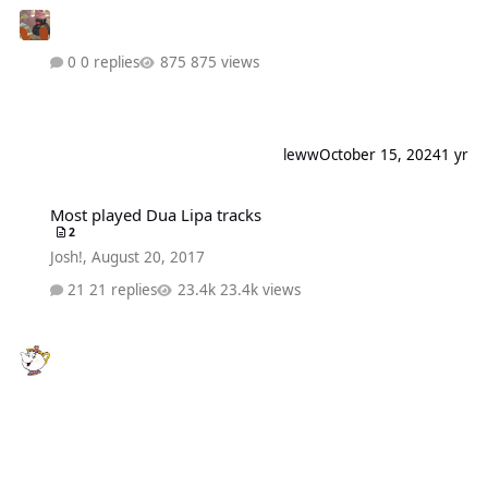
0 replies
875 views
leww
October 15, 2024
1 yr
Most played Dua Lipa tracks
Most played Dua Lipa tracks
2
Josh!
,
August 20, 2017
21 replies
23.4k views