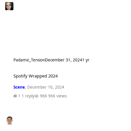
Padamic_Tension
December 31, 2024
1 yr
Spotify Wrapped 2024
Spotify Wrapped 2024
Scene
,
December 10, 2024
1 reply
966 views