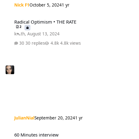
Nick F1
October 5, 2024
1 yr
Radical Optimism • THE RATE
Radical Optimism • THE RATE
2
k👠th
,
August 13, 2024
30 replies
4.8k views
JulianNial
September 20, 2024
1 yr
60 Minutes interview
60 Minutes interview