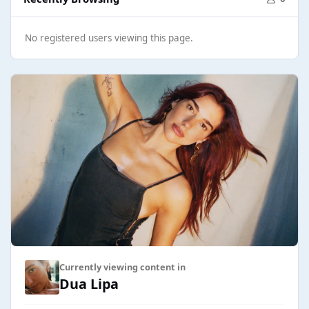
No registered users viewing this page.
Currently viewing content in
Dua Lipa