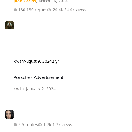
Juan Carlos
,
March 26, 2024
180 replies
24.4k views
k👠th
August 9, 2024
2 yr
Porsche • Advertisement
Porsche • Advertisement
k👠th
,
January 2, 2024
5 replies
1.7k views