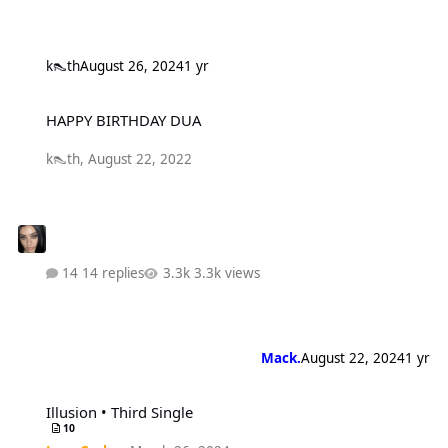
k👠th
August 26, 2024
1 yr
HAPPY BIRTHDAY DUA
HAPPY BIRTHDAY DUA
k👠th
,
August 22, 2022
14 replies
3.3k views
Mack.
August 22, 2024
1 yr
Illusion • Third Single
Illusion • Third Single
10