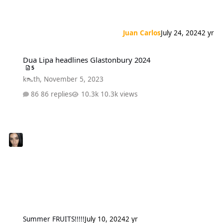
Juan Carlos
July 24, 2024
2 yr
Dua Lipa headlines Glastonbury 2024
Dua Lipa headlines Glastonbury 2024
5
k👠th
,
November 5, 2023
86 replies
10.3k views
Summer FRUITS!!!!!
July 10, 2024
2 yr