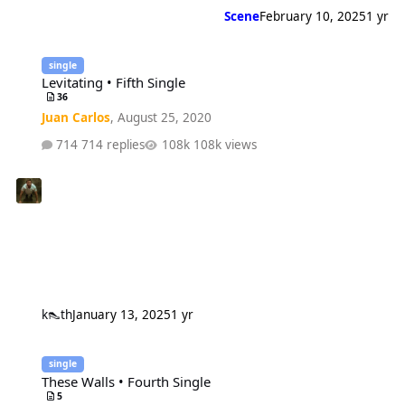
Scene
February 10, 2025
1 yr
Levitating • Fifth Single
single
Levitating • Fifth Single
36
Juan Carlos
,
August 25, 2020
714 replies
108k views
k👠th
January 13, 2025
1 yr
These Walls • Fourth Single
single
These Walls • Fourth Single
5