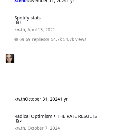
Scene
November 11, 2024
1 yr
Spotify stats
Spotify stats
4
k👠th
,
April 13, 2021
69 replies
54.7k views
k👠th
October 31, 2024
1 yr
Radical Optimism • THE RATE RESULTS
Radical Optimism • THE RATE RESULTS
2
k👠th
,
October 7, 2024