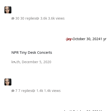
30 replies
3.6k views
-Jay-
October 30, 2024
1 yr
NPR Tiny Desk Concerts
NPR Tiny Desk Concerts
k👠th
,
December 5, 2020
7 replies
1.4k views