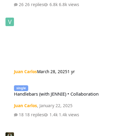
26 replies
6.8k views
Juan Carlos
March 28, 2025
1 yr
Handlebars (with JENNIE) • Collaboration
single
Handlebars (with JENNIE) • Collaboration
Juan Carlos
,
January 22, 2025
18 replies
1.4k views