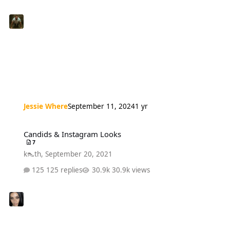
Jessie Where
September 11, 2024
1 yr
Candids & Instagram Looks
Candids & Instagram Looks
7
k👠th
,
September 20, 2021
125 replies
30.9k views