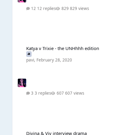
12 replies
829 views
Katya v Trixie - the UNHhhh edition
Katya v Trixie - the UNHhhh edition
pavi
,
February 28, 2020
3 replies
607 views
Divina & Viv interview drama
Divina & Viv interview drama