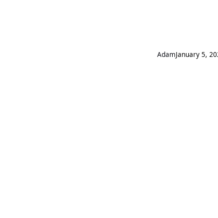
Adam
January 5, 2