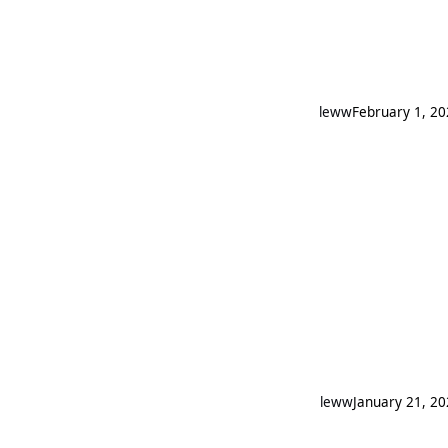
leww
February 1, 2
leww
January 21, 2