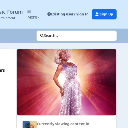
sic Forum
Existing user? Sign In
Sign Up
More
ertainment
Search...
ers
Currently viewing content in