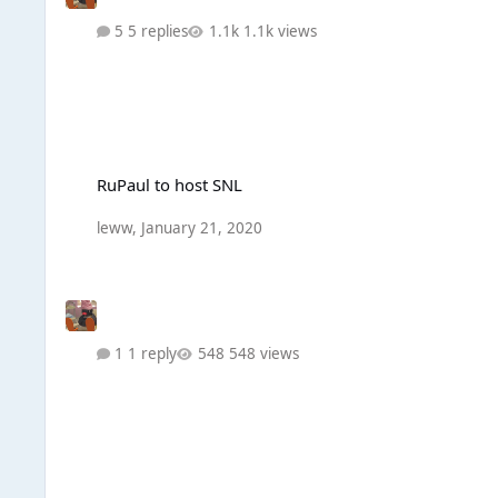
5 replies
1.1k views
RuPaul to host SNL
RuPaul to host SNL
leww
,
January 21, 2020
1 reply
548 views
What would you like from Drag Race UK S2?