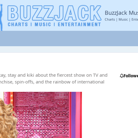
BuzzJack Mu
Charts | Music | Ent
ay, stay and kiki about the fiercest show on TV and
Follow
nchise, spin-offs, and the rainbow of international