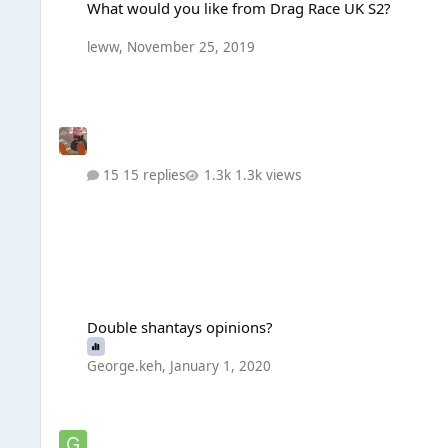
What would you like from Drag Race UK S2?
leww
,
November 25, 2019
15 replies
1.3k views
Double shantays opinions?
Double shantays opinions?
George.keh
,
January 1, 2020