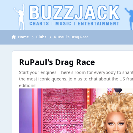
Jump to content
Home
Clubs
RuPaul's Drag Race
RuPaul's Drag Race
Start your engines! There's room for everybody to shant
the most iconic queens. Join us to chat about the US fra
editions!