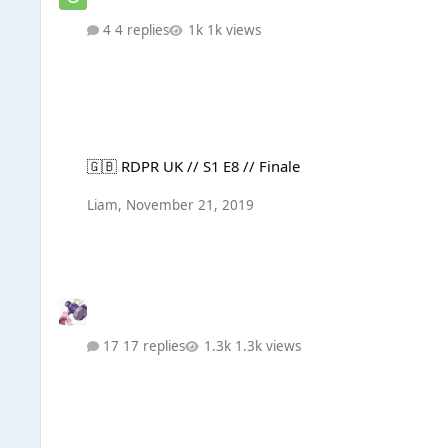
4 replies
1k views
🇬🇧 RDPR UK // S1 E8 // Finale
🇬🇧 RDPR UK // S1 E8 // Finale
Liаm
,
November 21, 2019
17 replies
1.3k views