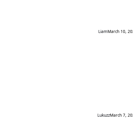
Liаm
March 10, 20
Lukuzz
March 7, 20