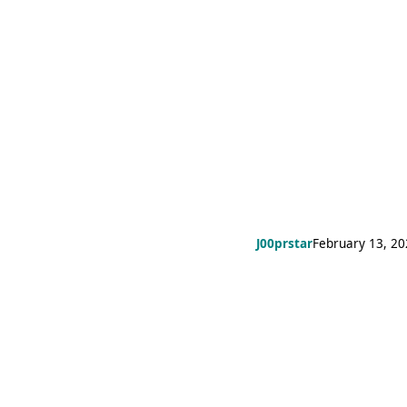
J00prstar
February 13, 2