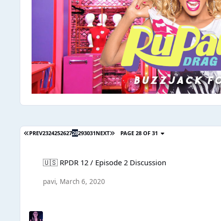
PREV
23
24
25
26
27
28
29
30
31
NEXT
PAGE 28 OF 31
🇺🇸 RPDR 12 / Episode 2 Discussion
🇺🇸 RPDR 12 / Episode 2 Discussion
pavi
,
March 6, 2020