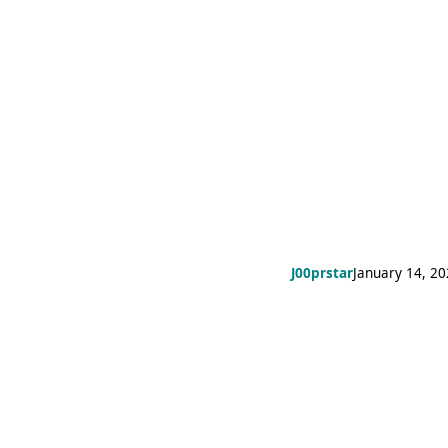
J00prstar
January 14, 2