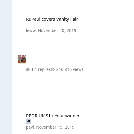
RuPaul covers Vanity Fair
RuPaul covers Vanity Fair
leww
,
November 20, 2019
4 replies
816 views
RPDR UK S1 / Your winner
RPDR UK S1 / Your winner
pavi
,
November 15, 2019