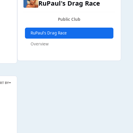
RuPaul's Drag Race
Public Club
RuPaul's Drag Race
Overview
RT BY