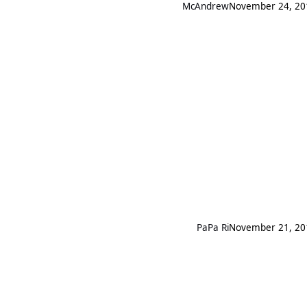
McAndrew
November 24, 20
PaPa Ri
November 21, 20