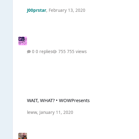
J00prstar
,
February 13, 2020
0 replies
755 views
WAIT, WHAT? • WOWPresents
WAIT, WHAT? • WOWPresents
leww
,
January 11, 2020