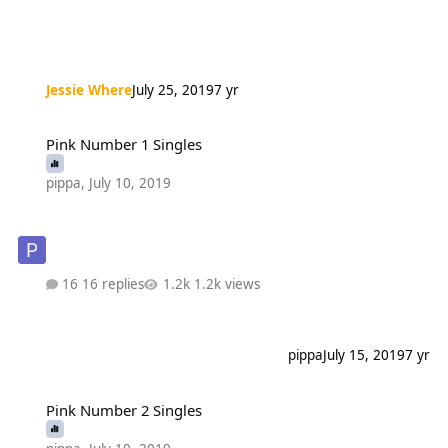
Jessie Where
July 25, 2019
7 yr
Pink Number 1 Singles
Pink Number 1 Singles
pippa
,
July 10, 2019
16 replies
1.2k views
pippa
July 15, 2019
7 yr
Pink Number 2 Singles
Pink Number 2 Singles