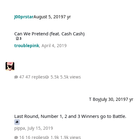
J00prstar
August 5, 2019
7 yr
Can We Pretend (feat. Cash Cash)
Can We Pretend (feat. Cash Cash)
3
troublepink
,
April 4, 2019
47 replies
5.5k views
T Boy
July 30, 2019
7 yr
Last Round, Number 1, 2 and 3 Winners go to Battle.
Last Round, Number 1, 2 and 3 Winners go to Battle.
pippa
,
July 15, 2019
16 replies
1.9k views