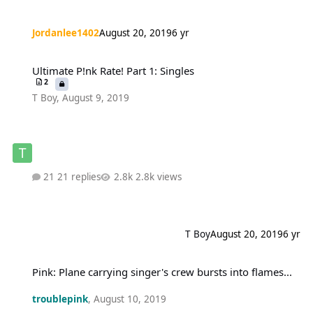
Jordanlee1402
August 20, 2019
6 yr
Ultimate P!nk Rate! Part 1: Singles
Ultimate P!nk Rate! Part 1: Singles
2
T Boy
,
August 9, 2019
21 replies
2.8k views
T Boy
August 20, 2019
6 yr
Pink: Plane carrying singer's crew bursts into flames...
Pink: Plane carrying singer's crew bursts into flames...
troublepink
,
August 10, 2019