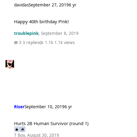
davidas
September 27, 2019
6 yr
Happy 40th birthday P!nk!
Happy 40th birthday P!nk!
troublepink
,
September 8, 2019
3 replies
1.1k views
Riser
September 10, 2019
6 yr
Hurts 2B Human Survivor (round 1)
Hurts 2B Human Survivor (round 1)
T Boy
,
August 30, 2019