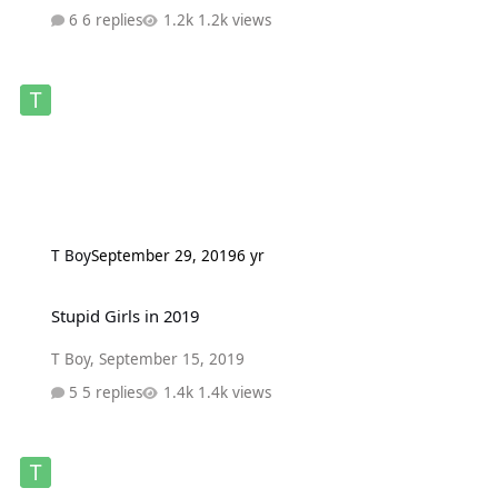
6 replies
1.2k views
T Boy
September 29, 2019
6 yr
Stupid Girls in 2019
Stupid Girls in 2019
T Boy
,
September 15, 2019
5 replies
1.4k views