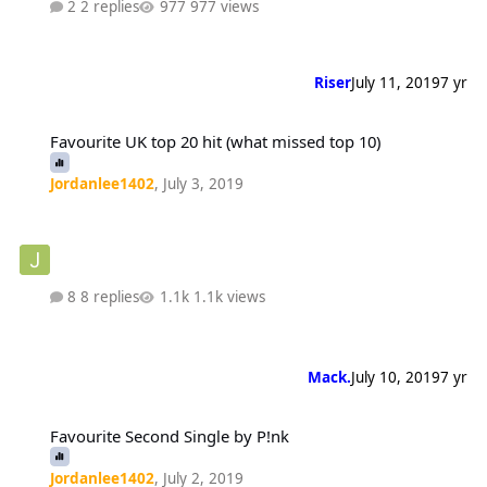
2 replies
977 views
Riser
July 11, 2019
7 yr
Favourite UK top 20 hit (what missed top 10)
Favourite UK top 20 hit (what missed top 10)
Jordanlee1402
,
July 3, 2019
8 replies
1.1k views
Mack.
July 10, 2019
7 yr
Favourite Second Single by P!nk
Favourite Second Single by P!nk
Jordanlee1402
,
July 2, 2019