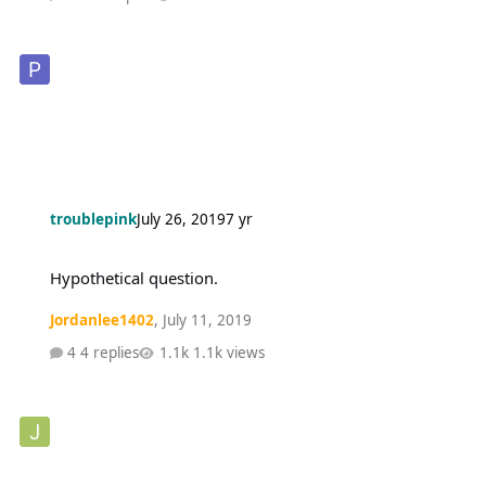
troublepink
July 26, 2019
7 yr
Hypothetical question.
Hypothetical question.
Jordanlee1402
,
July 11, 2019
4 replies
1.1k views