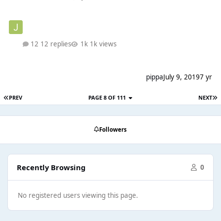
12 replies
1k views
pippa
July 9, 2019
7 yr
PREV
PAGE 8 OF 111
NEXT
Followers
Recently Browsing
0
No registered users viewing this page.