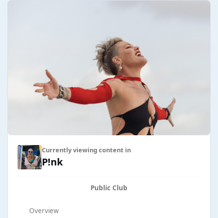
Currently viewing content in
P!nk
Public Club
Overview