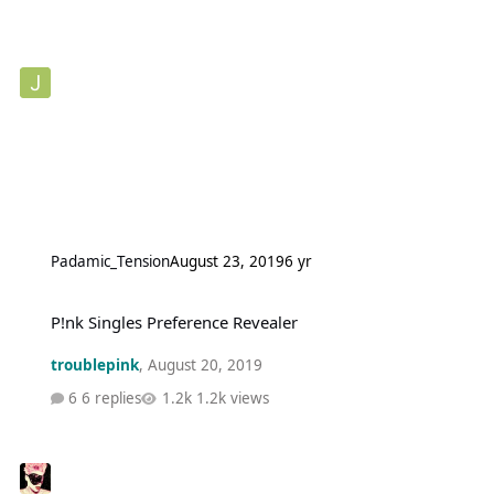
Padamic_Tension
August 23, 2019
6 yr
P!nk Singles Preference Revealer
P!nk Singles Preference Revealer
troublepink
,
August 20, 2019
6 replies
1.2k views