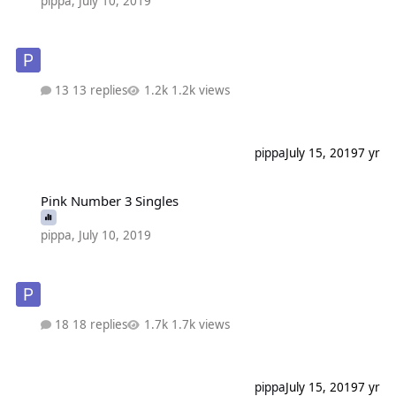
pippa
,
July 10, 2019
13 replies
1.2k views
pippa
July 15, 2019
7 yr
Pink Number 3 Singles
Pink Number 3 Singles
pippa
,
July 10, 2019
18 replies
1.7k views
pippa
July 15, 2019
7 yr