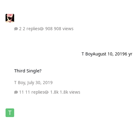
2 replies
908 views
T Boy
August 10, 2019
6 yr
Third Single?
Third Single?
T Boy
,
July 30, 2019
11 replies
1.8k views