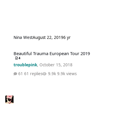
Nina West
August 22, 2019
6 yr
Beautiful Trauma European Tour 2019
Beautiful Trauma European Tour 2019
4
troublepink
,
October 15, 2018
61 replies
9.9k views