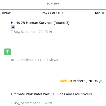
SORT BY
PREV
PAGE 8 OF 111
NEXT
Hurts 2B Human Survivor (Round 3)
Hurts 2B Human Survivor (Round 3)
T Boy
,
September 29, 2019
8 replies
1.1k views
Nick F1
October 9, 2019
6 yr
Ultimate P!nk Rate! Part 3 B Sides and Live Covers
Ultimate P!nk Rate! Part 3 B Sides and Live Covers
T Boy
,
September 15, 2019