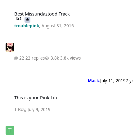
Best Missundaztood Track
Best Missundaztood Track
2
troublepink
,
August 31, 2016
22 replies
3.8k views
Mack.
July 11, 2019
7 yr
This is your Pink Life
This is your Pink Life
T Boy
,
July 9, 2019