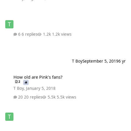
6 replies
1.2k views
T Boy
September 5, 2019
6 yr
How old are Pink’s fans?
How old are Pink’s fans?
2
T Boy
,
January 5, 2018
20 replies
5.5k views