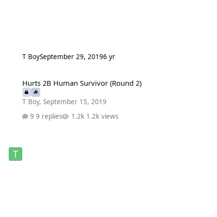
T Boy
September 29, 2019
6 yr
Hurts 2B Human Survivor (Round 2)
Hurts 2B Human Survivor (Round 2)
T Boy
,
September 15, 2019
9 replies
1.2k views