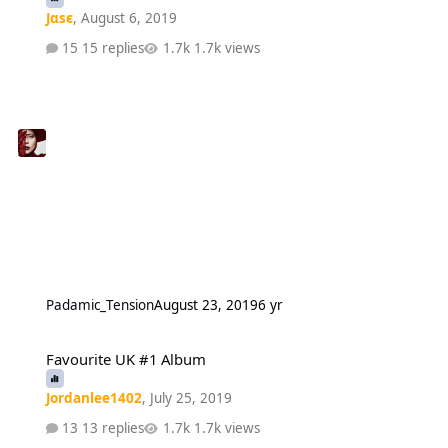
Jαsє
,
August 6, 2019
15 replies
1.7k views
Padamic_Tension
August 23, 2019
6 yr
Favourite UK #1 Album
Favourite UK #1 Album
Jordanlee1402
,
July 25, 2019
13 replies
1.7k views