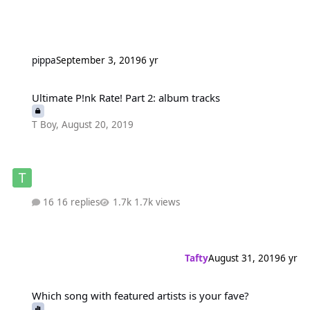
pippa
September 3, 2019
6 yr
Ultimate P!nk Rate! Part 2: album tracks
Ultimate P!nk Rate! Part 2: album tracks
T Boy
,
August 20, 2019
16 replies
1.7k views
Tafty
August 31, 2019
6 yr
Which song with featured artists is your fave?
Which song with featured artists is your fave?